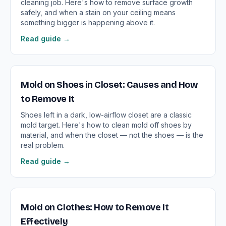
cleaning job. Here's how to remove surface growth
safely, and when a stain on your ceiling means
something bigger is happening above it.
Read guide →
Mold on Shoes in Closet: Causes and How
to Remove It
Shoes left in a dark, low-airflow closet are a classic
mold target. Here's how to clean mold off shoes by
material, and when the closet — not the shoes — is the
real problem.
Read guide →
Mold on Clothes: How to Remove It
Effectively