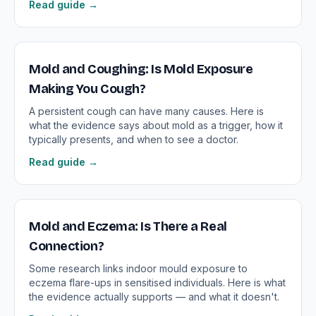
Read guide →
Mold and Coughing: Is Mold Exposure
Making You Cough?
A persistent cough can have many causes. Here is
what the evidence says about mold as a trigger, how it
typically presents, and when to see a doctor.
Read guide →
Mold and Eczema: Is There a Real
Connection?
Some research links indoor mould exposure to
eczema flare-ups in sensitised individuals. Here is what
the evidence actually supports — and what it doesn't.