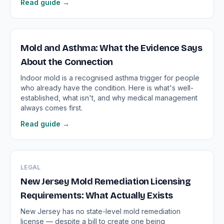
Read guide →
Mold and Asthma: What the Evidence Says
About the Connection
Indoor mold is a recognised asthma trigger for people
who already have the condition. Here is what's well-
established, what isn't, and why medical management
always comes first.
Read guide →
LEGAL
New Jersey Mold Remediation Licensing
Requirements: What Actually Exists
New Jersey has no state-level mold remediation
license — despite a bill to create one being