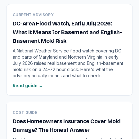
CURRENT ADVISORY
DC-Area Flood Watch, Early July 2026:
What It Means for Basement and English-
Basement Mold Risk
A National Weather Service flood watch covering DC
and parts of Maryland and Northern Virginia in early
July 2026 raises real basement and English-basement
mold risk on a 24–72 hour clock. Here's what the
advisory actually means and what to check.
Read guide →
COST GUIDE
Does Homeowners Insurance Cover Mold
Damage? The Honest Answer