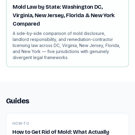
Mold Law by State: Washington DC,
Virginia, New Jersey, Florida & New York
Compared
A side-by-side comparison of mold disclosure,
landlord responsibility, and remediation-contractor
licensing law across DC, Virginia, New Jersey, Florida,
and New York — five jurisdictions with genuinely
divergent legal frameworks.
Guides
HOW-TO
How to Get Rid of Mold: What Actually