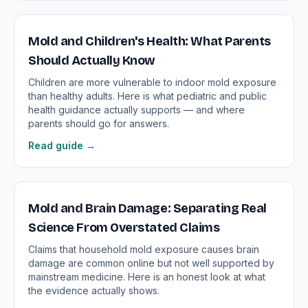
Mold and Children's Health: What Parents
Should Actually Know
Children are more vulnerable to indoor mold exposure
than healthy adults. Here is what pediatric and public
health guidance actually supports — and where
parents should go for answers.
Read guide →
Mold and Brain Damage: Separating Real
Science From Overstated Claims
Claims that household mold exposure causes brain
damage are common online but not well supported by
mainstream medicine. Here is an honest look at what
the evidence actually shows.