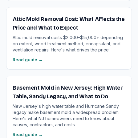
Attic Mold Removal Cost: What Affects the
Price and What to Expect
Attic mold removal costs $2,000–$15,000+ depending
on extent, wood treatment method, encapsulant, and
ventilation repairs. Here's what drives the price.
Read guide →
Basement Mold in New Jersey: High Water
Table, Sandy Legacy, and What to Do
New Jersey's high water table and Hurricane Sandy
legacy make basement mold a widespread problem.
Here's what NJ homeowners need to know about
causes, contractors, and costs.
Read guide →