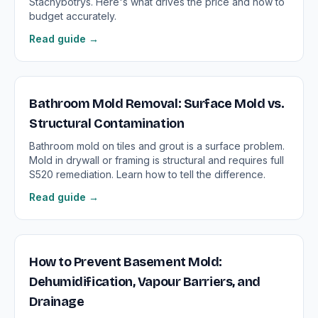
Stachybotrys. Here's what drives the price and how to
budget accurately.
Read guide →
Bathroom Mold Removal: Surface Mold vs.
Structural Contamination
Bathroom mold on tiles and grout is a surface problem.
Mold in drywall or framing is structural and requires full
S520 remediation. Learn how to tell the difference.
Read guide →
How to Prevent Basement Mold:
Dehumidification, Vapour Barriers, and
Drainage