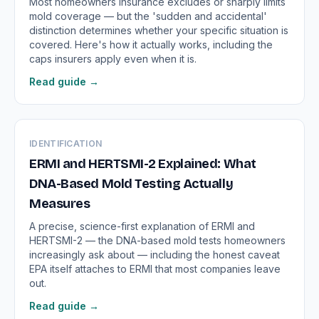
Most homeowners insurance excludes or sharply limits
mold coverage — but the 'sudden and accidental'
distinction determines whether your specific situation is
covered. Here's how it actually works, including the
caps insurers apply even when it is.
Read guide →
IDENTIFICATION
ERMI and HERTSMI-2 Explained: What
DNA-Based Mold Testing Actually
Measures
A precise, science-first explanation of ERMI and
HERTSMI-2 — the DNA-based mold tests homeowners
increasingly ask about — including the honest caveat
EPA itself attaches to ERMI that most companies leave
out.
Read guide →