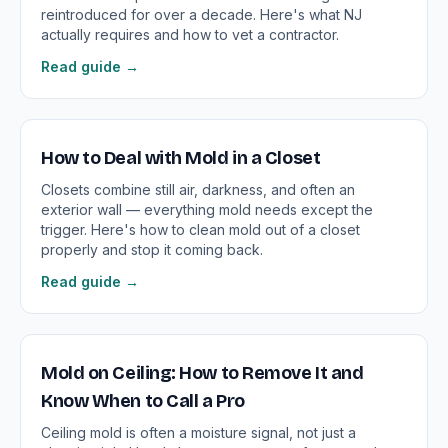
reintroduced for over a decade. Here's what NJ
actually requires and how to vet a contractor.
Read guide →
How to Deal with Mold in a Closet
Closets combine still air, darkness, and often an
exterior wall — everything mold needs except the
trigger. Here's how to clean mold out of a closet
properly and stop it coming back.
Read guide →
Mold on Ceiling: How to Remove It and
Know When to Call a Pro
Ceiling mold is often a moisture signal, not just a