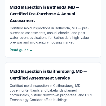
Mold Inspection in Bethesda, MD —
Certified Pre-Purchase & Annual
Assessment
Certified mold inspections in Bethesda, MD — pre-
purchase assessments, annual checks, and post-
water-event evaluations for Bethesda's high-value
pre-war and mid-century housing market.
Read guide →
Mold Inspection in Gaithersburg, MD —
Certified Assessment Service
Certified mold inspection in Gaithersburg, MD —
covering Kentlands and Lakelands planned
communities, historic downtown properties, and I-270
Technology Corridor office buildings.