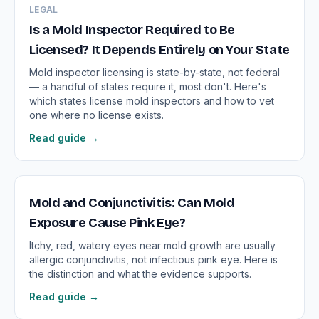
LEGAL
Is a Mold Inspector Required to Be
Licensed? It Depends Entirely on Your State
Mold inspector licensing is state-by-state, not federal
— a handful of states require it, most don't. Here's
which states license mold inspectors and how to vet
one where no license exists.
Read guide →
Mold and Conjunctivitis: Can Mold
Exposure Cause Pink Eye?
Itchy, red, watery eyes near mold growth are usually
allergic conjunctivitis, not infectious pink eye. Here is
the distinction and what the evidence supports.
Read guide →