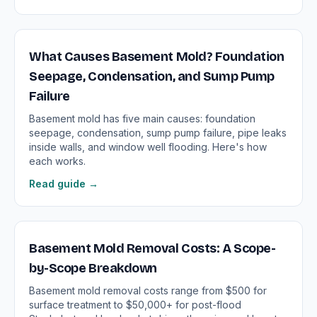
What Causes Basement Mold? Foundation
Seepage, Condensation, and Sump Pump
Failure
Basement mold has five main causes: foundation
seepage, condensation, sump pump failure, pipe leaks
inside walls, and window well flooding. Here's how
each works.
Read guide →
Basement Mold Removal Costs: A Scope-
by-Scope Breakdown
Basement mold removal costs range from $500 for
surface treatment to $50,000+ for post-flood