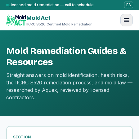
Skip to content
Licensed mold remediation — call to schedule
ES
MoldAct
IICRC S520 Certified Mold Remediation
Mold Remediation Guides &
Resources
Straight answers on mold identification, health risks,
the IICRC S520 remediation process, and mold law —
researched by Aquex, reviewed by licensed
contractors.
SECTION