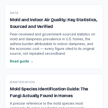
DATA
Mold and Indoor Air Quality: Key Statistics,
Sourced and Verified
Peer-reviewed and government-sourced statistics on
mold and dampness prevalence in U.S. homes, the
asthma burden attributable to indoor dampness, and
the economic cost — every figure cited to its original
source, not repeated secondhand.
Read guide →
IDENTIFICATION
Mold Species Identification Guide: The
Fungi Actually Found in Homes
A precise reference to the mold species most