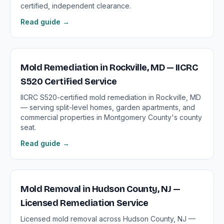
certified, independent clearance.
Read guide →
Mold Remediation in Rockville, MD — IICRC
S520 Certified Service
IICRC S520-certified mold remediation in Rockville, MD
— serving split-level homes, garden apartments, and
commercial properties in Montgomery County's county
seat.
Read guide →
Mold Removal in Hudson County, NJ —
Licensed Remediation Service
Licensed mold removal across Hudson County, NJ —