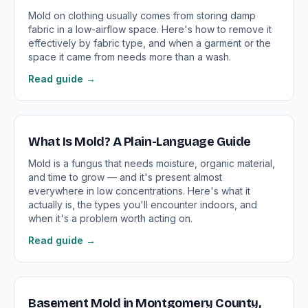
Mold on clothing usually comes from storing damp
fabric in a low-airflow space. Here's how to remove it
effectively by fabric type, and when a garment or the
space it came from needs more than a wash.
Read guide →
What Is Mold? A Plain-Language Guide
Mold is a fungus that needs moisture, organic material,
and time to grow — and it's present almost
everywhere in low concentrations. Here's what it
actually is, the types you'll encounter indoors, and
when it's a problem worth acting on.
Read guide →
Basement Mold in Montgomery County,