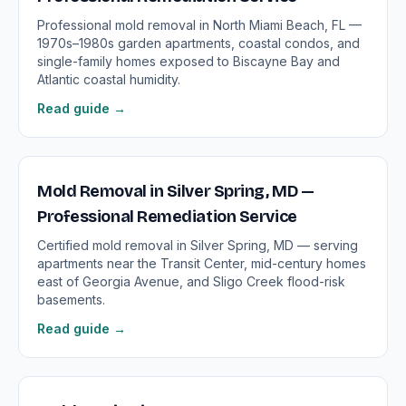
Professional mold removal in North Miami Beach, FL —
1970s–1980s garden apartments, coastal condos, and
single-family homes exposed to Biscayne Bay and
Atlantic coastal humidity.
Read guide →
Mold Removal in Silver Spring, MD —
Professional Remediation Service
Certified mold removal in Silver Spring, MD — serving
apartments near the Transit Center, mid-century homes
east of Georgia Avenue, and Sligo Creek flood-risk
basements.
Read guide →