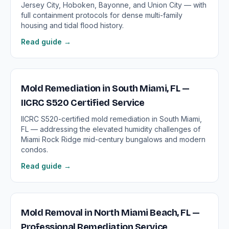
Jersey City, Hoboken, Bayonne, and Union City — with
full containment protocols for dense multi-family
housing and tidal flood history.
Read guide →
Mold Remediation in South Miami, FL —
IICRC S520 Certified Service
IICRC S520-certified mold remediation in South Miami,
FL — addressing the elevated humidity challenges of
Miami Rock Ridge mid-century bungalows and modern
condos.
Read guide →
Mold Removal in North Miami Beach, FL —
Professional Remediation Service