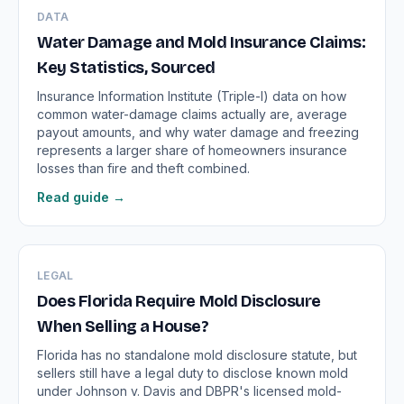
DATA
Water Damage and Mold Insurance Claims:
Key Statistics, Sourced
Insurance Information Institute (Triple-I) data on how
common water-damage claims actually are, average
payout amounts, and why water damage and freezing
represents a larger share of homeowners insurance
losses than fire and theft combined.
Read guide →
LEGAL
Does Florida Require Mold Disclosure
When Selling a House?
Florida has no standalone mold disclosure statute, but
sellers still have a legal duty to disclose known mold
under Johnson v. Davis and DBPR's licensed mold-