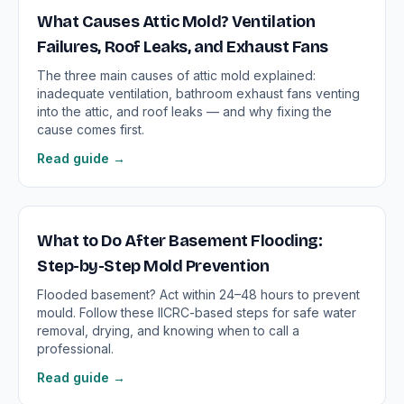
What Causes Attic Mold? Ventilation
Failures, Roof Leaks, and Exhaust Fans
The three main causes of attic mold explained:
inadequate ventilation, bathroom exhaust fans venting
into the attic, and roof leaks — and why fixing the
cause comes first.
Read guide →
What to Do After Basement Flooding:
Step-by-Step Mold Prevention
Flooded basement? Act within 24–48 hours to prevent
mould. Follow these IICRC-based steps for safe water
removal, drying, and knowing when to call a
professional.
Read guide →