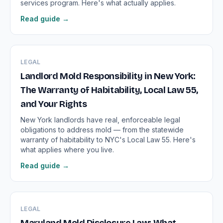
services program. Here's what actually applies.
Read guide →
LEGAL
Landlord Mold Responsibility in New York:
The Warranty of Habitability, Local Law 55,
and Your Rights
New York landlords have real, enforceable legal
obligations to address mold — from the statewide
warranty of habitability to NYC's Local Law 55. Here's
what applies where you live.
Read guide →
LEGAL