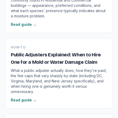
commonly found in residential and commercial
buildings — appearance, preferred conditions, and
what each species' presence typically indicates about
a moisture problem.
Read guide →
HOW-TO
Public Adjusters Explained: When to Hire
One for a Mold or Water Damage Claim
What a public adjuster actually does, how they're paid,
the fee caps that vary sharply by state (including DC,
Virginia, Maryland, and New Jersey specifically), and
when hiring one is genuinely worth it versus
unnecessary.
Read guide →