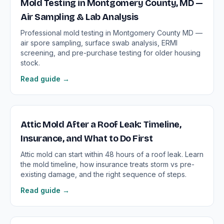
Mold Testing in Montgomery County, MD —
Air Sampling & Lab Analysis
Professional mold testing in Montgomery County MD —
air spore sampling, surface swab analysis, ERMI
screening, and pre-purchase testing for older housing
stock.
Read guide →
Attic Mold After a Roof Leak: Timeline,
Insurance, and What to Do First
Attic mold can start within 48 hours of a roof leak. Learn
the mold timeline, how insurance treats storm vs pre-
existing damage, and the right sequence of steps.
Read guide →