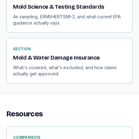
Mold Science & Testing Standards
Air sampling, ERMI/HERTSMI-2, and what current EPA
guidance actually says.
SECTION
Mold & Water Damage Insurance
What's covered, what's excluded, and how claims
actually get approved.
Resources
COMPARISON