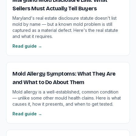
Maryland Mold Disclosure Law: What
Sellers Must Actually Tell Buyers
Maryland's real estate disclosure statute doesn't list
mold by name — but a known mold problem is still
captured as a material defect. Here's the real statute
and what it requires.
Read guide →
Mold Allergy Symptoms: What They Are
and What to Do About Them
Mold allergy is a well-established, common condition
— unlike some other mould health claims. Here is what
causes it, how it presents, and when to get tested.
Read guide →