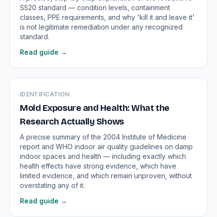
S520 standard — condition levels, containment
classes, PPE requirements, and why 'kill it and leave it'
is not legitimate remediation under any recognized
standard.
Read guide →
IDENTIFICATION
Mold Exposure and Health: What the
Research Actually Shows
A precise summary of the 2004 Institute of Medicine
report and WHO indoor air quality guidelines on damp
indoor spaces and health — including exactly which
health effects have strong evidence, which have
limited evidence, and which remain unproven, without
overstating any of it.
Read guide →