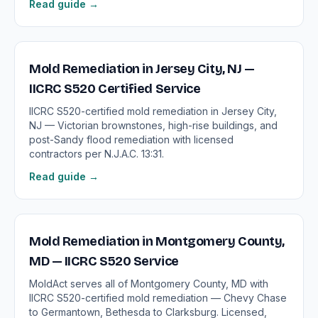
Read guide →
Mold Remediation in Jersey City, NJ —
IICRC S520 Certified Service
IICRC S520-certified mold remediation in Jersey City,
NJ — Victorian brownstones, high-rise buildings, and
post-Sandy flood remediation with licensed
contractors per N.J.A.C. 13:31.
Read guide →
Mold Remediation in Montgomery County,
MD — IICRC S520 Service
MoldAct serves all of Montgomery County, MD with
IICRC S520-certified mold remediation — Chevy Chase
to Germantown, Bethesda to Clarksburg. Licensed,