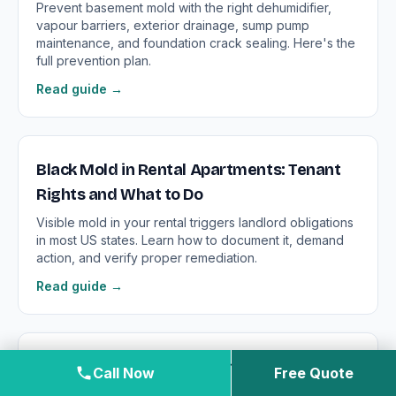
Prevent basement mold with the right dehumidifier,
vapour barriers, exterior drainage, sump pump
maintenance, and foundation crack sealing. Here's the
full prevention plan.
Read guide →
Black Mold in Rental Apartments: Tenant
Rights and What to Do
Visible mold in your rental triggers landlord obligations
in most US states. Learn how to document it, demand
action, and verify proper remediation.
Read guide →
Black Mold in the Bathroom: Surface Mold
Call Now
Free Quote
vs. Structural Contamination