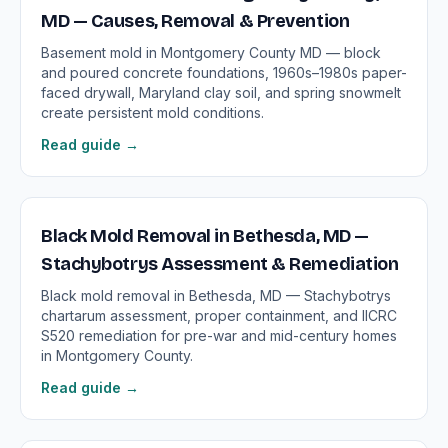
MD — Causes, Removal & Prevention
Basement mold in Montgomery County MD — block
and poured concrete foundations, 1960s–1980s paper-
faced drywall, Maryland clay soil, and spring snowmelt
create persistent mold conditions.
Read guide →
Black Mold Removal in Bethesda, MD —
Stachybotrys Assessment & Remediation
Black mold removal in Bethesda, MD — Stachybotrys
chartarum assessment, proper containment, and IICRC
S520 remediation for pre-war and mid-century homes
in Montgomery County.
Read guide →