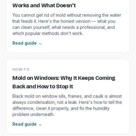
Works and What Doesn't
You cannot get rid of mold without removing the water
that feeds it. Here's the honest version — what you
can clean yourself, what needs a professional, and
which popular methods don't work.
Read guide →
HOW-TO
Mold on Windows: Why It Keeps Coming
Back and How to Stop It
Black mold on window sills, frames, and caulk is almost
always condensation, not a leak. Here's how to tell the
difference, clean it properly, and fix the humidity
problem underneath.
Read guide →