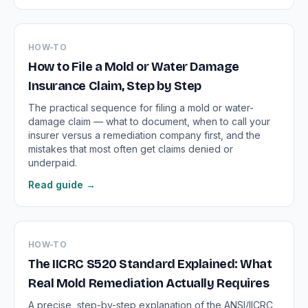
HOW-TO
How to File a Mold or Water Damage
Insurance Claim, Step by Step
The practical sequence for filing a mold or water-
damage claim — what to document, when to call your
insurer versus a remediation company first, and the
mistakes that most often get claims denied or
underpaid.
Read guide →
HOW-TO
The IICRC S520 Standard Explained: What
Real Mold Remediation Actually Requires
A precise, step-by-step explanation of the ANSI/IICRC