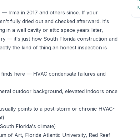
M
— Irma in 2017 and others since. If your
't fully dried out and checked afterward, it's
g in a wall cavity or attic space years later,
ory — it's just how South Florida construction and
actly the kind of thing an honest inspection is
n finds here — HVAC condensate failures and
neral outdoor background, elevated indoors once
sually points to a post-storm or chronic HVAC-
t)
South Florida's climate)
of Art, Florida Atlantic University, Red Reef