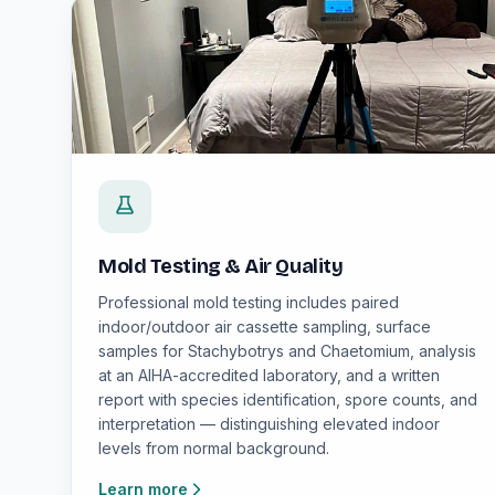
Mold Testing & Air Quality
Professional mold testing includes paired
indoor/outdoor air cassette sampling, surface
samples for Stachybotrys and Chaetomium, analysis
at an AIHA-accredited laboratory, and a written
report with species identification, spore counts, and
interpretation — distinguishing elevated indoor
levels from normal background.
Learn more