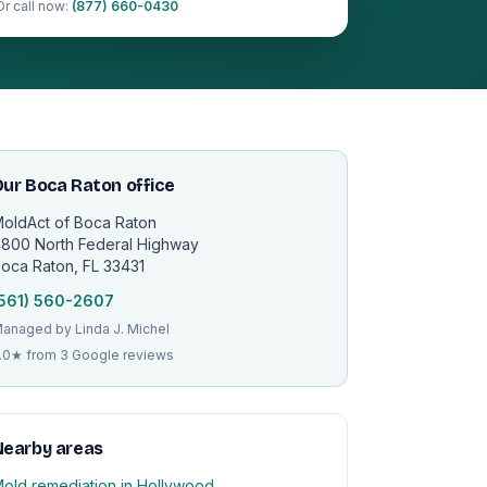
Or call now:
(877) 660-0430
ur Boca Raton office
oldAct of Boca Raton
800 North Federal Highway
oca Raton, FL 33431
561) 560-2607
anaged by Linda J. Michel
.0★ from 3 Google reviews
Nearby areas
old remediation in Hollywood