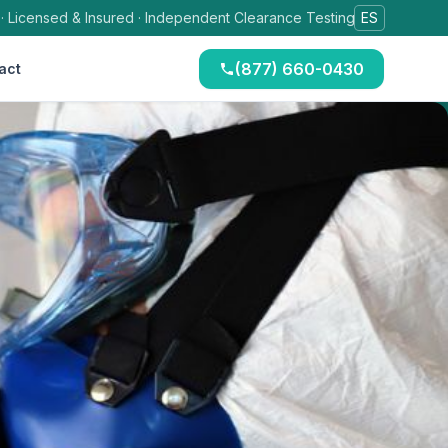
 · Licensed & Insured · Independent Clearance Testing
ES
(877) 660-0430
act