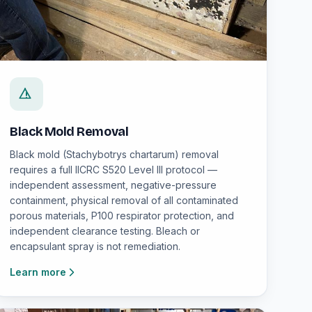
Black Mold Removal
Black mold (Stachybotrys chartarum) removal
requires a full IICRC S520 Level III protocol —
independent assessment, negative-pressure
containment, physical removal of all contaminated
porous materials, P100 respirator protection, and
independent clearance testing. Bleach or
encapsulant spray is not remediation.
Learn more