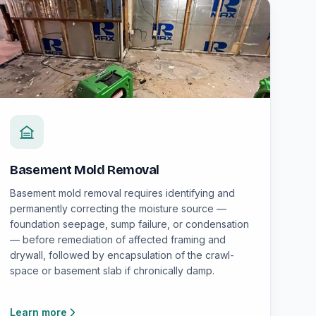
Basement Mold Removal
Basement mold removal requires identifying and
permanently correcting the moisture source —
foundation seepage, sump failure, or condensation
— before remediation of affected framing and
drywall, followed by encapsulation of the crawl-
space or basement slab if chronically damp.
Learn more