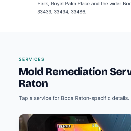
Park, Royal Palm Place and the wider Bo
33433, 33434, 33486.
SERVICES
Mold Remediation Serv
Raton
Tap a service for Boca Raton-specific details.