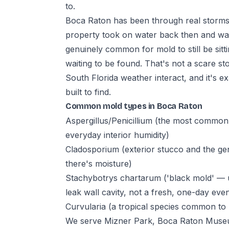
to.
Boca Raton has been through real storms 
property took on water back then and wasn
genuinely common for mold to still be sittin
waiting to be found. That's not a scare st
South Florida weather interact, and it's ex
built to find.
Common mold types in Boca Raton
Aspergillus/Penicillium (the most commo
everyday interior humidity)
Cladosporium (exterior stucco and the ge
there's moisture)
Stachybotrys chartarum ('black mold' — u
leak wall cavity, not a fresh, one-day even
Curvularia (a tropical species common to 
We serve Mizner Park, Boca Raton Museum 