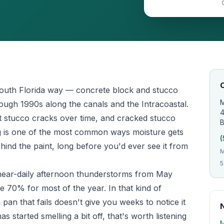
O
South Florida way — concrete block and stucco
M
hrough 1990s along the canals and the Intracoastal.
4
but stucco cracks over time, and cracked stucco
B
ng is one of the most common ways moisture gets
(
hind the paint, long before you'd ever see it from
M
5
— near-daily afternoon thunderstorms from May
e 70% for most of the year. In that kind of
pan that fails doesn't give you weeks to notice it
 started smelling a bit off, that's worth listening
M