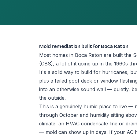
Mold remediation built for Boca Raton
Most homes in Boca Raton are built the 
(CBS), a lot of it going up in the 1960s t
It's a solid way to build for hurricanes, 
plus a failed pool-deck or window flashi
into an otherwise sound wall — quietly, be
the outside.
This is a genuinely humid place to live 
through October and humidity sitting abov
climate, an HVAC condensate line or drain 
— mold can show up in days. If your AC has