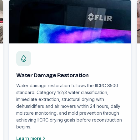
Water Damage Restoration
Water damage restoration follows the IICRC S500
standard: Category 1/2/3 water classification,
immediate extraction, structural drying with
dehumidifiers and air movers within 24 hours, daily
moisture monitoring, and mold prevention through
achieving IICRC drying goals before reconstruction
begins.
Learn more