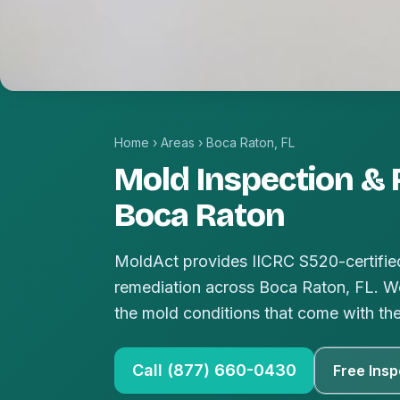
Home
›
Areas
›
Boca Raton, FL
Mold Inspection & 
Boca Raton
MoldAct provides IICRC S520-certified
remediation across Boca Raton, FL. We
the mold conditions that come with th
Call (877) 660-0430
Free Insp