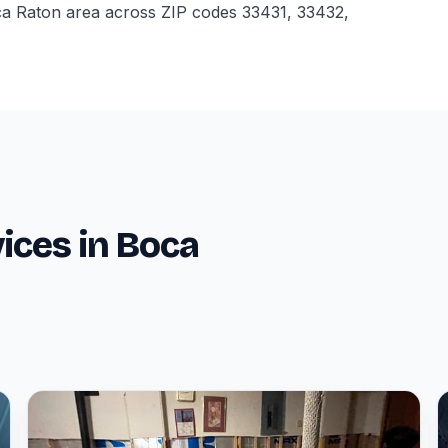
ca Raton area across ZIP codes 33431, 33432,
ices in Boca