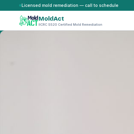
Skip to content
Licensed mold remediation — call to schedule
MoldAct
IICRC S520 Certified Mold Remediation