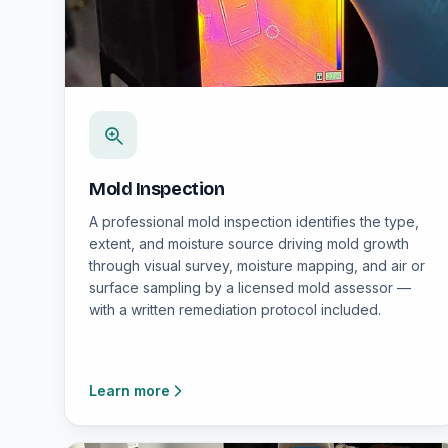
Mold Inspection
A professional mold inspection identifies the type,
extent, and moisture source driving mold growth
through visual survey, moisture mapping, and air or
surface sampling by a licensed mold assessor —
with a written remediation protocol included.
Learn more