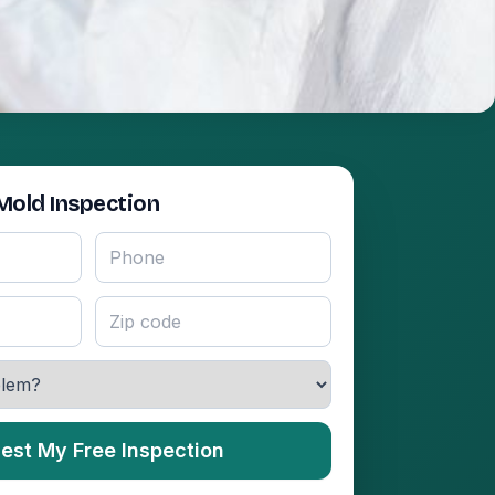
Mold Inspection
est My Free Inspection