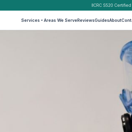
IICRC S520 Certified
Services
Areas We Serve
Reviews
Guides
About
Cont