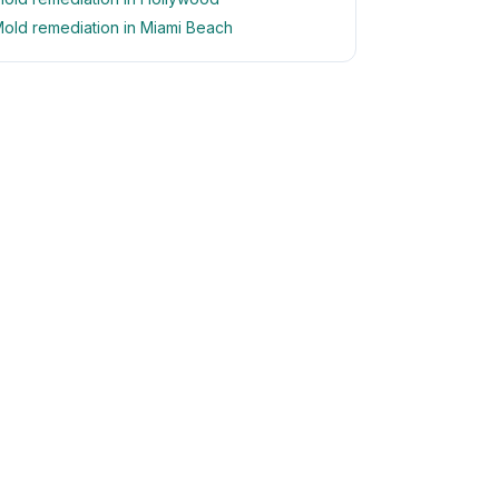
old remediation in Miami Beach