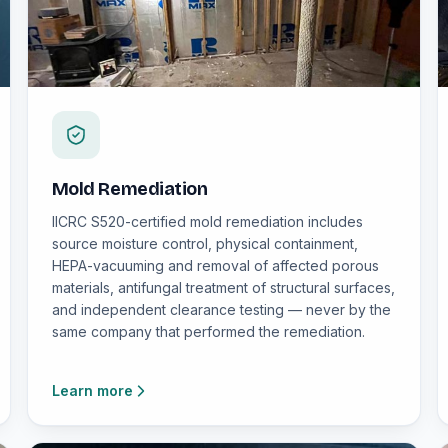
Mold Remediation
IICRC S520-certified mold remediation includes
source moisture control, physical containment,
HEPA-vacuuming and removal of affected porous
materials, antifungal treatment of structural surfaces,
and independent clearance testing — never by the
same company that performed the remediation.
Learn more