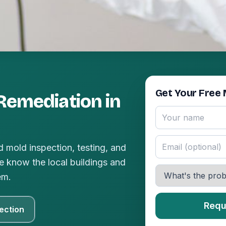
Get Your Free 
Remediation in
 mold inspection, testing, and
 know the local buildings and
em.
Requ
ection