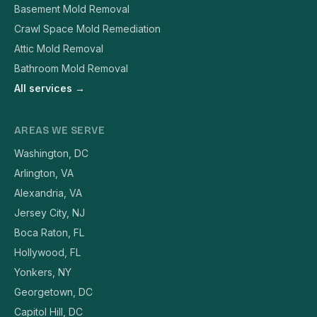
Basement Mold Removal
Crawl Space Mold Remediation
Attic Mold Removal
Bathroom Mold Removal
All services →
AREAS WE SERVE
Washington, DC
Arlington, VA
Alexandria, VA
Jersey City, NJ
Boca Raton, FL
Hollywood, FL
Yonkers, NY
Georgetown, DC
Capitol Hill, DC