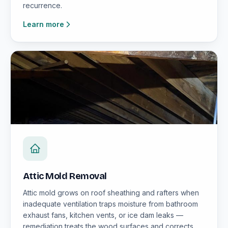
recurrence.
Learn more
Attic Mold Removal
Attic mold grows on roof sheathing and rafters when
inadequate ventilation traps moisture from bathroom
exhaust fans, kitchen vents, or ice dam leaks —
remediation treats the wood surfaces and corrects