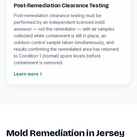
Post-Remediation Clearance Testing
Post-remediation clearance testing must be
performed by an independent licensed mold
assessor — not the remediator — with air samples
collected while containment is still in place, an
outdoor control sample taken simultaneously, and
results confirming the remediated area has returned
to Condition 1 (normal) spore levels before
containment is removed.
Learn more
Mold Remediation in Jersey