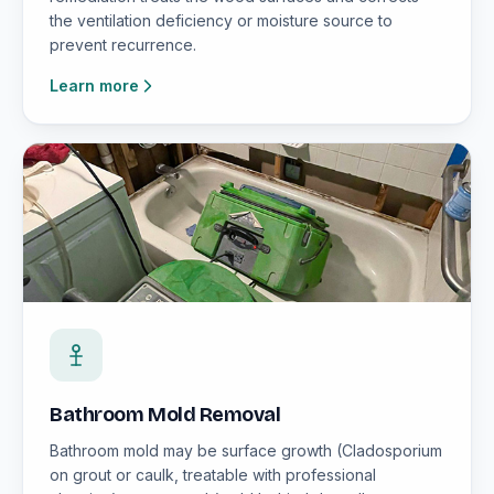
the ventilation deficiency or moisture source to
prevent recurrence.
Learn more
Bathroom Mold Removal
Bathroom mold may be surface growth (Cladosporium
on grout or caulk, treatable with professional