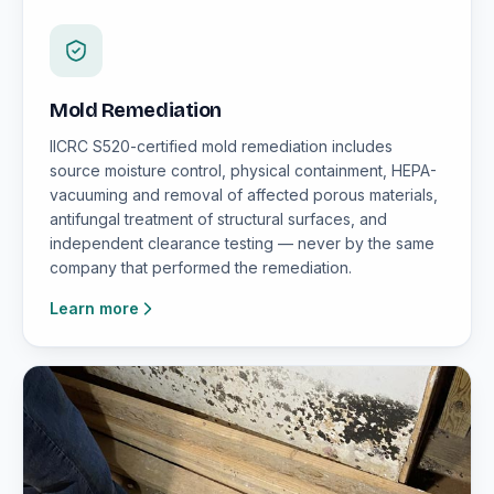
Mold Remediation
IICRC S520-certified mold remediation includes
source moisture control, physical containment, HEPA-
vacuuming and removal of affected porous materials,
antifungal treatment of structural surfaces, and
independent clearance testing — never by the same
company that performed the remediation.
Learn more