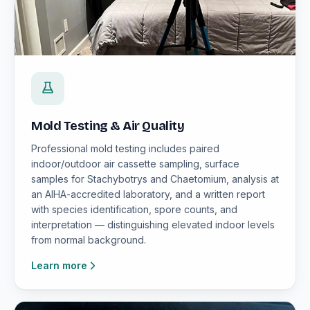
Mold Testing & Air Quality
Professional mold testing includes paired
indoor/outdoor air cassette sampling, surface
samples for Stachybotrys and Chaetomium, analysis at
an AIHA-accredited laboratory, and a written report
with species identification, spore counts, and
interpretation — distinguishing elevated indoor levels
from normal background.
Learn more