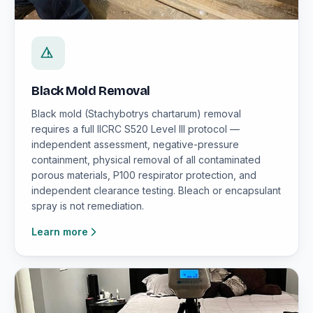
Black Mold Removal
Black mold (Stachybotrys chartarum) removal
requires a full IICRC S520 Level III protocol —
independent assessment, negative-pressure
containment, physical removal of all contaminated
porous materials, P100 respirator protection, and
independent clearance testing. Bleach or encapsulant
spray is not remediation.
Learn more