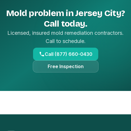
Mold problem in Jersey City?
Call today.
Licensed, insured mold remediation contractors.
Call to schedule.
Call (877) 660-0430
Free Inspection