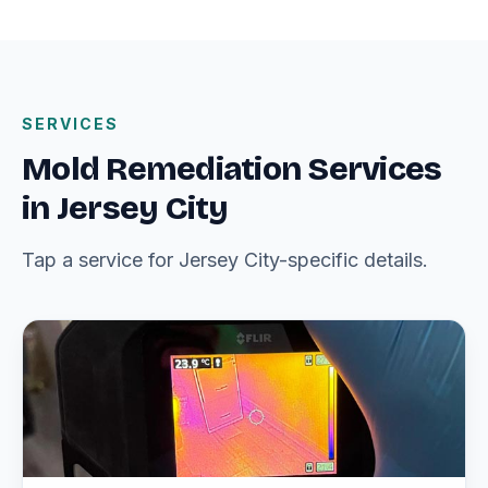
SERVICES
Mold Remediation Services
in Jersey City
Tap a service for Jersey City-specific details.