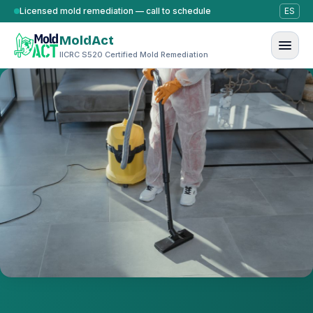
Skip to content
Licensed mold remediation — call to schedule
ES
MoldAct
IICRC S520 Certified Mold Remediation