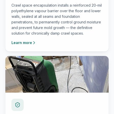
Crawl space encapsulation installs a reinforced 20-mil
polyethylene vapour barrier over the floor and lower
walls, sealed at all seams and foundation
penetrations, to permanently control ground moisture
and prevent future mold growth — the definitive
solution for chronically damp crawl spaces.
Learn more