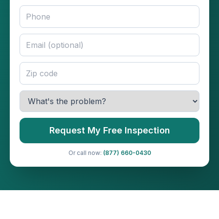
Request My Free Inspection
Or call now:
(877) 660-0430