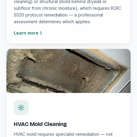
cleaning) or structural (mold behind drywall or
subfloor from chronic moisture), which requires IICRC
S520 protocol remediation — a professional
assessment determines which applies.
Learn more
HVAC Mold Cleaning
HVAC mold requires specialist remediation — not