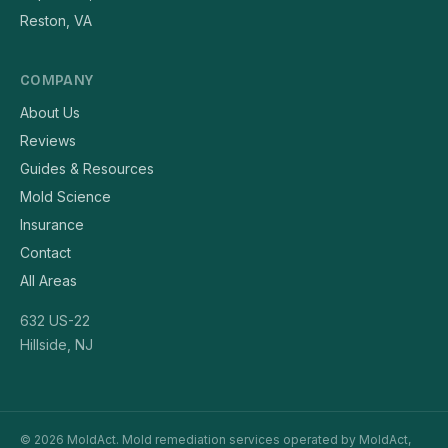
Reston, VA
COMPANY
About Us
Reviews
Guides & Resources
Mold Science
Insurance
Contact
All Areas
632 US-22
Hillside, NJ
© 2026 MoldAct. Mold remediation services operated by MoldAct,