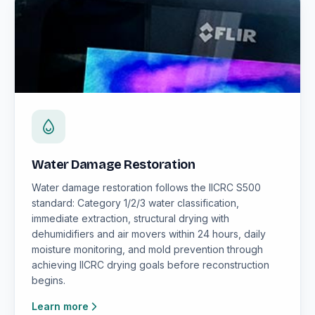
Water Damage Restoration
Water damage restoration follows the IICRC S500
standard: Category 1/2/3 water classification,
immediate extraction, structural drying with
dehumidifiers and air movers within 24 hours, daily
moisture monitoring, and mold prevention through
achieving IICRC drying goals before reconstruction
begins.
Learn more