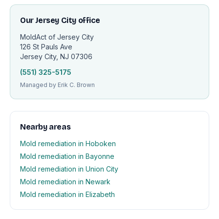
Our Jersey City office
MoldAct of Jersey City
126 St Pauls Ave
Jersey City, NJ 07306
(551) 325-5175
Managed by Erik C. Brown
Nearby areas
Mold remediation in Hoboken
Mold remediation in Bayonne
Mold remediation in Union City
Mold remediation in Newark
Mold remediation in Elizabeth