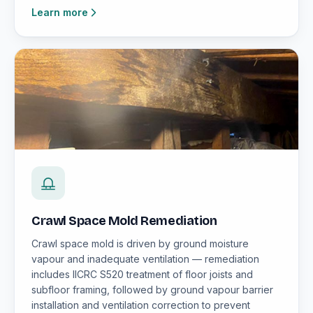
Learn more
Crawl Space Mold Remediation
Crawl space mold is driven by ground moisture
vapour and inadequate ventilation — remediation
includes IICRC S520 treatment of floor joists and
subfloor framing, followed by ground vapour barrier
installation and ventilation correction to prevent