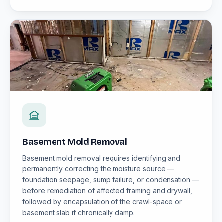
Basement Mold Removal
Basement mold removal requires identifying and
permanently correcting the moisture source —
foundation seepage, sump failure, or condensation —
before remediation of affected framing and drywall,
followed by encapsulation of the crawl-space or
basement slab if chronically damp.