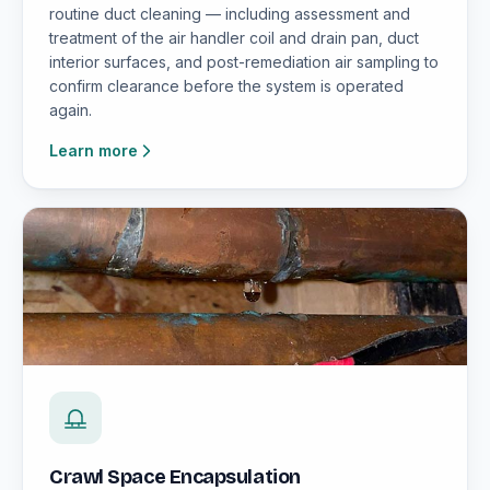
routine duct cleaning — including assessment and
treatment of the air handler coil and drain pan, duct
interior surfaces, and post-remediation air sampling to
confirm clearance before the system is operated
again.
Learn more
Crawl Space Encapsulation