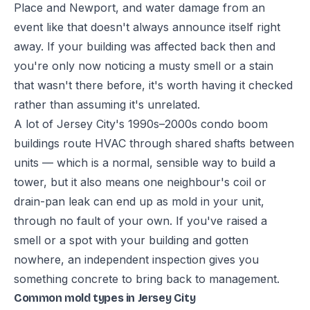
Place and Newport, and water damage from an
event like that doesn't always announce itself right
away. If your building was affected back then and
you're only now noticing a musty smell or a stain
that wasn't there before, it's worth having it checked
rather than assuming it's unrelated.
A lot of Jersey City's 1990s–2000s condo boom
buildings route HVAC through shared shafts between
units — which is a normal, sensible way to build a
tower, but it also means one neighbour's coil or
drain-pan leak can end up as mold in your unit,
through no fault of your own. If you've raised a
smell or a spot with your building and gotten
nowhere, an independent inspection gives you
something concrete to bring back to management.
Common mold types in Jersey City