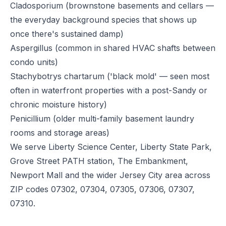
Cladosporium (brownstone basements and cellars —
the everyday background species that shows up
once there's sustained damp)
Aspergillus (common in shared HVAC shafts between
condo units)
Stachybotrys chartarum ('black mold' — seen most
often in waterfront properties with a post-Sandy or
chronic moisture history)
Penicillium (older multi-family basement laundry
rooms and storage areas)
We serve Liberty Science Center, Liberty State Park,
Grove Street PATH station, The Embankment,
Newport Mall and the wider Jersey City area across
ZIP codes 07302, 07304, 07305, 07306, 07307,
07310.