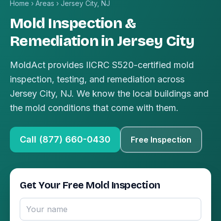
Home
›
Areas
›
Jersey City, NJ
Mold Inspection &
Remediation in Jersey City
MoldAct provides IICRC S520-certified mold
inspection, testing, and remediation across
Jersey City, NJ. We know the local buildings and
the mold conditions that come with them.
Call (877) 660-0430
Free Inspection
Get Your Free Mold Inspection