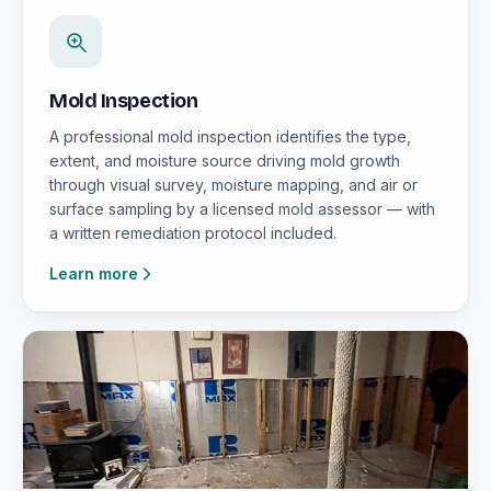
Mold Inspection
A professional mold inspection identifies the type,
extent, and moisture source driving mold growth
through visual survey, moisture mapping, and air or
surface sampling by a licensed mold assessor — with
a written remediation protocol included.
Learn more