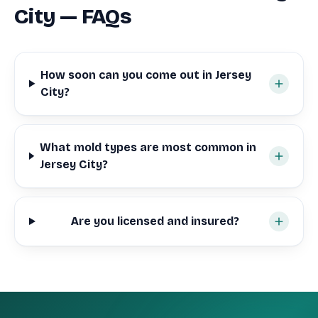
City — FAQs
How soon can you come out in Jersey
City?
What mold types are most common in
Jersey City?
Are you licensed and insured?