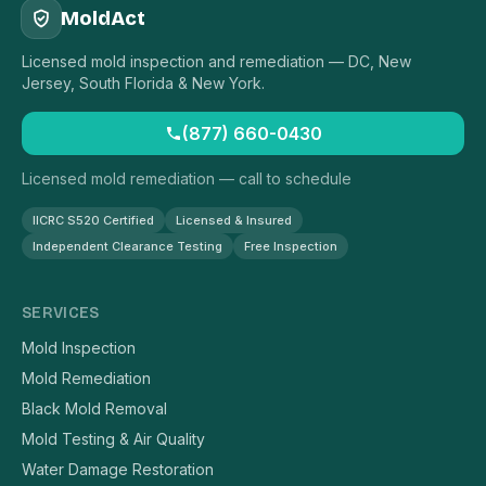
MoldAct
Licensed mold inspection and remediation — DC, New
Jersey, South Florida & New York.
(877) 660-0430
Licensed mold remediation — call to schedule
IICRC S520 Certified
Licensed & Insured
Independent Clearance Testing
Free Inspection
SERVICES
Mold Inspection
Mold Remediation
Black Mold Removal
Mold Testing & Air Quality
Water Damage Restoration