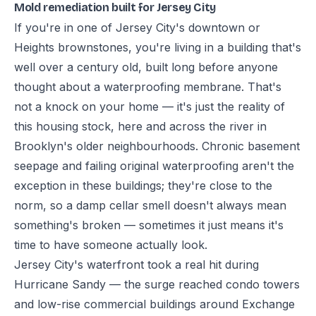
Mold remediation built for Jersey City
If you're in one of Jersey City's downtown or
Heights brownstones, you're living in a building that's
well over a century old, built long before anyone
thought about a waterproofing membrane. That's
not a knock on your home — it's just the reality of
this housing stock, here and across the river in
Brooklyn's older neighbourhoods. Chronic basement
seepage and failing original waterproofing aren't the
exception in these buildings; they're close to the
norm, so a damp cellar smell doesn't always mean
something's broken — sometimes it just means it's
time to have someone actually look.
Jersey City's waterfront took a real hit during
Hurricane Sandy — the surge reached condo towers
and low-rise commercial buildings around Exchange