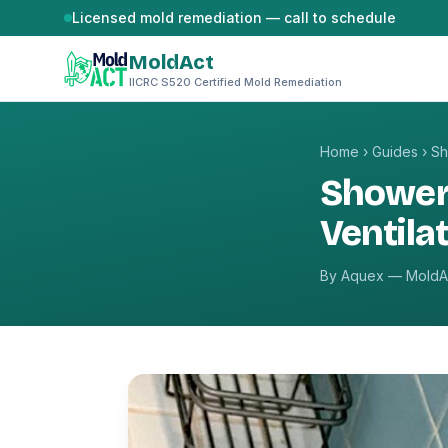
Skip to content
Licensed mold remediation — call to schedule
MoldAct
IICRC S520 Certified Mold Remediation
Home
›
Guides
›
Sh
Shower
Ventila
By Aquex — MoldAc