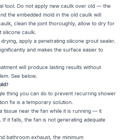
al tool. Do not apply new caulk over old — the
and the embedded mold in the old caulk will
aulk, clean the joint thoroughly, allow to dry for
 silicone caulk.
drying, apply a penetrating silicone grout sealer.
ignificantly and makes the surface easier to
atment will produce lasting results without
blem. See below.
old?
ingle thing you can do to prevent recurring shower
ion fix is a temporary solution.
a tissue near the fan while it is running — it
 If it falls, the fan is not generating adequate
and bathroom exhaust, the minimum