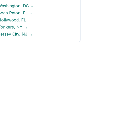
Washington, DC →
Boca Raton, FL →
Hollywood, FL →
Yonkers, NY →
ersey City, NJ →