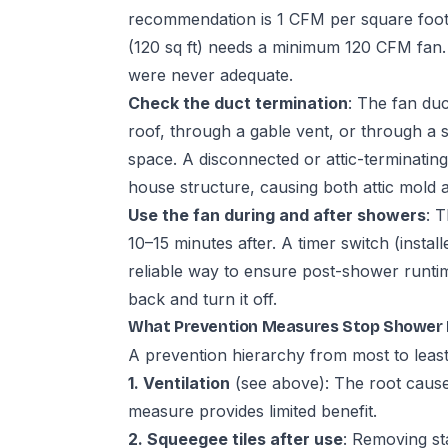
recommendation is 1 CFM per square foot
(120 sq ft) needs a minimum 120 CFM fan
were never adequate.
Check the duct termination
: The fan du
roof, through a gable vent, or through a sof
space. A disconnected or attic-terminating
house structure, causing both attic mold a
Use the fan during and after showers
: 
10–15 minutes after. A timer switch (instal
reliable way to ensure post-shower runt
back and turn it off.
What Prevention Measures Stop Shower 
A prevention hierarchy from most to least
1. Ventilation
(see above): The root cause 
measure provides limited benefit.
2. Squeegee tiles after use
: Removing st