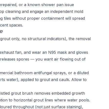
 unrepaired, or a known shower pan issue
 stop cleaning and engage an independent mold
 tiles without proper containment will spread
cent spaces.
d?
grout only, no structural indicators), the removal
exhaust fan, and wear an N95 mask and gloves
 releases spores — you want air flowing out of
rcial bathroom antifungal sprays, or a diluted
rts water), applied to grout and caulk. Allow to
bristled grout brush removes embedded growth
ntion to horizontal grout lines where water pools.
oloured throughout (not just surface staining),