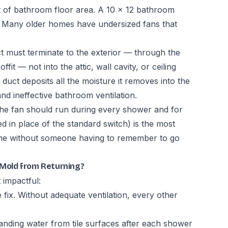
 of bathroom floor area. A 10 × 12 bathroom
. Many older homes have undersized fans that
ct must terminate to the exterior — through the
fit — not into the attic, wall cavity, or ceiling
 duct deposits all the moisture it removes into the
nd ineffective bathroom ventilation.
The fan should run during every shower and for
led in place of the standard switch) is the most
ime without someone having to remember to go
Mold from Returning?
 impactful:
fix. Without adequate ventilation, every other
anding water from tile surfaces after each shower