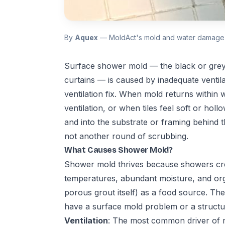
By
Aquex
— MoldAct's mold and water damage 
Surface shower mold — the black or grey
curtains — is caused by inadequate ventila
ventilation fix. When mold returns within
ventilation, or when tiles feel soft or h
and into the substrate or framing behind t
not another round of scrubbing.
What Causes Shower Mold?
Shower mold thrives because showers cre
temperatures, abundant moisture, and orga
porous grout itself) as a food source. Th
have a surface mold problem or a structu
Ventilation
: The most common driver of 