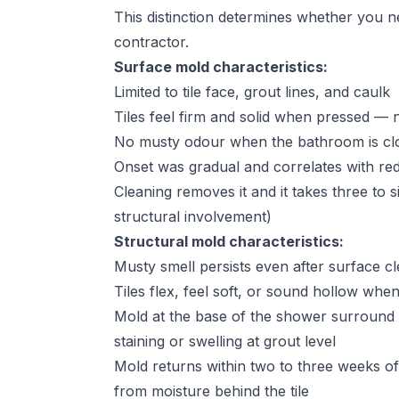
This distinction determines whether you n
contractor.
Surface mold characteristics:
Limited to tile face, grout lines, and caulk
Tiles feel firm and solid when pressed — 
No musty odour when the bathroom is clo
Onset was gradual and correlates with red
Cleaning removes it and it takes three to 
structural involvement)
Structural mold characteristics:
Musty smell persists even after surface c
Tiles flex, feel soft, or sound hollow whe
Mold at the base of the shower surround or
staining or swelling at grout level
Mold returns within two to three weeks of
from moisture behind the tile