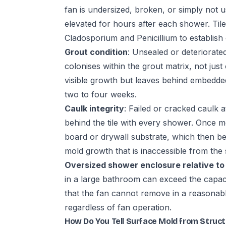
fan is undersized, broken, or simply not 
elevated for hours after each shower. Ti
Cladosporium and Penicillium to establish
Grout condition
: Unsealed or deteriorate
colonises within the grout matrix, not jus
visible growth but leaves behind embedded
two to four weeks.
Caulk integrity
: Failed or cracked caulk 
behind the tile with every shower. Once moi
board or drywall substrate, which then b
mold growth that is inaccessible from the 
Oversized shower enclosure relative to
in a large bathroom can exceed the capac
that the fan cannot remove in a reasonab
regardless of fan operation.
How Do You Tell Surface Mold from Struc