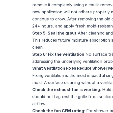
remove it completely using a caulk remov
new application will not adhere properly 
continue to grow. After removing the old c
24+ hours, and apply fresh mold-resistant
Step 5: Seal the grout
After cleaning and 
This reduces future moisture absorption s
clean.
Step 6: Fix the ventilation
No surface tre
addressing the underlying ventilation pro
What Ventilation Fixes Reduce Shower M
Fixing ventilation is the most impactful s
mold. A surface cleaning without a ventilat
Check the exhaust fan is working
: Hold 
should hold against the grille from suction.
airflow.
Check the fan CFM rating
: For shower 