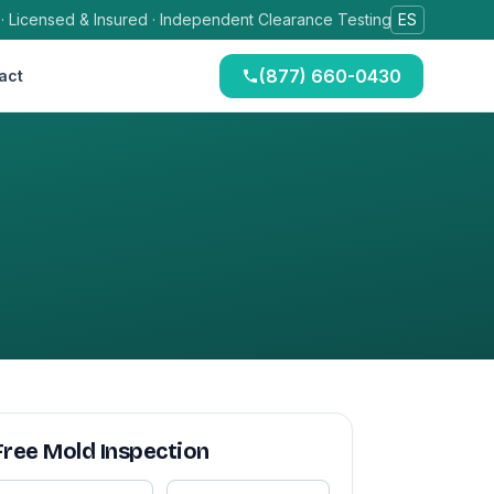
 · Licensed & Insured · Independent Clearance Testing
ES
(877) 660-0430
act
Free Mold Inspection