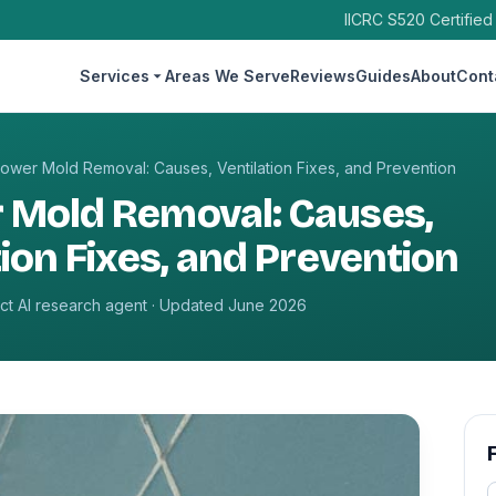
IICRC S520 Certified
Services
Areas We Serve
Reviews
Guides
About
Cont
ower Mold Removal: Causes, Ventilation Fixes, and Prevention
 Mold Removal: Causes,
tion Fixes, and Prevention
t AI research agent · Updated June 2026