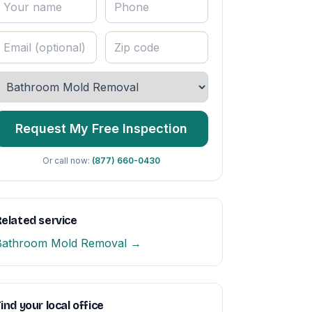
Request My Free Inspection
Or call now:
(877) 660-0430
elated service
Bathroom Mold Removal →
ind your local office