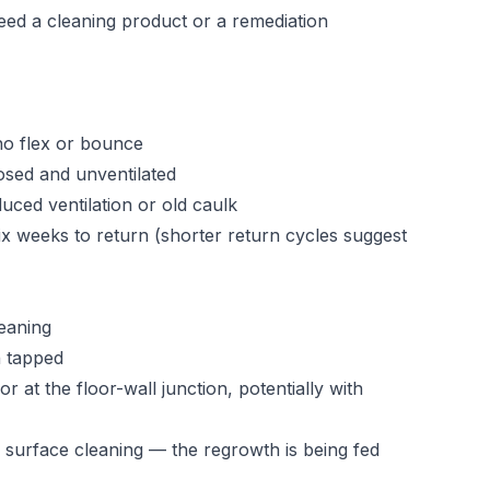
eed a cleaning product or a remediation
no flex or bounce
sed and unventilated
uced ventilation or old caulk
six weeks to return (shorter return cycles suggest
leaning
n tapped
 at the floor-wall junction, potentially with
 surface cleaning — the regrowth is being fed