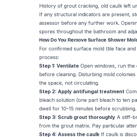
History of grout cracking, old caulk left
If any structural indicators are present,
assessor before any further work. Opening
spores throughout the bathroom and adja
How Do You Remove Surface Shower Mol
For confirmed surface mold (tile face and 
process:
Step 1: Ventilate
Open windows, run the 
before cleaning. Disturbing mold colonies
the space, not circulating.
Step 2: Apply antifungal treatment
Comme
bleach solution (one part bleach to ten pa
dwell for 10–15 minutes before scrubbing.
Step 3: Scrub grout thoroughly
A stiff-
from the grout matrix. Pay particular atte
Step 4: Assess the caulk
If caulk is disc