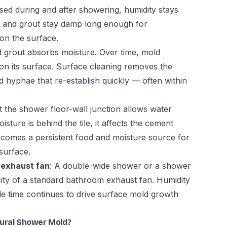
used during and after showering, humidity stays
le and grout stay damp long enough for
 on the surface.
d grout absorbs moisture. Over time, mold
t on its surface. Surface cleaning removes the
 hyphae that re-establish quickly — often within
at the shower floor-wall junction allows water
sture is behind the tile, it affects the cement
ecomes a persistent food and moisture source for
surface.
 exhaust fan
: A double-wide shower or a shower
ity of a standard bathroom exhaust fan. Humidity
le time continues to drive surface mold growth
tural Shower Mold?