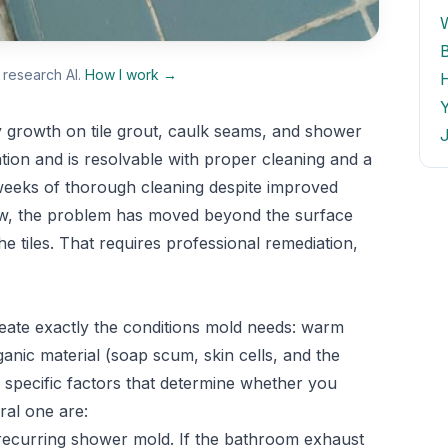
research AI.
How I work →
 growth on tile grout, caulk seams, and shower
J
tion and is resolvable with proper cleaning and a
 weeks of thorough cleaning despite improved
ollow, the problem has moved beyond the surface
he tiles. That requires professional remediation,
ate exactly the conditions mold needs: warm
nic material (soap scum, skin cells, and the
e specific factors that determine whether you
ral one are:
recurring shower mold. If the bathroom exhaust