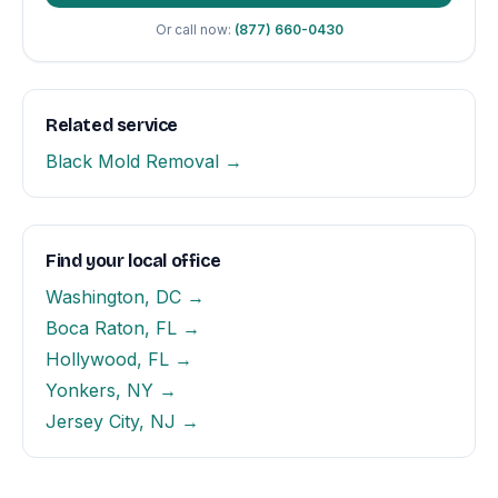
Or call now:
(877) 660-0430
Related service
Black Mold Removal →
Find your local office
Washington, DC →
Boca Raton, FL →
Hollywood, FL →
Yonkers, NY →
Jersey City, NJ →