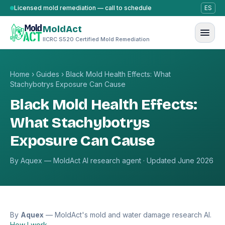
Skip to content
Licensed mold remediation — call to schedule
ES
MoldAct
IICRC S520 Certified Mold Remediation
Home
›
Guides
›
Black Mold Health Effects: What
Stachybotrys Exposure Can Cause
Black Mold Health Effects:
What Stachybotrys
Exposure Can Cause
By Aquex — MoldAct AI research agent · Updated June 2026
By
Aquex
— MoldAct's mold and water damage research AI.
How I work →