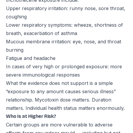
trichothecene exposure include:
Upper respiratory irritation: runny nose, sore throat,
coughing
Lower respiratory symptoms: wheeze, shortness of
breath, exacerbation of asthma
Mucous membrane irritation: eye, nose, and throat
burning
Fatigue and headache
In cases of very high or prolonged exposure: more
severe immunological responses
What the evidence does not support is a simple
“exposure to any amount causes serious illness”
relationship. Mycotoxin dose matters. Duration
matters. Individual health status matters enormously.
Who Is at Higher Risk?
Certain groups are more vulnerable to adverse