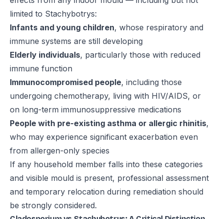
effects from any indoor mould — including but not
limited to Stachybotrys:
Infants and young children
, whose respiratory and
immune systems are still developing
Elderly individuals
, particularly those with reduced
immune function
Immunocompromised people
, including those
undergoing chemotherapy, living with HIV/AIDS, or
on long-term immunosuppressive medications
People with pre-existing asthma or allergic rhinitis
,
who may experience significant exacerbation even
from allergen-only species
If any household member falls into these categories
and visible mould is present, professional assessment
and temporary relocation during remediation should
be strongly considered.
Cladosporium vs Stachybotrys: A Critical Distinction