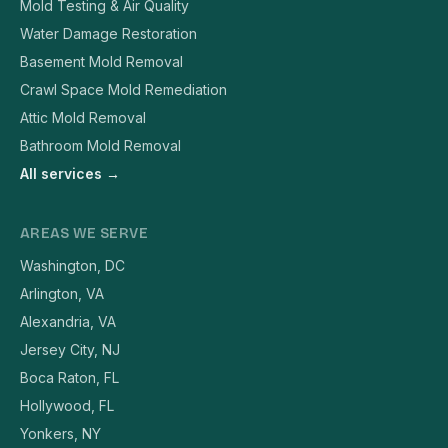
Mold Testing & Air Quality
Water Damage Restoration
Basement Mold Removal
Crawl Space Mold Remediation
Attic Mold Removal
Bathroom Mold Removal
All services →
AREAS WE SERVE
Washington, DC
Arlington, VA
Alexandria, VA
Jersey City, NJ
Boca Raton, FL
Hollywood, FL
Yonkers, NY