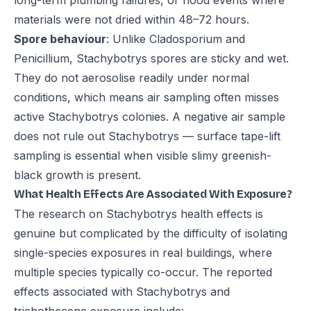
long-term plumbing failures, or flood events where
materials were not dried within 48–72 hours.
Spore behaviour
: Unlike Cladosporium and
Penicillium, Stachybotrys spores are sticky and wet.
They do not aerosolise readily under normal
conditions, which means air sampling often misses
active Stachybotrys colonies. A negative air sample
does not rule out Stachybotrys — surface tape-lift
sampling is essential when visible slimy greenish-
black growth is present.
What Health Effects Are Associated With Exposure?
The research on Stachybotrys health effects is
genuine but complicated by the difficulty of isolating
single-species exposures in real buildings, where
multiple species typically co-occur. The reported
effects associated with Stachybotrys and