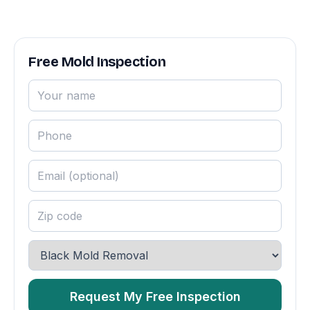
Free Mold Inspection
Request My Free Inspection