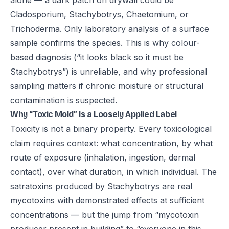
alone — a dark patch on drywall could be
Cladosporium, Stachybotrys, Chaetomium, or
Trichoderma. Only laboratory analysis of a surface
sample confirms the species. This is why colour-
based diagnosis (“it looks black so it must be
Stachybotrys”) is unreliable, and why professional
sampling matters if chronic moisture or structural
contamination is suspected.
Why “Toxic Mold” Is a Loosely Applied Label
Toxicity is not a binary property. Every toxicological
claim requires context: what concentration, by what
route of exposure (inhalation, ingestion, dermal
contact), over what duration, in which individual. The
satratoxins produced by Stachybotrys are real
mycotoxins with demonstrated effects at sufficient
concentrations — but the jump from “mycotoxin