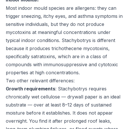
Most indoor mould species are allergens: they can
trigger sneezing, itchy eyes, and asthma symptoms in
sensitive individuals, but they do not produce
mycotoxins at meaningful concentrations under
typical indoor conditions. Stachybotrys is different
because it produces trichothecene mycotoxins,
specifically satratoxins, which are in a class of
compounds with immunosuppressive and cytotoxic
properties at high concentrations.
Two other relevant differences:
Growth requirements
: Stachybotrys requires
chronically wet cellulose — drywall paper is an ideal
substrate — over at least 8–12 days of sustained
moisture before it establishes. It does not appear
overnight. You find it after prolonged roof leaks,