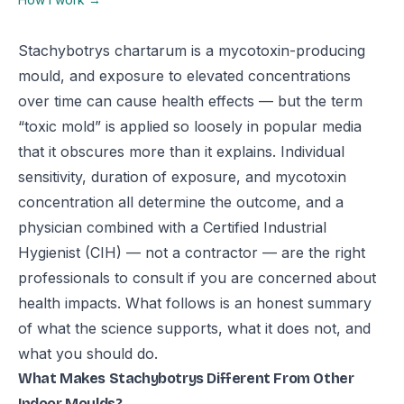
Stachybotrys chartarum is a mycotoxin-producing
mould, and exposure to elevated concentrations
over time can cause health effects — but the term
“toxic mold” is applied so loosely in popular media
that it obscures more than it explains. Individual
sensitivity, duration of exposure, and mycotoxin
concentration all determine the outcome, and a
physician combined with a Certified Industrial
Hygienist (CIH) — not a contractor — are the right
professionals to consult if you are concerned about
health impacts. What follows is an honest summary
of what the science supports, what it does not, and
what you should do.
What Makes Stachybotrys Different From Other
Indoor Moulds?