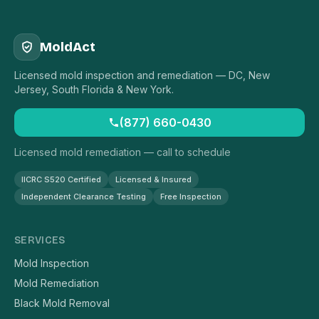
MoldAct
Licensed mold inspection and remediation — DC, New
Jersey, South Florida & New York.
(877) 660-0430
Licensed mold remediation — call to schedule
IICRC S520 Certified
Licensed & Insured
Independent Clearance Testing
Free Inspection
SERVICES
Mold Inspection
Mold Remediation
Black Mold Removal