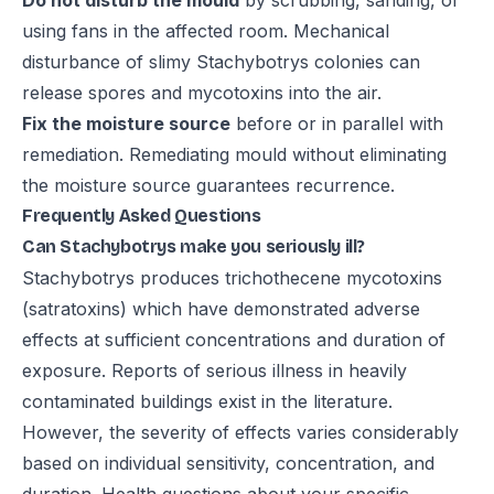
Do not disturb the mould
by scrubbing, sanding, or
using fans in the affected room. Mechanical
disturbance of slimy Stachybotrys colonies can
release spores and mycotoxins into the air.
Fix the moisture source
before or in parallel with
remediation. Remediating mould without eliminating
the moisture source guarantees recurrence.
Frequently Asked Questions
Can Stachybotrys make you seriously ill?
Stachybotrys produces trichothecene mycotoxins
(satratoxins) which have demonstrated adverse
effects at sufficient concentrations and duration of
exposure. Reports of serious illness in heavily
contaminated buildings exist in the literature.
However, the severity of effects varies considerably
based on individual sensitivity, concentration, and