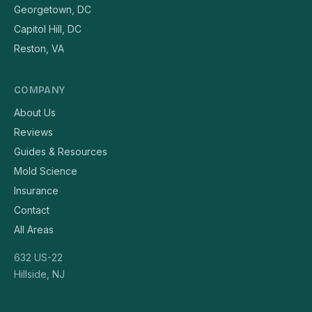
Georgetown, DC
Capitol Hill, DC
Reston, VA
COMPANY
About Us
Reviews
Guides & Resources
Mold Science
Insurance
Contact
All Areas
632 US-22
Hillside, NJ