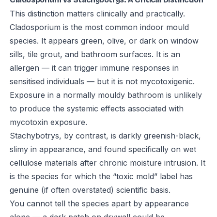
This distinction matters clinically and practically.
Cladosporium is the most common indoor mould
species. It appears green, olive, or dark on window
sills, tile grout, and bathroom surfaces. It is an
allergen — it can trigger immune responses in
sensitised individuals — but it is not mycotoxigenic.
Exposure in a normally mouldy bathroom is unlikely
to produce the systemic effects associated with
mycotoxin exposure.
Stachybotrys, by contrast, is darkly greenish-black,
slimy in appearance, and found specifically on wet
cellulose materials after chronic moisture intrusion. It
is the species for which the “toxic mold” label has
genuine (if often overstated) scientific basis.
You cannot tell the species apart by appearance