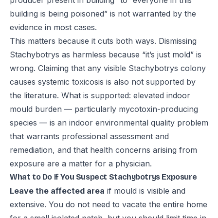
producer present in building” to “everyone in this
building is being poisoned” is not warranted by the
evidence in most cases.
This matters because it cuts both ways. Dismissing
Stachybotrys as harmless because “it’s just mold” is
wrong. Claiming that any visible Stachybotrys colony
causes systemic toxicosis is also not supported by
the literature. What is supported: elevated indoor
mould burden — particularly mycotoxin-producing
species — is an indoor environmental quality problem
that warrants professional assessment and
remediation, and that health concerns arising from
exposure are a matter for a physician.
What to Do If You Suspect Stachybotrys Exposure
Leave the affected area
if mould is visible and
extensive. You do not need to vacate the entire home