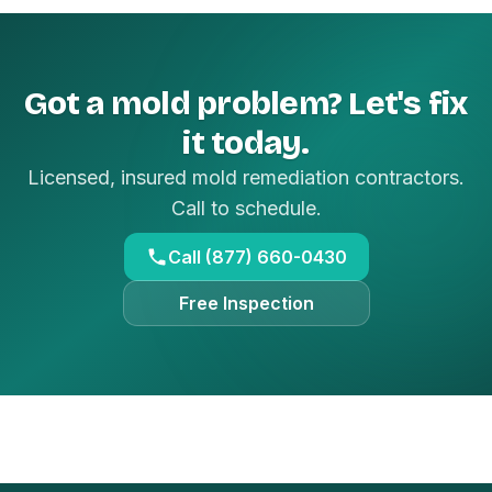
Got a mold problem? Let's fix
it today.
Licensed, insured mold remediation contractors.
Call to schedule.
Call (877) 660-0430
Free Inspection