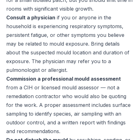
for a small isolated patch, but you should limit time in
rooms with significant visible growth.
Consult a physician
if you or anyone in the
household is experiencing respiratory symptoms,
persistent fatigue, or other symptoms you believe
may be related to mould exposure. Bring details
about the suspected mould location and duration of
exposure. The physician may refer you to a
pulmonologist or allergist.
Commission a professional mould assessment
from a CIH or licensed mould assessor — not a
remediation contractor who would also be quoting
for the work. A proper assessment includes surface
sampling to identify species, air sampling with an
outdoor control, and a written report with findings
and recommendations.