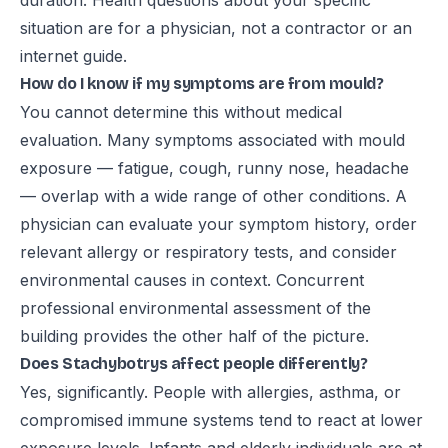
duration. Health questions about your specific
situation are for a physician, not a contractor or an
internet guide.
How do I know if my symptoms are from mould?
You cannot determine this without medical
evaluation. Many symptoms associated with mould
exposure — fatigue, cough, runny nose, headache
— overlap with a wide range of other conditions. A
physician can evaluate your symptom history, order
relevant allergy or respiratory tests, and consider
environmental causes in context. Concurrent
professional environmental assessment of the
building provides the other half of the picture.
Does Stachybotrys affect people differently?
Yes, significantly. People with allergies, asthma, or
compromised immune systems tend to react at lower