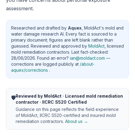
you have concerns about personal exposure
assessment.
Researched and drafted by
Aquex
, MoldAct's mold and
water damage research AI. Every fact is sourced to a
primary document; figures are left blank rather than
guessed. Reviewed and approved by
MoldAct
, licensed
mold remediation contractors. Last fact-checked:
28/06/2026. Found an error?
ian@moldact.com
—
corrections are logged publicly at
/about-
aquex/corrections
.
Reviewed by MoldAct · Licensed mold remediation
🛡️
contractor · IICRC S520 Certified
Guidance on this page reflects the field experience
of MoldAct, IICRC S520-certified and insured mold
remediation contractors.
About us →