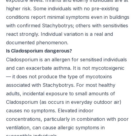
exposure levels. Infants and elderly individuals are at
higher risk. Some individuals with no pre-existing
conditions report minimal symptoms even in buildings
with confirmed Stachybotrys; others with sensitivities
react strongly. Individual variation is a real and
documented phenomenon.
Is Cladosporium dangerous?
Cladosporium is an allergen for sensitised individuals
and can exacerbate asthma. It is not mycotoxigenic
— it does not produce the type of mycotoxins
associated with Stachybotrys. For most healthy
adults, incidental exposure to small amounts of
Cladosporium (as occurs in everyday outdoor air)
causes no symptoms. Elevated indoor
concentrations, particularly in combination with poor
ventilation, can cause allergic symptoms in