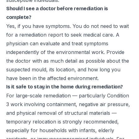
susceptible individuals.
Should I see a doctor before remediation is
complete?
Yes, if you have symptoms. You do not need to wait
for a remediation report to seek medical care. A
physician can evaluate and treat symptoms
independently of the environmental work. Provide
the doctor with as much detail as possible about the
suspected mould, its location, and how long you
have been in the affected environment.
Is it safe to stay in the home during remediation?
For large-scale remediation — particularly Condition
3 work involving containment, negative air pressure,
and physical removal of structural materials —
temporary relocation is strongly recommended,
especially for households with infants, elderly