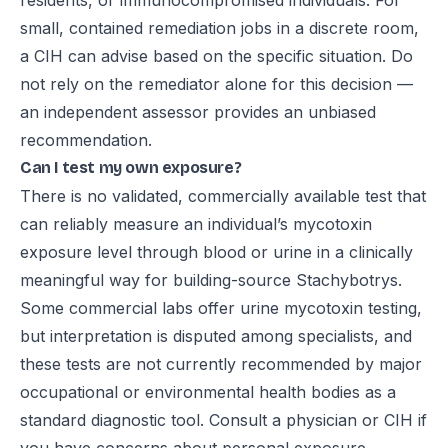
residents, or immunocompromised individuals. For
small, contained remediation jobs in a discrete room,
a CIH can advise based on the specific situation. Do
not rely on the remediator alone for this decision —
an independent assessor provides an unbiased
recommendation.
Can I test my own exposure?
There is no validated, commercially available test that
can reliably measure an individual’s mycotoxin
exposure level through blood or urine in a clinically
meaningful way for building-source Stachybotrys.
Some commercial labs offer urine mycotoxin testing,
but interpretation is disputed among specialists, and
these tests are not currently recommended by major
occupational or environmental health bodies as a
standard diagnostic tool. Consult a physician or CIH if