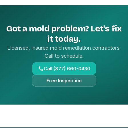
Got a mold problem? Let's fix
it today.
Licensed, insured mold remediation contractors.
Call to schedule.
Call (877) 660-0430
Free Inspection