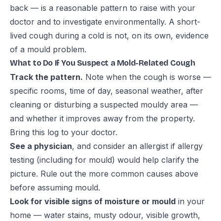
back — is a reasonable pattern to raise with your
doctor and to investigate environmentally. A short-
lived cough during a cold is not, on its own, evidence
of a mould problem.
What to Do If You Suspect a Mold-Related Cough
Track the pattern.
Note when the cough is worse —
specific rooms, time of day, seasonal weather, after
cleaning or disturbing a suspected mouldy area —
and whether it improves away from the property.
Bring this log to your doctor.
See a physician
, and consider an allergist if allergy
testing (including for mould) would help clarify the
picture. Rule out the more common causes above
before assuming mould.
Look for visible signs of moisture or mould
in your
home — water stains, musty odour, visible growth,