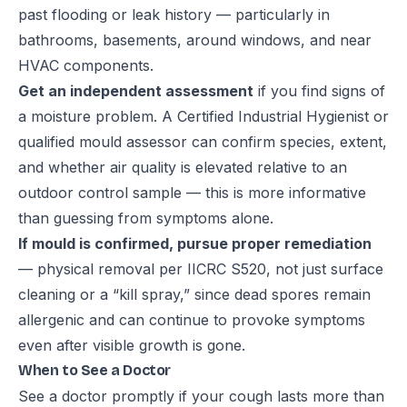
past flooding or leak history — particularly in
bathrooms, basements, around windows, and near
HVAC components.
Get an independent assessment
if you find signs of
a moisture problem. A Certified Industrial Hygienist or
qualified mould assessor can confirm species, extent,
and whether air quality is elevated relative to an
outdoor control sample — this is more informative
than guessing from symptoms alone.
If mould is confirmed, pursue proper remediation
— physical removal per IICRC S520, not just surface
cleaning or a “kill spray,” since dead spores remain
allergenic and can continue to provoke symptoms
even after visible growth is gone.
When to See a Doctor
See a doctor promptly if your cough lasts more than