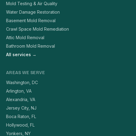
Mold Testing & Air Quality
Water Damage Restoration
Basement Mold Removal
Crawl Space Mold Remediation
Attic Mold Removal
Bathroom Mold Removal
All services →
AREAS WE SERVE
Washington, DC
Arlington, VA
Alexandria, VA
Jersey City, NJ
Boca Raton, FL
Hollywood, FL
Yonkers, NY