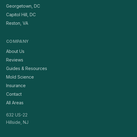
Georgetown, DC
Capitol Hill, DC
Reston, VA
COMPANY
About Us
Reviews
Guides & Resources
Mold Science
Insurance
Contact
All Areas
632 US-22
Hillside, NJ