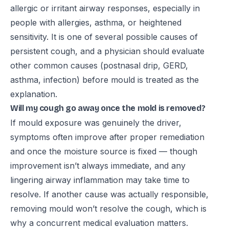
allergic or irritant airway responses, especially in
people with allergies, asthma, or heightened
sensitivity. It is one of several possible causes of
persistent cough, and a physician should evaluate
other common causes (postnasal drip, GERD,
asthma, infection) before mould is treated as the
explanation.
Will my cough go away once the mold is removed?
If mould exposure was genuinely the driver,
symptoms often improve after proper remediation
and once the moisture source is fixed — though
improvement isn’t always immediate, and any
lingering airway inflammation may take time to
resolve. If another cause was actually responsible,
removing mould won’t resolve the cough, which is
why a concurrent medical evaluation matters.