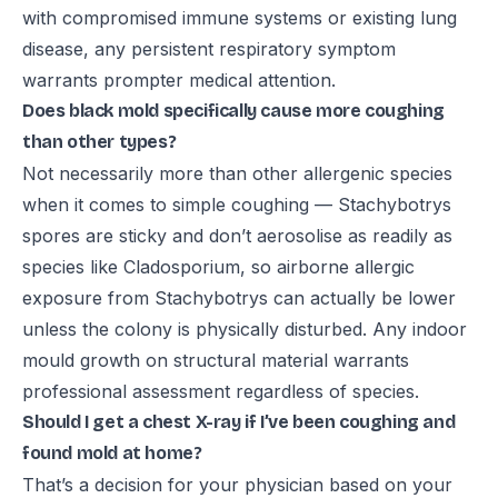
with compromised immune systems or existing lung
disease, any persistent respiratory symptom
warrants prompter medical attention.
Does black mold specifically cause more coughing
than other types?
Not necessarily more than other allergenic species
when it comes to simple coughing — Stachybotrys
spores are sticky and don’t aerosolise as readily as
species like Cladosporium, so airborne allergic
exposure from Stachybotrys can actually be lower
unless the colony is physically disturbed. Any indoor
mould growth on structural material warrants
professional assessment regardless of species.
Should I get a chest X-ray if I’ve been coughing and
found mold at home?
That’s a decision for your physician based on your