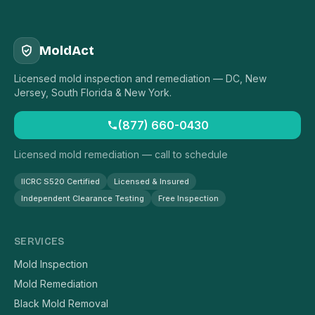
MoldAct
Licensed mold inspection and remediation — DC, New
Jersey, South Florida & New York.
(877) 660-0430
Licensed mold remediation — call to schedule
IICRC S520 Certified
Licensed & Insured
Independent Clearance Testing
Free Inspection
SERVICES
Mold Inspection
Mold Remediation
Black Mold Removal