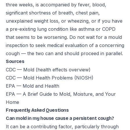
three weeks, is accompanied by fever, blood,
significant shortness of breath, chest pain,
unexplained weight loss, or wheezing, or if you have
a pre-existing lung condition like asthma or COPD
that seems to be worsening. Do not wait for a mould
inspection to seek medical evaluation of a concerning
cough — the two can and should proceed in parallel.
Sources
CDC — Mold (health effects overview)
CDC — Mold Health Problems (NIOSH)
EPA — Mold and Health
EPA — A Brief Guide to Mold, Moisture, and Your
Home
Frequently Asked Questions
Can mold in my house cause a persistent cough?
It can be a contributing factor, particularly through