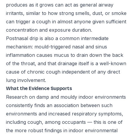
produces as it grows can act as general airway
irritants, similar to how strong smells, dust, or smoke
can trigger a cough in almost anyone given sufficient
concentration and exposure duration.
Postnasal drip is also a common intermediate
mechanism: mould-triggered nasal and sinus
inflammation causes mucus to drain down the back
of the throat, and that drainage itself is a well-known
cause of chronic cough independent of any direct
lung involvement.
What the Evidence Supports
Research on damp and mouldy indoor environments
consistently finds an association between such
environments and increased respiratory symptoms,
including cough, among occupants — this is one of
the more robust findings in indoor environmental