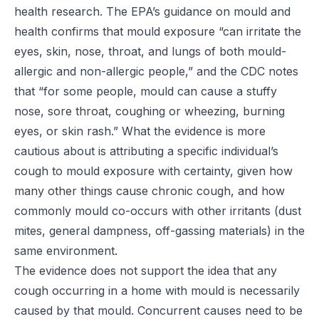
health research. The
EPA’s guidance on mould and
health
confirms that mould exposure “can irritate the
eyes, skin, nose, throat, and lungs of both mould-
allergic and non-allergic people,” and the
CDC
notes
that “for some people, mould can cause a stuffy
nose, sore throat, coughing or wheezing, burning
eyes, or skin rash.” What the evidence is more
cautious about is attributing a specific individual’s
cough to mould exposure with certainty, given how
many other things cause chronic cough, and how
commonly mould co-occurs with other irritants (dust
mites, general dampness, off-gassing materials) in the
same environment.
The evidence does not support the idea that any
cough occurring in a home with mould is necessarily
caused by that mould. Concurrent causes need to be