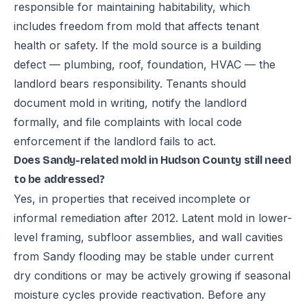
responsible for maintaining habitability, which
includes freedom from mold that affects tenant
health or safety. If the mold source is a building
defect — plumbing, roof, foundation, HVAC — the
landlord bears responsibility. Tenants should
document mold in writing, notify the landlord
formally, and file complaints with local code
enforcement if the landlord fails to act.
Does Sandy-related mold in Hudson County still need
to be addressed?
Yes, in properties that received incomplete or
informal remediation after 2012. Latent mold in lower-
level framing, subfloor assemblies, and wall cavities
from Sandy flooding may be stable under current
dry conditions or may be actively growing if seasonal
moisture cycles provide reactivation. Before any