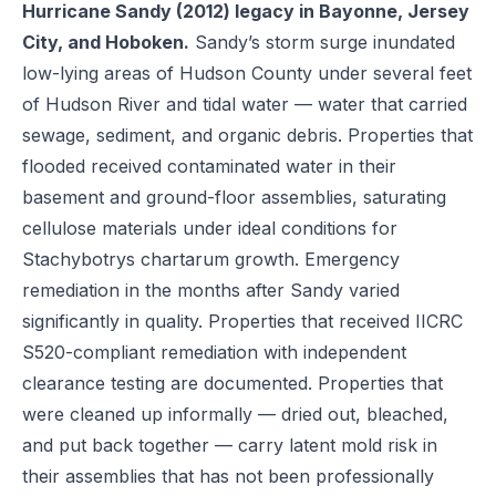
Hurricane Sandy (2012) legacy in Bayonne, Jersey
City, and Hoboken.
Sandy’s storm surge inundated
low-lying areas of Hudson County under several feet
of Hudson River and tidal water — water that carried
sewage, sediment, and organic debris. Properties that
flooded received contaminated water in their
basement and ground-floor assemblies, saturating
cellulose materials under ideal conditions for
Stachybotrys chartarum growth. Emergency
remediation in the months after Sandy varied
significantly in quality. Properties that received IICRC
S520-compliant remediation with independent
clearance testing are documented. Properties that
were cleaned up informally — dried out, bleached,
and put back together — carry latent mold risk in
their assemblies that has not been professionally