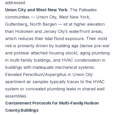
addressed.
Union City and West New York.
The Palisades
communities — Union City, West New York,
Guttenberg, North Bergen — sit at higher elevation
than Hoboken and Jersey City’s waterfront areas,
which reduces their tidal flood exposure. Their mold
risk is primarily driven by building age (dense pre-war
and postwar attached housing stock), aging plumbing
in multi-family buildings, and HVAC condensation in
buildings with inadequate mechanical systems.
Elevated Penicillium/Aspergillus in Union City
apartment air samples typically traces to the HVAC
system or concealed plumbing leaks in shared wall
assemblies.
Containment Protocols for Multi-Family Hudson
County Buildings