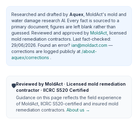
Researched and drafted by
Aquex
, MoldAct's mold and
water damage research AI. Every fact is sourced to a
primary document; figures are left blank rather than
guessed. Reviewed and approved by
MoldAct
, licensed
mold remediation contractors. Last fact-checked:
29/06/2026. Found an error?
ian@moldact.com
—
corrections are logged publicly at
/about-
aquex/corrections
.
Reviewed by MoldAct · Licensed mold remediation
🛡️
contractor · IICRC S520 Certified
Guidance on this page reflects the field experience
of MoldAct, IICRC S520-certified and insured mold
remediation contractors.
About us →