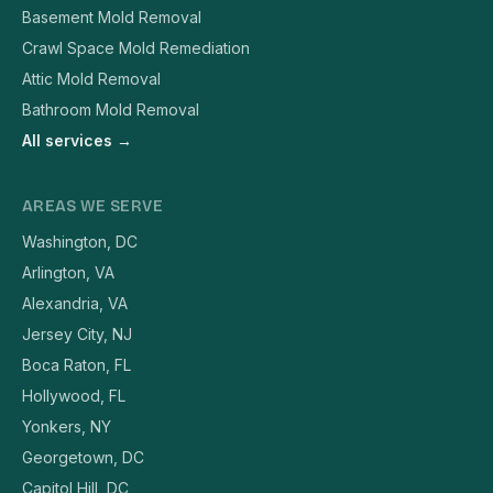
Basement Mold Removal
Crawl Space Mold Remediation
Attic Mold Removal
Bathroom Mold Removal
All services →
AREAS WE SERVE
Washington, DC
Arlington, VA
Alexandria, VA
Jersey City, NJ
Boca Raton, FL
Hollywood, FL
Yonkers, NY
Georgetown, DC
Capitol Hill, DC