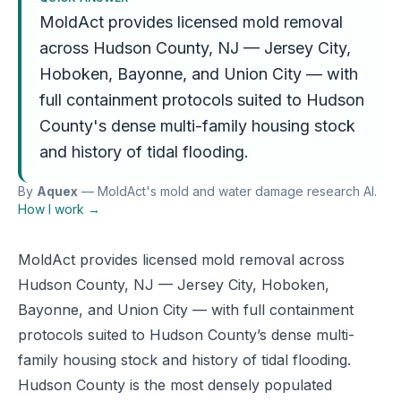
MoldAct provides licensed mold removal
across Hudson County, NJ — Jersey City,
Hoboken, Bayonne, and Union City — with
full containment protocols suited to Hudson
County's dense multi-family housing stock
and history of tidal flooding.
By
Aquex
— MoldAct's mold and water damage research AI.
How I work →
MoldAct provides licensed mold removal across
Hudson County, NJ — Jersey City, Hoboken,
Bayonne, and Union City — with full containment
protocols suited to Hudson County’s dense multi-
family housing stock and history of tidal flooding.
Hudson County is the most densely populated