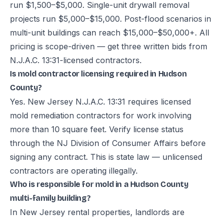
run $1,500–$5,000. Single-unit drywall removal
projects run $5,000–$15,000. Post-flood scenarios in
multi-unit buildings can reach $15,000–$50,000+. All
pricing is scope-driven — get three written bids from
N.J.A.C. 13:31-licensed contractors.
Is mold contractor licensing required in Hudson
County?
Yes. New Jersey N.J.A.C. 13:31 requires licensed
mold remediation contractors for work involving
more than 10 square feet. Verify license status
through the NJ Division of Consumer Affairs before
signing any contract. This is state law — unlicensed
contractors are operating illegally.
Who is responsible for mold in a Hudson County
multi-family building?
In New Jersey rental properties, landlords are