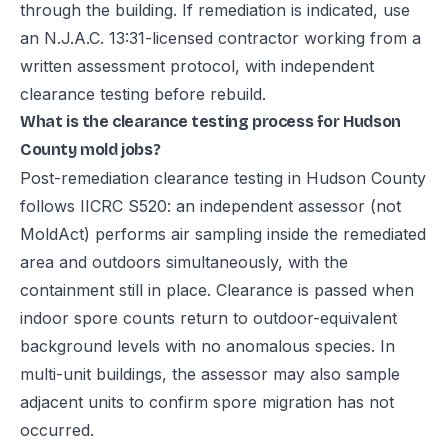
through the building. If remediation is indicated, use
an N.J.A.C. 13:31-licensed contractor working from a
written assessment protocol, with independent
clearance testing before rebuild.
What is the clearance testing process for Hudson
County mold jobs?
Post-remediation clearance testing in Hudson County
follows IICRC S520: an independent assessor (not
MoldAct) performs air sampling inside the remediated
area and outdoors simultaneously, with the
containment still in place. Clearance is passed when
indoor spore counts return to outdoor-equivalent
background levels with no anomalous species. In
multi-unit buildings, the assessor may also sample
adjacent units to confirm spore migration has not
occurred.