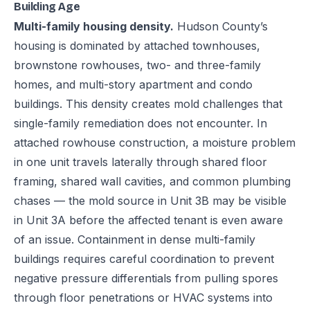
Building Age
Multi-family housing density.
Hudson County’s
housing is dominated by attached townhouses,
brownstone rowhouses, two- and three-family
homes, and multi-story apartment and condo
buildings. This density creates mold challenges that
single-family remediation does not encounter. In
attached rowhouse construction, a moisture problem
in one unit travels laterally through shared floor
framing, shared wall cavities, and common plumbing
chases — the mold source in Unit 3B may be visible
in Unit 3A before the affected tenant is even aware
of an issue. Containment in dense multi-family
buildings requires careful coordination to prevent
negative pressure differentials from pulling spores
through floor penetrations or HVAC systems into