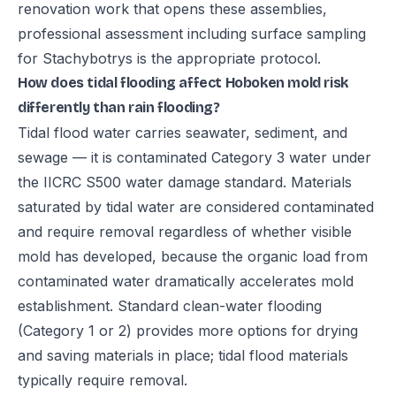
renovation work that opens these assemblies,
professional assessment including surface sampling
for Stachybotrys is the appropriate protocol.
How does tidal flooding affect Hoboken mold risk
differently than rain flooding?
Tidal flood water carries seawater, sediment, and
sewage — it is contaminated Category 3 water under
the IICRC S500 water damage standard. Materials
saturated by tidal water are considered contaminated
and require removal regardless of whether visible
mold has developed, because the organic load from
contaminated water dramatically accelerates mold
establishment. Standard clean-water flooding
(Category 1 or 2) provides more options for drying
and saving materials in place; tidal flood materials
typically require removal.