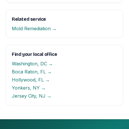
Related service
Mold Remediation →
Find your local office
Washington, DC →
Boca Raton, FL →
Hollywood, FL →
Yonkers, NY →
Jersey City, NJ →