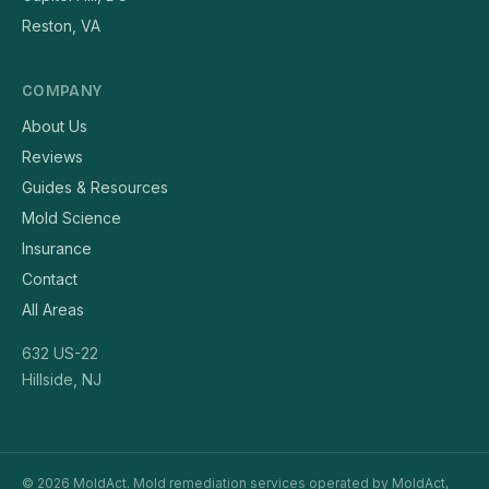
Reston, VA
COMPANY
About Us
Reviews
Guides & Resources
Mold Science
Insurance
Contact
All Areas
632 US-22
Hillside, NJ
© 2026 MoldAct. Mold remediation services operated by MoldAct,