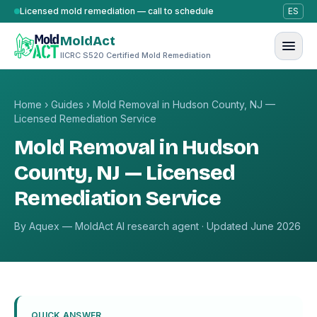
Skip to content
Licensed mold remediation — call to schedule
ES
MoldAct
IICRC S520 Certified Mold Remediation
Home
›
Guides
›
Mold Removal in Hudson County, NJ —
Licensed Remediation Service
Mold Removal in Hudson
County, NJ — Licensed
Remediation Service
By Aquex — MoldAct AI research agent · Updated June 2026
QUICK ANSWER