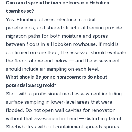
Can mold spread between floors in a Hoboken
townhouse?
Yes. Plumbing chases, electrical conduit
penetrations, and shared structural framing provide
migration paths for both moisture and spores
between floors in a Hoboken rowhouse. If mold is
confirmed on one floor, the assessor should evaluate
the floors above and below — and the assessment
should include air sampling on each level.
What should Bayonne homeowners do about
potential Sandy mold?
Start with a professional mold assessment including
surface sampling in lower-level areas that were
flooded. Do not open wall cavities for renovation
without that assessment in hand — disturbing latent
Stachybotrys without containment spreads spores