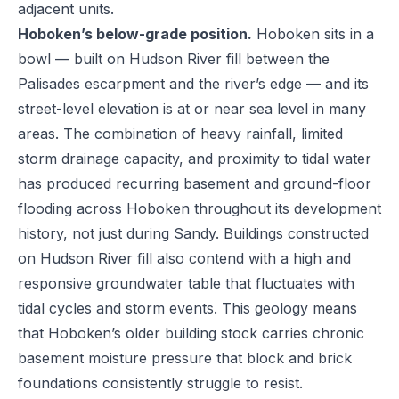
adjacent units.
Hoboken’s below-grade position.
Hoboken sits in a
bowl — built on Hudson River fill between the
Palisades escarpment and the river’s edge — and its
street-level elevation is at or near sea level in many
areas. The combination of heavy rainfall, limited
storm drainage capacity, and proximity to tidal water
has produced recurring basement and ground-floor
flooding across Hoboken throughout its development
history, not just during Sandy. Buildings constructed
on Hudson River fill also contend with a high and
responsive groundwater table that fluctuates with
tidal cycles and storm events. This geology means
that Hoboken’s older building stock carries chronic
basement moisture pressure that block and brick
foundations consistently struggle to resist.