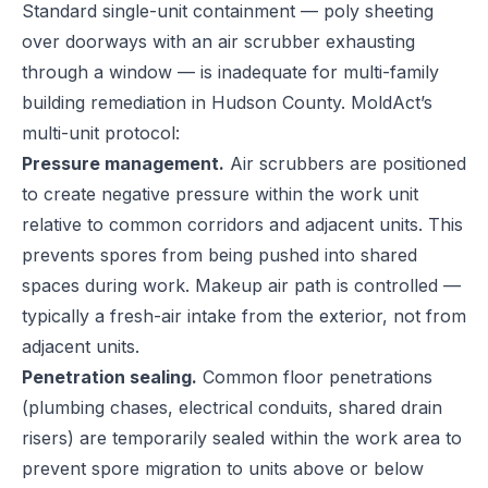
Standard single-unit containment — poly sheeting
over doorways with an air scrubber exhausting
through a window — is inadequate for multi-family
building remediation in Hudson County. MoldAct’s
multi-unit protocol:
Pressure management.
Air scrubbers are positioned
to create negative pressure within the work unit
relative to common corridors and adjacent units. This
prevents spores from being pushed into shared
spaces during work. Makeup air path is controlled —
typically a fresh-air intake from the exterior, not from
adjacent units.
Penetration sealing.
Common floor penetrations
(plumbing chases, electrical conduits, shared drain
risers) are temporarily sealed within the work area to
prevent spore migration to units above or below