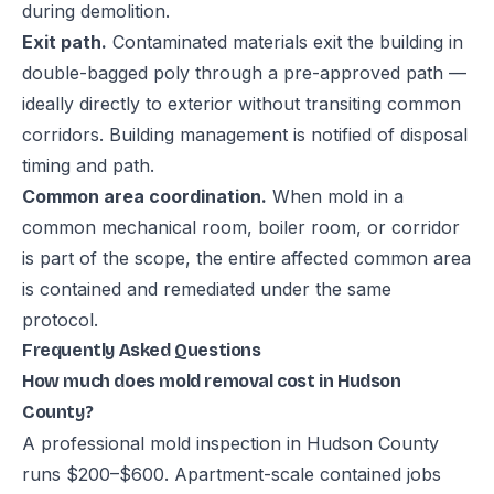
during demolition.
Exit path.
Contaminated materials exit the building in
double-bagged poly through a pre-approved path —
ideally directly to exterior without transiting common
corridors. Building management is notified of disposal
timing and path.
Common area coordination.
When mold in a
common mechanical room, boiler room, or corridor
is part of the scope, the entire affected common area
is contained and remediated under the same
protocol.
Frequently Asked Questions
How much does mold removal cost in Hudson
County?
A professional mold inspection in Hudson County
runs $200–$600. Apartment-scale contained jobs