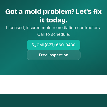
Got a mold problem? Let's fix
it today.
Licensed, insured mold remediation contractors.
Call to schedule.
Call (877) 660-0430
Free Inspection