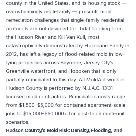
county in the United States, and its housing stock —
overwhelmingly multi-family — presents mold
remediation challenges that single-family residential
protocols are not designed for. Tidal flooding from
the Hudson River and Kill Van Kull, most
catastrophically demonstrated by Hurricane Sandy in
2012, has left a legacy of flood-related mold in low-
lying properties across Bayonne, Jersey City’s
Greenville waterfront, and Hoboken that is only
partially remediated to this day. All MoldAct work in
Hudson County is performed by N.J.A.C. 13:31-
licensed mold contractors. Remediation costs range
from $1,500–$5,000 for contained apartment-scale
jobs to $15,000–$50,000+ for post-flood multi-unit
scenarios.
Hudson County’s Mold Risk: Density, Flooding, and