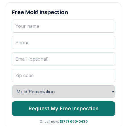
Free Mold Inspection
Request My Free Inspection
Or call now:
(877) 660-0430