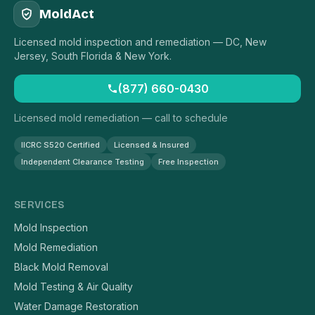
MoldAct
Licensed mold inspection and remediation — DC, New
Jersey, South Florida & New York.
(877) 660-0430
Licensed mold remediation — call to schedule
IICRC S520 Certified
Licensed & Insured
Independent Clearance Testing
Free Inspection
SERVICES
Mold Inspection
Mold Remediation
Black Mold Removal
Mold Testing & Air Quality
Water Damage Restoration