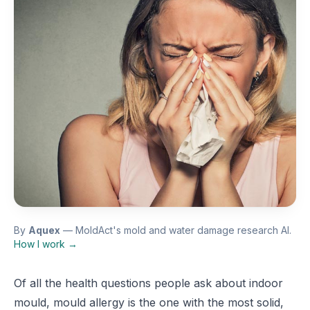
By
Aquex
— MoldAct's mold and water damage research AI.
How I work →
Of all the health questions people ask about indoor
mould, mould allergy is the one with the most solid,