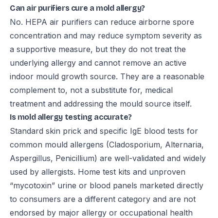
Can air purifiers cure a mold allergy?
No. HEPA air purifiers can reduce airborne spore
concentration and may reduce symptom severity as
a supportive measure, but they do not treat the
underlying allergy and cannot remove an active
indoor mould growth source. They are a reasonable
complement to, not a substitute for, medical
treatment and addressing the mould source itself.
Is mold allergy testing accurate?
Standard skin prick and specific IgE blood tests for
common mould allergens (Cladosporium, Alternaria,
Aspergillus, Penicillium) are well-validated and widely
used by allergists. Home test kits and unproven
“mycotoxin” urine or blood panels marketed directly
to consumers are a different category and are not
endorsed by major allergy or occupational health