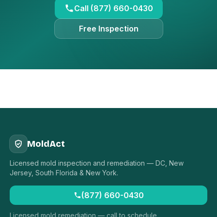
Call (877) 660-0430
Free Inspection
MoldAct
Licensed mold inspection and remediation — DC, New
Jersey, South Florida & New York.
(877) 660-0430
Licensed mold remediation — call to schedule