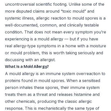
uncontroversial scientific footing. Unlike some of the
more disputed claims around “toxic mould” and
systemic illness, allergic reaction to mould spores is a
well-documented, common, and clinically testable
condition. That does not mean every symptom you’re
experiencing is a mould allergy — but if you have
real allergy-type symptoms in a home with a moisture
or mould problem, this is worth taking seriously and
discussing with an allergist.
What Is a Mold Allergy?
A mould allergy is an immune system overreaction to
proteins found in mould spores. When a sensitised
person inhales these spores, their immune system
treats them as a threat and releases histamine and
other chemicals, producing the classic allergic
response. This is mechanistically the same type of