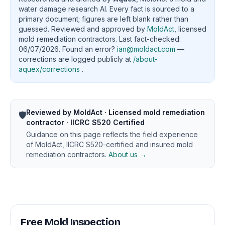
water damage research AI. Every fact is sourced to a
primary document; figures are left blank rather than
guessed. Reviewed and approved by
MoldAct
, licensed
mold remediation contractors. Last fact-checked:
06/07/2026. Found an error?
ian@moldact.com
—
corrections are logged publicly at
/about-
aquex/corrections
.
Reviewed by MoldAct · Licensed mold remediation
🛡️
contractor · IICRC S520 Certified
Guidance on this page reflects the field experience
of MoldAct, IICRC S520-certified and insured mold
remediation contractors.
About us →
Free Mold Inspection