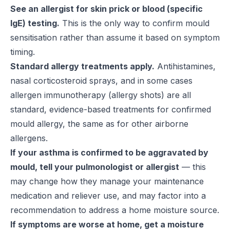
See an allergist for skin prick or blood (specific
IgE) testing.
This is the only way to confirm mould
sensitisation rather than assume it based on symptom
timing.
Standard allergy treatments apply.
Antihistamines,
nasal corticosteroid sprays, and in some cases
allergen immunotherapy (allergy shots) are all
standard, evidence-based treatments for confirmed
mould allergy, the same as for other airborne
allergens.
If your asthma is confirmed to be aggravated by
mould, tell your pulmonologist or allergist
— this
may change how they manage your maintenance
medication and reliever use, and may factor into a
recommendation to address a home moisture source.
If symptoms are worse at home, get a moisture