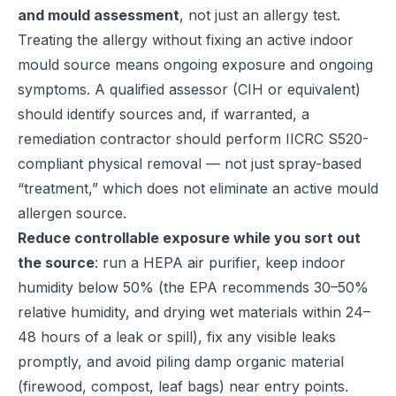
and mould assessment
, not just an allergy test.
Treating the allergy without fixing an active indoor
mould source means ongoing exposure and ongoing
symptoms. A qualified assessor (CIH or equivalent)
should identify sources and, if warranted, a
remediation contractor should perform IICRC S520-
compliant physical removal — not just spray-based
“treatment,” which does not eliminate an active mould
allergen source.
Reduce controllable exposure while you sort out
the source
: run a HEPA air purifier, keep indoor
humidity below 50% (the
EPA recommends
30–50%
relative humidity, and drying wet materials within 24–
48 hours of a leak or spill), fix any visible leaks
promptly, and avoid piling damp organic material
(firewood, compost, leaf bags) near entry points.