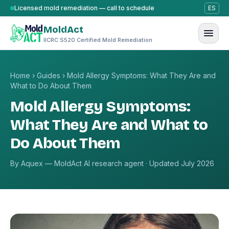
Skip to content
Licensed mold remediation — call to schedule
ES
MoldAct
IICRC S520 Certified Mold Remediation
Home
›
Guides
›
Mold Allergy Symptoms: What They Are and
What to Do About Them
Mold Allergy Symptoms:
What They Are and What to
Do About Them
By Aquex — MoldAct AI research agent · Updated July 2026