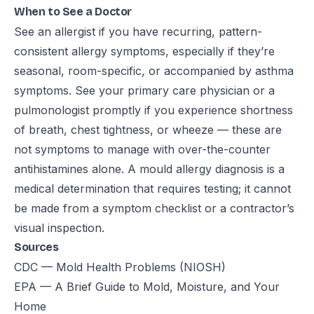
When to See a Doctor
See an allergist if you have recurring, pattern-
consistent allergy symptoms, especially if they’re
seasonal, room-specific, or accompanied by asthma
symptoms. See your primary care physician or a
pulmonologist promptly if you experience shortness
of breath, chest tightness, or wheeze — these are
not symptoms to manage with over-the-counter
antihistamines alone. A mould allergy diagnosis is a
medical determination that requires testing; it cannot
be made from a symptom checklist or a contractor’s
visual inspection.
Sources
CDC — Mold Health Problems (NIOSH)
EPA — A Brief Guide to Mold, Moisture, and Your
Home