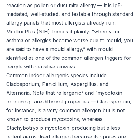
reaction as pollen or dust mite allergy — it is IgE-
mediated, well-studied, and testable through standard
allergy panels that most allergists already run.
MedlinePlus (NIH)
frames it plainly: “when your
asthma or allergies become worse due to mould, you
are said to have a mould allergy,” with mould
identified as one of the common allergen triggers for
people with sensitive airways.
Common indoor allergenic species include
Cladosporium, Penicillium, Aspergillus, and
Alternaria. Note that “allergenic” and “mycotoxin-
producing” are different properties — Cladosporium,
for instance, is a very common allergen but is not
known to produce mycotoxins, whereas
Stachybotrys is mycotoxin-producing but a less
potent aerosolised allergen because its spores are