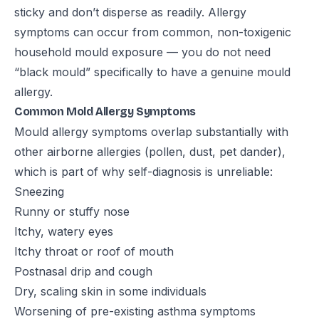
sticky and don’t disperse as readily. Allergy
symptoms can occur from common, non-toxigenic
household mould exposure — you do not need
“black mould” specifically to have a genuine mould
allergy.
Common Mold Allergy Symptoms
Mould allergy symptoms overlap substantially with
other airborne allergies (pollen, dust, pet dander),
which is part of why self-diagnosis is unreliable:
Sneezing
Runny or stuffy nose
Itchy, watery eyes
Itchy throat or roof of mouth
Postnasal drip and cough
Dry, scaling skin in some individuals
Worsening of pre-existing asthma symptoms