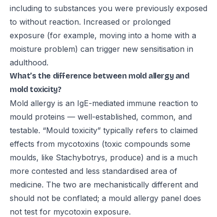
including to substances you were previously exposed
to without reaction. Increased or prolonged
exposure (for example, moving into a home with a
moisture problem) can trigger new sensitisation in
adulthood.
What’s the difference between mold allergy and
mold toxicity?
Mold allergy is an IgE-mediated immune reaction to
mould proteins — well-established, common, and
testable. “Mould toxicity” typically refers to claimed
effects from mycotoxins (toxic compounds some
moulds, like Stachybotrys, produce) and is a much
more contested and less standardised area of
medicine. The two are mechanistically different and
should not be conflated; a mould allergy panel does
not test for mycotoxin exposure.