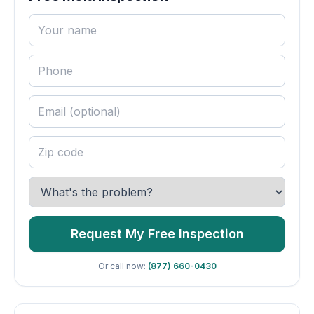
Request My Free Inspection
Or call now:
(877) 660-0430