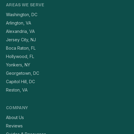
AREAS WE SERVE
Washington, DC
Arlington, VA
Alexandria, VA
Jersey City, NJ
Boca Raton, FL
Hollywood, FL
Yonkers, NY
Georgetown, DC
Capitol Hill, DC
Reston, VA
COMPANY
About Us
Reviews