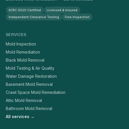
IICRC S520 Certified
Licensed & Insured
Independent Clearance Testing
Free Inspection
SERVICES
Mold Inspection
Mold Remediation
Black Mold Removal
Mold Testing & Air Quality
Water Damage Restoration
Basement Mold Removal
Crawl Space Mold Remediation
Attic Mold Removal
Bathroom Mold Removal
All services →