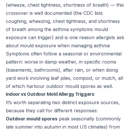
(wheeze, chest tightness, shortness of breath) — this
crossover is well documented (the
CDC
lists
coughing, wheezing, chest tightness, and shortness
of breath among the asthma symptoms mould
exposure can trigger) and is one reason allergists ask
about mould exposure when managing asthma
Symptoms often follow a seasonal or environmental
pattern: worse in damp weather, in specific rooms
(basements, bathrooms), after rain, or when doing
yard work involving leaf piles, compost, or mulch, all
of which harbour outdoor mould spores as well.
Indoor vs Outdoor Mold Allergy Triggers
It’s worth separating two distinct exposure sources,
because they call for different responses:
Outdoor mould spores
peak seasonally (commonly
late summer into autumn in most US climates) from