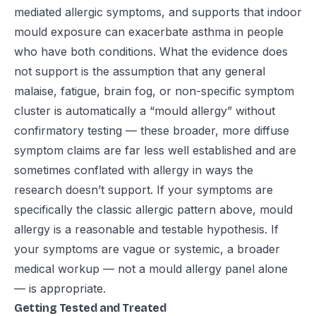
mediated allergic symptoms, and supports that indoor
mould exposure can exacerbate asthma in people
who have both conditions. What the evidence does
not support is the assumption that any general
malaise, fatigue, brain fog, or non-specific symptom
cluster is automatically a “mould allergy” without
confirmatory testing — these broader, more diffuse
symptom claims are far less well established and are
sometimes conflated with allergy in ways the
research doesn’t support. If your symptoms are
specifically the classic allergic pattern above, mould
allergy is a reasonable and testable hypothesis. If
your symptoms are vague or systemic, a broader
medical workup — not a mould allergy panel alone
— is appropriate.
Getting Tested and Treated