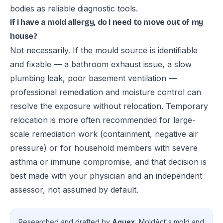
bodies as reliable diagnostic tools.
If I have a mold allergy, do I need to move out of my
house?
Not necessarily. If the mould source is identifiable
and fixable — a bathroom exhaust issue, a slow
plumbing leak, poor basement ventilation —
professional remediation and moisture control can
resolve the exposure without relocation. Temporary
relocation is more often recommended for large-
scale remediation work (containment, negative air
pressure) or for household members with severe
asthma or immune compromise, and that decision is
best made with your physician and an independent
assessor, not assumed by default.
Researched and drafted by
Aquex
, MoldAct's mold and