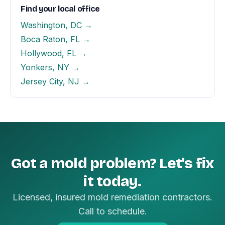
Find your local office
Washington, DC →
Boca Raton, FL →
Hollywood, FL →
Yonkers, NY →
Jersey City, NJ →
Got a mold problem? Let's fix
it today.
Licensed, insured mold remediation contractors.
Call to schedule.