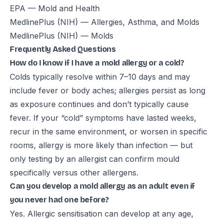
EPA — Mold and Health
MedlinePlus (NIH) — Allergies, Asthma, and Molds
MedlinePlus (NIH) — Molds
Frequently Asked Questions
How do I know if I have a mold allergy or a cold?
Colds typically resolve within 7–10 days and may
include fever or body aches; allergies persist as long
as exposure continues and don’t typically cause
fever. If your “cold” symptoms have lasted weeks,
recur in the same environment, or worsen in specific
rooms, allergy is more likely than infection — but
only testing by an allergist can confirm mould
specifically versus other allergens.
Can you develop a mold allergy as an adult even if
you never had one before?
Yes. Allergic sensitisation can develop at any age,