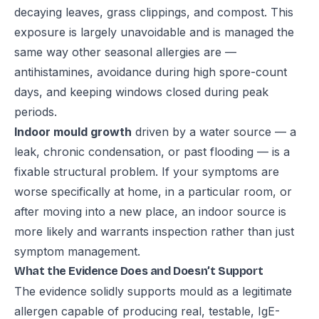
decaying leaves, grass clippings, and compost. This
exposure is largely unavoidable and is managed the
same way other seasonal allergies are —
antihistamines, avoidance during high spore-count
days, and keeping windows closed during peak
periods.
Indoor mould growth
driven by a water source — a
leak, chronic condensation, or past flooding — is a
fixable structural problem. If your symptoms are
worse specifically at home, in a particular room, or
after moving into a new place, an indoor source is
more likely and warrants inspection rather than just
symptom management.
What the Evidence Does and Doesn’t Support
The evidence solidly supports mould as a legitimate
allergen capable of producing real, testable, IgE-