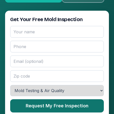
Get Your Free Mold Inspection
Request My Free Inspection