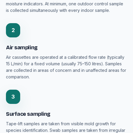
moisture indicators. At minimum, one outdoor control sample
is collected simultaneously with every indoor sample.
2
Air sampling
Air cassettes are operated at a calibrated flow rate (typically
15 L/min) for a fixed volume (usually 75–150 litres). Samples
are collected in areas of concern and in unaffected areas for
comparison.
3
Surface sampling
Tape-lift samples are taken from visible mold growth for
species identification. Swab samples are taken from irregular