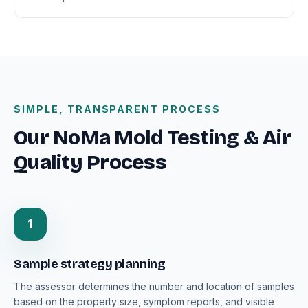
SIMPLE, TRANSPARENT PROCESS
Our NoMa Mold Testing & Air
Quality Process
1
Sample strategy planning
The assessor determines the number and location of samples
based on the property size, symptom reports, and visible