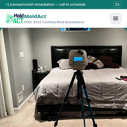
Skip to content
Licensed mold remediation — call to schedule
ES
MoldAct
IICRC S520 Certified Mold Remediation