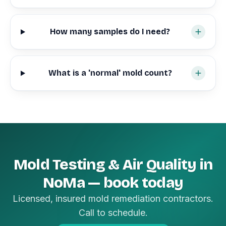
How many samples do I need?
What is a 'normal' mold count?
Mold Testing & Air Quality in
NoMa — book today
Licensed, insured mold remediation contractors.
Call to schedule.