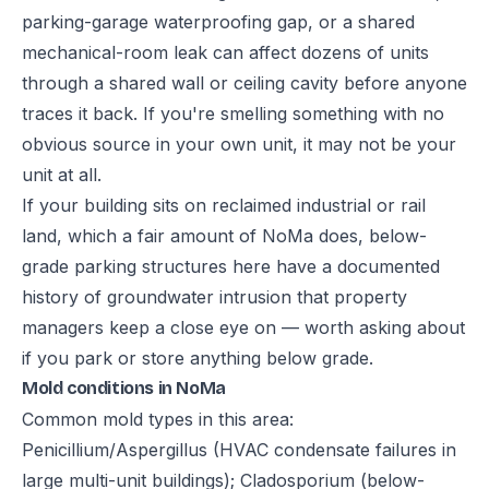
parking-garage waterproofing gap, or a shared
mechanical-room leak can affect dozens of units
through a shared wall or ceiling cavity before anyone
traces it back. If you're smelling something with no
obvious source in your own unit, it may not be your
unit at all.
If your building sits on reclaimed industrial or rail
land, which a fair amount of NoMa does, below-
grade parking structures here have a documented
history of groundwater intrusion that property
managers keep a close eye on — worth asking about
if you park or store anything below grade.
Mold conditions in NoMa
Common mold types in this area:
Penicillium/Aspergillus (HVAC condensate failures in
large multi-unit buildings); Cladosporium (below-