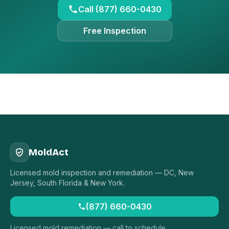
Call (877) 660-0430
Free Inspection
MoldAct
Licensed mold inspection and remediation — DC, New
Jersey, South Florida & New York.
(877) 660-0430
Licensed mold remediation — call to schedule