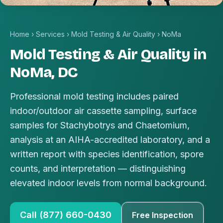
Home
›
Services
›
Mold Testing & Air Quality
›
NoMa
Mold Testing & Air Quality in
NoMa, DC
Professional mold testing includes paired
indoor/outdoor air cassette sampling, surface
samples for Stachybotrys and Chaetomium,
analysis at an AIHA-accredited laboratory, and a
written report with species identification, spore
counts, and interpretation — distinguishing
elevated indoor levels from normal background.
Call (877) 660-0430
Free Inspection