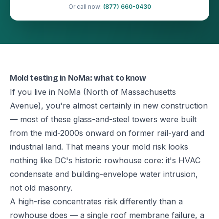
Or call now:
(877) 660-0430
Mold testing in NoMa: what to know
If you live in NoMa (North of Massachusetts
Avenue), you're almost certainly in new construction
— most of these glass-and-steel towers were built
from the mid-2000s onward on former rail-yard and
industrial land. That means your mold risk looks
nothing like DC's historic rowhouse core: it's HVAC
condensate and building-envelope water intrusion,
not old masonry.
A high-rise concentrates risk differently than a
rowhouse does — a single roof membrane failure, a