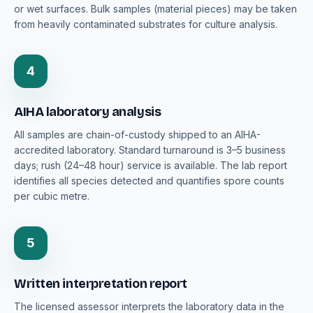
or wet surfaces. Bulk samples (material pieces) may be taken
from heavily contaminated substrates for culture analysis.
4
AIHA laboratory analysis
All samples are chain-of-custody shipped to an AIHA-
accredited laboratory. Standard turnaround is 3–5 business
days; rush (24–48 hour) service is available. The lab report
identifies all species detected and quantifies spore counts
per cubic metre.
5
Written interpretation report
The licensed assessor interprets the laboratory data in the