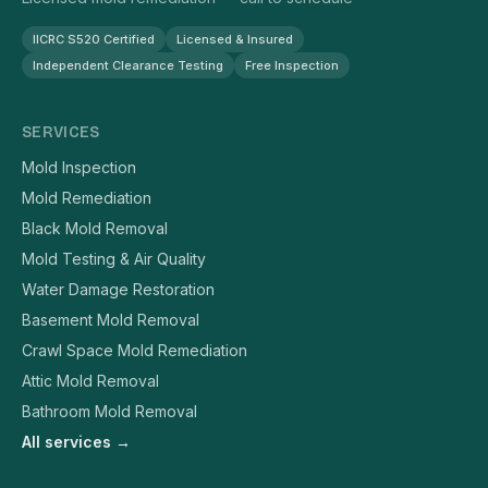
IICRC S520 Certified
Licensed & Insured
Independent Clearance Testing
Free Inspection
SERVICES
Mold Inspection
Mold Remediation
Black Mold Removal
Mold Testing & Air Quality
Water Damage Restoration
Basement Mold Removal
Crawl Space Mold Remediation
Attic Mold Removal
Bathroom Mold Removal
All services →