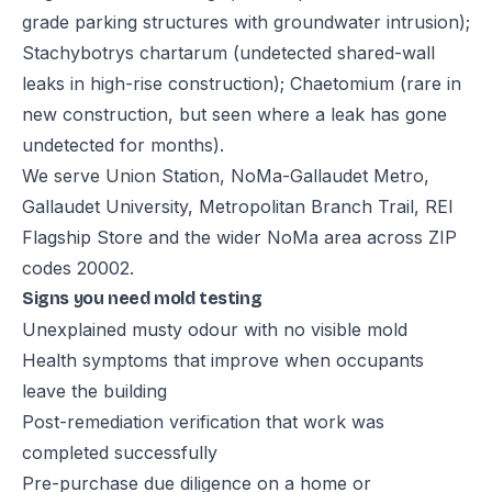
grade parking structures with groundwater intrusion);
Stachybotrys chartarum (undetected shared-wall
leaks in high-rise construction); Chaetomium (rare in
new construction, but seen where a leak has gone
undetected for months).
We serve Union Station, NoMa-Gallaudet Metro,
Gallaudet University, Metropolitan Branch Trail, REI
Flagship Store and the wider NoMa area across ZIP
codes 20002.
Signs you need mold testing
Unexplained musty odour with no visible mold
Health symptoms that improve when occupants
leave the building
Post-remediation verification that work was
completed successfully
Pre-purchase due diligence on a home or