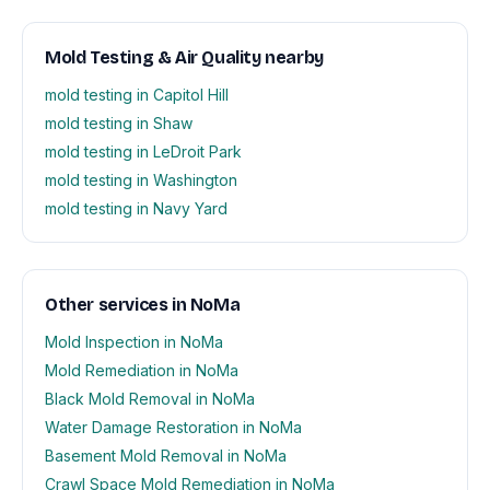
Mold Testing & Air Quality nearby
mold testing in Capitol Hill
mold testing in Shaw
mold testing in LeDroit Park
mold testing in Washington
mold testing in Navy Yard
Other services in NoMa
Mold Inspection in NoMa
Mold Remediation in NoMa
Black Mold Removal in NoMa
Water Damage Restoration in NoMa
Basement Mold Removal in NoMa
Crawl Space Mold Remediation in NoMa