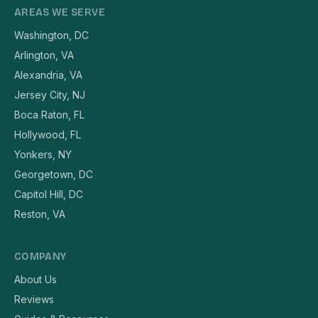
AREAS WE SERVE
Washington, DC
Arlington, VA
Alexandria, VA
Jersey City, NJ
Boca Raton, FL
Hollywood, FL
Yonkers, NY
Georgetown, DC
Capitol Hill, DC
Reston, VA
COMPANY
About Us
Reviews