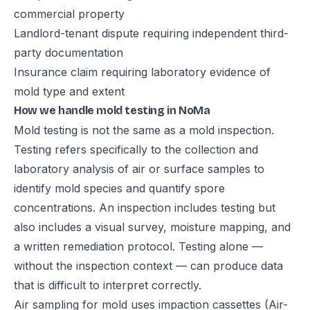
commercial property
Landlord-tenant dispute requiring independent third-
party documentation
Insurance claim requiring laboratory evidence of
mold type and extent
How we handle mold testing in NoMa
Mold testing is not the same as a mold inspection.
Testing refers specifically to the collection and
laboratory analysis of air or surface samples to
identify mold species and quantify spore
concentrations. An inspection includes testing but
also includes a visual survey, moisture mapping, and
a written remediation protocol. Testing alone —
without the inspection context — can produce data
that is difficult to interpret correctly.
Air sampling for mold uses impaction cassettes (Air-