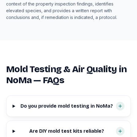
context of the property inspection findings, identifies
elevated species, and provides a written report with
conclusions and, if remediation is indicated, a protocol.
Mold Testing & Air Quality in
NoMa — FAQs
Do you provide mold testing in NoMa?
Are DIY mold test kits reliable?