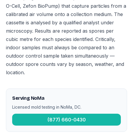
O-Cell, Zefon BioPump) that capture particles from a
calibrated air volume onto a collection medium. The
cassette is analysed by a qualified analyst under
microscopy. Results are reported as spores per
cubic metre for each species identified. Critically,
indoor samples must always be compared to an
outdoor control sample taken simultaneously —
outdoor spore counts vary by season, weather, and
location.
Serving NoMa
Licensed mold testing in NoMa, DC.
(877) 660-0430