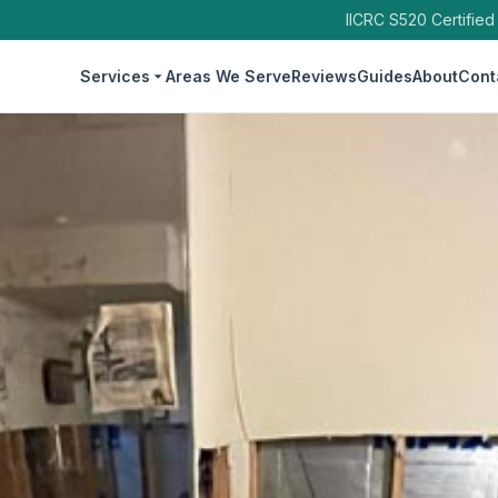
IICRC S520 Certified
Services
Areas We Serve
Reviews
Guides
About
Cont