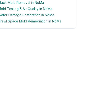
lack Mold Removal in NoMa
old Testing & Air Quality in NoMa
ater Damage Restoration in NoMa
rawl Space Mold Remediation in NoMa