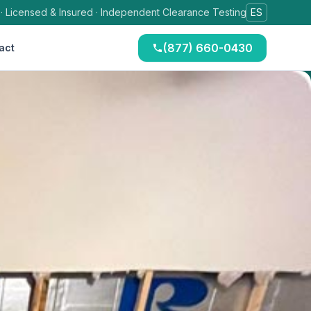
 · Licensed & Insured · Independent Clearance Testing
ES
(877) 660-0430
act