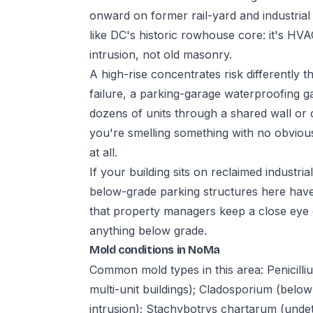
onward on former rail-yard and industrial
like DC's historic rowhouse core: it's H
intrusion, not old masonry.
A high-rise concentrates risk differentl
failure, a parking-garage waterproofing 
dozens of units through a shared wall or c
you're smelling something with no obvious
at all.
If your building sits on reclaimed industri
below-grade parking structures here have
that property managers keep a close eye 
anything below grade.
Mold conditions in NoMa
Common mold types in this area: Penicilli
multi-unit buildings); Cladosporium (belo
intrusion); Stachybotrys chartarum (undet