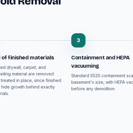
old Removal
3
of finished materials
Containment and HEPA
vacuuming
ed drywall, carpet, and
iling material are removed
Standard S520 containment sca
 treated in place, since finished
basement's size, with HEPA va
hide growth behind exactly
before any demolition.
ials.