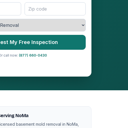
est My Free Inspection
Or call now:
(877) 660-0430
Serving NoMa
icensed basement mold removal in NoMa,