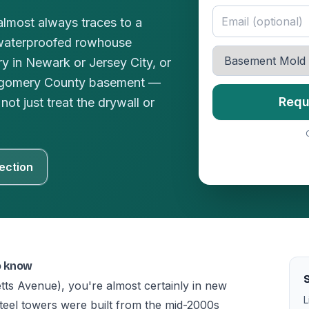
lmost always traces to a
waterproofed rowhouse
y in Newark or Jersey City, or
ntgomery County basement —
Requ
not just treat the drywall or
ection
o know
tts Avenue), you're almost certainly in new
L
teel towers were built from the mid-2000s