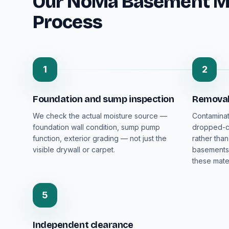
Our NoMa Basement M
Process
1
2
Foundation and sump inspection
Removal 
We check the actual moisture source —
Contaminat
foundation wall condition, sump pump
dropped-ce
function, exterior grading — not just the
rather than
visible drywall or carpet.
basements 
these mater
5
Independent clearance