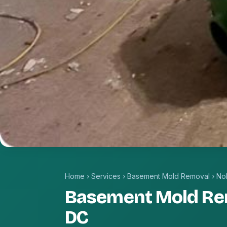
Home
›
Services
›
Basement Mold Removal
›
No
Basement Mold Re
DC