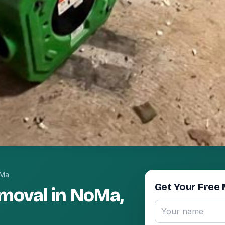
Ma
Get Your Free 
moval in NoMa,