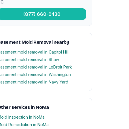
C.
(877) 660-0430
Basement Mold Removal nearby
asement mold removal in Capitol Hill
asement mold removal in Shaw
asement mold removal in LeDroit Park
asement mold removal in Washington
asement mold removal in Navy Yard
ther services in NoMa
old Inspection in NoMa
old Remediation in NoMa