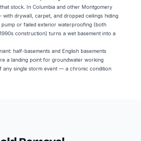
n that stock. In Columbia and other Montgomery
 with drywall, carpet, and dropped ceilings hiding
ump or failed exterior waterproofing (both
-1990s construction) turns a wet basement into a
riant: half-basements and English basements
l are a landing point for groundwater working
f any single storm event — a chronic condition