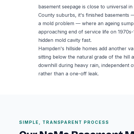
basement seepage is close to universal i
County suburbs, it's finished basements —
a mold problem — where an ageing sump p
approaching end of service life on 1970s
hidden mold cavity fast.
Hampden's hillside homes add another va
sitting below the natural grade of the hil
downhill during heavy rain, independent o
rather than a one-off leak.
SIMPLE, TRANSPARENT PROCESS