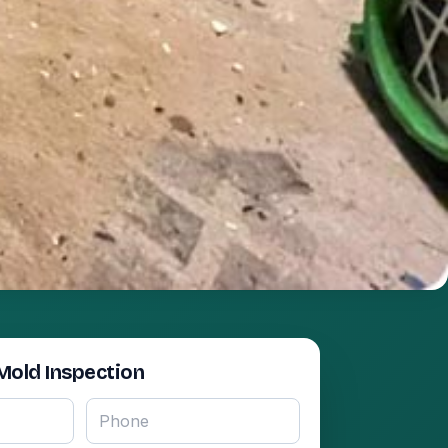
Mold Inspection