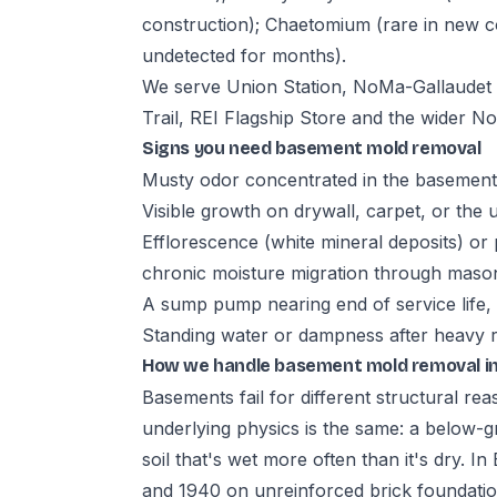
construction); Chaetomium (rare in new c
undetected for months).
We serve Union Station, NoMa-Gallaudet M
Trail, REI Flagship Store and the wider 
Signs you need basement mold removal
Musty odor concentrated in the basement,
Visible growth on drywall, carpet, or the 
Efflorescence (white mineral deposits) or 
chronic moisture migration through maso
A sump pump nearing end of service life,
Standing water or dampness after heavy rai
How we handle basement mold removal i
Basements fail for different structural re
underlying physics is the same: a below-gr
soil that's wet more often than it's dry. 
and 1940 on unreinforced brick foundat