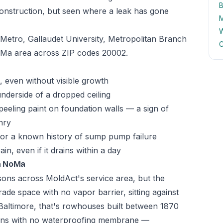
B
onstruction, but seen where a leak has gone
M
W
etro, Gallaudet University, Metropolitan Branch
C
NoMa area across ZIP codes 20002.
 even without visible growth
underside of a dropped ceiling
peeling paint on foundation walls — a sign of
nry
 or a known history of sump pump failure
n, even if it drains within a day
n NoMa
asons across MoldAct's service area, but the
ade space with no vapor barrier, sitting against
In Baltimore, that's rowhouses built between 1870
ions with no waterproofing membrane —