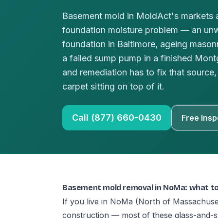
Basement mold in MoldAct's markets a
foundation moisture problem — an un
foundation in Baltimore, ageing masonr
a failed sump pump in a finished Mo
and remediation has to fix that source, 
carpet sitting on top of it.
Call (877) 660-0430
Free Insp
Basement mold removal in NoMa: what t
If you live in NoMa (North of Massachuse
construction — most of these glass-and-s