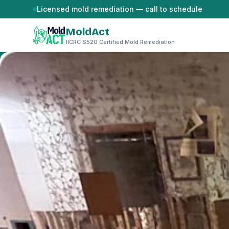
Skip to content
Licensed mold remediation — call to schedule
MoldAct
IICRC S520 Certified Mold Remediation