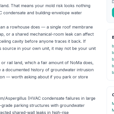
D
 land. That means your mold risk looks nothing
VAC condensate and building-envelope water
y than a rowhouse does — a single roof membrane
gap, or a shared mechanical-room leak can affect
eiling cavity before anyone traces it back. If
b
 source in your own unit, it may not be your unit
b
b
al or rail land, which a fair amount of NoMa does,
b
 a documented history of groundwater intrusion
b
on — worth asking about if you park or store
O
um/Aspergillus (HVAC condensate failures in large
M
w-grade parking structures with groundwater
M
ected shared-wall leaks in high-rise