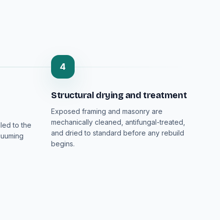
4
Structural drying and treatment
Exposed framing and masonry are
mechanically cleaned, antifungal-treated,
led to the
and dried to standard before any rebuild
cuuming
begins.