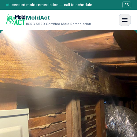
Skip to content
Licensed mold remediation — call to schedule
ES
MoldAct
IICRC S520 Certified Mold Remediation