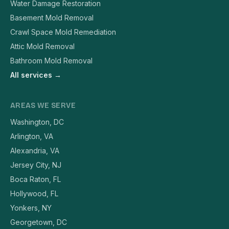
Water Damage Restoration
Basement Mold Removal
Crawl Space Mold Remediation
Attic Mold Removal
Bathroom Mold Removal
All services →
AREAS WE SERVE
Washington, DC
Arlington, VA
Alexandria, VA
Jersey City, NJ
Boca Raton, FL
Hollywood, FL
Yonkers, NY
Georgetown, DC