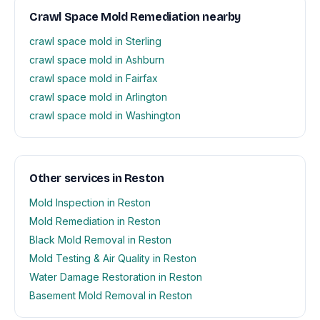
Crawl Space Mold Remediation nearby
crawl space mold in Sterling
crawl space mold in Ashburn
crawl space mold in Fairfax
crawl space mold in Arlington
crawl space mold in Washington
Other services in Reston
Mold Inspection in Reston
Mold Remediation in Reston
Black Mold Removal in Reston
Mold Testing & Air Quality in Reston
Water Damage Restoration in Reston
Basement Mold Removal in Reston