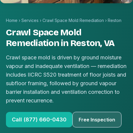
Home
›
Services
›
Crawl Space Mold Remediation
›
Reston
Crawl Space Mold
Remediation in Reston, VA
Crawl space mold is driven by ground moisture
vapour and inadequate ventilation — remediation
includes IICRC S520 treatment of floor joists and
subfloor framing, followed by ground vapour
barrier installation and ventilation correction to
prevent recurrence.
Call (877) 660-0430
Free Inspection