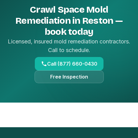
Crawl Space Mold
Remediation in Reston —
book today
Licensed, insured mold remediation contractors.
Call to schedule.
Call (877) 660-0430
Free Inspection