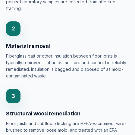
points. Laboratory samples are collected from affected
framing.
2
Material removal
Fiberglass batt or other insulation between floor joists is
typically removed — it holds moisture and cannot be reliably
remediated. Insulation is bagged and disposed of as mold-
contaminated waste.
3
Structural wood remediation
Floor joists and subfloor decking are HEPA-vacuumed, wire-
brushed to remove loose mold, and treated with an EPA-