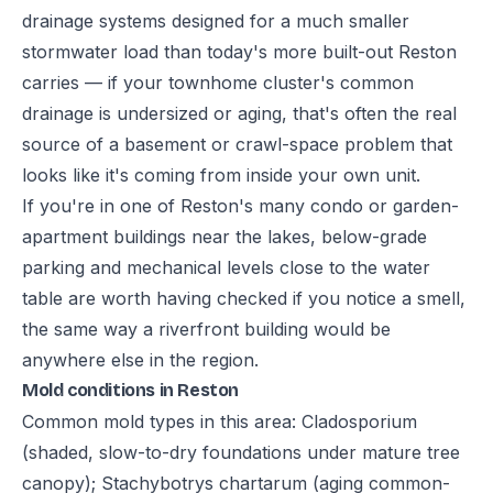
drainage systems designed for a much smaller
stormwater load than today's more built-out Reston
carries — if your townhome cluster's common
drainage is undersized or aging, that's often the real
source of a basement or crawl-space problem that
looks like it's coming from inside your own unit.
If you're in one of Reston's many condo or garden-
apartment buildings near the lakes, below-grade
parking and mechanical levels close to the water
table are worth having checked if you notice a smell,
the same way a riverfront building would be
anywhere else in the region.
Mold conditions in Reston
Common mold types in this area: Cladosporium
(shaded, slow-to-dry foundations under mature tree
canopy); Stachybotrys chartarum (aging common-