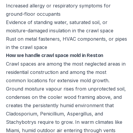
Increased allergy or respiratory symptoms for
ground-floor occupants
Evidence of standing water, saturated soil, or
moisture-damaged insulation in the crawl space
Rust on metal fasteners, HVAC components, or pipes
in the crawl space
How we handle crawl space mold in Reston
Crawl spaces are among the most neglected areas in
residential construction and among the most
common locations for extensive mold growth.
Ground moisture vapour rises from unprotected soil,
condenses on the cooler wood framing above, and
creates the persistently humid environment that
Cladosporium, Penicillium, Aspergillus, and
Stachybotrys require to grow. In warm climates like
Miami, humid outdoor air entering through vents