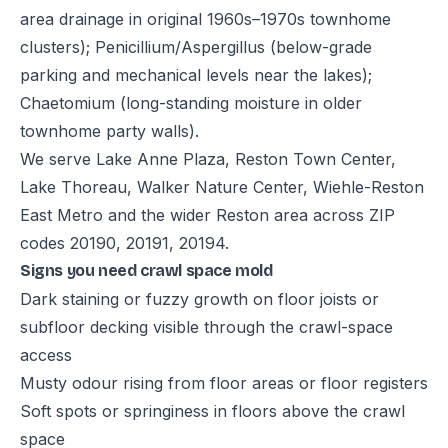
area drainage in original 1960s–1970s townhome
clusters); Penicillium/Aspergillus (below-grade
parking and mechanical levels near the lakes);
Chaetomium (long-standing moisture in older
townhome party walls).
We serve Lake Anne Plaza, Reston Town Center,
Lake Thoreau, Walker Nature Center, Wiehle-Reston
East Metro and the wider Reston area across ZIP
codes 20190, 20191, 20194.
Signs you need crawl space mold
Dark staining or fuzzy growth on floor joists or
subfloor decking visible through the crawl-space
access
Musty odour rising from floor areas or floor registers
Soft spots or springiness in floors above the crawl
space