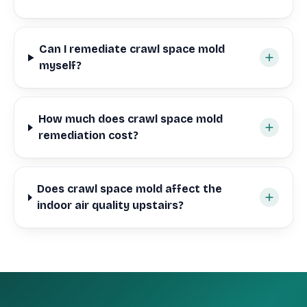
Can I remediate crawl space mold
myself?
How much does crawl space mold
remediation cost?
Does crawl space mold affect the
indoor air quality upstairs?