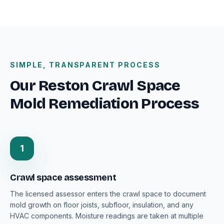
SIMPLE, TRANSPARENT PROCESS
Our Reston Crawl Space
Mold Remediation Process
1
Crawl space assessment
The licensed assessor enters the crawl space to document
mold growth on floor joists, subfloor, insulation, and any
HVAC components. Moisture readings are taken at multiple