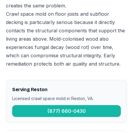
creates the same problem.
Crawl space mold on floor joists and subfloor
decking is particularly serious because it directly
contacts the structural components that support the
living areas above. Mold-colonised wood also
experiences fungal decay (wood rot) over time,
which can compromise structural integrity. Early
remediation protects both air quality and structure.
Serving Reston
Licensed crawl space mold in Reston, VA.
(877) 660-0430