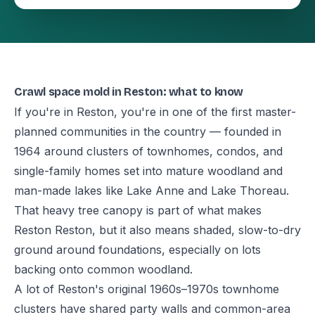
Crawl space mold in Reston: what to know
If you're in Reston, you're in one of the first master-
planned communities in the country — founded in
1964 around clusters of townhomes, condos, and
single-family homes set into mature woodland and
man-made lakes like Lake Anne and Lake Thoreau.
That heavy tree canopy is part of what makes
Reston Reston, but it also means shaded, slow-to-dry
ground around foundations, especially on lots
backing onto common woodland.
A lot of Reston's original 1960s–1970s townhome
clusters have shared party walls and common-area