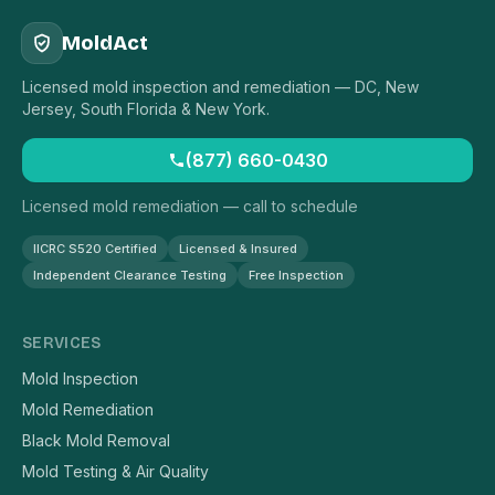
MoldAct
Licensed mold inspection and remediation — DC, New
Jersey, South Florida & New York.
(877) 660-0430
Licensed mold remediation — call to schedule
IICRC S520 Certified
Licensed & Insured
Independent Clearance Testing
Free Inspection
SERVICES
Mold Inspection
Mold Remediation
Black Mold Removal
Mold Testing & Air Quality