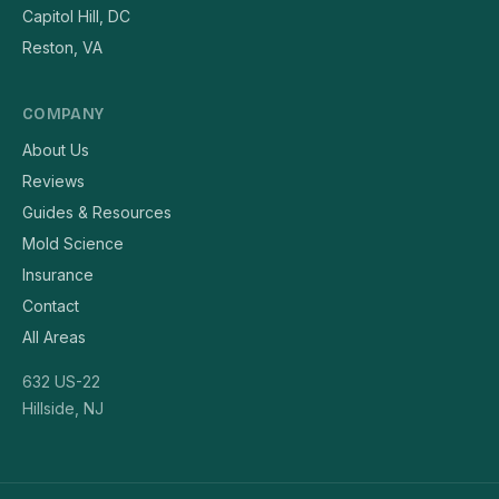
Capitol Hill, DC
Reston, VA
COMPANY
About Us
Reviews
Guides & Resources
Mold Science
Insurance
Contact
All Areas
632 US-22
Hillside, NJ