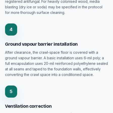
registered antifungal. For heavily colonised wood, media
blasting (dry ice or soda) may be specified in the protocol
for more thorough surface cleaning.
4
Ground vapour barrier installation
After clearance, the crawl-space floor is covered with a
ground vapour barrier. A basic installation uses 6-mil poly; a
full encapsulation uses 20-mil reinforced polyethylene sealed
at all seams and taped to the foundation walls, effectively
converting the crawl space into a conditioned space.
5
Ventilation correction