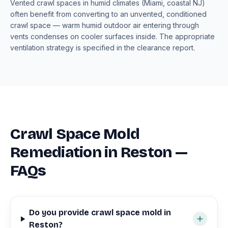
Vented crawl spaces in humid climates (Miami, coastal NJ)
often benefit from converting to an unvented, conditioned
crawl space — warm humid outdoor air entering through
vents condenses on cooler surfaces inside. The appropriate
ventilation strategy is specified in the clearance report.
Crawl Space Mold
Remediation in Reston —
FAQs
Do you provide crawl space mold in
Reston?