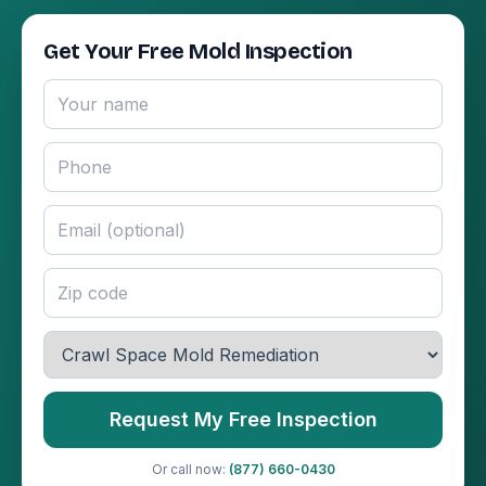
Get Your Free Mold Inspection
Request My Free Inspection
Or call now:
(877) 660-0430