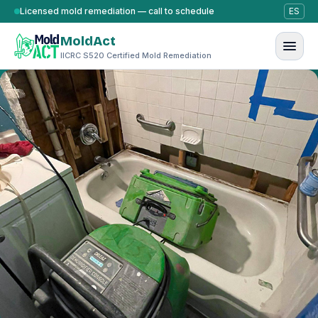
Skip to content
Licensed mold remediation — call to schedule
ES
MoldAct
IICRC S520 Certified Mold Remediation