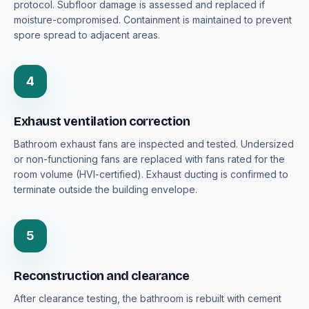
protocol. Subfloor damage is assessed and replaced if
moisture-compromised. Containment is maintained to prevent
spore spread to adjacent areas.
4
Exhaust ventilation correction
Bathroom exhaust fans are inspected and tested. Undersized
or non-functioning fans are replaced with fans rated for the
room volume (HVI-certified). Exhaust ducting is confirmed to
terminate outside the building envelope.
5
Reconstruction and clearance
After clearance testing, the bathroom is rebuilt with cement