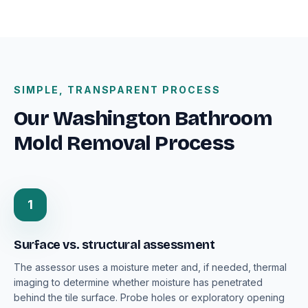
SIMPLE, TRANSPARENT PROCESS
Our Washington Bathroom
Mold Removal Process
1
Surface vs. structural assessment
The assessor uses a moisture meter and, if needed, thermal
imaging to determine whether moisture has penetrated
behind the tile surface. Probe holes or exploratory opening