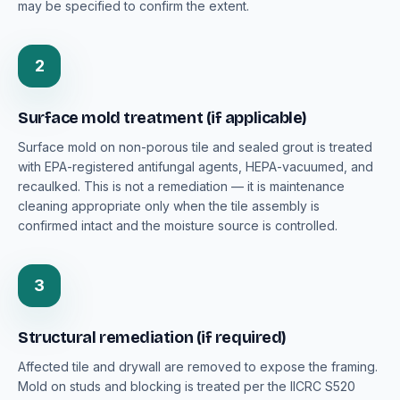
may be specified to confirm the extent.
2
Surface mold treatment (if applicable)
Surface mold on non-porous tile and sealed grout is treated
with EPA-registered antifungal agents, HEPA-vacuumed, and
recaulked. This is not a remediation — it is maintenance
cleaning appropriate only when the tile assembly is
confirmed intact and the moisture source is controlled.
3
Structural remediation (if required)
Affected tile and drywall are removed to expose the framing.
Mold on studs and blocking is treated per the IICRC S520