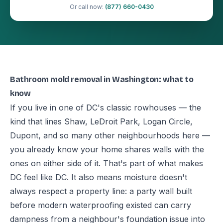
Or call now:
(877) 660-0430
Bathroom mold removal in Washington: what to
know
If you live in one of DC's classic rowhouses — the
kind that lines Shaw, LeDroit Park, Logan Circle,
Dupont, and so many other neighbourhoods here —
you already know your home shares walls with the
ones on either side of it. That's part of what makes
DC feel like DC. It also means moisture doesn't
always respect a property line: a party wall built
before modern waterproofing existed can carry
dampness from a neighbour's foundation issue into