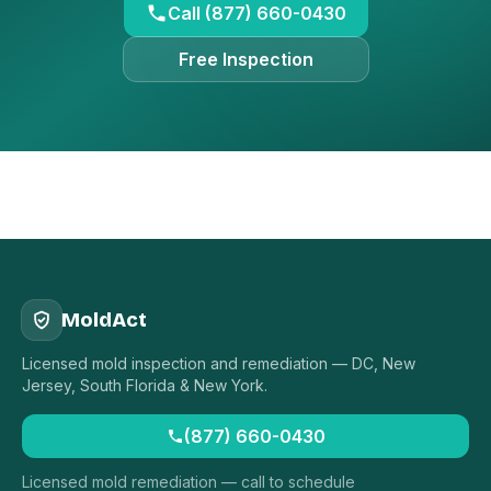
Call (877) 660-0430
Free Inspection
MoldAct
Licensed mold inspection and remediation — DC, New
Jersey, South Florida & New York.
(877) 660-0430
Licensed mold remediation — call to schedule