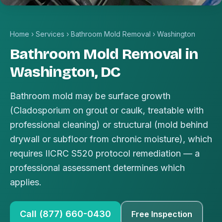
Home
›
Services
›
Bathroom Mold Removal
›
Washington
Bathroom Mold Removal in
Washington, DC
Bathroom mold may be surface growth
(Cladosporium on grout or caulk, treatable with
professional cleaning) or structural (mold behind
drywall or subfloor from chronic moisture), which
requires IICRC S520 protocol remediation — a
professional assessment determines which
applies.
Call (877) 660-0430
Free Inspection