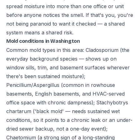
spread moisture into more than one office or unit
before anyone notices the smell. If that's you, you're
not being paranoid to want it checked — a shared
system means a shared risk.
Mold conditions in Washington
Common mold types in this area: Cladosporium (the
everyday background species — shows up on
window sills, trim, and basement surfaces wherever
there's been sustained moisture);
Penicillium/Aspergillus (common in rowhouse
basements, English basements, and HVAC-served
office space with chronic dampness); Stachybotrys
chartarum ('black mold' — needs sustained wet
conditions, so it points to a chronic leak or an under-
dried sewer backup, not a one-day event);
Chaetomium (a strong sign of a long-standing