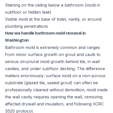
Staining on the ceiling below a bathroom (mold in
subfloor or hidden leak)
Visible mold at the base of toilet, vanity, or around
plumbing penetrations
How we handle bathroom mold removal in
Washington
Bathroom mold is extremely common and ranges
from minor surface growth on grout and caulk to
serious structural mold growth behind tile, in wall
cavities, and under subfloor decking. The difference
matters enormously: surface mold on a non-porous
substrate (glazed tile, sealed grout) can often be
professionally cleaned without demolition; mold inside
the wall cavity requires opening the wall, removing
affected drywall and insulation, and following IICRC
S520 protocol.