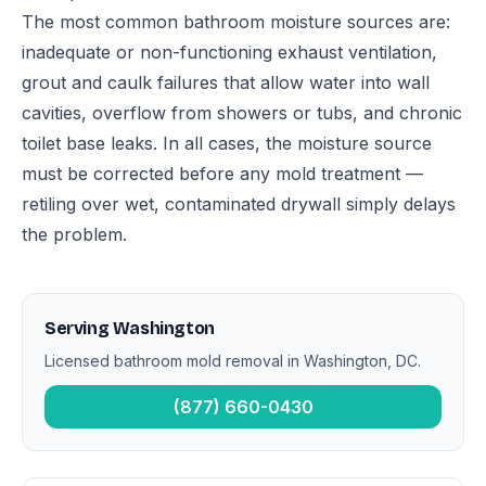
The most common bathroom moisture sources are:
inadequate or non-functioning exhaust ventilation,
grout and caulk failures that allow water into wall
cavities, overflow from showers or tubs, and chronic
toilet base leaks. In all cases, the moisture source
must be corrected before any mold treatment —
retiling over wet, contaminated drywall simply delays
the problem.
Serving Washington
Licensed bathroom mold removal in Washington, DC.
(877) 660-0430