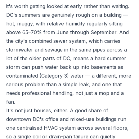
it's worth getting looked at early rather than waiting.
DC's summers are genuinely rough on a building —
hot, muggy, with relative humidity regularly sitting
above 65–70% from June through September. And
the city's combined sewer system, which carries
stormwater and sewage in the same pipes across a
lot of the older parts of DC, means a hard summer
storm can push water back up into basements as
contaminated (Category 3) water — a different, more
serious problem than a simple leak, and one that
needs professional handling, not just a mop and a
fan.
It's not just houses, either. A good share of
downtown DC's office and mixed-use buildings run
one centralised HVAC system across several floors,
so a single coil or drain-pan failure can quietly