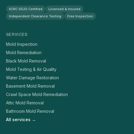
IICRC S520 Certified
Licensed & Insured
Independent Clearance Testing
Free Inspection
SERVICES
Mold Inspection
Mold Remediation
Black Mold Removal
Mold Testing & Air Quality
Water Damage Restoration
Basement Mold Removal
Crawl Space Mold Remediation
Attic Mold Removal
Bathroom Mold Removal
All services →