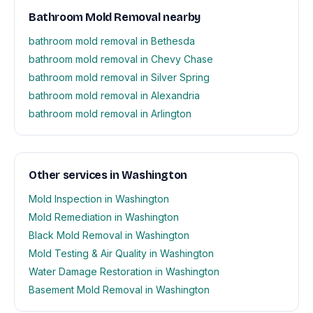
Bathroom Mold Removal nearby
bathroom mold removal in Bethesda
bathroom mold removal in Chevy Chase
bathroom mold removal in Silver Spring
bathroom mold removal in Alexandria
bathroom mold removal in Arlington
Other services in Washington
Mold Inspection in Washington
Mold Remediation in Washington
Black Mold Removal in Washington
Mold Testing & Air Quality in Washington
Water Damage Restoration in Washington
Basement Mold Removal in Washington