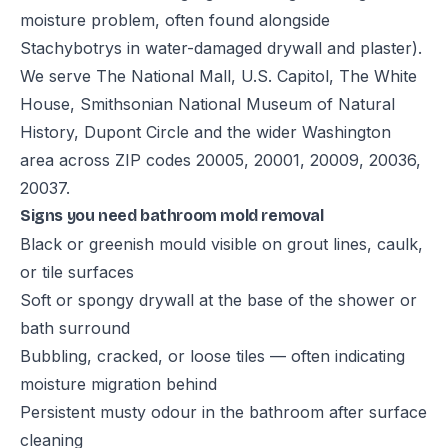
moisture problem, often found alongside
Stachybotrys in water-damaged drywall and plaster).
We serve The National Mall, U.S. Capitol, The White
House, Smithsonian National Museum of Natural
History, Dupont Circle and the wider Washington
area across ZIP codes 20005, 20001, 20009, 20036,
20037.
Signs you need bathroom mold removal
Black or greenish mould visible on grout lines, caulk,
or tile surfaces
Soft or spongy drywall at the base of the shower or
bath surround
Bubbling, cracked, or loose tiles — often indicating
moisture migration behind
Persistent musty odour in the bathroom after surface
cleaning