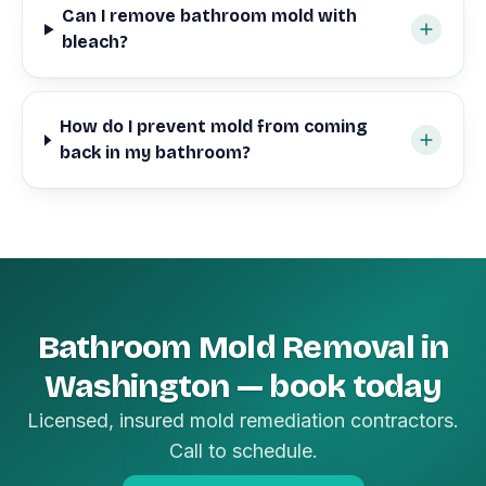
Can I remove bathroom mold with
bleach?
How do I prevent mold from coming
back in my bathroom?
Bathroom Mold Removal in
Washington — book today
Licensed, insured mold remediation contractors.
Call to schedule.