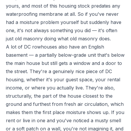
yours, and most of this housing stock predates any
waterproofing membrane at all. So if you've never
had a moisture problem yourself but suddenly have
one, it's not always something you did — it's often
just old masonry doing what old masonry does.
A lot of DC rowhouses also have an English
basement — a partially below-grade unit that's below
the main house but still gets a window and a door to
the street. They're a genuinely nice piece of DC
housing, whether it's your guest space, your rental
income, or where you actually live. They're also,
structurally, the part of the house closest to the
ground and furthest from fresh air circulation, which
makes them the first place moisture shows up. If you
rent or live in one and you've noticed a musty smell
or a soft patch on a wall, you're not imagining it, and