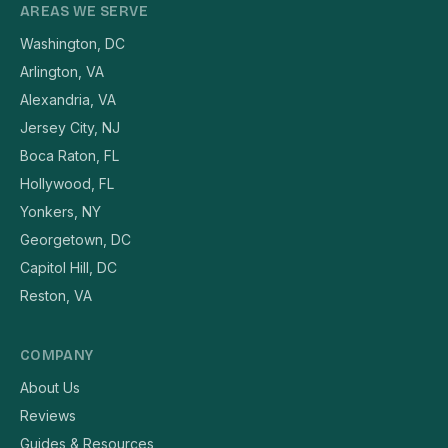
AREAS WE SERVE
Washington, DC
Arlington, VA
Alexandria, VA
Jersey City, NJ
Boca Raton, FL
Hollywood, FL
Yonkers, NY
Georgetown, DC
Capitol Hill, DC
Reston, VA
COMPANY
About Us
Reviews
Guides & Resources