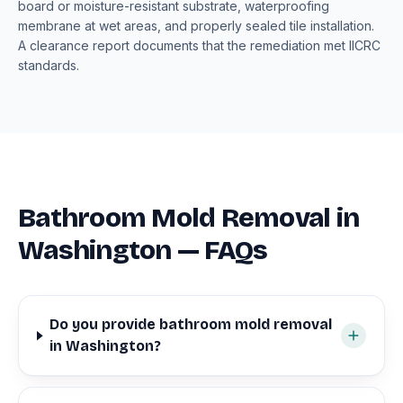
board or moisture-resistant substrate, waterproofing
membrane at wet areas, and properly sealed tile installation.
A clearance report documents that the remediation met IICRC
standards.
Bathroom Mold Removal in
Washington — FAQs
Do you provide bathroom mold removal
in Washington?