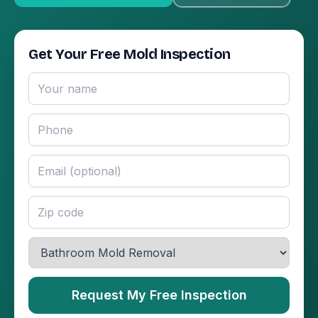
Get Your Free Mold Inspection
Request My Free Inspection