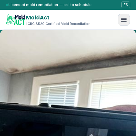
Skip to content
Licensed mold remediation — call to schedule
ES
MoldAct
IICRC S520 Certified Mold Remediation