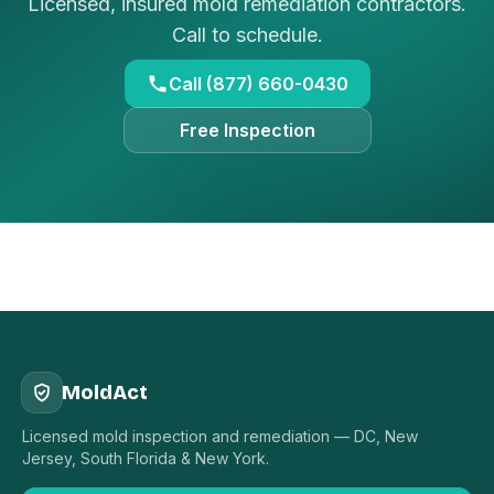
Licensed, insured mold remediation contractors.
Call to schedule.
Call (877) 660-0430
Free Inspection
MoldAct
Licensed mold inspection and remediation — DC, New
Jersey, South Florida & New York.