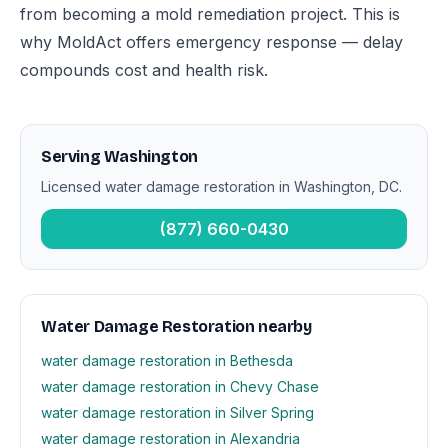
from becoming a mold remediation project. This is
why MoldAct offers emergency response — delay
compounds cost and health risk.
Serving Washington
Licensed water damage restoration in Washington, DC.
(877) 660-0430
Water Damage Restoration nearby
water damage restoration in Bethesda
water damage restoration in Chevy Chase
water damage restoration in Silver Spring
water damage restoration in Alexandria