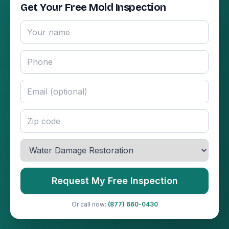
Get Your Free Mold Inspection
Request My Free Inspection
Or call now:
(877) 660-0430