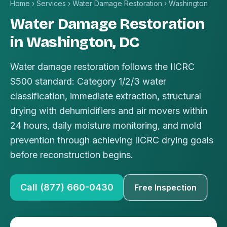
Home
›
Services
›
Water Damage Restoration
›
Washington
Water Damage Restoration
in Washington, DC
Water damage restoration follows the IICRC
S500 standard: Category 1/2/3 water
classification, immediate extraction, structural
drying with dehumidifiers and air movers within
24 hours, daily moisture monitoring, and mold
prevention through achieving IICRC drying goals
before reconstruction begins.
Call (877) 660-0430
Free Inspection