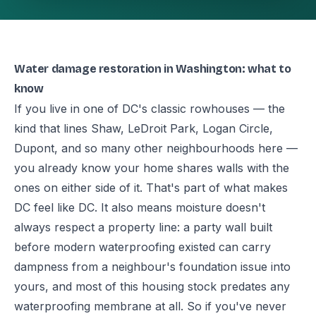
Water damage restoration in Washington: what to
know
If you live in one of DC's classic rowhouses — the
kind that lines Shaw, LeDroit Park, Logan Circle,
Dupont, and so many other neighbourhoods here —
you already know your home shares walls with the
ones on either side of it. That's part of what makes
DC feel like DC. It also means moisture doesn't
always respect a property line: a party wall built
before modern waterproofing existed can carry
dampness from a neighbour's foundation issue into
yours, and most of this housing stock predates any
waterproofing membrane at all. So if you've never