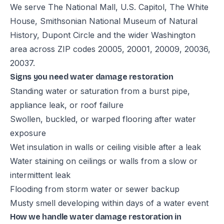
We serve The National Mall, U.S. Capitol, The White
House, Smithsonian National Museum of Natural
History, Dupont Circle and the wider Washington
area across ZIP codes 20005, 20001, 20009, 20036,
20037.
Signs you need water damage restoration
Standing water or saturation from a burst pipe,
appliance leak, or roof failure
Swollen, buckled, or warped flooring after water
exposure
Wet insulation in walls or ceiling visible after a leak
Water staining on ceilings or walls from a slow or
intermittent leak
Flooding from storm water or sewer backup
Musty smell developing within days of a water event
How we handle water damage restoration in