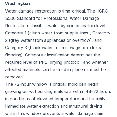
Washington
Water damage restoration is time-critical. The IICRC
S500 Standard for Professional Water Damage
Restoration classifies water by contamination level:
Category 1 (clean water from supply lines), Category
2 (grey water from appliances or overflow), and
Category 3 (black water from sewage or external
flooding). Category classification determines the
required level of PPE, drying protocol, and whether
affected materials can be dried in place or must be
removed.
The 72-hour window is critical: mold can begin
growing on wet building materials within 48–72 hours
in conditions of elevated temperature and humidity.
Immediate water extraction and structural drying
within this window prevents a water damage claim