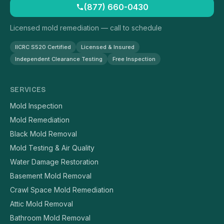
(877) 660-0430
Licensed mold remediation — call to schedule
IICRC S520 Certified
Licensed & Insured
Independent Clearance Testing
Free Inspection
SERVICES
Mold Inspection
Mold Remediation
Black Mold Removal
Mold Testing & Air Quality
Water Damage Restoration
Basement Mold Removal
Crawl Space Mold Remediation
Attic Mold Removal
Bathroom Mold Removal