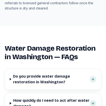
referrals to licensed general contractors follow once the
structure is dry and cleared.
Water Damage Restoration
in Washington — FAQs
Do you provide water damage
restoration in Washington?
How quickly do I need to act after water