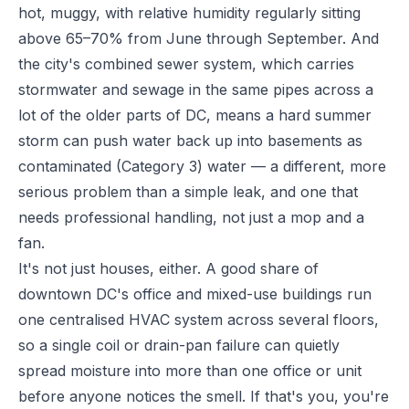
hot, muggy, with relative humidity regularly sitting
above 65–70% from June through September. And
the city's combined sewer system, which carries
stormwater and sewage in the same pipes across a
lot of the older parts of DC, means a hard summer
storm can push water back up into basements as
contaminated (Category 3) water — a different, more
serious problem than a simple leak, and one that
needs professional handling, not just a mop and a
fan.
It's not just houses, either. A good share of
downtown DC's office and mixed-use buildings run
one centralised HVAC system across several floors,
so a single coil or drain-pan failure can quietly
spread moisture into more than one office or unit
before anyone notices the smell. If that's you, you're