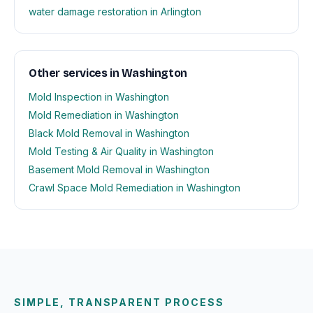
water damage restoration in Arlington
Other services in Washington
Mold Inspection in Washington
Mold Remediation in Washington
Black Mold Removal in Washington
Mold Testing & Air Quality in Washington
Basement Mold Removal in Washington
Crawl Space Mold Remediation in Washington
SIMPLE, TRANSPARENT PROCESS