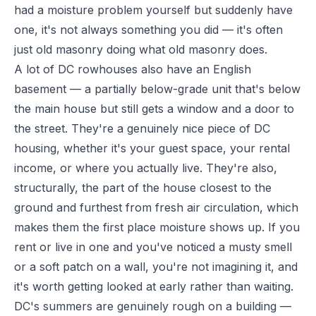
had a moisture problem yourself but suddenly have
one, it's not always something you did — it's often
just old masonry doing what old masonry does.
A lot of DC rowhouses also have an English
basement — a partially below-grade unit that's below
the main house but still gets a window and a door to
the street. They're a genuinely nice piece of DC
housing, whether it's your guest space, your rental
income, or where you actually live. They're also,
structurally, the part of the house closest to the
ground and furthest from fresh air circulation, which
makes them the first place moisture shows up. If you
rent or live in one and you've noticed a musty smell
or a soft patch on a wall, you're not imagining it, and
it's worth getting looked at early rather than waiting.
DC's summers are genuinely rough on a building —