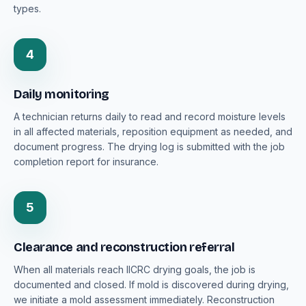
types.
4
Daily monitoring
A technician returns daily to read and record moisture levels
in all affected materials, reposition equipment as needed, and
document progress. The drying log is submitted with the job
completion report for insurance.
5
Clearance and reconstruction referral
When all materials reach IICRC drying goals, the job is
documented and closed. If mold is discovered during drying,
we initiate a mold assessment immediately. Reconstruction