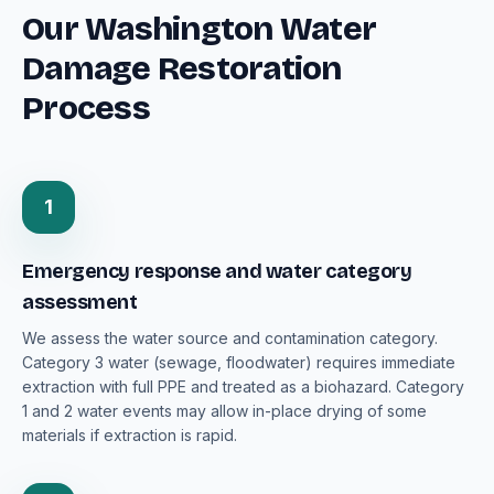
Our Washington Water
Damage Restoration
Process
1
Emergency response and water category
assessment
We assess the water source and contamination category.
Category 3 water (sewage, floodwater) requires immediate
extraction with full PPE and treated as a biohazard. Category
1 and 2 water events may allow in-place drying of some
materials if extraction is rapid.