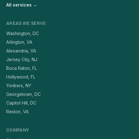
All services →
AREAS WE SERVE
Washington, DC
Arlington, VA
Alexandria, VA
Jersey City, NJ
Boca Raton, FL
Hollywood, FL
Yonkers, NY
Georgetown, DC
Capitol Hill, DC
Reston, VA
COMPANY