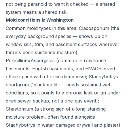
not being paranoid to want it checked — a shared
system means a shared risk.
Mold conditions in Washington
Common mold types in this area: Cladosporium (the
everyday background species — shows up on
window sills, trim, and basement surfaces wherever
there's been sustained moisture);
Penicillium/Aspergillus (common in rowhouse
basements, English basements, and HVAC-served
office space with chronic dampness); Stachybotrys
chartarum ('black mold' — needs sustained wet
conditions, so it points to a chronic leak or an under-
dried sewer backup, not a one-day event);
Chaetomium (a strong sign of a long-standing
moisture problem, often found alongside
Stachybotrys in water-damaged drywall and plaster).