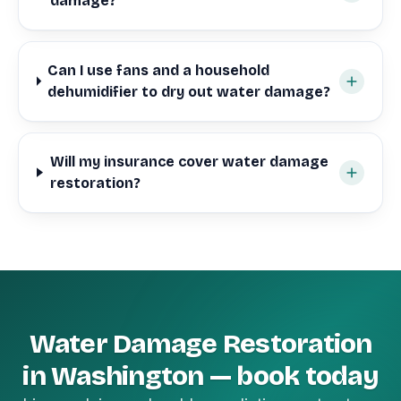
damage?
Can I use fans and a household
dehumidifier to dry out water damage?
Will my insurance cover water damage
restoration?
Water Damage Restoration
in Washington — book today