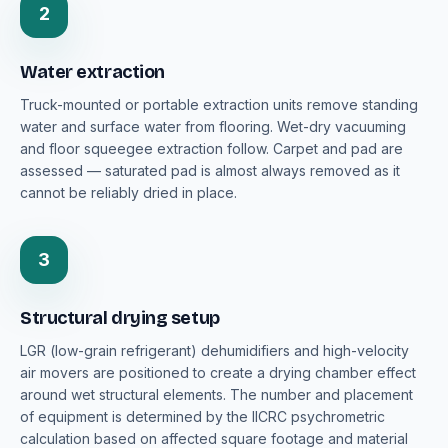
2
Water extraction
Truck-mounted or portable extraction units remove standing
water and surface water from flooring. Wet-dry vacuuming
and floor squeegee extraction follow. Carpet and pad are
assessed — saturated pad is almost always removed as it
cannot be reliably dried in place.
3
Structural drying setup
LGR (low-grain refrigerant) dehumidifiers and high-velocity
air movers are positioned to create a drying chamber effect
around wet structural elements. The number and placement
of equipment is determined by the IICRC psychrometric
calculation based on affected square footage and material