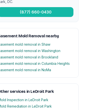
ark, DC.
(877) 660-0430
Basement Mold Removal nearby
asement mold removal in Shaw
asement mold removal in Washington
asement mold removal in Brookland
asement mold removal in Columbia Heights
asement mold removal in NoMa
ther services in LeDroit Park
old Inspection in LeDroit Park
old Remediation in LeDroit Park