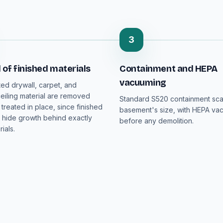
3
of finished materials
Containment and HEPA
vacuuming
ed drywall, carpet, and
iling material are removed
Standard S520 containment sca
 treated in place, since finished
basement's size, with HEPA va
hide growth behind exactly
before any demolition.
ials.