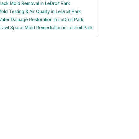
lack Mold Removal in LeDroit Park
old Testing & Air Quality in LeDroit Park
ater Damage Restoration in LeDroit Park
rawl Space Mold Remediation in LeDroit Park