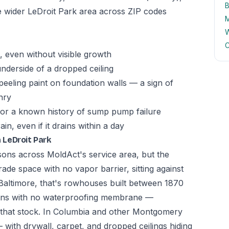
B
he wider LeDroit Park area across ZIP codes
M
W
C
 even without visible growth
underside of a dropped ceiling
peeling paint on foundation walls — a sign of
nry
 or a known history of sump pump failure
n, even if it drains within a day
 LeDroit Park
asons across MoldAct's service area, but the
ade space with no vapor barrier, sitting against
In Baltimore, that's rowhouses built between 1870
ions with no waterproofing membrane —
n that stock. In Columbia and other Montgomery
 with drywall, carpet, and dropped ceilings hiding