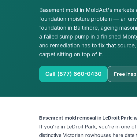
Basement mold in MoldAct's markets a
foundation moisture problem — an un
foundation in Baltimore, ageing masonr
a failed sump pump in a finished Mo
and remediation has to fix that source, 
carpet sitting on top of it.
Call (877) 660-0430
Free Insp
Basement mold removal in LeDroit Park: 
If you're in LeDroit Park, you're in one of
distinctive Victorian rowhouses here date