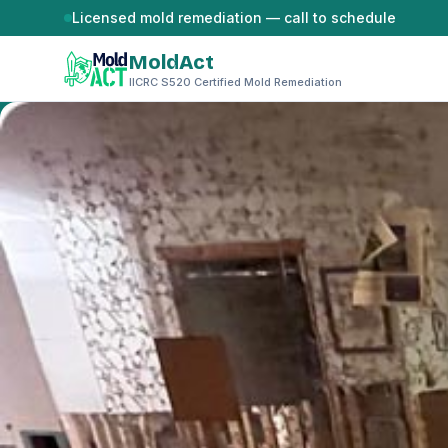
Skip to content
Licensed mold remediation — call to schedule
MoldAct
IICRC S520 Certified Mold Remediation