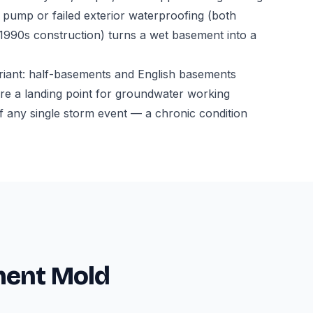
ump or failed exterior waterproofing (both
-1990s construction) turns a wet basement into a
riant: half-basements and English basements
l are a landing point for groundwater working
f any single storm event — a chronic condition
ment Mold