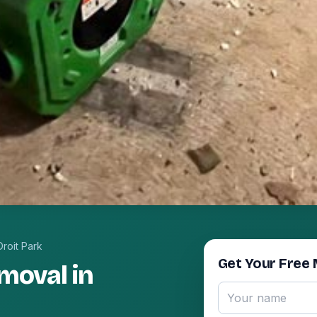
roit Park
Get Your Free 
moval in