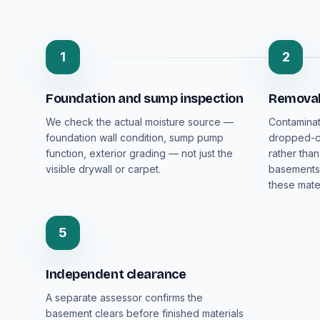
1
2
Foundation and sump inspection
Removal 
We check the actual moisture source —
Contaminat
foundation wall condition, sump pump
dropped-ce
function, exterior grading — not just the
rather than
visible drywall or carpet.
basements 
these mater
5
Independent clearance
A separate assessor confirms the
basement clears before finished materials