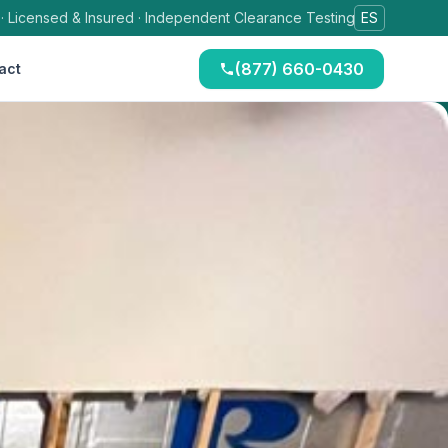
 · Licensed & Insured · Independent Clearance Testing
ES
(877) 660-0430
act