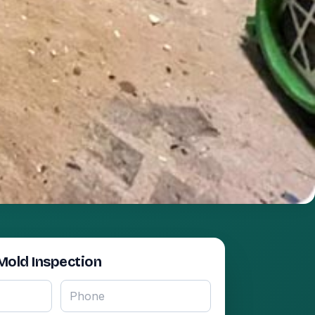
Mold Inspection