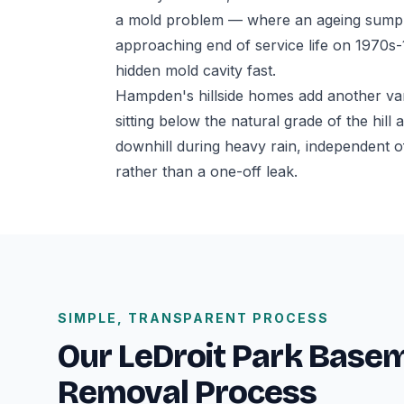
a mold problem — where an ageing sump p
approaching end of service life on 1970s
hidden mold cavity fast.
Hampden's hillside homes add another va
sitting below the natural grade of the hil
downhill during heavy rain, independent o
rather than a one-off leak.
SIMPLE, TRANSPARENT PROCESS
Our LeDroit Park Base
Removal Process