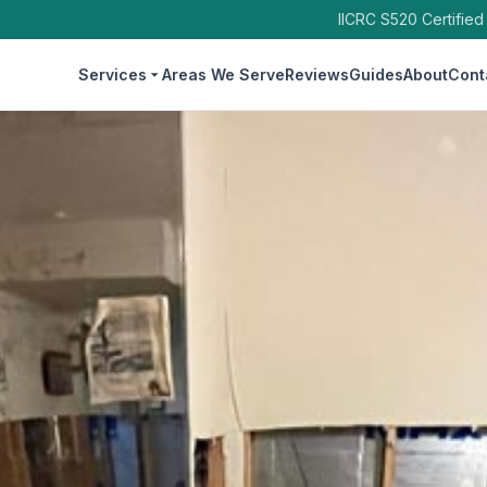
IICRC S520 Certified
Services
Areas We Serve
Reviews
Guides
About
Cont