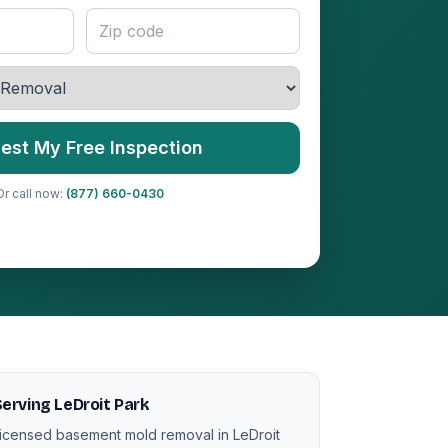
est My Free Inspection
Or call now:
(877) 660-0430
erving LeDroit Park
icensed basement mold removal in LeDroit