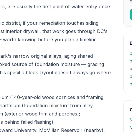
P
, are usually the first point of water entry once
c district, if your remediation touches siding,
st interior drywall, that work goes through DC's
 — worth knowing before you plan a timeline
b
rk's narrow original alleys, aging shared
b
ooked source of foundation moisture — grading
b
his specific block layout doesn't always go where
b
b
ium (140-year-old wood cornices and framing
chartarum (foundation moisture from alley
O
m (exterior wood trim and porches);
M
es behind failed flashing).
M
Howard University, McMillan Reservoir (nearby),