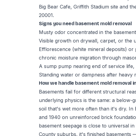
Big Bear Cafe, Griffith Stadium site and t
20001.
Signs you need basement mold removal
Musty odor concentrated in the basement,
Visible growth on drywall, carpet, or the 
Efflorescence (white mineral deposits) or 
chronic moisture migration through maso
A sump pump nearing end of service life,
Standing water or dampness after heavy rai
How we handle basement mold removal in
Basements fail for different structural re
underlying physics is the same: a below-gr
soil that's wet more often than it's dry. 
and 1940 on unreinforced brick foundat
basement seepage is close to universal i
County suburbs, it's finished basements —