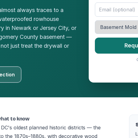
lmost always traces to a
waterproofed rowhouse
y in Newark or Jersey City, or
ntgomery County basement —
Requ
not just treat the drywall or
ection
what to know
S
 DC's oldest planned historic districts — the
L
 to the 1870s–1880s, with decorative wood