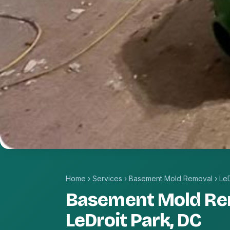
Home
›
Services
›
Basement Mold Removal
›
LeD
Basement Mold Re
LeDroit Park, DC