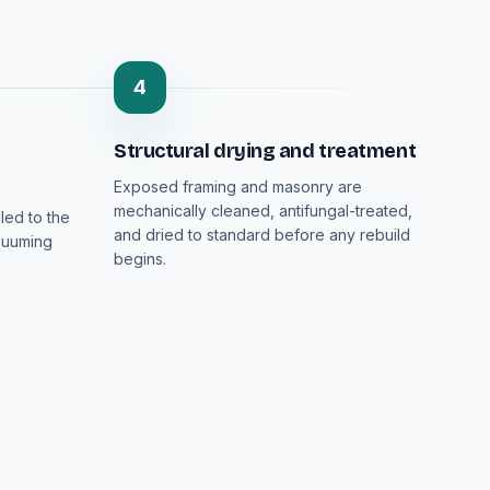
4
Structural drying and treatment
Exposed framing and masonry are
mechanically cleaned, antifungal-treated,
led to the
and dried to standard before any rebuild
cuuming
begins.