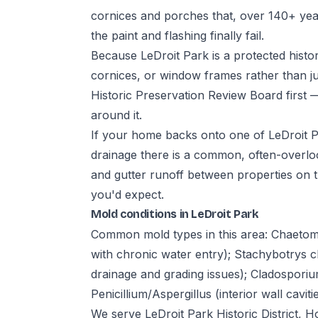
cornices and porches that, over 140+ years
the paint and flashing finally fail.
Because LeDroit Park is a protected histori
cornices, or window frames rather than ju
Historic Preservation Review Board first
around it.
If your home backs onto one of LeDroit Pa
drainage there is a common, often-overl
and gutter runoff between properties on t
you'd expect.
Mold conditions in LeDroit Park
Common mold types in this area: Chaetom
with chronic water entry); Stachybotrys 
drainage and grading issues); Cladosporiu
Penicillium/Aspergillus (interior wall caviti
We serve LeDroit Park Historic District, 