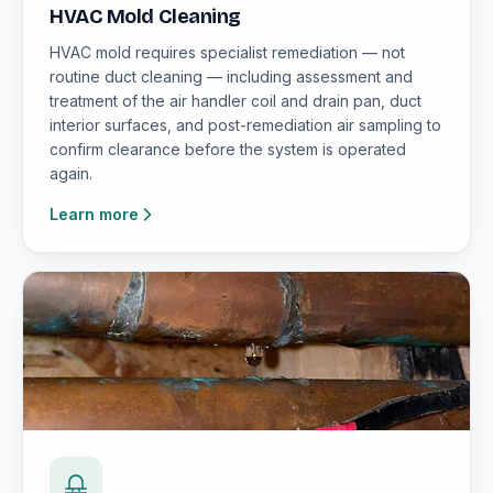
HVAC Mold Cleaning
HVAC mold requires specialist remediation — not
routine duct cleaning — including assessment and
treatment of the air handler coil and drain pan, duct
interior surfaces, and post-remediation air sampling to
confirm clearance before the system is operated
again.
Learn more