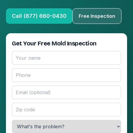
Call (877) 660-0430
Free Inspection
Get Your Free Mold Inspection