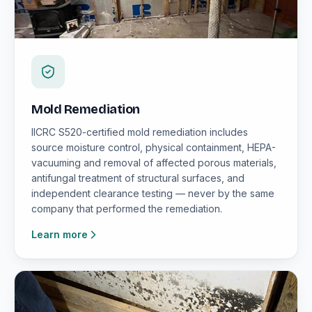
Mold Remediation
IICRC S520-certified mold remediation includes
source moisture control, physical containment, HEPA-
vacuuming and removal of affected porous materials,
antifungal treatment of structural surfaces, and
independent clearance testing — never by the same
company that performed the remediation.
Learn more