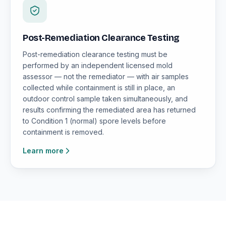
Post-Remediation Clearance Testing
Post-remediation clearance testing must be
performed by an independent licensed mold
assessor — not the remediator — with air samples
collected while containment is still in place, an
outdoor control sample taken simultaneously, and
results confirming the remediated area has returned
to Condition 1 (normal) spore levels before
containment is removed.
Learn more