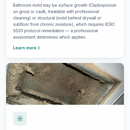
Bathroom mold may be surface growth (Cladosporium
on grout or caulk, treatable with professional
cleaning) or structural (mold behind drywall or
subfloor from chronic moisture), which requires IICRC
S520 protocol remediation — a professional
assessment determines which applies.
Learn more