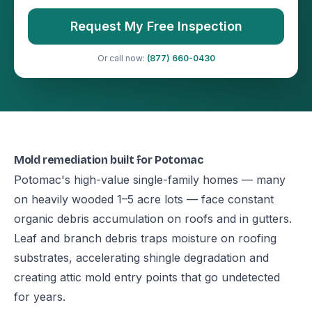
Request My Free Inspection
Or call now:
(877) 660-0430
Mold remediation built for Potomac
Potomac's high-value single-family homes — many
on heavily wooded 1–5 acre lots — face constant
organic debris accumulation on roofs and in gutters.
Leaf and branch debris traps moisture on roofing
substrates, accelerating shingle degradation and
creating attic mold entry points that go undetected
for years.