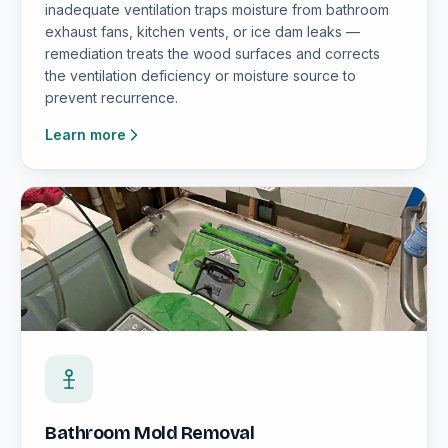
inadequate ventilation traps moisture from bathroom
exhaust fans, kitchen vents, or ice dam leaks —
remediation treats the wood surfaces and corrects
the ventilation deficiency or moisture source to
prevent recurrence.
Learn more
Bathroom Mold Removal