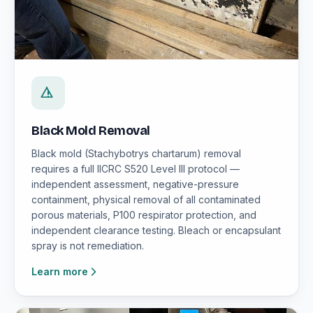
Black Mold Removal
Black mold (Stachybotrys chartarum) removal
requires a full IICRC S520 Level III protocol —
independent assessment, negative-pressure
containment, physical removal of all contaminated
porous materials, P100 respirator protection, and
independent clearance testing. Bleach or encapsulant
spray is not remediation.
Learn more