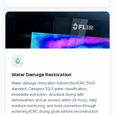
Water Damage Restoration
Water damage restoration follows the IICRC S500
standard: Category 1/2/3 water classification,
immediate extraction, structural drying with
dehumidifiers and air movers within 24 hours, daily
moisture monitoring, and mold prevention through
achieving IICRC drying goals before reconstruction