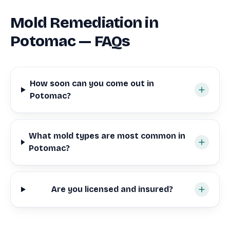
Mold Remediation in
Potomac — FAQs
How soon can you come out in
Potomac?
What mold types are most common in
Potomac?
Are you licensed and insured?