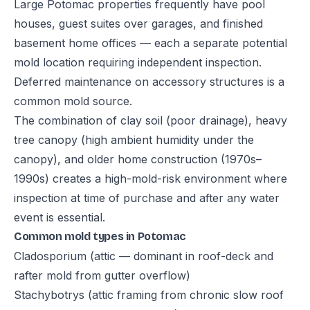
Large Potomac properties frequently have pool
houses, guest suites over garages, and finished
basement home offices — each a separate potential
mold location requiring independent inspection.
Deferred maintenance on accessory structures is a
common mold source.
The combination of clay soil (poor drainage), heavy
tree canopy (high ambient humidity under the
canopy), and older home construction (1970s–
1990s) creates a high-mold-risk environment where
inspection at time of purchase and after any water
event is essential.
Common mold types in Potomac
Cladosporium (attic — dominant in roof-deck and
rafter mold from gutter overflow)
Stachybotrys (attic framing from chronic slow roof