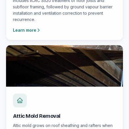
includes IICRC S520 treatment of floor joists and
subfloor framing, followed by ground vapour barrier
installation and ventilation correction to prevent
recurrence.
Learn more
Attic Mold Removal
Attic mold grows on roof sheathing and rafters when