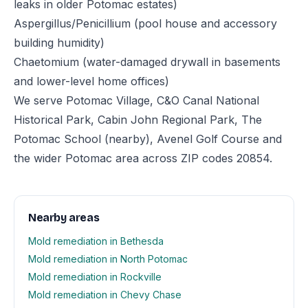
leaks in older Potomac estates)
Aspergillus/Penicillium (pool house and accessory
building humidity)
Chaetomium (water-damaged drywall in basements
and lower-level home offices)
We serve Potomac Village, C&O Canal National
Historical Park, Cabin John Regional Park, The
Potomac School (nearby), Avenel Golf Course and
the wider Potomac area across ZIP codes 20854.
Nearby areas
Mold remediation in Bethesda
Mold remediation in North Potomac
Mold remediation in Rockville
Mold remediation in Chevy Chase