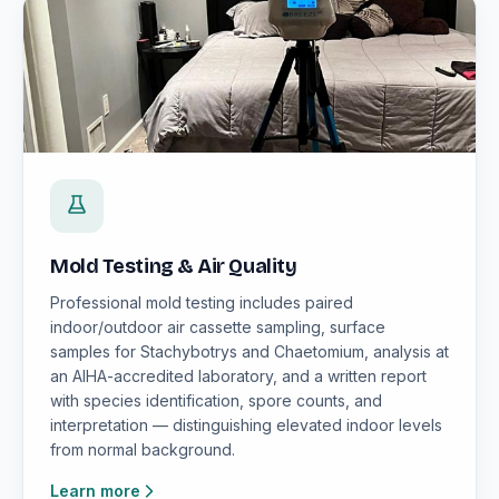
Mold Testing & Air Quality
Professional mold testing includes paired
indoor/outdoor air cassette sampling, surface
samples for Stachybotrys and Chaetomium, analysis at
an AIHA-accredited laboratory, and a written report
with species identification, spore counts, and
interpretation — distinguishing elevated indoor levels
from normal background.
Learn more