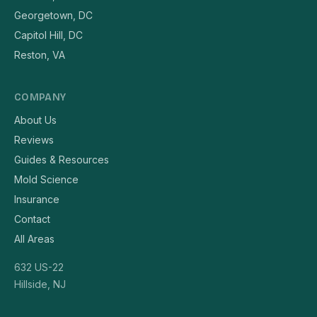
Georgetown, DC
Capitol Hill, DC
Reston, VA
COMPANY
About Us
Reviews
Guides & Resources
Mold Science
Insurance
Contact
All Areas
632 US-22
Hillside, NJ