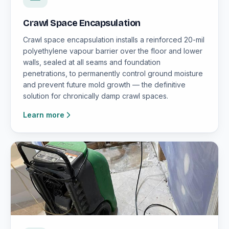
Crawl Space Encapsulation
Crawl space encapsulation installs a reinforced 20-mil
polyethylene vapour barrier over the floor and lower
walls, sealed at all seams and foundation
penetrations, to permanently control ground moisture
and prevent future mold growth — the definitive
solution for chronically damp crawl spaces.
Learn more