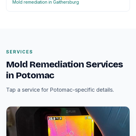
Mold remediation in Gaithersburg
SERVICES
Mold Remediation Services
in Potomac
Tap a service for Potomac-specific details.