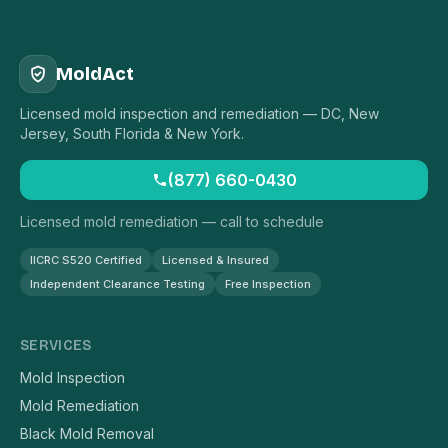
MoldAct
Licensed mold inspection and remediation — DC, New
Jersey, South Florida & New York.
(877) 660-0430
Licensed mold remediation — call to schedule
IICRC S520 Certified
Licensed & Insured
Independent Clearance Testing
Free Inspection
SERVICES
Mold Inspection
Mold Remediation
Black Mold Removal