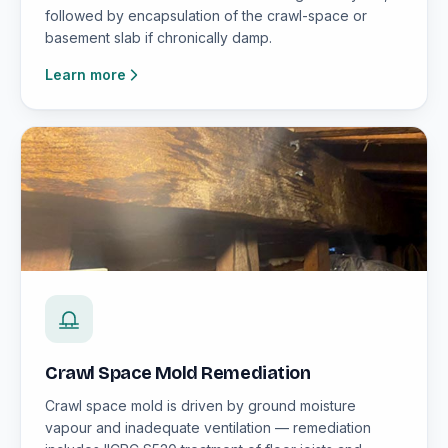
followed by encapsulation of the crawl-space or
basement slab if chronically damp.
Learn more
Crawl Space Mold Remediation
Crawl space mold is driven by ground moisture
vapour and inadequate ventilation — remediation