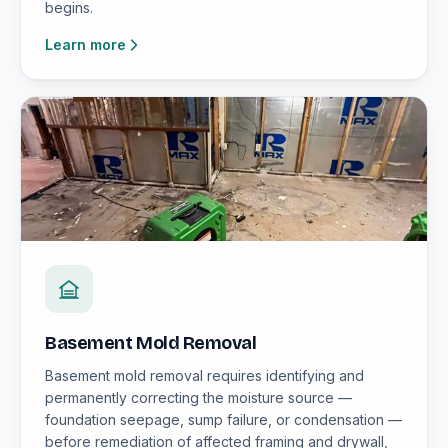
begins.
Learn more
Basement Mold Removal
Basement mold removal requires identifying and
permanently correcting the moisture source —
foundation seepage, sump failure, or condensation —
before remediation of affected framing and drywall,