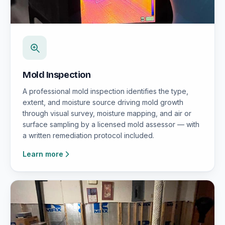
Mold Inspection
A professional mold inspection identifies the type,
extent, and moisture source driving mold growth
through visual survey, moisture mapping, and air or
surface sampling by a licensed mold assessor — with
a written remediation protocol included.
Learn more