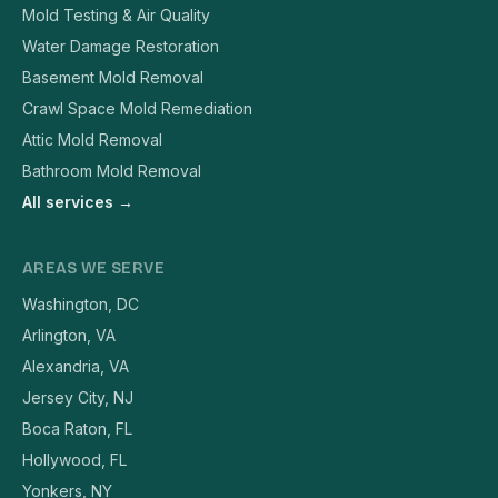
Mold Testing & Air Quality
Water Damage Restoration
Basement Mold Removal
Crawl Space Mold Remediation
Attic Mold Removal
Bathroom Mold Removal
All services →
AREAS WE SERVE
Washington, DC
Arlington, VA
Alexandria, VA
Jersey City, NJ
Boca Raton, FL
Hollywood, FL
Yonkers, NY