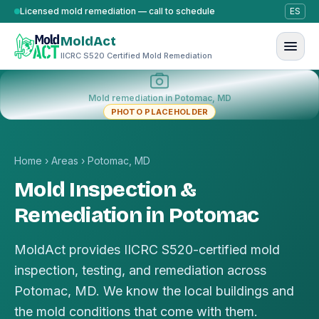
Skip to content
Licensed mold remediation — call to schedule
ES
MoldAct
IICRC S520 Certified Mold Remediation
Mold remediation in Potomac, MD
PHOTO PLACEHOLDER
Home
›
Areas
›
Potomac, MD
Mold Inspection &
Remediation in Potomac
MoldAct provides IICRC S520-certified mold
inspection, testing, and remediation across
Potomac, MD. We know the local buildings and
the mold conditions that come with them.