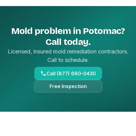
Mold problem in Potomac?
Call today.
Licensed, insured mold remediation contractors.
Call to schedule.
Call (877) 660-0430
Free Inspection