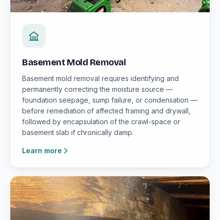
Basement Mold Removal
Basement mold removal requires identifying and
permanently correcting the moisture source —
foundation seepage, sump failure, or condensation —
before remediation of affected framing and drywall,
followed by encapsulation of the crawl-space or
basement slab if chronically damp.
Learn more