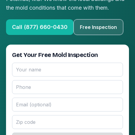
the mold conditions that come with them.
Call (877) 660-0430
Free Inspection
Get Your Free Mold Inspection