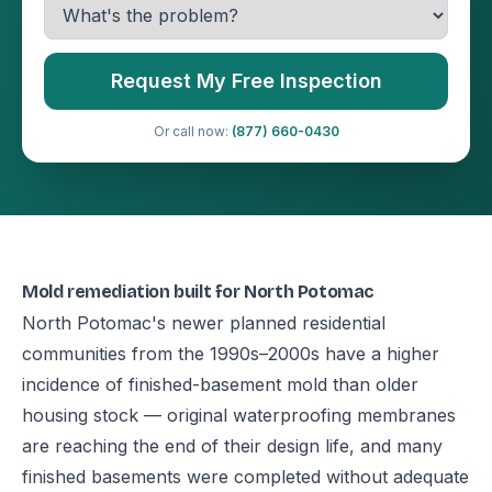
Request My Free Inspection
Or call now:
(877) 660-0430
Mold remediation built for North Potomac
North Potomac's newer planned residential
communities from the 1990s–2000s have a higher
incidence of finished-basement mold than older
housing stock — original waterproofing membranes
are reaching the end of their design life, and many
finished basements were completed without adequate