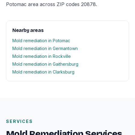
Potomac area across ZIP codes 20878.
Nearby areas
Mold remediation in Potomac
Mold remediation in Germantown
Mold remediation in Rockville
Mold remediation in Gaithersburg
Mold remediation in Clarksburg
SERVICES
Mold Remediation Services