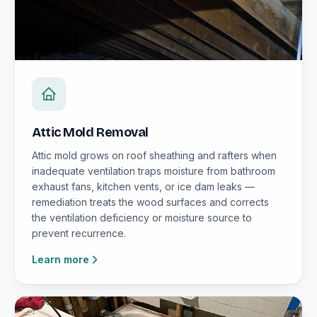
Attic Mold Removal
Attic mold grows on roof sheathing and rafters when
inadequate ventilation traps moisture from bathroom
exhaust fans, kitchen vents, or ice dam leaks —
remediation treats the wood surfaces and corrects
the ventilation deficiency or moisture source to
prevent recurrence.
Learn more