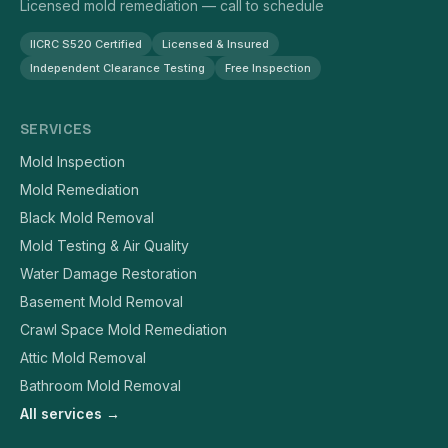
Licensed mold remediation — call to schedule
IICRC S520 Certified
Licensed & Insured
Independent Clearance Testing
Free Inspection
SERVICES
Mold Inspection
Mold Remediation
Black Mold Removal
Mold Testing & Air Quality
Water Damage Restoration
Basement Mold Removal
Crawl Space Mold Remediation
Attic Mold Removal
Bathroom Mold Removal
All services →