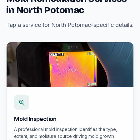
in North Potomac
Tap a service for North Potomac-specific details.
Mold Inspection
A professional mold inspection identifies the type,
extent, and moisture source driving mold growth