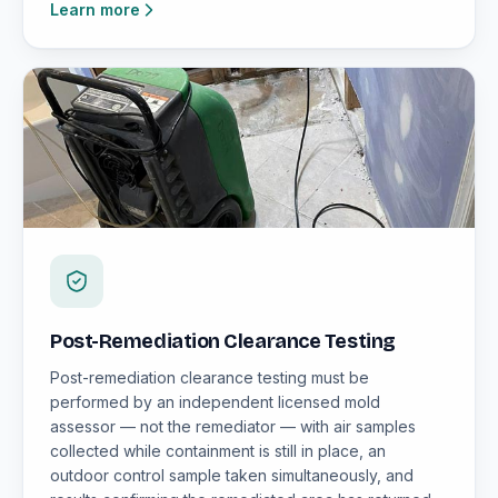
Learn more
Post-Remediation Clearance Testing
Post-remediation clearance testing must be
performed by an independent licensed mold
assessor — not the remediator — with air samples
collected while containment is still in place, an
outdoor control sample taken simultaneously, and