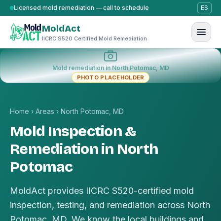
Skip to content
Licensed mold remediation — call to schedule
ES
MoldAct
IICRC S520 Certified Mold Remediation
Mold remediation in North Potomac, MD
PHOTO PLACEHOLDER
Home
›
Areas
›
North Potomac, MD
Mold Inspection &
Remediation in North
Potomac
MoldAct provides IICRC S520-certified mold
inspection, testing, and remediation across North
Potomac, MD. We know the local buildings and