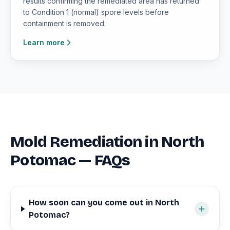
results confirming the remediated area has returned
to Condition 1 (normal) spore levels before
containment is removed.
Learn more
Mold Remediation in North
Potomac — FAQs
How soon can you come out in North
Potomac?