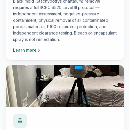
Black mold (Stachybotrys chartarum) removal
requires a full IICRC S520 Level III protocol —
independent assessment, negative-pressure
containment, physical removal of all contaminated
porous materials, P100 respirator protection, and
independent clearance testing. Bleach or encapsulant
spray is not remediation.
Learn more