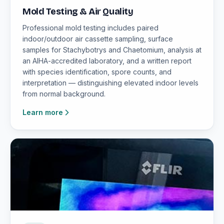
Mold Testing & Air Quality
Professional mold testing includes paired
indoor/outdoor air cassette sampling, surface
samples for Stachybotrys and Chaetomium, analysis at
an AIHA-accredited laboratory, and a written report
with species identification, spore counts, and
interpretation — distinguishing elevated indoor levels
from normal background.
Learn more