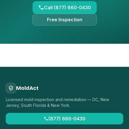
Call (877) 660-0430
Free Inspection
MoldAct
Licensed mold inspection and remediation — DC, New
Jersey, South Florida & New York.
(877) 660-0430