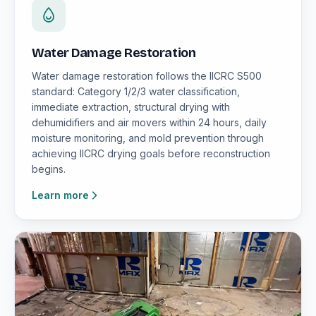
Water Damage Restoration
Water damage restoration follows the IICRC S500
standard: Category 1/2/3 water classification,
immediate extraction, structural drying with
dehumidifiers and air movers within 24 hours, daily
moisture monitoring, and mold prevention through
achieving IICRC drying goals before reconstruction
begins.
Learn more