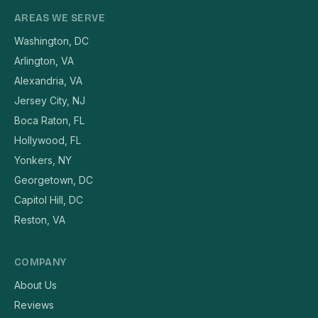
AREAS WE SERVE
Washington, DC
Arlington, VA
Alexandria, VA
Jersey City, NJ
Boca Raton, FL
Hollywood, FL
Yonkers, NY
Georgetown, DC
Capitol Hill, DC
Reston, VA
COMPANY
About Us
Reviews