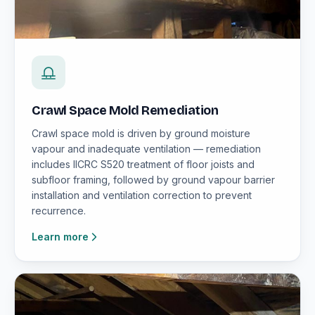
Crawl Space Mold Remediation
Crawl space mold is driven by ground moisture
vapour and inadequate ventilation — remediation
includes IICRC S520 treatment of floor joists and
subfloor framing, followed by ground vapour barrier
installation and ventilation correction to prevent
recurrence.
Learn more