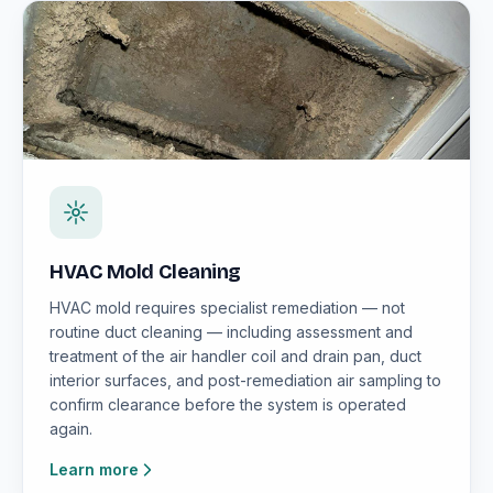
HVAC Mold Cleaning
HVAC mold requires specialist remediation — not
routine duct cleaning — including assessment and
treatment of the air handler coil and drain pan, duct
interior surfaces, and post-remediation air sampling to
confirm clearance before the system is operated
again.
Learn more