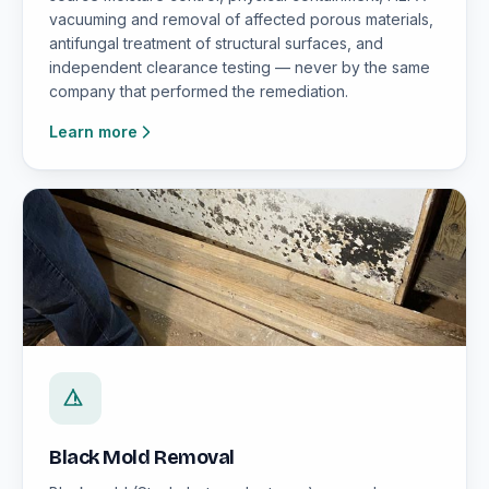
vacuuming and removal of affected porous materials,
antifungal treatment of structural surfaces, and
independent clearance testing — never by the same
company that performed the remediation.
Learn more
Black Mold Removal