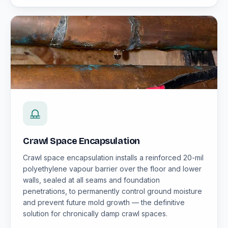
Crawl Space Encapsulation
Crawl space encapsulation installs a reinforced 20-mil
polyethylene vapour barrier over the floor and lower
walls, sealed at all seams and foundation
penetrations, to permanently control ground moisture
and prevent future mold growth — the definitive
solution for chronically damp crawl spaces.