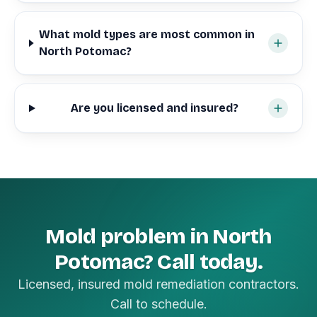
What mold types are most common in
North Potomac?
Are you licensed and insured?
Mold problem in North
Potomac? Call today.
Licensed, insured mold remediation contractors.
Call to schedule.