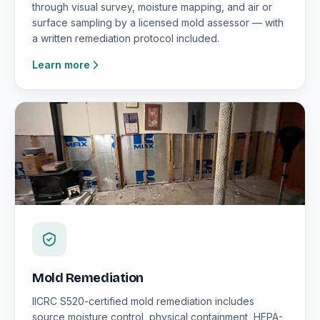
through visual survey, moisture mapping, and air or
surface sampling by a licensed mold assessor — with
a written remediation protocol included.
Learn more
Mold Remediation
IICRC S520-certified mold remediation includes
source moisture control, physical containment, HEPA-