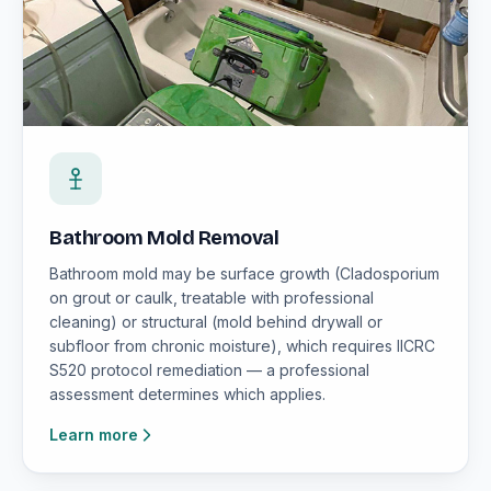
Bathroom Mold Removal
Bathroom mold may be surface growth (Cladosporium
on grout or caulk, treatable with professional
cleaning) or structural (mold behind drywall or
subfloor from chronic moisture), which requires IICRC
S520 protocol remediation — a professional
assessment determines which applies.
Learn more