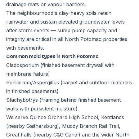
drainage mats or vapour barriers.
The neighbourhood's clay-heavy soils retain
rainwater and sustain elevated groundwater levels
after storm events — sump pump capacity and
integrity are critical in all North Potomac properties
with basements.
Common mold types in North Potomac
Cladosporium (finished basement drywall with
membrane failure)
Penicillium/Aspergillus (carpet and subfloor materials
in finished basements)
Stachybotrys (framing behind finished basement
walls with persistent moisture)
We serve Quince Orchard High School, Kentlands
(nearby Gaithersburg), Muddy Branch Rail Trail,
Great Falls (nearby C&O Canal) and the wider North