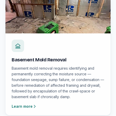
Basement Mold Removal
Basement mold removal requires identifying and
permanently correcting the moisture source —
foundation seepage, sump failure, or condensation —
before remediation of affected framing and drywall,
followed by encapsulation of the crawl-space or
basement slab if chronically damp.
Learn more