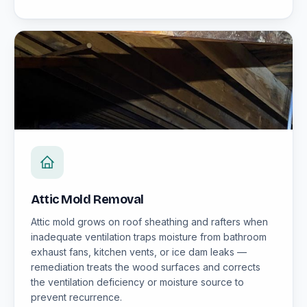
Attic Mold Removal
Attic mold grows on roof sheathing and rafters when
inadequate ventilation traps moisture from bathroom
exhaust fans, kitchen vents, or ice dam leaks —
remediation treats the wood surfaces and corrects
the ventilation deficiency or moisture source to
prevent recurrence.