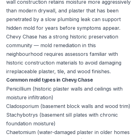
wall construction retains moisture more aggressively
than modern drywall, and plaster that has been
penetrated by a slow plumbing leak can support
hidden mold for years before symptoms appear.
Chevy Chase has a strong historic preservation
community — mold remediation in this
neighbourhood requires assessors familiar with
historic construction materials to avoid damaging
irreplaceable plaster, tile, and wood finishes.
Common mold types in Chevy Chase
Penicillium (historic plaster walls and ceilings with
moisture infiltration)
Cladosporium (basement block walls and wood trim)
Stachybotrys (basement sill plates with chronic
foundation moisture)
Chaetomium (water-damaged plaster in older homes