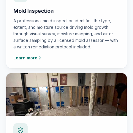
Mold Inspection
A professional mold inspection identifies the type,
extent, and moisture source driving mold growth
through visual survey, moisture mapping, and air or
surface sampling by a licensed mold assessor — with
a written remediation protocol included.
Learn more