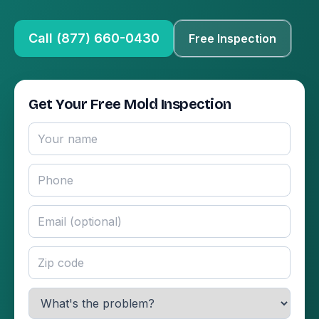
Call (877) 660-0430
Free Inspection
Get Your Free Mold Inspection