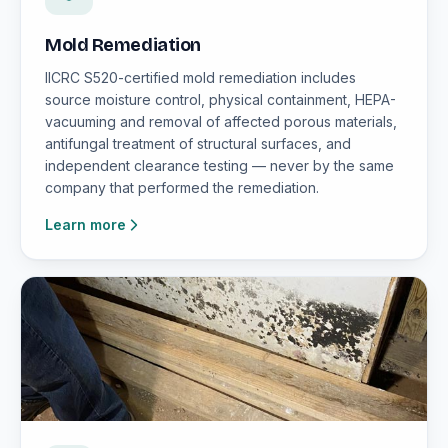
Mold Remediation
IICRC S520-certified mold remediation includes
source moisture control, physical containment, HEPA-
vacuuming and removal of affected porous materials,
antifungal treatment of structural surfaces, and
independent clearance testing — never by the same
company that performed the remediation.
Learn more