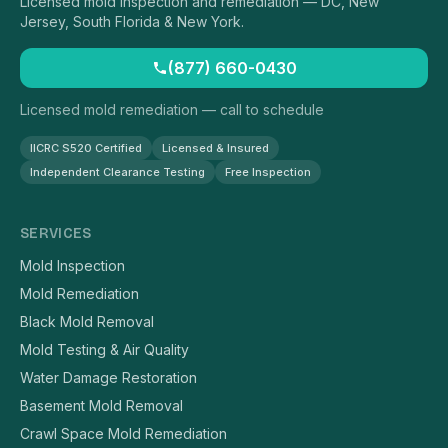
Licensed mold inspection and remediation — DC, New
Jersey, South Florida & New York.
(877) 660-0430
Licensed mold remediation — call to schedule
IICRC S520 Certified
Licensed & Insured
Independent Clearance Testing
Free Inspection
SERVICES
Mold Inspection
Mold Remediation
Black Mold Removal
Mold Testing & Air Quality
Water Damage Restoration
Basement Mold Removal
Crawl Space Mold Remediation