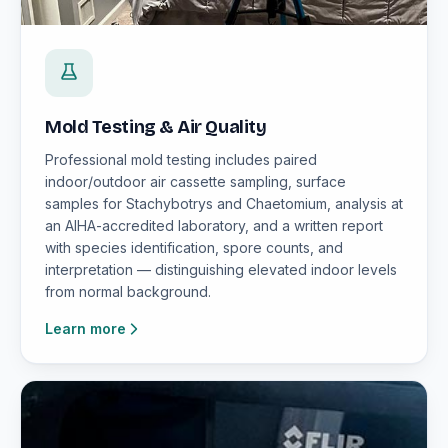
Mold Testing & Air Quality
Professional mold testing includes paired
indoor/outdoor air cassette sampling, surface
samples for Stachybotrys and Chaetomium, analysis at
an AIHA-accredited laboratory, and a written report
with species identification, spore counts, and
interpretation — distinguishing elevated indoor levels
from normal background.
Learn more