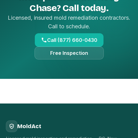
Chase? Call today.
Licensed, insured mold remediation contractors.
Call to schedule.
Call (877) 660-0430
Free Inspection
MoldAct