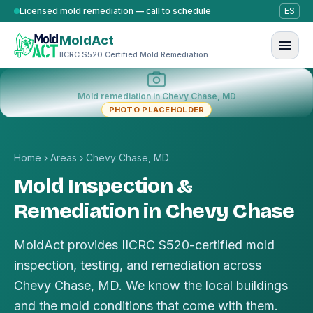
Skip to content
Licensed mold remediation — call to schedule
ES
MoldAct
IICRC S520 Certified Mold Remediation
Mold remediation in Chevy Chase, MD
PHOTO PLACEHOLDER
Home
›
Areas
›
Chevy Chase, MD
Mold Inspection &
Remediation in Chevy Chase
MoldAct provides IICRC S520-certified mold
inspection, testing, and remediation across
Chevy Chase, MD. We know the local buildings
and the mold conditions that come with them.