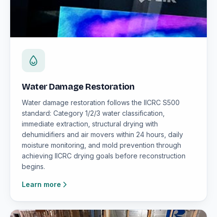
Water Damage Restoration
Water damage restoration follows the IICRC S500
standard: Category 1/2/3 water classification,
immediate extraction, structural drying with
dehumidifiers and air movers within 24 hours, daily
moisture monitoring, and mold prevention through
achieving IICRC drying goals before reconstruction
begins.
Learn more