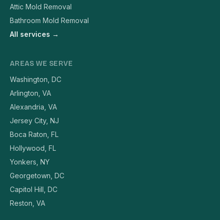
Attic Mold Removal
Bathroom Mold Removal
All services →
AREAS WE SERVE
Washington, DC
Arlington, VA
Alexandria, VA
Jersey City, NJ
Boca Raton, FL
Hollywood, FL
Yonkers, NY
Georgetown, DC
Capitol Hill, DC
Reston, VA