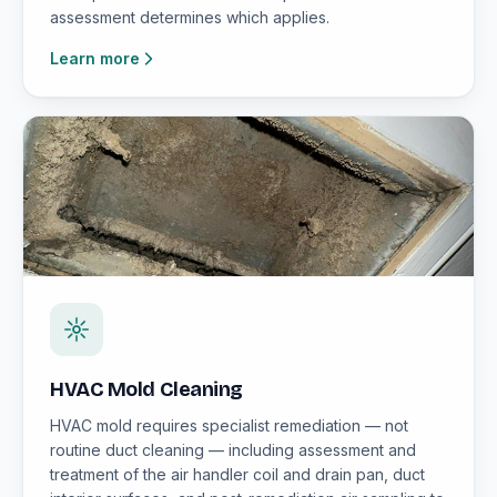
assessment determines which applies.
Learn more
HVAC Mold Cleaning
HVAC mold requires specialist remediation — not
routine duct cleaning — including assessment and
treatment of the air handler coil and drain pan, duct