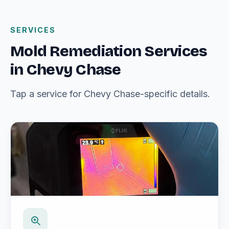
SERVICES
Mold Remediation Services
in Chevy Chase
Tap a service for Chevy Chase-specific details.