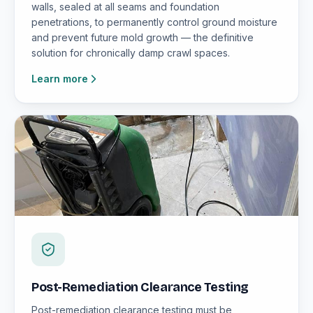
walls, sealed at all seams and foundation
penetrations, to permanently control ground moisture
and prevent future mold growth — the definitive
solution for chronically damp crawl spaces.
Learn more
Post-Remediation Clearance Testing
Post-remediation clearance testing must be