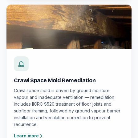
Crawl Space Mold Remediation
Crawl space mold is driven by ground moisture
vapour and inadequate ventilation — remediation
includes IICRC S520 treatment of floor joists and
subfloor framing, followed by ground vapour barrier
installation and ventilation correction to prevent
recurrence.
Learn more