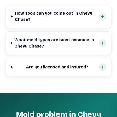
How soon can you come out in Chevy
Chase?
What mold types are most common in
Chevy Chase?
Are you licensed and insured?
Mold problem in Chevy