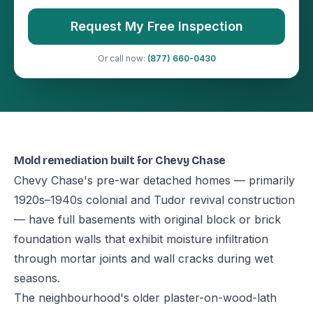
Request My Free Inspection
Or call now:
(877) 660-0430
Mold remediation built for Chevy Chase
Chevy Chase's pre-war detached homes — primarily
1920s–1940s colonial and Tudor revival construction
— have full basements with original block or brick
foundation walls that exhibit moisture infiltration
through mortar joints and wall cracks during wet
seasons.
The neighbourhood's older plaster-on-wood-lath