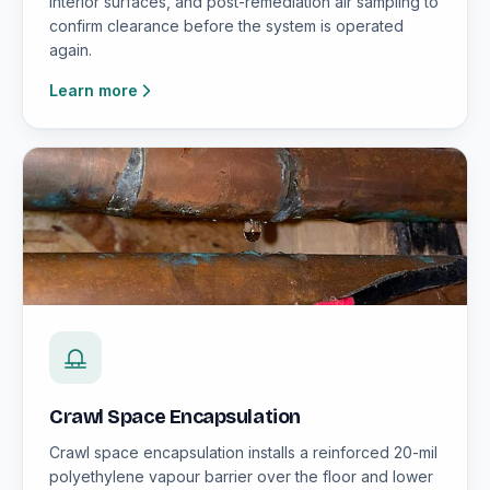
interior surfaces, and post-remediation air sampling to
confirm clearance before the system is operated
again.
Learn more
Crawl Space Encapsulation
Crawl space encapsulation installs a reinforced 20-mil
polyethylene vapour barrier over the floor and lower