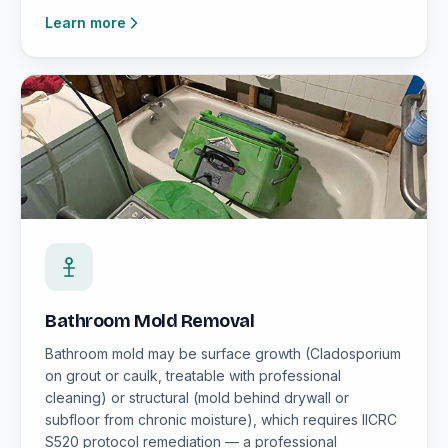
Learn more
Bathroom Mold Removal
Bathroom mold may be surface growth (Cladosporium
on grout or caulk, treatable with professional
cleaning) or structural (mold behind drywall or
subfloor from chronic moisture), which requires IICRC
S520 protocol remediation — a professional