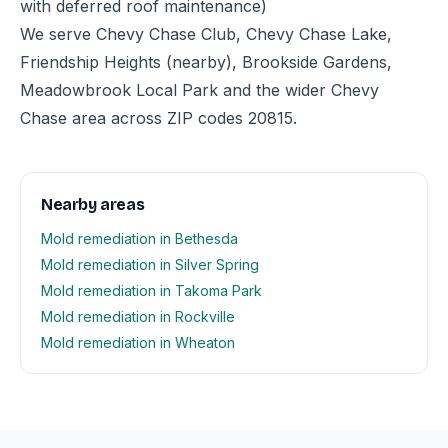
with deferred roof maintenance)
We serve Chevy Chase Club, Chevy Chase Lake,
Friendship Heights (nearby), Brookside Gardens,
Meadowbrook Local Park and the wider Chevy
Chase area across ZIP codes 20815.
Nearby areas
Mold remediation in Bethesda
Mold remediation in Silver Spring
Mold remediation in Takoma Park
Mold remediation in Rockville
Mold remediation in Wheaton