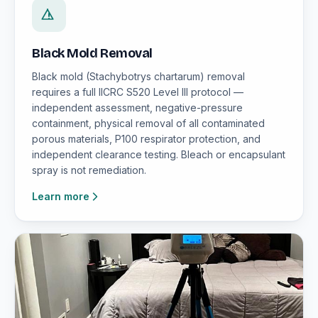
Black Mold Removal
Black mold (Stachybotrys chartarum) removal
requires a full IICRC S520 Level III protocol —
independent assessment, negative-pressure
containment, physical removal of all contaminated
porous materials, P100 respirator protection, and
independent clearance testing. Bleach or encapsulant
spray is not remediation.
Learn more