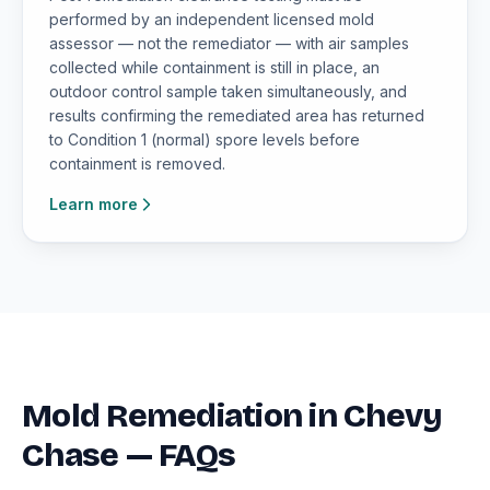
performed by an independent licensed mold
assessor — not the remediator — with air samples
collected while containment is still in place, an
outdoor control sample taken simultaneously, and
results confirming the remediated area has returned
to Condition 1 (normal) spore levels before
containment is removed.
Learn more
Mold Remediation in Chevy
Chase — FAQs