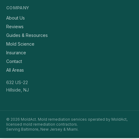
COMPANY
About Us
Reviews
Guides & Resources
Mold Science
Insurance
Contact
All Areas
632 US-22
Hillside, NJ
© 2026 MoldAct. Mold remediation services operated by MoldAct,
licensed mold remediation contractors.
Serving Baltimore, New Jersey & Miami.