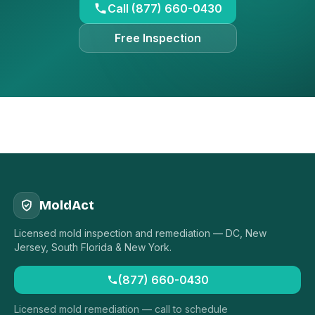
Call (877) 660-0430
Free Inspection
MoldAct
Licensed mold inspection and remediation — DC, New
Jersey, South Florida & New York.
(877) 660-0430
Licensed mold remediation — call to schedule