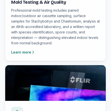
Mold Testing & Air Quality
Professional mold testing includes paired
indoor/outdoor air cassette sampling, surface
samples for Stachybotrys and Chaetomium, analysis at
an AIHA-accredited laboratory, and a written report
with species identification, spore counts, and
interpretation — distinguishing elevated indoor levels
from normal background.
Learn more