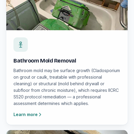
Bathroom Mold Removal
Bathroom mold may be surface growth (Cladosporium
on grout or caulk, treatable with professional
cleaning) or structural (mold behind drywall or
subfloor from chronic moisture), which requires IICRC
S520 protocol remediation — a professional
assessment determines which applies.
Learn more