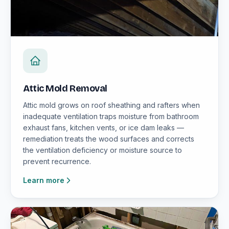
Attic Mold Removal
Attic mold grows on roof sheathing and rafters when
inadequate ventilation traps moisture from bathroom
exhaust fans, kitchen vents, or ice dam leaks —
remediation treats the wood surfaces and corrects
the ventilation deficiency or moisture source to
prevent recurrence.
Learn more