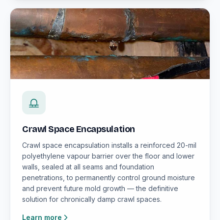
Crawl Space Encapsulation
Crawl space encapsulation installs a reinforced 20-mil
polyethylene vapour barrier over the floor and lower
walls, sealed at all seams and foundation
penetrations, to permanently control ground moisture
and prevent future mold growth — the definitive
solution for chronically damp crawl spaces.
Learn more