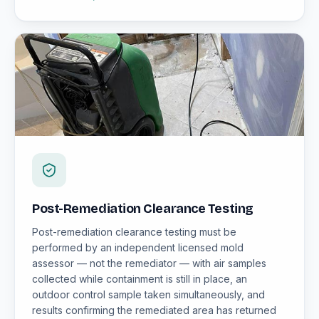
Post-Remediation Clearance Testing
Post-remediation clearance testing must be
performed by an independent licensed mold
assessor — not the remediator — with air samples
collected while containment is still in place, an
outdoor control sample taken simultaneously, and
results confirming the remediated area has returned