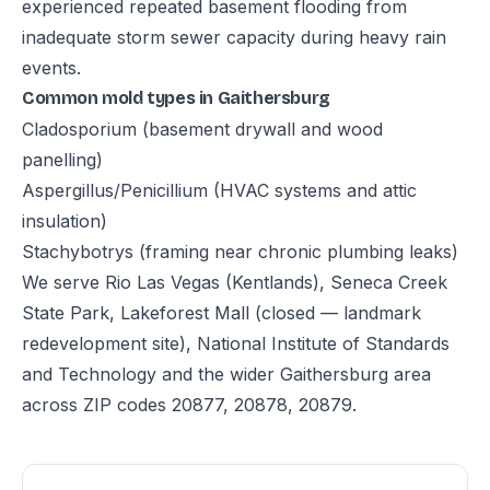
experienced repeated basement flooding from
inadequate storm sewer capacity during heavy rain
events.
Common mold types in Gaithersburg
Cladosporium (basement drywall and wood
panelling)
Aspergillus/Penicillium (HVAC systems and attic
insulation)
Stachybotrys (framing near chronic plumbing leaks)
We serve Rio Las Vegas (Kentlands), Seneca Creek
State Park, Lakeforest Mall (closed — landmark
redevelopment site), National Institute of Standards
and Technology and the wider Gaithersburg area
across ZIP codes 20877, 20878, 20879.