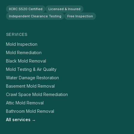
IICRC S520 Certified
Licensed & Insured
Independent Clearance Testing
Free Inspection
SERVICES
Mold Inspection
Mold Remediation
Black Mold Removal
Mold Testing & Air Quality
Water Damage Restoration
Basement Mold Removal
Crawl Space Mold Remediation
Attic Mold Removal
Bathroom Mold Removal
All services →