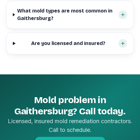
What mold types are most common in
Gaithersburg?
Are you licensed and insured?
Mold problem in
Gaithersburg? Call today.
Licensed, insured mold remediation contractors.
Call to schedule.