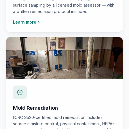
surface sampling by a licensed mold assessor — with
a written remediation protocol included.
Learn more
Mold Remediation
IICRC S520-certified mold remediation includes
source moisture control, physical containment, HEPA-