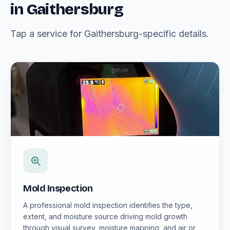
in Gaithersburg
Tap a service for Gaithersburg-specific details.
Mold Inspection
A professional mold inspection identifies the type,
extent, and moisture source driving mold growth
through visual survey, moisture mapping, and air or