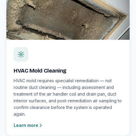
HVAC Mold Cleaning
HVAC mold requires specialist remediation — not
routine duct cleaning — including assessment and
treatment of the air handler coil and drain pan, duct
interior surfaces, and post-remediation air sampling to
confirm clearance before the system is operated
again.
Learn more