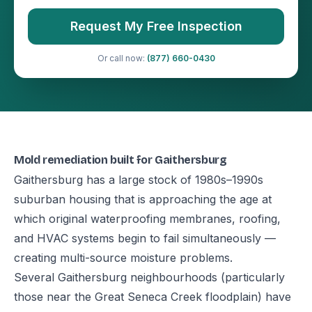
Request My Free Inspection
Or call now:
(877) 660-0430
Mold remediation built for Gaithersburg
Gaithersburg has a large stock of 1980s–1990s
suburban housing that is approaching the age at
which original waterproofing membranes, roofing,
and HVAC systems begin to fail simultaneously —
creating multi-source moisture problems.
Several Gaithersburg neighbourhoods (particularly
those near the Great Seneca Creek floodplain) have