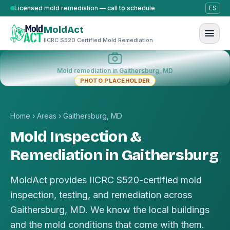
Skip to content
Licensed mold remediation — call to schedule
ES
MoldAct
IICRC S520 Certified Mold Remediation
Mold remediation in Gaithersburg, MD
PHOTO PLACEHOLDER
Home
›
Areas
›
Gaithersburg, MD
Mold Inspection &
Remediation in Gaithersburg
MoldAct provides IICRC S520-certified mold
inspection, testing, and remediation across
Gaithersburg, MD. We know the local buildings
and the mold conditions that come with them.