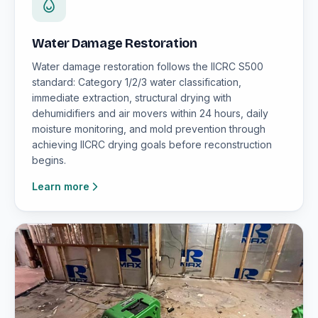
Water Damage Restoration
Water damage restoration follows the IICRC S500
standard: Category 1/2/3 water classification,
immediate extraction, structural drying with
dehumidifiers and air movers within 24 hours, daily
moisture monitoring, and mold prevention through
achieving IICRC drying goals before reconstruction
begins.
Learn more