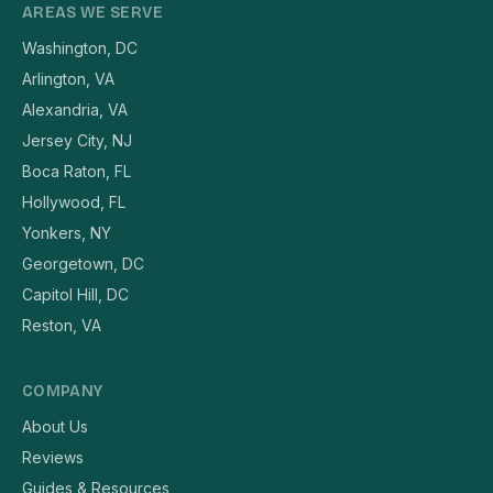
AREAS WE SERVE
Washington, DC
Arlington, VA
Alexandria, VA
Jersey City, NJ
Boca Raton, FL
Hollywood, FL
Yonkers, NY
Georgetown, DC
Capitol Hill, DC
Reston, VA
COMPANY
About Us
Reviews
Guides & Resources