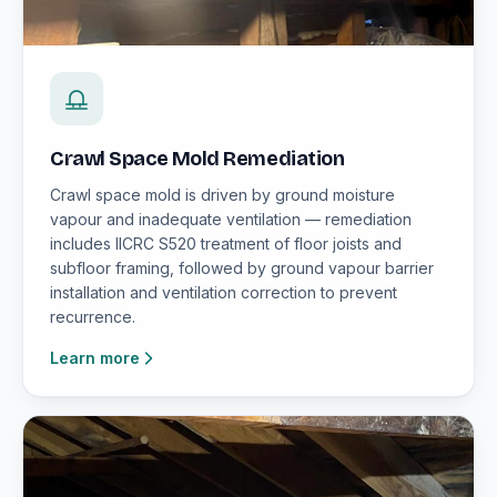
Crawl Space Mold Remediation
Crawl space mold is driven by ground moisture
vapour and inadequate ventilation — remediation
includes IICRC S520 treatment of floor joists and
subfloor framing, followed by ground vapour barrier
installation and ventilation correction to prevent
recurrence.
Learn more