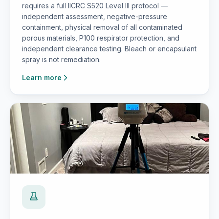
requires a full IICRC S520 Level III protocol —
independent assessment, negative-pressure
containment, physical removal of all contaminated
porous materials, P100 respirator protection, and
independent clearance testing. Bleach or encapsulant
spray is not remediation.
Learn more