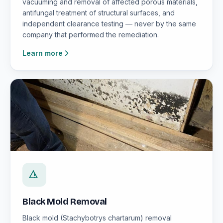
vacuuming and removal of affected porous materials,
antifungal treatment of structural surfaces, and
independent clearance testing — never by the same
company that performed the remediation.
Learn more
Black Mold Removal
Black mold (Stachybotrys chartarum) removal