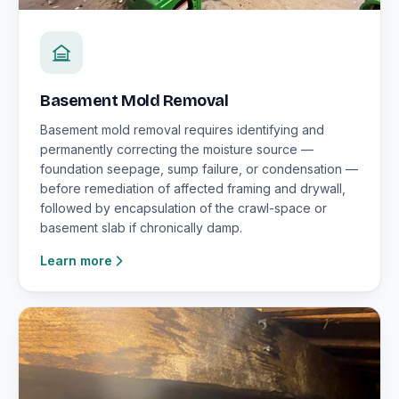
Basement Mold Removal
Basement mold removal requires identifying and
permanently correcting the moisture source —
foundation seepage, sump failure, or condensation —
before remediation of affected framing and drywall,
followed by encapsulation of the crawl-space or
basement slab if chronically damp.
Learn more