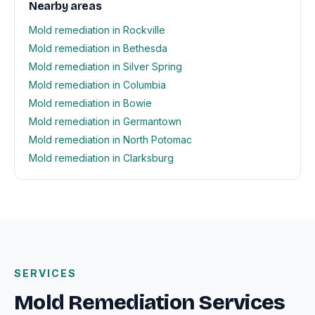
Nearby areas
Mold remediation in Rockville
Mold remediation in Bethesda
Mold remediation in Silver Spring
Mold remediation in Columbia
Mold remediation in Bowie
Mold remediation in Germantown
Mold remediation in North Potomac
Mold remediation in Clarksburg
SERVICES
Mold Remediation Services