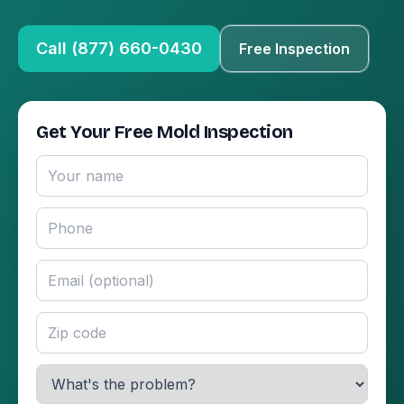
Call (877) 660-0430
Free Inspection
Get Your Free Mold Inspection