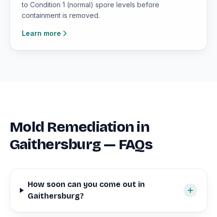
to Condition 1 (normal) spore levels before
containment is removed.
Learn more
Mold Remediation in
Gaithersburg — FAQs
How soon can you come out in
Gaithersburg?