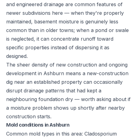
and engineered drainage are common features of
newer subdivisions here — when they're properly
maintained, basement moisture is genuinely less
common than in older towns; when a pond or swale
is neglected, it can concentrate runoff toward
specific properties instead of dispersing it as
designed.
The sheer density of new construction and ongoing
development in Ashburn means a new-construction
dig near an established property can occasionally
disrupt drainage patterns that had kept a
neighbouring foundation dry — worth asking about if
a moisture problem shows up shortly after nearby
construction starts.
Mold conditions in Ashburn
Common mold types in this area: Cladosporium