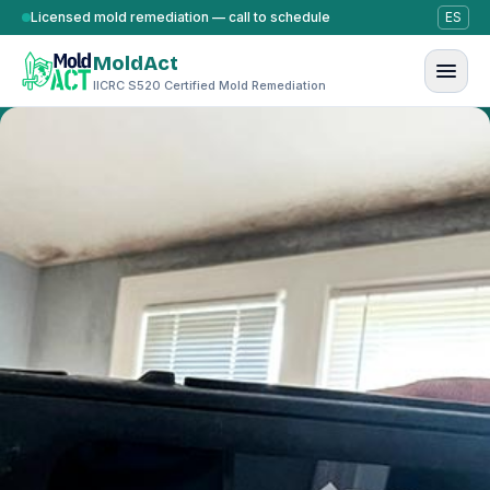
Skip to content
Licensed mold remediation — call to schedule
ES
MoldAct
IICRC S520 Certified Mold Remediation