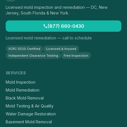
Licensed mold inspection and remediation — DC, New
Jersey, South Florida & New York.
(877) 660-0430
Licensed mold remediation — call to schedule
IICRC S520 Certified
Licensed & Insured
Independent Clearance Testing
Free Inspection
SERVICES
Mold Inspection
Mold Remediation
Black Mold Removal
Mold Testing & Air Quality
Water Damage Restoration
Basement Mold Removal