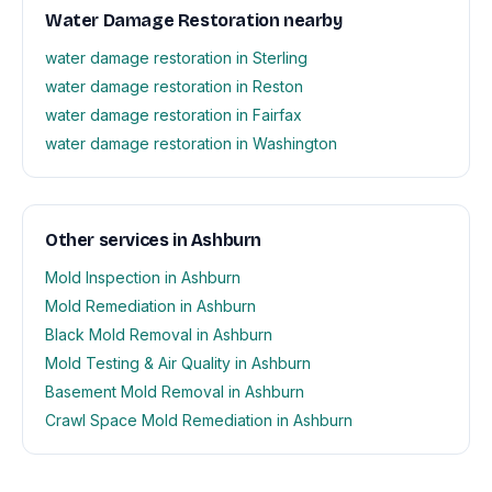
Water Damage Restoration nearby
water damage restoration in Sterling
water damage restoration in Reston
water damage restoration in Fairfax
water damage restoration in Washington
Other services in Ashburn
Mold Inspection in Ashburn
Mold Remediation in Ashburn
Black Mold Removal in Ashburn
Mold Testing & Air Quality in Ashburn
Basement Mold Removal in Ashburn
Crawl Space Mold Remediation in Ashburn