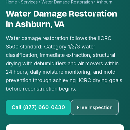
Home
›
Services
›
Water Damage Restoration
›
Ashburn
Water Damage Restoration
in Ashburn, VA
Water damage restoration follows the IICRC
S500 standard: Category 1/2/3 water
classification, immediate extraction, structural
drying with dehumidifiers and air movers within
24 hours, daily moisture monitoring, and mold
prevention through achieving IICRC drying goals
before reconstruction begins.
Call (877) 660-0430
Free Inspection