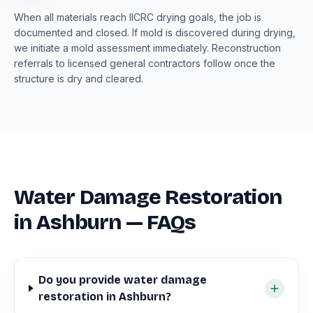
When all materials reach IICRC drying goals, the job is
documented and closed. If mold is discovered during drying,
we initiate a mold assessment immediately. Reconstruction
referrals to licensed general contractors follow once the
structure is dry and cleared.
Water Damage Restoration
in Ashburn — FAQs
Do you provide water damage
restoration in Ashburn?