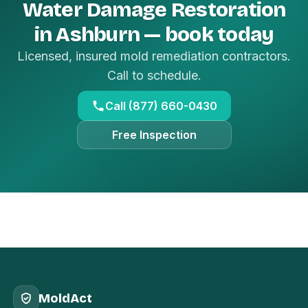
Water Damage Restoration
in Ashburn — book today
Licensed, insured mold remediation contractors.
Call to schedule.
Call (877) 660-0430
Free Inspection
MoldAct