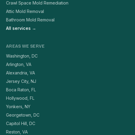
Crawl Space Mold Remediation
Attic Mold Removal
Bathroom Mold Removal
All services →
AREAS WE SERVE
Washington, DC
Arlington, VA
Alexandria, VA
Jersey City, NJ
Boca Raton, FL
Hollywood, FL
Yonkers, NY
Georgetown, DC
Capitol Hill, DC
Reston, VA