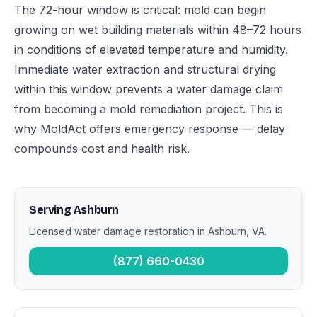
The 72-hour window is critical: mold can begin
growing on wet building materials within 48–72 hours
in conditions of elevated temperature and humidity.
Immediate water extraction and structural drying
within this window prevents a water damage claim
from becoming a mold remediation project. This is
why MoldAct offers emergency response — delay
compounds cost and health risk.
Serving Ashburn
Licensed water damage restoration in Ashburn, VA.
(877) 660-0430