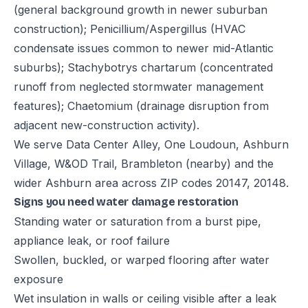
(general background growth in newer suburban
construction); Penicillium/Aspergillus (HVAC
condensate issues common to newer mid-Atlantic
suburbs); Stachybotrys chartarum (concentrated
runoff from neglected stormwater management
features); Chaetomium (drainage disruption from
adjacent new-construction activity).
We serve Data Center Alley, One Loudoun, Ashburn
Village, W&OD Trail, Brambleton (nearby) and the
wider Ashburn area across ZIP codes 20147, 20148.
Signs you need water damage restoration
Standing water or saturation from a burst pipe,
appliance leak, or roof failure
Swollen, buckled, or warped flooring after water
exposure
Wet insulation in walls or ceiling visible after a leak