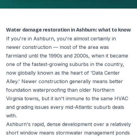
Water damage restoration in Ashburn: what to know
If you're in Ashburn, you're almost certainly in
newer construction — most of the area was
farmland until the 1990s and 2000s, when it became
one of the fastest-growing suburbs in the country,
now globally known as the heart of 'Data Center
Alley.' Newer construction generally means better
foundation waterproofing than older Northern
Virginia towns, but it isn't immune to the same HVAC
and grading issues every mid-Atlantic suburb deals
with.
Ashburn's rapid, dense development over a relatively
short window means stormwater management ponds