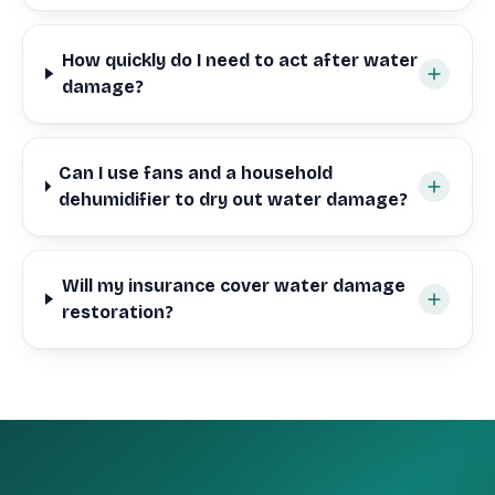
How quickly do I need to act after water
damage?
Can I use fans and a household
dehumidifier to dry out water damage?
Will my insurance cover water damage
restoration?