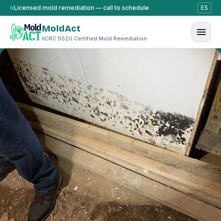
Skip to content
Licensed mold remediation — call to schedule
ES
MoldAct
IICRC S520 Certified Mold Remediation