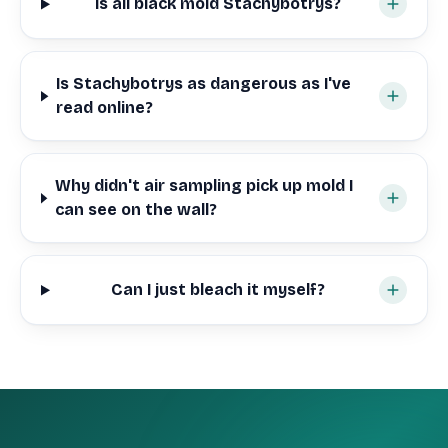
Is all black mold Stachybotrys?
Is Stachybotrys as dangerous as I've
read online?
Why didn't air sampling pick up mold I
can see on the wall?
Can I just bleach it myself?