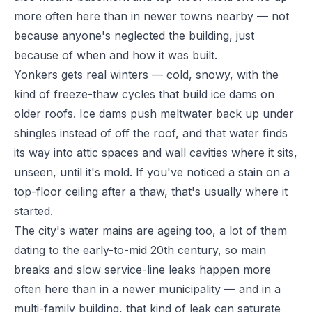
more often here than in newer towns nearby — not
because anyone's neglected the building, just
because of when and how it was built.
Yonkers gets real winters — cold, snowy, with the
kind of freeze-thaw cycles that build ice dams on
older roofs. Ice dams push meltwater back up under
shingles instead of off the roof, and that water finds
its way into attic spaces and wall cavities where it sits,
unseen, until it's mold. If you've noticed a stain on a
top-floor ceiling after a thaw, that's usually where it
started.
The city's water mains are ageing too, a lot of them
dating to the early-to-mid 20th century, so main
breaks and slow service-line leaks happen more
often here than in a newer municipality — and in a
multi-family building, that kind of leak can saturate