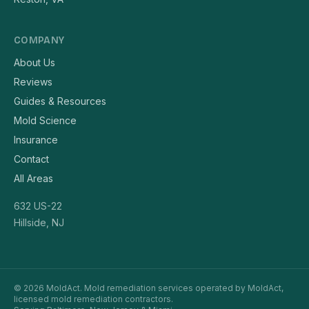
COMPANY
About Us
Reviews
Guides & Resources
Mold Science
Insurance
Contact
All Areas
632 US-22
Hillside, NJ
© 2026 MoldAct. Mold remediation services operated by MoldAct,
licensed mold remediation contractors.