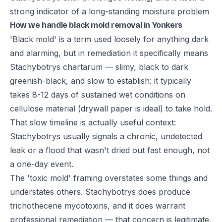
strong indicator of a long-standing moisture problem
How we handle black mold removal in Yonkers
'Black mold' is a term used loosely for anything dark
and alarming, but in remediation it specifically means
Stachybotrys chartarum — slimy, black to dark
greenish-black, and slow to establish: it typically
takes 8-12 days of sustained wet conditions on
cellulose material (drywall paper is ideal) to take hold.
That slow timeline is actually useful context:
Stachybotrys usually signals a chronic, undetected
leak or a flood that wasn't dried out fast enough, not
a one-day event.
The 'toxic mold' framing overstates some things and
understates others. Stachybotrys does produce
trichothecene mycotoxins, and it does warrant
professional remediation — that concern is legitimate.