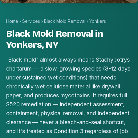
Home
›
Services
›
Black Mold Removal
›
Yonkers
Black Mold Removal in
Yonkers, NY
'Black mold' almost always means Stachybotrys
chartarum — a slow-growing species (8-12 days
under sustained wet conditions) that needs
chronically wet cellulose material like drywall
paper, and produces mycotoxins. It requires full
S520 remediation — independent assessment,
containment, physical removal, and independent
clearance — never a bleach-and-seal shortcut,
and it's treated as Condition 3 regardless of job