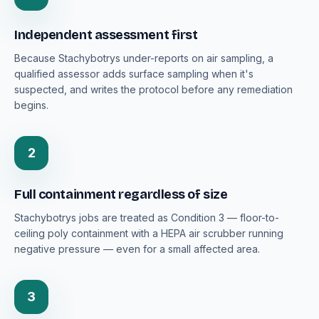
Independent assessment first
Because Stachybotrys under-reports on air sampling, a
qualified assessor adds surface sampling when it's
suspected, and writes the protocol before any remediation
begins.
2
Full containment regardless of size
Stachybotrys jobs are treated as Condition 3 — floor-to-
ceiling poly containment with a HEPA air scrubber running
negative pressure — even for a small affected area.
3