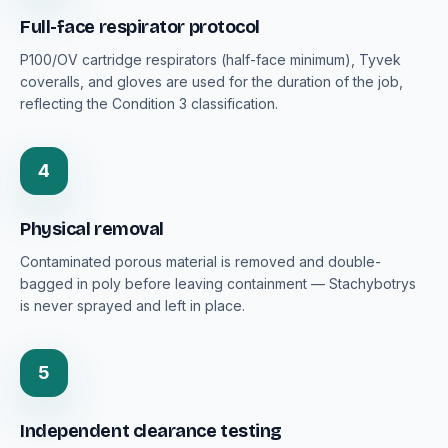
Full-face respirator protocol
P100/OV cartridge respirators (half-face minimum), Tyvek
coveralls, and gloves are used for the duration of the job,
reflecting the Condition 3 classification.
4
Physical removal
Contaminated porous material is removed and double-
bagged in poly before leaving containment — Stachybotrys
is never sprayed and left in place.
5
Independent clearance testing