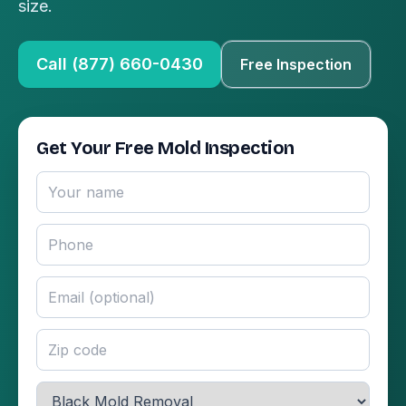
size.
Call (877) 660-0430
Free Inspection
Get Your Free Mold Inspection