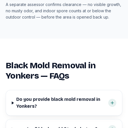
A separate assessor confirms clearance — no visible growth,
no musty odor, and indoor spore counts at or below the
outdoor control — before the area is opened back up.
Black Mold Removal in
Yonkers — FAQs
Do you provide black mold removal in
Yonkers?