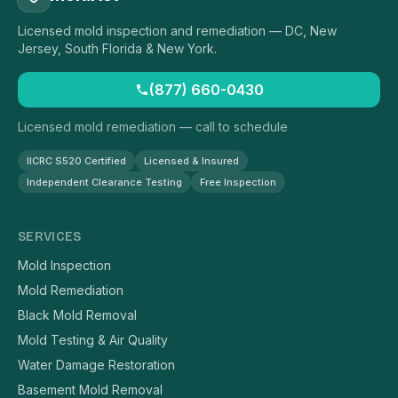
Licensed mold inspection and remediation — DC, New
Jersey, South Florida & New York.
(877) 660-0430
Licensed mold remediation — call to schedule
IICRC S520 Certified
Licensed & Insured
Independent Clearance Testing
Free Inspection
SERVICES
Mold Inspection
Mold Remediation
Black Mold Removal
Mold Testing & Air Quality
Water Damage Restoration
Basement Mold Removal