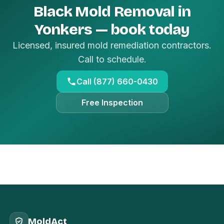
Black Mold Removal in
Yonkers — book today
Licensed, insured mold remediation contractors.
Call to schedule.
Call (877) 660-0430
Free Inspection
MoldAct