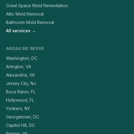
Crawl Space Mold Remediation
Attic Mold Removal
Bathroom Mold Removal
All services →
AREAS WE SERVE
Washington, DC
Arlington, VA
Alexandria, VA
Jersey City, NJ
Boca Raton, FL
Hollywood, FL
Yonkers, NY
Georgetown, DC
Capitol Hill, DC
Reston, VA