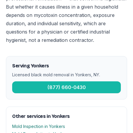
But whether it causes illness in a given household
depends on mycotoxin concentration, exposure
duration, and individual sensitivity, which are
questions for a physician or certified industrial
hygienist, not a remediation contractor.
Serving Yonkers
Licensed black mold removal in Yonkers, NY.
(877) 660-0430
Other services in Yonkers
Mold Inspection in Yonkers