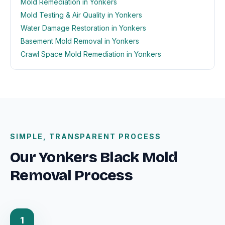
Mold Remediation in Yonkers
Mold Testing & Air Quality in Yonkers
Water Damage Restoration in Yonkers
Basement Mold Removal in Yonkers
Crawl Space Mold Remediation in Yonkers
SIMPLE, TRANSPARENT PROCESS
Our Yonkers Black Mold
Removal Process
1