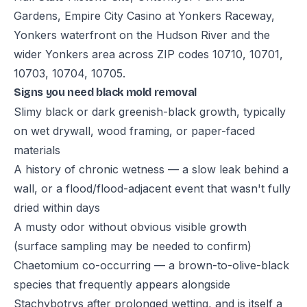
Gardens, Empire City Casino at Yonkers Raceway,
Yonkers waterfront on the Hudson River and the
wider Yonkers area across ZIP codes 10710, 10701,
10703, 10704, 10705.
Signs you need black mold removal
Slimy black or dark greenish-black growth, typically
on wet drywall, wood framing, or paper-faced
materials
A history of chronic wetness — a slow leak behind a
wall, or a flood/flood-adjacent event that wasn't fully
dried within days
A musty odor without obvious visible growth
(surface sampling may be needed to confirm)
Chaetomium co-occurring — a brown-to-olive-black
species that frequently appears alongside
Stachybotrys after prolonged wetting, and is itself a