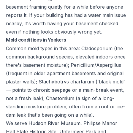
basement framing quietly for a while before anyone
reports it. If your building has had a water main issue
nearby, it's worth having your basement checked
even if nothing looks obviously wrong yet.
Mold conditions in Yonkers
Common mold types in this area: Cladosporium (the
common background species, elevated indoors once
there's basement moisture); Penicillium/Aspergillus
(frequent in older apartment basements and original
plaster walls); Stachybotrys chartarum ('black mold'
— points to chronic seepage or a main-break event,
not a fresh leak); Chaetomium (a sign of a long-
standing moisture problem, often from a roof or ice-
dam leak that's been going on a while).
We serve Hudson River Museum, Philipse Manor
Hall State Historic Site, Untermyer Park and