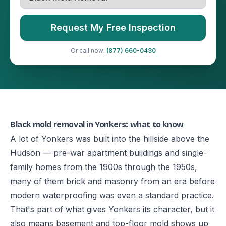
Request My Free Inspection
Or call now:
(877) 660-0430
Black mold removal in Yonkers: what to know
A lot of Yonkers was built into the hillside above the
Hudson — pre-war apartment buildings and single-
family homes from the 1900s through the 1950s,
many of them brick and masonry from an era before
modern waterproofing was even a standard practice.
That's part of what gives Yonkers its character, but it
also means basement and top-floor mold shows up