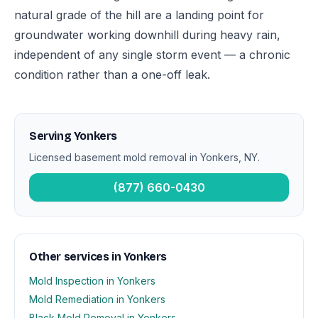
natural grade of the hill are a landing point for
groundwater working downhill during heavy rain,
independent of any single storm event — a chronic
condition rather than a one-off leak.
Serving Yonkers
Licensed basement mold removal in Yonkers, NY.
(877) 660-0430
Other services in Yonkers
Mold Inspection in Yonkers
Mold Remediation in Yonkers
Black Mold Removal in Yonkers