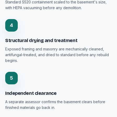
Standard S520 containment scaled to the basement's size,
with HEPA vacuuming before any demolition.
4
Structural drying and treatment
Exposed framing and masonry are mechanically cleaned,
antifungal-treated, and dried to standard before any rebuild
begins.
5
Independent clearance
A separate assessor confirms the basement clears before
finished materials go back in.