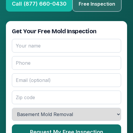
Call (877) 660-0430
Free Inspection
Get Your Free Mold Inspection
Request My Free Inspection