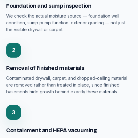
Foundation and sump inspection
We check the actual moisture source — foundation wall
condition, sump pump function, exterior grading — not just
the visible drywall or carpet.
2
Removal of finished materials
Contaminated drywall, carpet, and dropped-ceiling material
are removed rather than treated in place, since finished
basements hide growth behind exactly these materials.
3
Containment and HEPA vacuuming