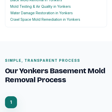
Mold Testing & Air Quality in Yonkers
Water Damage Restoration in Yonkers
Crawl Space Mold Remediation in Yonkers
SIMPLE, TRANSPARENT PROCESS
Our Yonkers Basement Mold
Removal Process
1