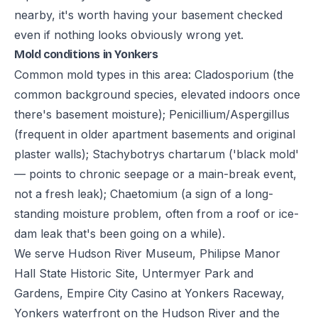
nearby, it's worth having your basement checked
even if nothing looks obviously wrong yet.
Mold conditions in Yonkers
Common mold types in this area: Cladosporium (the
common background species, elevated indoors once
there's basement moisture); Penicillium/Aspergillus
(frequent in older apartment basements and original
plaster walls); Stachybotrys chartarum ('black mold'
— points to chronic seepage or a main-break event,
not a fresh leak); Chaetomium (a sign of a long-
standing moisture problem, often from a roof or ice-
dam leak that's been going on a while).
We serve Hudson River Museum, Philipse Manor
Hall State Historic Site, Untermyer Park and
Gardens, Empire City Casino at Yonkers Raceway,
Yonkers waterfront on the Hudson River and the