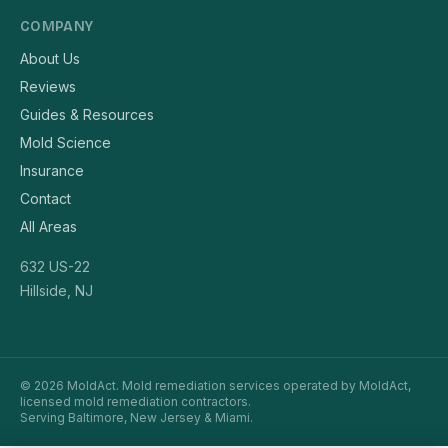
COMPANY
About Us
Reviews
Guides & Resources
Mold Science
Insurance
Contact
All Areas
632 US-22
Hillside, NJ
© 2026 MoldAct. Mold remediation services operated by MoldAct,
licensed mold remediation contractors.
Serving Baltimore, New Jersey & Miami.