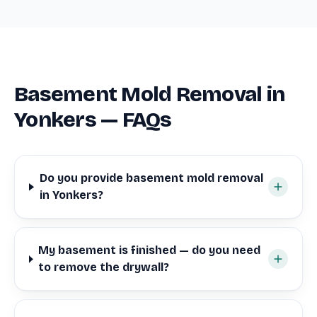
Basement Mold Removal in
Yonkers — FAQs
Do you provide basement mold removal
in Yonkers?
My basement is finished — do you need
to remove the drywall?