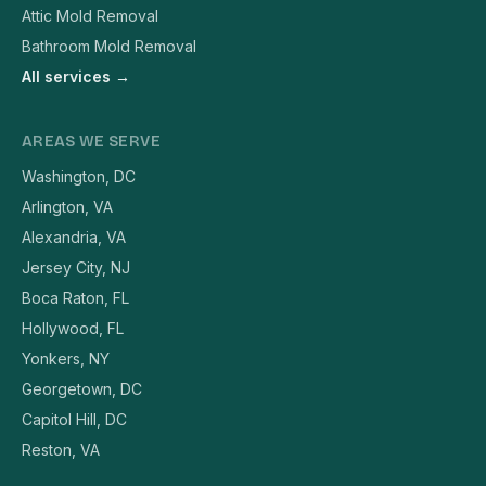
Attic Mold Removal
Bathroom Mold Removal
All services →
AREAS WE SERVE
Washington, DC
Arlington, VA
Alexandria, VA
Jersey City, NJ
Boca Raton, FL
Hollywood, FL
Yonkers, NY
Georgetown, DC
Capitol Hill, DC
Reston, VA