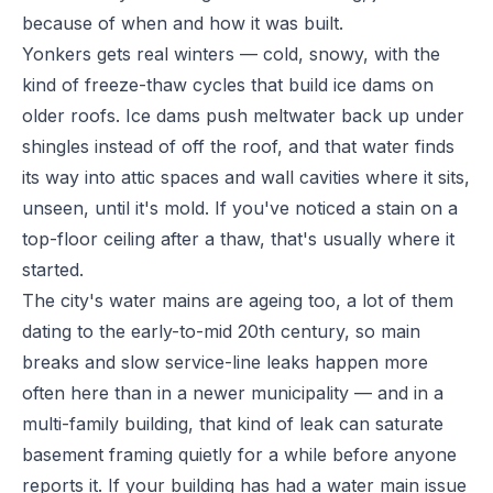
because of when and how it was built.
Yonkers gets real winters — cold, snowy, with the
kind of freeze-thaw cycles that build ice dams on
older roofs. Ice dams push meltwater back up under
shingles instead of off the roof, and that water finds
its way into attic spaces and wall cavities where it sits,
unseen, until it's mold. If you've noticed a stain on a
top-floor ceiling after a thaw, that's usually where it
started.
The city's water mains are ageing too, a lot of them
dating to the early-to-mid 20th century, so main
breaks and slow service-line leaks happen more
often here than in a newer municipality — and in a
multi-family building, that kind of leak can saturate
basement framing quietly for a while before anyone
reports it. If your building has had a water main issue