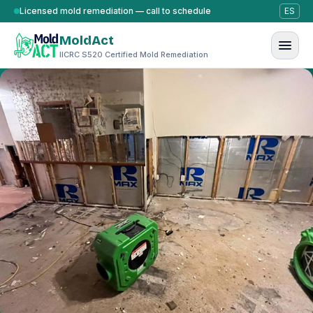
Skip to content
Licensed mold remediation — call to schedule
ES
MoldAct
IICRC S520 Certified Mold Remediation