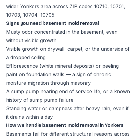
wider Yonkers area across ZIP codes 10710, 10701,
10703, 10704, 10705.
Signs you need basement mold removal
Musty odor concentrated in the basement, even
without visible growth
Visible growth on drywall, carpet, or the underside of
a dropped ceiling
Efflorescence (white mineral deposits) or peeling
paint on foundation walls — a sign of chronic
moisture migration through masonry
A sump pump nearing end of service life, or a known
history of sump pump failure
Standing water or dampness after heavy rain, even if
it drains within a day
How we handle basement mold removal in Yonkers
Basements fail for different structural reasons across