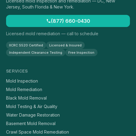
Licensed mold inspection and remediation — DC, New
Jersey, South Florida & New York.
(877) 660-0430
Licensed mold remediation — call to schedule
IICRC S520 Certified
Licensed & Insured
Independent Clearance Testing
Free Inspection
SERVICES
Mold Inspection
Mold Remediation
Black Mold Removal
Mold Testing & Air Quality
Water Damage Restoration
Basement Mold Removal
Crawl Space Mold Remediation