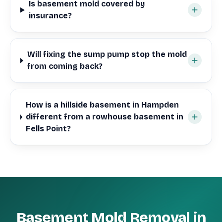
Is basement mold covered by
insurance?
Will fixing the sump pump stop the mold
from coming back?
How is a hillside basement in Hampden
different from a rowhouse basement in
Fells Point?
Basement Mold Removal in