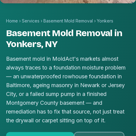
Home
›
Services
›
Basement Mold Removal
›
Yonkers
Basement Mold Removal in
Yonkers, NY
Basement mold in MoldAct's markets almost
always traces to a foundation moisture problem
— an unwaterproofed rowhouse foundation in
Baltimore, ageing masonry in Newark or Jersey
City, or a failed sump pump in a finished
Montgomery County basement — and
remediation has to fix that source, not just treat
the drywall or carpet sitting on top of it.