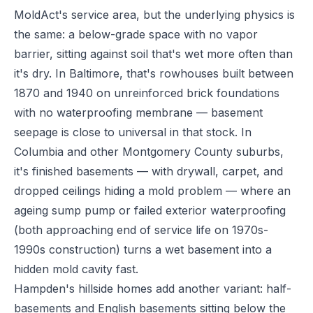
MoldAct's service area, but the underlying physics is
the same: a below-grade space with no vapor
barrier, sitting against soil that's wet more often than
it's dry. In Baltimore, that's rowhouses built between
1870 and 1940 on unreinforced brick foundations
with no waterproofing membrane — basement
seepage is close to universal in that stock. In
Columbia and other Montgomery County suburbs,
it's finished basements — with drywall, carpet, and
dropped ceilings hiding a mold problem — where an
ageing sump pump or failed exterior waterproofing
(both approaching end of service life on 1970s-
1990s construction) turns a wet basement into a
hidden mold cavity fast.
Hampden's hillside homes add another variant: half-
basements and English basements sitting below the