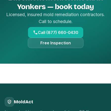
Yonkers — book today
Licensed, insured mold remediation contractors.
Call to schedule.
Call (877) 660-0430
Free Inspection
MoldAct