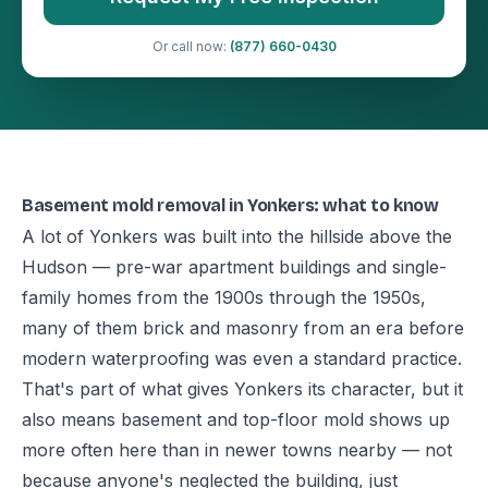
Or call now:
(877) 660-0430
Basement mold removal in Yonkers: what to know
A lot of Yonkers was built into the hillside above the
Hudson — pre-war apartment buildings and single-
family homes from the 1900s through the 1950s,
many of them brick and masonry from an era before
modern waterproofing was even a standard practice.
That's part of what gives Yonkers its character, but it
also means basement and top-floor mold shows up
more often here than in newer towns nearby — not
because anyone's neglected the building, just