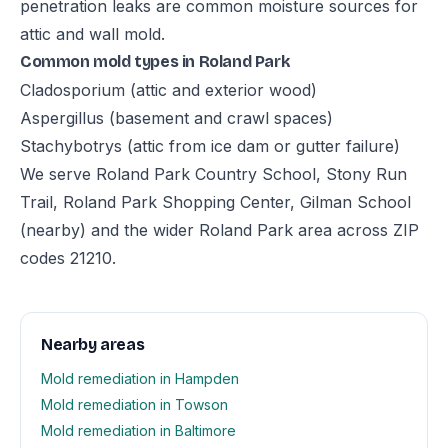
penetration leaks are common moisture sources for
attic and wall mold.
Common mold types in Roland Park
Cladosporium (attic and exterior wood)
Aspergillus (basement and crawl spaces)
Stachybotrys (attic from ice dam or gutter failure)
We serve Roland Park Country School, Stony Run
Trail, Roland Park Shopping Center, Gilman School
(nearby) and the wider Roland Park area across ZIP
codes 21210.
Nearby areas
Mold remediation in Hampden
Mold remediation in Towson
Mold remediation in Baltimore