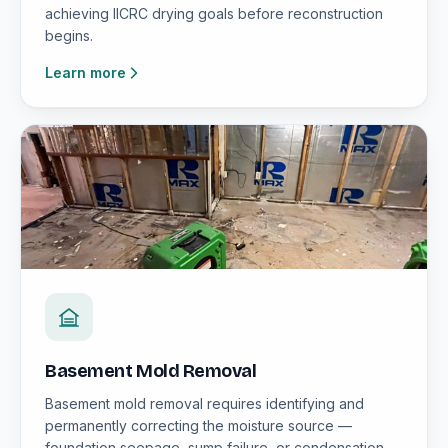
achieving IICRC drying goals before reconstruction
begins.
Learn more
Basement Mold Removal
Basement mold removal requires identifying and
permanently correcting the moisture source —
foundation seepage, sump failure, or condensation —