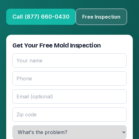
Call (877) 660-0430
Free Inspection
Get Your Free Mold Inspection