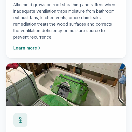
Attic mold grows on roof sheathing and rafters when
inadequate ventilation traps moisture from bathroom
exhaust fans, kitchen vents, or ice dam leaks —
remediation treats the wood surfaces and corrects
the ventilation deficiency or moisture source to
prevent recurrence.
Learn more