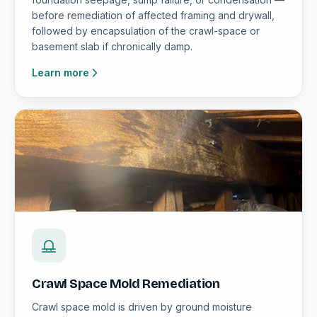
before remediation of affected framing and drywall,
followed by encapsulation of the crawl-space or
basement slab if chronically damp.
Learn more
Crawl Space Mold Remediation
Crawl space mold is driven by ground moisture