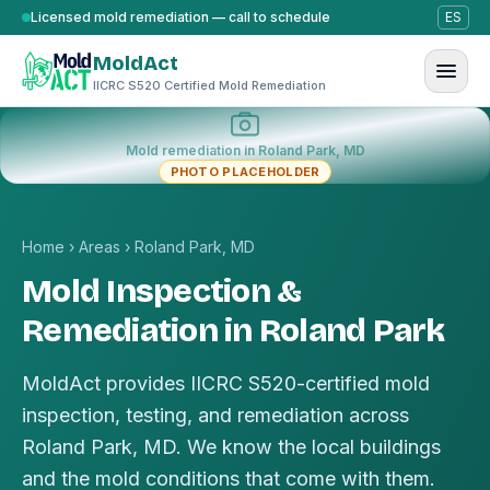
Skip to content
Licensed mold remediation — call to schedule
ES
MoldAct
IICRC S520 Certified Mold Remediation
Mold remediation in Roland Park, MD
PHOTO PLACEHOLDER
Home
›
Areas
›
Roland Park, MD
Mold Inspection &
Remediation in Roland Park
MoldAct provides IICRC S520-certified mold
inspection, testing, and remediation across
Roland Park, MD. We know the local buildings
and the mold conditions that come with them.