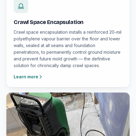
Crawl Space Encapsulation
Crawl space encapsulation installs a reinforced 20-mil
polyethylene vapour barrier over the floor and lower
walls, sealed at all seams and foundation
penetrations, to permanently control ground moisture
and prevent future mold growth — the definitive
solution for chronically damp crawl spaces.
Learn more