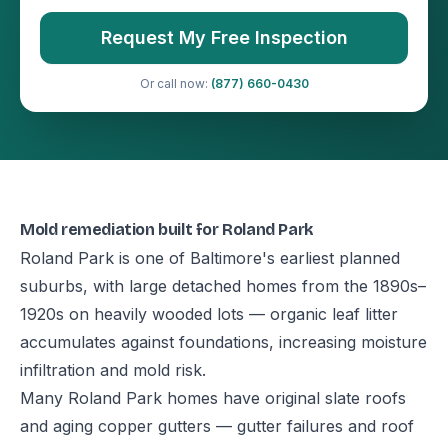
Request My Free Inspection
Or call now:
(877) 660-0430
Mold remediation built for Roland Park
Roland Park is one of Baltimore's earliest planned
suburbs, with large detached homes from the 1890s–
1920s on heavily wooded lots — organic leaf litter
accumulates against foundations, increasing moisture
infiltration and mold risk.
Many Roland Park homes have original slate roofs
and aging copper gutters — gutter failures and roof