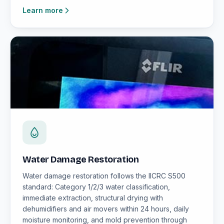
Learn more
Water Damage Restoration
Water damage restoration follows the IICRC S500
standard: Category 1/2/3 water classification,
immediate extraction, structural drying with
dehumidifiers and air movers within 24 hours, daily
moisture monitoring, and mold prevention through