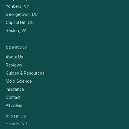
Yonkers, NY
Georgetown, DC
Capitol Hill, DC
Reston, VA
COMPANY
About Us
Reviews
Guides & Resources
Mold Science
Insurance
Contact
All Areas
632 US-22
Hillside, NJ