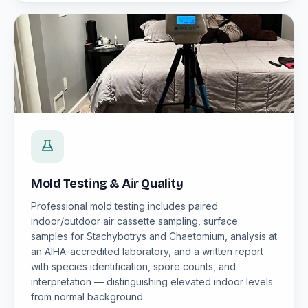
Mold Testing & Air Quality
Professional mold testing includes paired
indoor/outdoor air cassette sampling, surface
samples for Stachybotrys and Chaetomium, analysis at
an AIHA-accredited laboratory, and a written report
with species identification, spore counts, and
interpretation — distinguishing elevated indoor levels
from normal background.