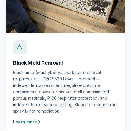
Black Mold Removal
Black mold (Stachybotrys chartarum) removal
requires a full IICRC S520 Level III protocol —
independent assessment, negative-pressure
containment, physical removal of all contaminated
porous materials, P100 respirator protection, and
independent clearance testing. Bleach or encapsulant
spray is not remediation.
Learn more