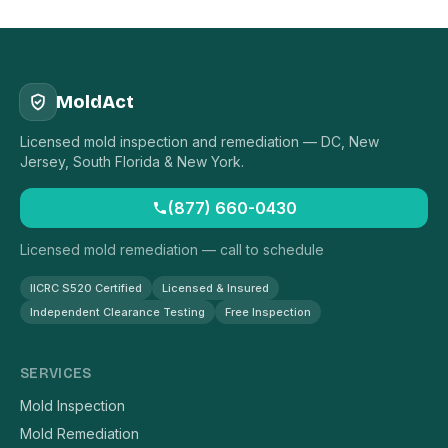
MoldAct
Licensed mold inspection and remediation — DC, New
Jersey, South Florida & New York.
(877) 660-0430
Licensed mold remediation — call to schedule
IICRC S520 Certified
Licensed & Insured
Independent Clearance Testing
Free Inspection
SERVICES
Mold Inspection
Mold Remediation