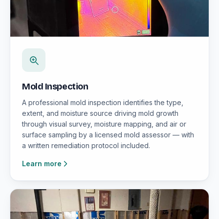
Mold Inspection
A professional mold inspection identifies the type,
extent, and moisture source driving mold growth
through visual survey, moisture mapping, and air or
surface sampling by a licensed mold assessor — with
a written remediation protocol included.
Learn more