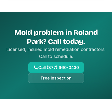
Mold problem in Roland
Park? Call today.
Licensed, insured mold remediation contractors.
Call to schedule.
Call (877) 660-0430
Free Inspection