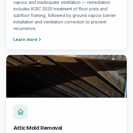
vapour and inadequate ventilation — remediation
includes IICRC S520 treatment of floor joists and
subfloor framing, followed by ground vapour barrier
installation and ventilation correction to prevent
recurrence.
Learn more
Attic Mold Removal