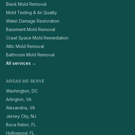
Black Mold Removal
Mold Testing & Air Quality
Water Damage Restoration
Basement Mold Removal
Crawl Space Mold Remediation
Attic Mold Removal
Bathroom Mold Removal
All services →
AREAS WE SERVE
Washington, DC
Arlington, VA
Alexandria, VA
Jersey City, NJ
Boca Raton, FL
Hollywood, FL