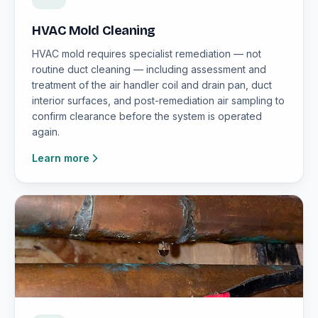
HVAC Mold Cleaning
HVAC mold requires specialist remediation — not
routine duct cleaning — including assessment and
treatment of the air handler coil and drain pan, duct
interior surfaces, and post-remediation air sampling to
confirm clearance before the system is operated
again.
Learn more