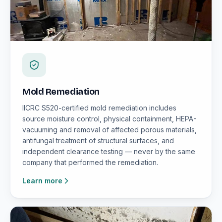
Mold Remediation
IICRC S520-certified mold remediation includes
source moisture control, physical containment, HEPA-
vacuuming and removal of affected porous materials,
antifungal treatment of structural surfaces, and
independent clearance testing — never by the same
company that performed the remediation.
Learn more