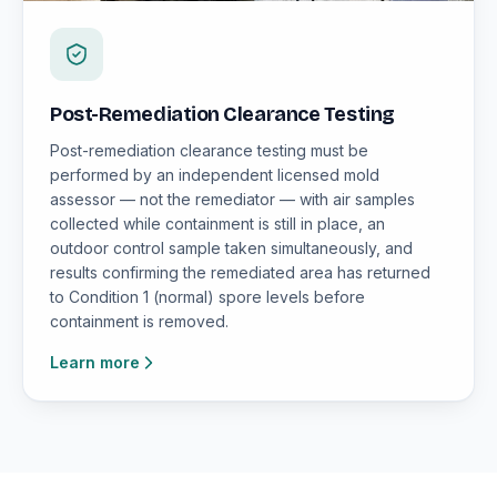
Post-Remediation Clearance Testing
Post-remediation clearance testing must be
performed by an independent licensed mold
assessor — not the remediator — with air samples
collected while containment is still in place, an
outdoor control sample taken simultaneously, and
results confirming the remediated area has returned
to Condition 1 (normal) spore levels before
containment is removed.
Learn more