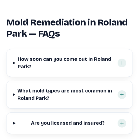
Mold Remediation in Roland
Park — FAQs
How soon can you come out in Roland
Park?
What mold types are most common in
Roland Park?
Are you licensed and insured?