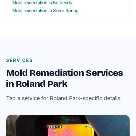
Mold remediation in Bethesda
Mold remediation in Silver Spring
SERVICES
Mold Remediation Services
in Roland Park
Tap a service for Roland Park-specific details.