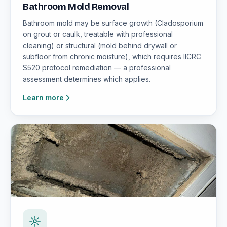
Bathroom Mold Removal
Bathroom mold may be surface growth (Cladosporium
on grout or caulk, treatable with professional
cleaning) or structural (mold behind drywall or
subfloor from chronic moisture), which requires IICRC
S520 protocol remediation — a professional
assessment determines which applies.
Learn more