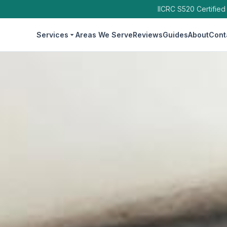
IICRC S520 Certified
Services
Areas We Serve
Reviews
Guides
About
Cont