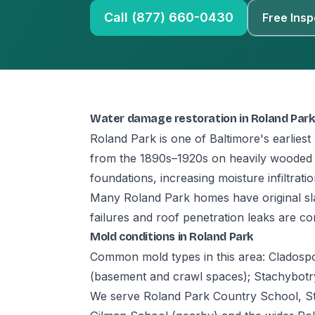
Call (877) 660-0430
Free Insp
Water damage restoration in Roland Park
Roland Park is one of Baltimore's earlies
from the 1890s–1920s on heavily wooded lo
foundations, increasing moisture infiltrati
Many Roland Park homes have original sla
failures and roof penetration leaks are c
Mold conditions in Roland Park
Common mold types in this area: Cladospor
(basement and crawl spaces); Stachybotrys 
We serve Roland Park Country School, St