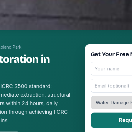
Roland Park
Get Your Free 
oration in
 IICRC S500 standard:
mediate extraction, structural
s within 24 hours, daily
ion through achieving IICRC
Requ
ins.