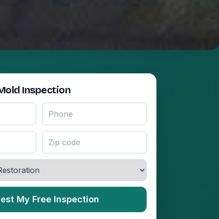
Mold Inspection
est My Free Inspection