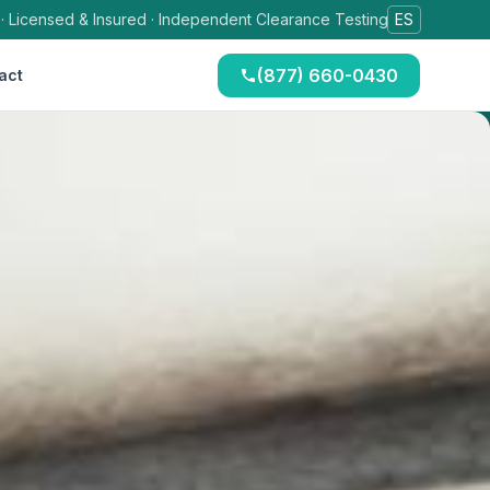
 · Licensed & Insured · Independent Clearance Testing
ES
(877) 660-0430
act