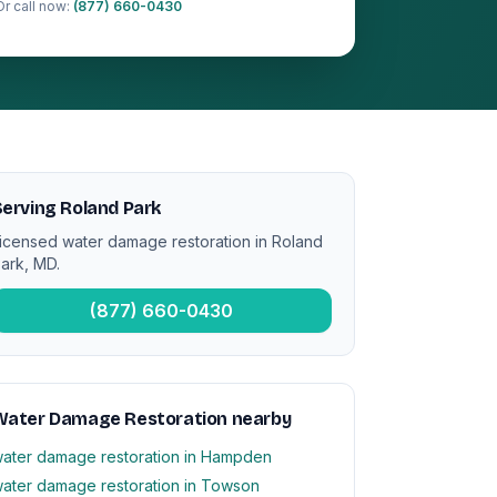
Or call now:
(877) 660-0430
erving Roland Park
icensed water damage restoration in Roland
ark, MD.
(877) 660-0430
Water Damage Restoration nearby
ater damage restoration in Hampden
ater damage restoration in Towson