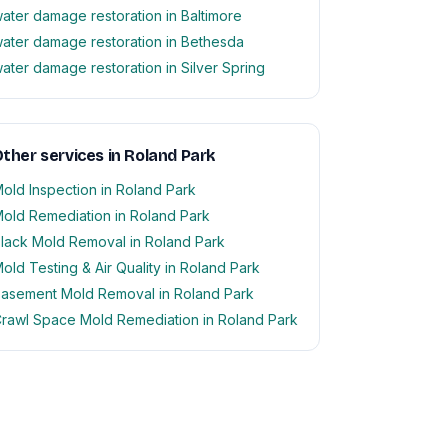
ater damage restoration in Baltimore
ater damage restoration in Bethesda
ater damage restoration in Silver Spring
ther services in Roland Park
old Inspection in Roland Park
old Remediation in Roland Park
lack Mold Removal in Roland Park
old Testing & Air Quality in Roland Park
asement Mold Removal in Roland Park
rawl Space Mold Remediation in Roland Park