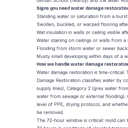
Gilman School (nearby) and the wider Ro
Signs you need water damage restoratio
Standing water or saturation from a burst 
Swollen, buckled, or warped flooring aft
Wet insulation in walls or ceiling visible aft
Water staining on ceilings or walls from a 
Flooding from storm water or sewer bac
Musty smell developing within days of a w
How we handle water damage restoration
Water damage restoration is time-critical
Damage Restoration classifies water by co
supply lines), Category 2 (grey water fro
water from sewage or external flooding). 
level of PPE, drying protocol, and whether
be removed.
The 72-hour window is critical: mold can 