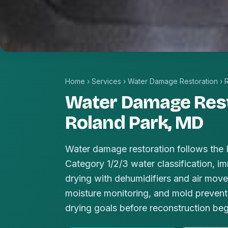
Home
›
Services
›
Water Damage Restoration
›
Water Damage Rest
Roland Park, MD
Water damage restoration follows the
Category 1/2/3 water classification, im
drying with dehumidifiers and air mover
moisture monitoring, and mold prevent
drying goals before reconstruction beg