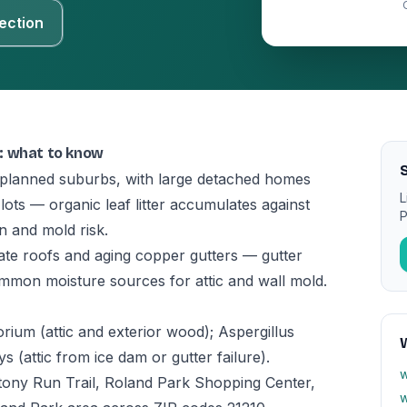
ection
: what to know
S
t planned suburbs, with large detached homes
L
ts — organic leaf litter accumulates against
P
on and mold risk.
te roofs and aging copper gutters — gutter
ommon moisture sources for attic and wall mold.
ium (attic and exterior wood); Aspergillus
(attic from ice dam or gutter failure).
w
ony Run Trail, Roland Park Shopping Center,
w