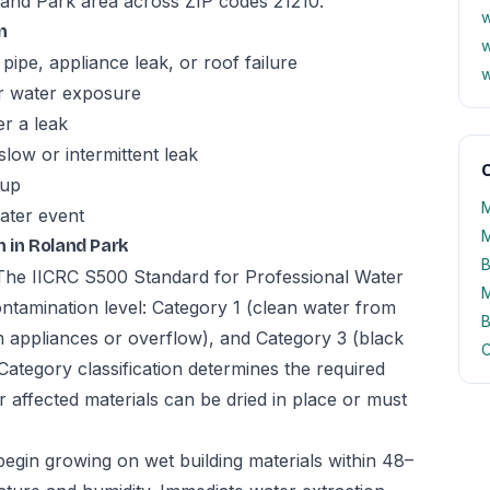
land Park area across ZIP codes 21210.
w
n
w
pipe, appliance leak, or roof failure
w
er water exposure
er a leak
slow or intermittent leak
O
kup
M
ater event
M
 in Roland Park
B
. The IICRC S500 Standard for Professional Water
M
ntamination level: Category 1 (clean water from
B
m appliances or overflow), and Category 3 (black
C
Category classification determines the required
 affected materials can be dried in place or must
begin growing on wet building materials within 48–