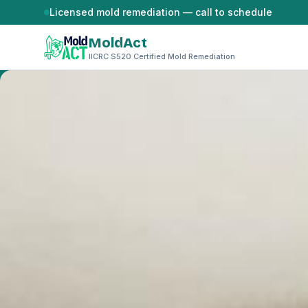
Skip to content
Licensed mold remediation — call to schedule
MoldAct
IICRC S520 Certified Mold Remediation