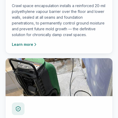
Crawl space encapsulation installs a reinforced 20-mil
polyethylene vapour barrier over the floor and lower
walls, sealed at all seams and foundation
penetrations, to permanently control ground moisture
and prevent future mold growth — the definitive
solution for chronically damp crawl spaces.
Learn more