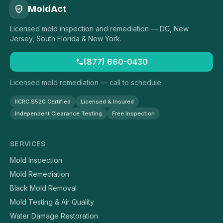
MoldAct
Licensed mold inspection and remediation — DC, New
Jersey, South Florida & New York.
(877) 660-0430
Licensed mold remediation — call to schedule
IICRC S520 Certified
Licensed & Insured
Independent Clearance Testing
Free Inspection
SERVICES
Mold Inspection
Mold Remediation
Black Mold Removal
Mold Testing & Air Quality
Water Damage Restoration