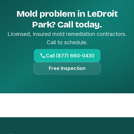
Mold problem in LeDroit
Park? Call today.
Licensed, insured mold remediation contractors.
Call to schedule.
Call (877) 660-0430
Free Inspection