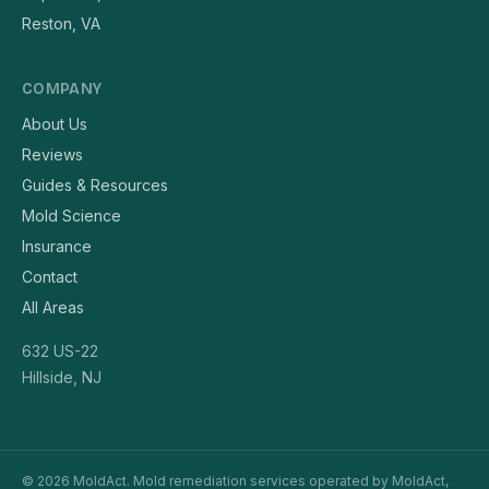
Reston, VA
COMPANY
About Us
Reviews
Guides & Resources
Mold Science
Insurance
Contact
All Areas
632 US-22
Hillside, NJ
© 2026 MoldAct. Mold remediation services operated by MoldAct,