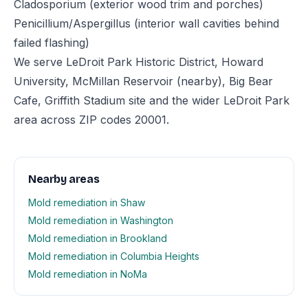
Cladosporium (exterior wood trim and porches)
Penicillium/Aspergillus (interior wall cavities behind
failed flashing)
We serve LeDroit Park Historic District, Howard
University, McMillan Reservoir (nearby), Big Bear
Cafe, Griffith Stadium site and the wider LeDroit Park
area across ZIP codes 20001.
Nearby areas
Mold remediation in Shaw
Mold remediation in Washington
Mold remediation in Brookland
Mold remediation in Columbia Heights
Mold remediation in NoMa