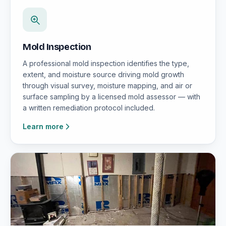
Mold Inspection
A professional mold inspection identifies the type,
extent, and moisture source driving mold growth
through visual survey, moisture mapping, and air or
surface sampling by a licensed mold assessor — with
a written remediation protocol included.
Learn more