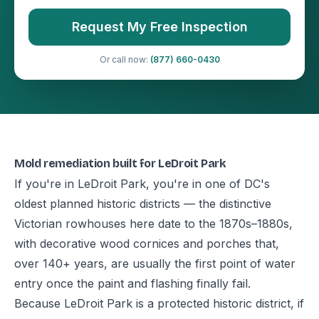
Request My Free Inspection
Or call now:
(877) 660-0430
Mold remediation built for LeDroit Park
If you're in LeDroit Park, you're in one of DC's
oldest planned historic districts — the distinctive
Victorian rowhouses here date to the 1870s–1880s,
with decorative wood cornices and porches that,
over 140+ years, are usually the first point of water
entry once the paint and flashing finally fail.
Because LeDroit Park is a protected historic district, if