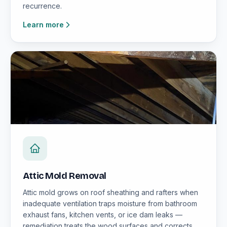
recurrence.
Learn more
Attic Mold Removal
Attic mold grows on roof sheathing and rafters when
inadequate ventilation traps moisture from bathroom
exhaust fans, kitchen vents, or ice dam leaks —
remediation treats the wood surfaces and corrects