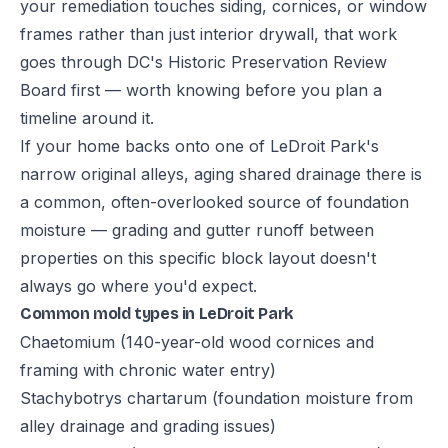
your remediation touches siding, cornices, or window
frames rather than just interior drywall, that work
goes through DC's Historic Preservation Review
Board first — worth knowing before you plan a
timeline around it.
If your home backs onto one of LeDroit Park's
narrow original alleys, aging shared drainage there is
a common, often-overlooked source of foundation
moisture — grading and gutter runoff between
properties on this specific block layout doesn't
always go where you'd expect.
Common mold types in LeDroit Park
Chaetomium (140-year-old wood cornices and
framing with chronic water entry)
Stachybotrys chartarum (foundation moisture from
alley drainage and grading issues)