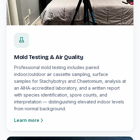
Mold Testing & Air Quality
Professional mold testing includes paired
indoor/outdoor air cassette sampling, surface
samples for Stachybotrys and Chaetomium, analysis at
an AIHA-accredited laboratory, and a written report
with species identification, spore counts, and
interpretation — distinguishing elevated indoor levels
from normal background.
Learn more