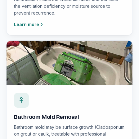
the ventilation deficiency or moisture source to
prevent recurrence.
Learn more
Bathroom Mold Removal
Bathroom mold may be surface growth (Cladosporium
on grout or caulk, treatable with professional