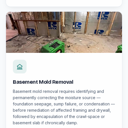
Basement Mold Removal
Basement mold removal requires identifying and
permanently correcting the moisture source —
foundation seepage, sump failure, or condensation —
before remediation of affected framing and drywall,
followed by encapsulation of the crawl-space or
basement slab if chronically damp.