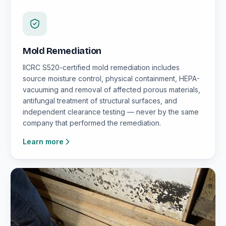
Mold Remediation
IICRC S520-certified mold remediation includes
source moisture control, physical containment, HEPA-
vacuuming and removal of affected porous materials,
antifungal treatment of structural surfaces, and
independent clearance testing — never by the same
company that performed the remediation.
Learn more