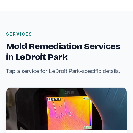
SERVICES
Mold Remediation Services
in LeDroit Park
Tap a service for LeDroit Park-specific details.