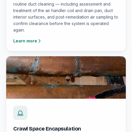
routine duct cleaning — including assessment and
treatment of the air handler coil and drain pan, duct
interior surfaces, and post-remediation air sampling to
confirm clearance before the system is operated
again.
Learn more
Crawl Space Encapsulation