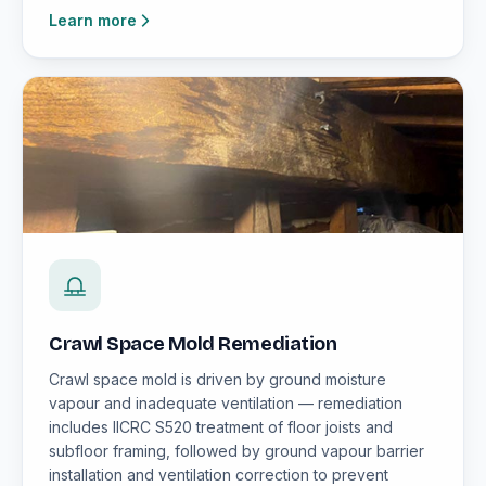
Learn more
Crawl Space Mold Remediation
Crawl space mold is driven by ground moisture
vapour and inadequate ventilation — remediation
includes IICRC S520 treatment of floor joists and
subfloor framing, followed by ground vapour barrier
installation and ventilation correction to prevent