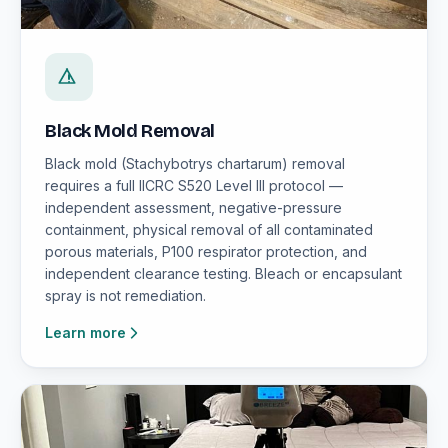
Black Mold Removal
Black mold (Stachybotrys chartarum) removal
requires a full IICRC S520 Level III protocol —
independent assessment, negative-pressure
containment, physical removal of all contaminated
porous materials, P100 respirator protection, and
independent clearance testing. Bleach or encapsulant
spray is not remediation.
Learn more