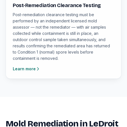
Post-Remediation Clearance Testing
Post-remediation clearance testing must be
performed by an independent licensed mold
assessor — not the remediator — with air samples
collected while containment is still in place, an
outdoor control sample taken simultaneously, and
results confirming the remediated area has returned
to Condition 1 (normal) spore levels before
containment is removed.
Learn more
Mold Remediation in LeDroit