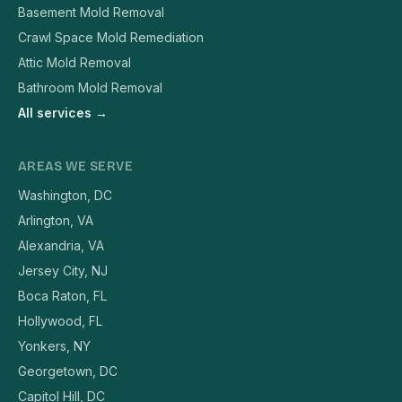
Basement Mold Removal
Crawl Space Mold Remediation
Attic Mold Removal
Bathroom Mold Removal
All services →
AREAS WE SERVE
Washington, DC
Arlington, VA
Alexandria, VA
Jersey City, NJ
Boca Raton, FL
Hollywood, FL
Yonkers, NY
Georgetown, DC
Capitol Hill, DC