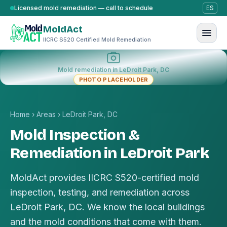
Skip to content
Licensed mold remediation — call to schedule
ES
MoldAct
IICRC S520 Certified Mold Remediation
Mold remediation in LeDroit Park, DC
PHOTO PLACEHOLDER
Home
›
Areas
›
LeDroit Park, DC
Mold Inspection &
Remediation in LeDroit Park
MoldAct provides IICRC S520-certified mold
inspection, testing, and remediation across
LeDroit Park, DC. We know the local buildings
and the mold conditions that come with them.