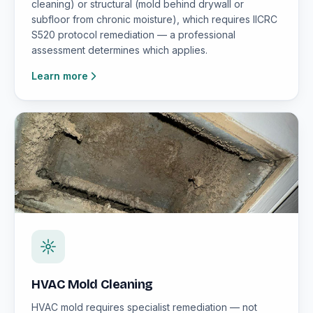
cleaning) or structural (mold behind drywall or
subfloor from chronic moisture), which requires IICRC
S520 protocol remediation — a professional
assessment determines which applies.
Learn more
HVAC Mold Cleaning
HVAC mold requires specialist remediation — not