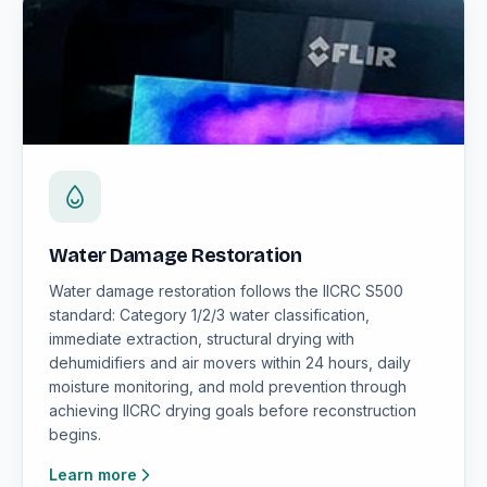
Water Damage Restoration
Water damage restoration follows the IICRC S500
standard: Category 1/2/3 water classification,
immediate extraction, structural drying with
dehumidifiers and air movers within 24 hours, daily
moisture monitoring, and mold prevention through
achieving IICRC drying goals before reconstruction
begins.
Learn more