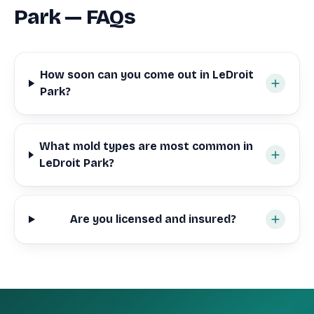
Park — FAQs
How soon can you come out in LeDroit
Park?
What mold types are most common in
LeDroit Park?
Are you licensed and insured?