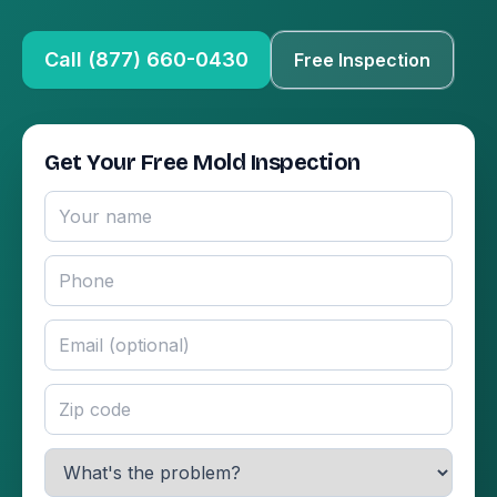
Call (877) 660-0430
Free Inspection
Get Your Free Mold Inspection