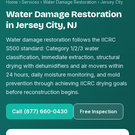
Home
›
Services
›
Water Damage Restoration
›
Jersey City
Water Damage Restoration
in Jersey City, NJ
Water damage restoration follows the IICRC
S500 standard: Category 1/2/3 water
classification, immediate extraction, structural
drying with dehumidifiers and air movers within
24 hours, daily moisture monitoring, and mold
prevention through achieving IICRC drying goals
before reconstruction begins.
Call (877) 660-0430
Free Inspection