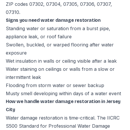
ZIP codes 07302, 07304, 07305, 07306, 07307,
07310.
Signs you need water damage restoration
Standing water or saturation from a burst pipe,
appliance leak, or roof failure
Swollen, buckled, or warped flooring after water
exposure
Wet insulation in walls or ceiling visible after a leak
Water staining on ceilings or walls from a slow or
intermittent leak
Flooding from storm water or sewer backup
Musty smell developing within days of a water event
How we handle water damage restoration in Jersey
City
Water damage restoration is time-critical. The IICRC
S500 Standard for Professional Water Damage