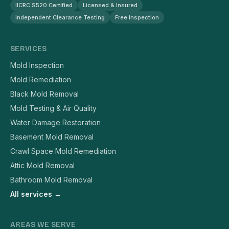
IICRC S520 Certified
Licensed & Insured
Independent Clearance Testing
Free Inspection
SERVICES
Mold Inspection
Mold Remediation
Black Mold Removal
Mold Testing & Air Quality
Water Damage Restoration
Basement Mold Removal
Crawl Space Mold Remediation
Attic Mold Removal
Bathroom Mold Removal
All services →
AREAS WE SERVE