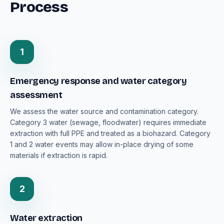
Process
1
Emergency response and water category
assessment
We assess the water source and contamination category.
Category 3 water (sewage, floodwater) requires immediate
extraction with full PPE and treated as a biohazard. Category
1 and 2 water events may allow in-place drying of some
materials if extraction is rapid.
2
Water extraction