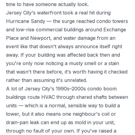
time to have someone actually look.
Jersey City's waterfront took a real hit during
Hurricane Sandy — the surge reached condo towers
and low-rise commercial buildings around Exchange
Place and Newport, and water damage from an
event like that doesn't always announce itself right
away. If your building was affected back then and
you're only now noticing a musty smell or a stain
that wasn't there before, it's worth having it checked
rather than assuming it's unrelated.
A lot of Jersey City's 1990s–2000s condo boom
buildings route HVAC through shared shafts between
units — which is a normal, sensible way to build a
tower, but it also means one neighbour's coil or
drain-pan leak can end up as mold in your unit,
through no fault of your own. If you've raised a