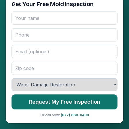
Get Your Free Mold Inspection
Request My Free Inspection
Or call now:
(877) 660-0430