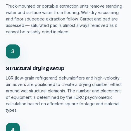
Truck-mounted or portable extraction units remove standing
water and surface water from flooring. Wet-dry vacuuming
and floor squeegee extraction follow. Carpet and pad are
assessed — saturated pad is almost always removed as it
cannot be reliably dried in place.
3
Structural drying setup
LGR (low-grain refrigerant) dehumidifiers and high-velocity
air movers are positioned to create a drying chamber effect
around wet structural elements. The number and placement
of equipment is determined by the IICRC psychrometric
calculation based on affected square footage and material
types.
4