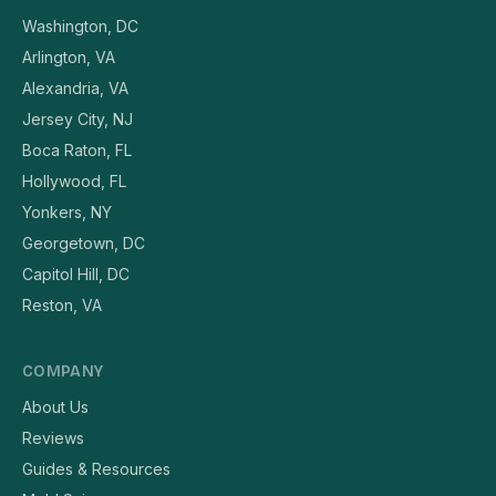
Washington, DC
Arlington, VA
Alexandria, VA
Jersey City, NJ
Boca Raton, FL
Hollywood, FL
Yonkers, NY
Georgetown, DC
Capitol Hill, DC
Reston, VA
COMPANY
About Us
Reviews
Guides & Resources