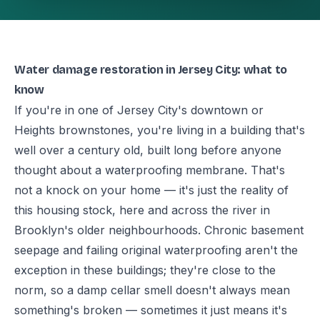
Water damage restoration in Jersey City: what to
know
If you're in one of Jersey City's downtown or
Heights brownstones, you're living in a building that's
well over a century old, built long before anyone
thought about a waterproofing membrane. That's
not a knock on your home — it's just the reality of
this housing stock, here and across the river in
Brooklyn's older neighbourhoods. Chronic basement
seepage and failing original waterproofing aren't the
exception in these buildings; they're close to the
norm, so a damp cellar smell doesn't always mean
something's broken — sometimes it just means it's