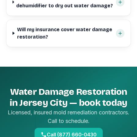
dehumidifier to dry out water damage?
Will my insurance cover water damage
restoration?
Water Damage Restoration
in Jersey City — book today
Licensed, insured mold remediation contractors.
Call to schedule.
Call (877) 660-0430