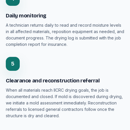
Daily monitoring
A technician returns daily to read and record moisture levels
in all affected materials, reposition equipment as needed, and
document progress. The drying log is submitted with the job
completion report for insurance.
5
Clearance and reconstruction referral
When all materials reach IICRC drying goals, the job is
documented and closed. If mold is discovered during drying,
we initiate a mold assessment immediately. Reconstruction
referrals to licensed general contractors follow once the
structure is dry and cleared.