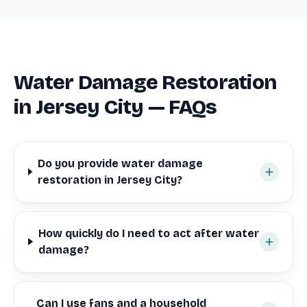
Water Damage Restoration
in Jersey City — FAQs
Do you provide water damage
restoration in Jersey City?
How quickly do I need to act after water
damage?
Can I use fans and a household