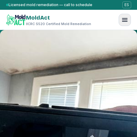
Skip to content
Licensed mold remediation — call to schedule
ES
MoldAct
IICRC S520 Certified Mold Remediation