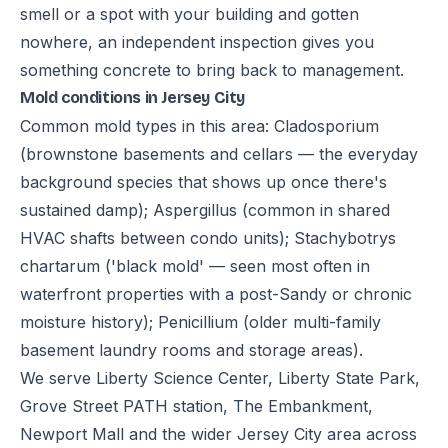
smell or a spot with your building and gotten
nowhere, an independent inspection gives you
something concrete to bring back to management.
Mold conditions in Jersey City
Common mold types in this area: Cladosporium
(brownstone basements and cellars — the everyday
background species that shows up once there's
sustained damp); Aspergillus (common in shared
HVAC shafts between condo units); Stachybotrys
chartarum ('black mold' — seen most often in
waterfront properties with a post-Sandy or chronic
moisture history); Penicillium (older multi-family
basement laundry rooms and storage areas).
We serve Liberty Science Center, Liberty State Park,
Grove Street PATH station, The Embankment,
Newport Mall and the wider Jersey City area across