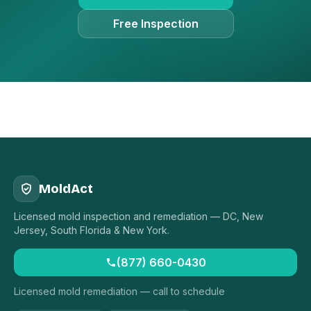
Free Inspection
MoldAct
Licensed mold inspection and remediation — DC, New
Jersey, South Florida & New York.
(877) 660-0430
Licensed mold remediation — call to schedule