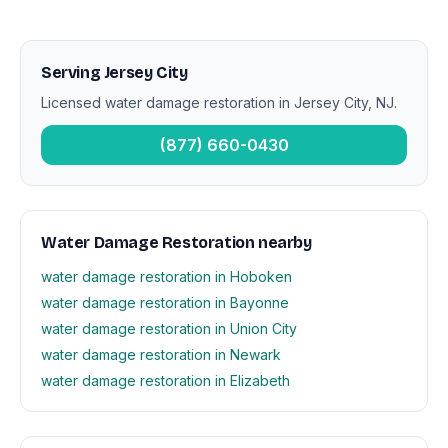
Serving Jersey City
Licensed water damage restoration in Jersey City, NJ.
(877) 660-0430
Water Damage Restoration nearby
water damage restoration in Hoboken
water damage restoration in Bayonne
water damage restoration in Union City
water damage restoration in Newark
water damage restoration in Elizabeth