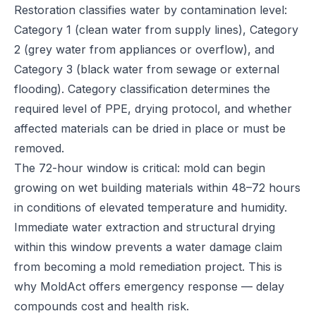
Restoration classifies water by contamination level:
Category 1 (clean water from supply lines), Category
2 (grey water from appliances or overflow), and
Category 3 (black water from sewage or external
flooding). Category classification determines the
required level of PPE, drying protocol, and whether
affected materials can be dried in place or must be
removed.
The 72-hour window is critical: mold can begin
growing on wet building materials within 48–72 hours
in conditions of elevated temperature and humidity.
Immediate water extraction and structural drying
within this window prevents a water damage claim
from becoming a mold remediation project. This is
why MoldAct offers emergency response — delay
compounds cost and health risk.