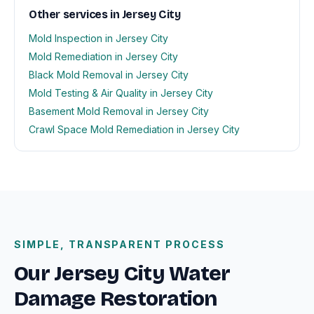
Other services in Jersey City
Mold Inspection in Jersey City
Mold Remediation in Jersey City
Black Mold Removal in Jersey City
Mold Testing & Air Quality in Jersey City
Basement Mold Removal in Jersey City
Crawl Space Mold Remediation in Jersey City
SIMPLE, TRANSPARENT PROCESS
Our Jersey City Water
Damage Restoration