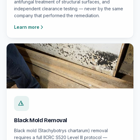
antifungal treatment of structural surfaces, and
independent clearance testing — never by the same
company that performed the remediation.
Learn more
Black Mold Removal
Black mold (Stachybotrys chartarum) removal
requires a full IICRC S520 Level III protocol —