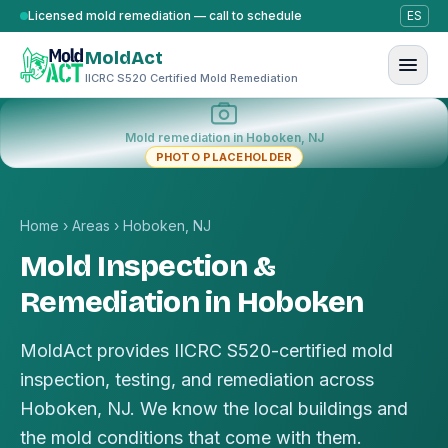
Skip to content
Licensed mold remediation — call to schedule
ES
MoldAct
IICRC S520 Certified Mold Remediation
Mold remediation in Hoboken, NJ
PHOTO PLACEHOLDER
Home
›
Areas
›
Hoboken, NJ
Mold Inspection &
Remediation in Hoboken
MoldAct provides IICRC S520-certified mold
inspection, testing, and remediation across
Hoboken, NJ. We know the local buildings and
the mold conditions that come with them.