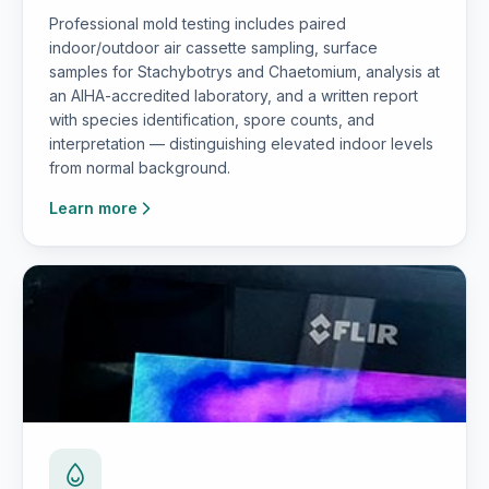
Professional mold testing includes paired
indoor/outdoor air cassette sampling, surface
samples for Stachybotrys and Chaetomium, analysis at
an AIHA-accredited laboratory, and a written report
with species identification, spore counts, and
interpretation — distinguishing elevated indoor levels
from normal background.
Learn more