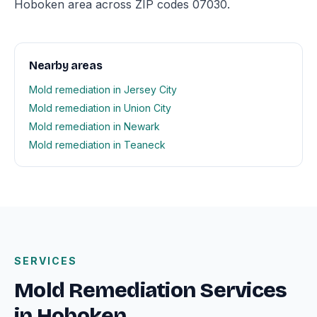
Hoboken area across ZIP codes 07030.
Nearby areas
Mold remediation in Jersey City
Mold remediation in Union City
Mold remediation in Newark
Mold remediation in Teaneck
SERVICES
Mold Remediation Services
in Hoboken