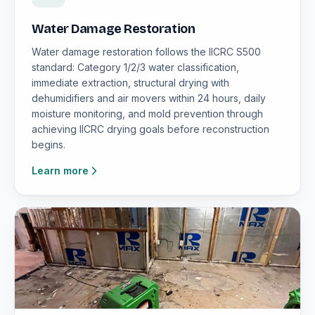
Water Damage Restoration
Water damage restoration follows the IICRC S500
standard: Category 1/2/3 water classification,
immediate extraction, structural drying with
dehumidifiers and air movers within 24 hours, daily
moisture monitoring, and mold prevention through
achieving IICRC drying goals before reconstruction
begins.
Learn more