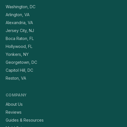
Washington, DC
Arlington, VA
Alexandria, VA
Jersey City, NJ
Boca Raton, FL
Hollywood, FL
Yonkers, NY
Georgetown, DC
Capitol Hill, DC
Reston, VA
COMPANY
About Us
Reviews
Guides & Resources