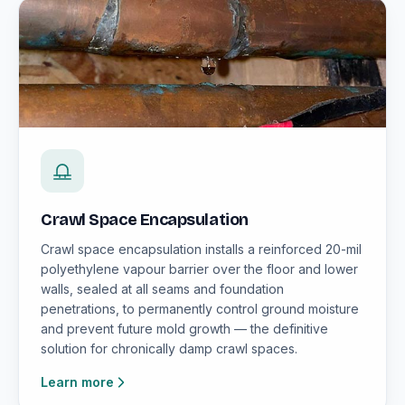
Crawl Space Encapsulation
Crawl space encapsulation installs a reinforced 20-mil
polyethylene vapour barrier over the floor and lower
walls, sealed at all seams and foundation
penetrations, to permanently control ground moisture
and prevent future mold growth — the definitive
solution for chronically damp crawl spaces.
Learn more