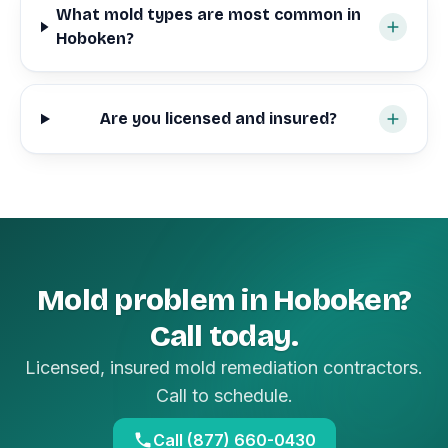
What mold types are most common in
Hoboken?
Are you licensed and insured?
Mold problem in Hoboken?
Call today.
Licensed, insured mold remediation contractors.
Call to schedule.
Call (877) 660-0430