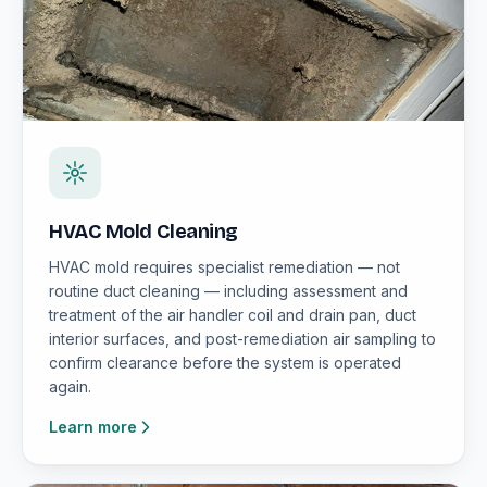
HVAC Mold Cleaning
HVAC mold requires specialist remediation — not
routine duct cleaning — including assessment and
treatment of the air handler coil and drain pan, duct
interior surfaces, and post-remediation air sampling to
confirm clearance before the system is operated
again.
Learn more