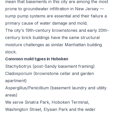
mean that basements in this city are among the most
prone to groundwater infiltration in New Jersey —
sump pump systems are essential and their failure a
primary cause of water damage and mold.
The city's 19th-century brownstones and early 20th-
century brick buildings have the same structural
moisture challenges as similar Manhattan building
stock.
Common mold types in Hoboken
Stachybotrys (post-Sandy basement framing)
Cladosporium (brownstone cellar and garden
apartment)
Aspergillus/Penicillium (basement laundry and utility
areas)
We serve Sinatra Park, Hoboken Terminal,
Washington Street, Elysian Park and the wider