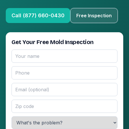
Call (877) 660-0430
Free Inspection
Get Your Free Mold Inspection