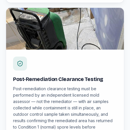
Post-Remediation Clearance Testing
Post-remediation clearance testing must be
performed by an independent licensed mold
assessor — not the remediator — with air samples
collected while containment is still in place, an
outdoor control sample taken simultaneously, and
results confirming the remediated area has returned
to Condition 1 (normal) spore levels before