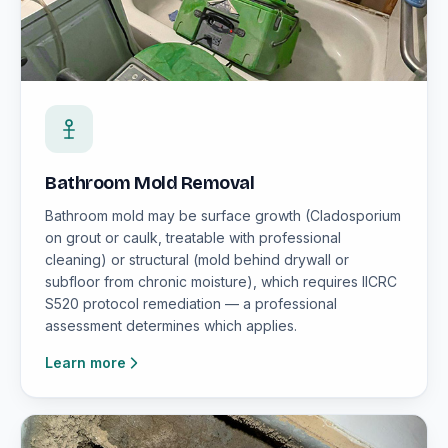
Bathroom Mold Removal
Bathroom mold may be surface growth (Cladosporium
on grout or caulk, treatable with professional
cleaning) or structural (mold behind drywall or
subfloor from chronic moisture), which requires IICRC
S520 protocol remediation — a professional
assessment determines which applies.
Learn more