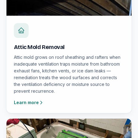
Attic Mold Removal
Attic mold grows on roof sheathing and rafters when
inadequate ventilation traps moisture from bathroom
exhaust fans, kitchen vents, or ice dam leaks —
remediation treats the wood surfaces and corrects
the ventilation deficiency or moisture source to
prevent recurrence.
Learn more