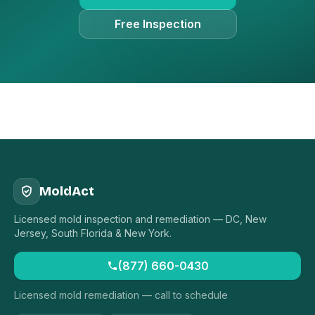
Free Inspection
MoldAct
Licensed mold inspection and remediation — DC, New
Jersey, South Florida & New York.
(877) 660-0430
Licensed mold remediation — call to schedule