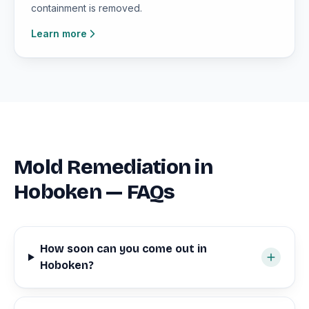
containment is removed.
Learn more
Mold Remediation in
Hoboken — FAQs
How soon can you come out in
Hoboken?