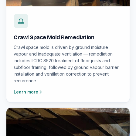
Crawl Space Mold Remediation
Crawl space mold is driven by ground moisture
vapour and inadequate ventilation — remediation
includes IICRC S520 treatment of floor joists and
subfloor framing, followed by ground vapour barrier
installation and ventilation correction to prevent
recurrence.
Learn more