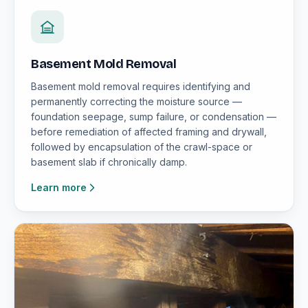
Basement Mold Removal
Basement mold removal requires identifying and
permanently correcting the moisture source —
foundation seepage, sump failure, or condensation —
before remediation of affected framing and drywall,
followed by encapsulation of the crawl-space or
basement slab if chronically damp.
Learn more