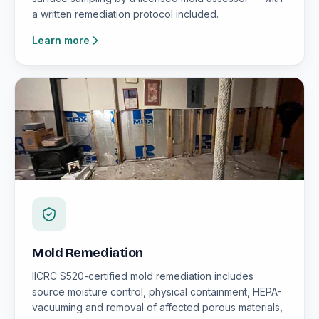
a written remediation protocol included.
Learn more
Mold Remediation
IICRC S520-certified mold remediation includes
source moisture control, physical containment, HEPA-
vacuuming and removal of affected porous materials,