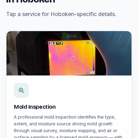
Tap a service for Hoboken-specific details.
Mold Inspection
A professional mold inspection identifies the type,
extent, and moisture source driving mold growth
through visual survey, moisture mapping, and air or
surface sampling by a licensed mold assessor — with