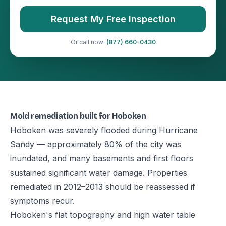
Request My Free Inspection
Or call now:
(877) 660-0430
Mold remediation built for Hoboken
Hoboken was severely flooded during Hurricane
Sandy — approximately 80% of the city was
inundated, and many basements and first floors
sustained significant water damage. Properties
remediated in 2012–2013 should be reassessed if
symptoms recur.
Hoboken's flat topography and high water table