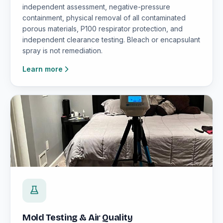
independent assessment, negative-pressure
containment, physical removal of all contaminated
porous materials, P100 respirator protection, and
independent clearance testing. Bleach or encapsulant
spray is not remediation.
Learn more
Mold Testing & Air Quality