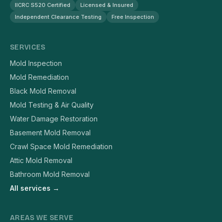
IICRC S520 Certified
Licensed & Insured
Independent Clearance Testing
Free Inspection
SERVICES
Mold Inspection
Mold Remediation
Black Mold Removal
Mold Testing & Air Quality
Water Damage Restoration
Basement Mold Removal
Crawl Space Mold Remediation
Attic Mold Removal
Bathroom Mold Removal
All services →
AREAS WE SERVE