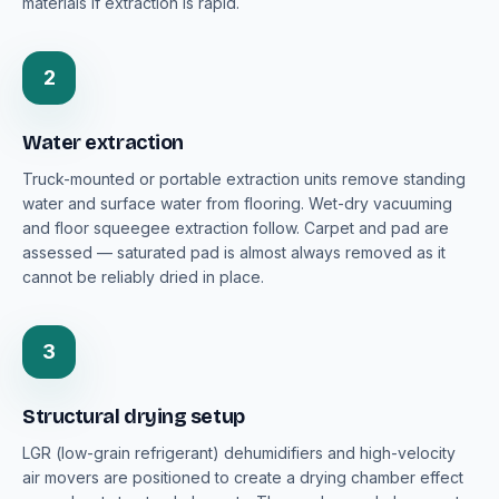
materials if extraction is rapid.
2
Water extraction
Truck-mounted or portable extraction units remove standing
water and surface water from flooring. Wet-dry vacuuming
and floor squeegee extraction follow. Carpet and pad are
assessed — saturated pad is almost always removed as it
cannot be reliably dried in place.
3
Structural drying setup
LGR (low-grain refrigerant) dehumidifiers and high-velocity
air movers are positioned to create a drying chamber effect