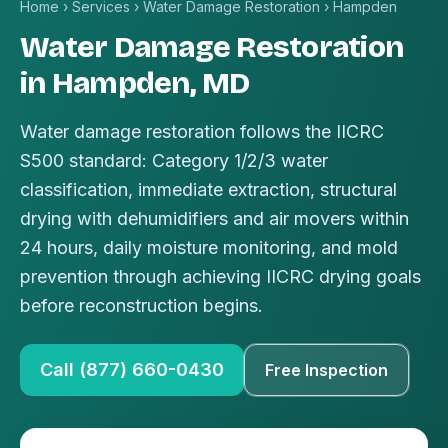
Home
›
Services
›
Water Damage Restoration
›
Hampden
Water Damage Restoration
in Hampden, MD
Water damage restoration follows the IICRC
S500 standard: Category 1/2/3 water
classification, immediate extraction, structural
drying with dehumidifiers and air movers within
24 hours, daily moisture monitoring, and mold
prevention through achieving IICRC drying goals
before reconstruction begins.
Call (877) 660-0430
Free Inspection