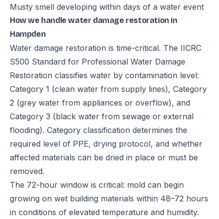
Musty smell developing within days of a water event
How we handle water damage restoration in
Hampden
Water damage restoration is time-critical. The IICRC
S500 Standard for Professional Water Damage
Restoration classifies water by contamination level:
Category 1 (clean water from supply lines), Category
2 (grey water from appliances or overflow), and
Category 3 (black water from sewage or external
flooding). Category classification determines the
required level of PPE, drying protocol, and whether
affected materials can be dried in place or must be
removed.
The 72-hour window is critical: mold can begin
growing on wet building materials within 48–72 hours
in conditions of elevated temperature and humidity.