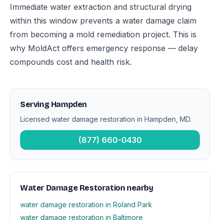
Immediate water extraction and structural drying
within this window prevents a water damage claim
from becoming a mold remediation project. This is
why MoldAct offers emergency response — delay
compounds cost and health risk.
Serving Hampden
Licensed water damage restoration in Hampden, MD.
(877) 660-0430
Water Damage Restoration nearby
water damage restoration in Roland Park
water damage restoration in Baltimore