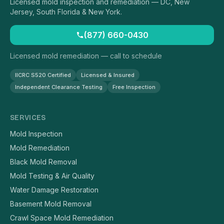
Licensed mold inspection and remediation — DC, New
Jersey, South Florida & New York.
(877) 660-0430
Licensed mold remediation — call to schedule
IICRC S520 Certified
Licensed & Insured
Independent Clearance Testing
Free Inspection
SERVICES
Mold Inspection
Mold Remediation
Black Mold Removal
Mold Testing & Air Quality
Water Damage Restoration
Basement Mold Removal
Crawl Space Mold Remediation