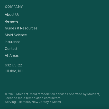
COMPANY
About Us
Reviews
Guides & Resources
Mold Science
Insurance
Contact
All Areas
632 US-22
Hillside, NJ
© 2026 MoldAct. Mold remediation services operated by MoldAct,
licensed mold remediation contractors.
Serving Baltimore, New Jersey & Miami.