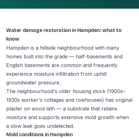
Water damage restoration in Hampden: what to
know
Hampden is a hillside neighbourhood with many
homes built into the grade — half-basements and
English basements are common and frequently
experience moisture infiltration from uphill
groundwater pressure.
The neighbourhood's older housing stock (1900s–
1930s worker's cottages and rowhouses) has original
plaster on wood lath — a substrate that retains
moisture and supports extensive mold growth when
a slow leak goes undetected.
Mold conditions in Hampden