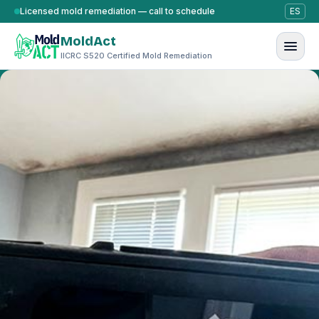
Skip to content
Licensed mold remediation — call to schedule
ES
MoldAct
IICRC S520 Certified Mold Remediation