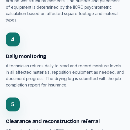
around wet structural elements. The number and placement
of equipment is determined by the IICRC psychrometric
calculation based on affected square footage and material
types.
4
Daily monitoring
A technician returns daily to read and record moisture levels
in all affected materials, reposition equipment as needed, and
document progress. The drying log is submitted with the job
completion report for insurance.
5
Clearance and reconstruction referral