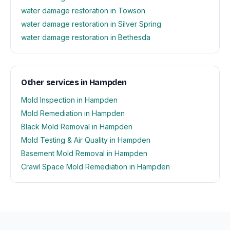
water damage restoration in Towson
water damage restoration in Silver Spring
water damage restoration in Bethesda
Other services in Hampden
Mold Inspection in Hampden
Mold Remediation in Hampden
Black Mold Removal in Hampden
Mold Testing & Air Quality in Hampden
Basement Mold Removal in Hampden
Crawl Space Mold Remediation in Hampden