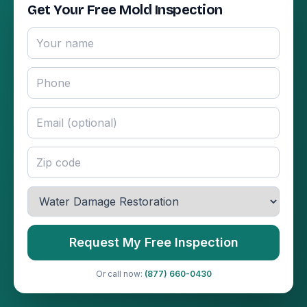
Get Your Free Mold Inspection
Request My Free Inspection
Or call now:
(877) 660-0430