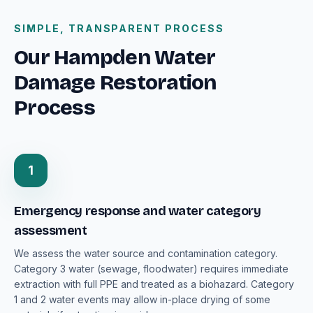
SIMPLE, TRANSPARENT PROCESS
Our Hampden Water
Damage Restoration
Process
1
Emergency response and water category
assessment
We assess the water source and contamination category.
Category 3 water (sewage, floodwater) requires immediate
extraction with full PPE and treated as a biohazard. Category
1 and 2 water events may allow in-place drying of some