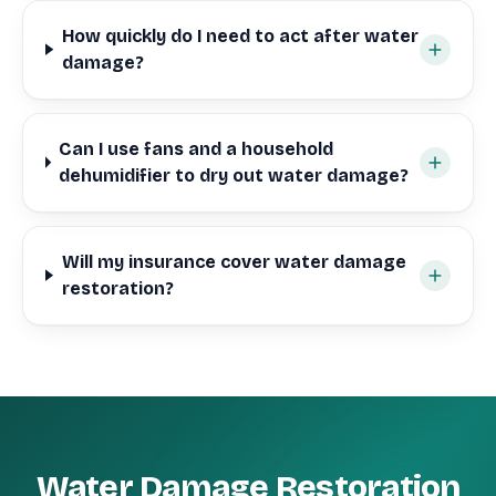
How quickly do I need to act after water
damage?
Can I use fans and a household
dehumidifier to dry out water damage?
Will my insurance cover water damage
restoration?
Water Damage Restoration