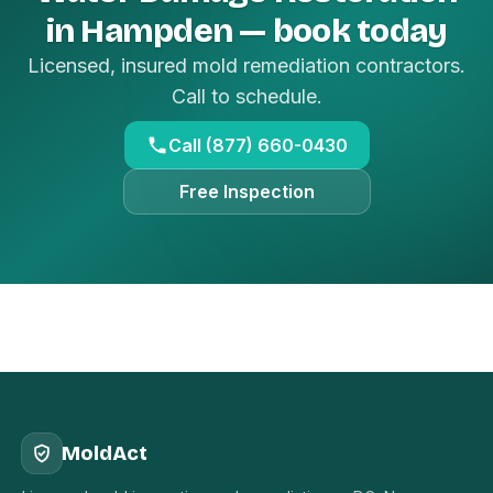
in Hampden — book today
Licensed, insured mold remediation contractors.
Call to schedule.
Call (877) 660-0430
Free Inspection
MoldAct