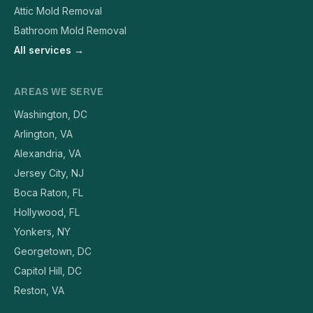
Attic Mold Removal
Bathroom Mold Removal
All services →
AREAS WE SERVE
Washington, DC
Arlington, VA
Alexandria, VA
Jersey City, NJ
Boca Raton, FL
Hollywood, FL
Yonkers, NY
Georgetown, DC
Capitol Hill, DC
Reston, VA