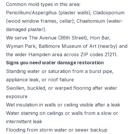
Common mold types in this area:
Penicillium/Aspergillus (plaster walls); Cladosporium
(wood window frames, cellar); Chaetomium (water-
damaged plaster).
We serve The Avenue (36th Street), Hon Bar,
Wyman Park, Baltimore Museum of Art (nearby) and
the wider Hampden area across ZIP codes 21211.
Signs you need water damage restoration
Standing water or saturation from a burst pipe,
appliance leak, or roof failure
Swollen, buckled, or warped flooring after water
exposure
Wet insulation in walls or ceiling visible after a leak
Water staining on ceilings or walls from a slow or
intermittent leak
Flooding from storm water or sewer backup