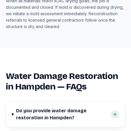
When all materials reach IICRC drying goals, the job is
documented and closed. If mold is discovered during drying,
we initiate a mold assessment immediately. Reconstruction
referrals to licensed general contractors follow once the
structure is dry and cleared.
Water Damage Restoration
in Hampden — FAQs
Do you provide water damage
restoration in Hampden?