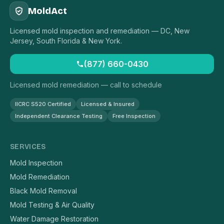
MoldAct
Licensed mold inspection and remediation — DC, New
Jersey, South Florida & New York.
(877) 660-0430
Licensed mold remediation — call to schedule
IICRC S520 Certified
Licensed & Insured
Independent Clearance Testing
Free Inspection
SERVICES
Mold Inspection
Mold Remediation
Black Mold Removal
Mold Testing & Air Quality
Water Damage Restoration