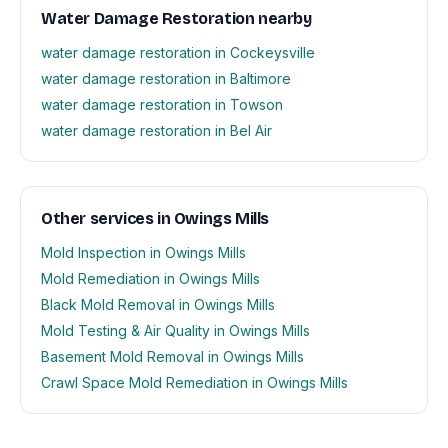
Water Damage Restoration nearby
water damage restoration in Cockeysville
water damage restoration in Baltimore
water damage restoration in Towson
water damage restoration in Bel Air
Other services in Owings Mills
Mold Inspection in Owings Mills
Mold Remediation in Owings Mills
Black Mold Removal in Owings Mills
Mold Testing & Air Quality in Owings Mills
Basement Mold Removal in Owings Mills
Crawl Space Mold Remediation in Owings Mills