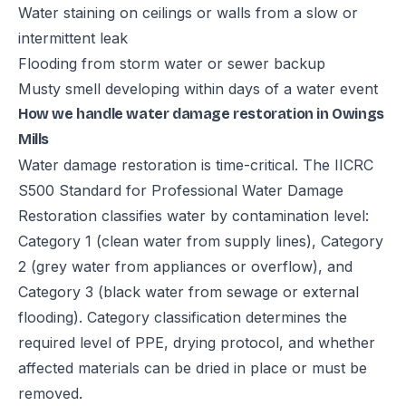
Water staining on ceilings or walls from a slow or
intermittent leak
Flooding from storm water or sewer backup
Musty smell developing within days of a water event
How we handle water damage restoration in Owings
Mills
Water damage restoration is time-critical. The IICRC
S500 Standard for Professional Water Damage
Restoration classifies water by contamination level:
Category 1 (clean water from supply lines), Category
2 (grey water from appliances or overflow), and
Category 3 (black water from sewage or external
flooding). Category classification determines the
required level of PPE, drying protocol, and whether
affected materials can be dried in place or must be
removed.