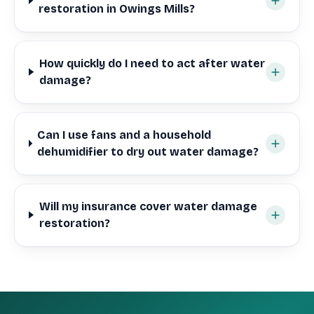
restoration in Owings Mills?
How quickly do I need to act after water
damage?
Can I use fans and a household
dehumidifier to dry out water damage?
Will my insurance cover water damage
restoration?