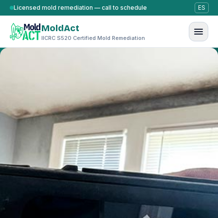
Skip to content
Licensed mold remediation — call to schedule
ES
MoldAct
IICRC S520 Certified Mold Remediation