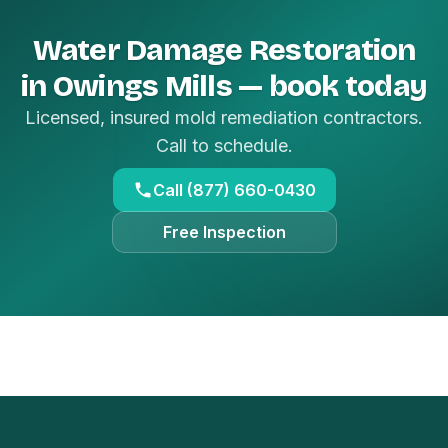
Water Damage Restoration
in Owings Mills — book today
Licensed, insured mold remediation contractors.
Call to schedule.
Call (877) 660-0430
Free Inspection