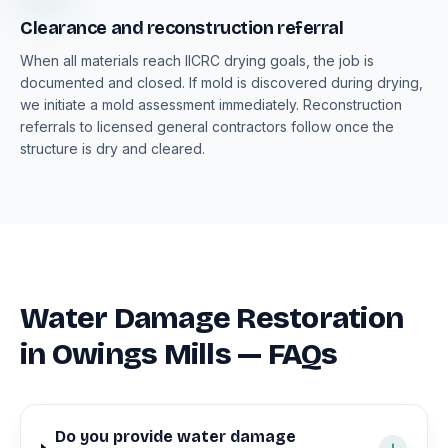
Clearance and reconstruction referral
When all materials reach IICRC drying goals, the job is
documented and closed. If mold is discovered during drying,
we initiate a mold assessment immediately. Reconstruction
referrals to licensed general contractors follow once the
structure is dry and cleared.
Water Damage Restoration
in Owings Mills — FAQs
Do you provide water damage