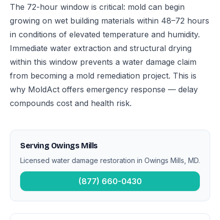
The 72-hour window is critical: mold can begin
growing on wet building materials within 48–72 hours
in conditions of elevated temperature and humidity.
Immediate water extraction and structural drying
within this window prevents a water damage claim
from becoming a mold remediation project. This is
why MoldAct offers emergency response — delay
compounds cost and health risk.
Serving Owings Mills
Licensed water damage restoration in Owings Mills, MD.
(877) 660-0430