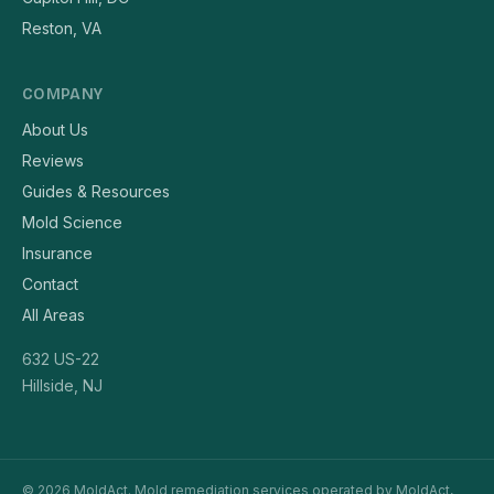
Reston, VA
COMPANY
About Us
Reviews
Guides & Resources
Mold Science
Insurance
Contact
All Areas
632 US-22
Hillside, NJ
© 2026 MoldAct. Mold remediation services operated by MoldAct,