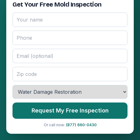
Get Your Free Mold Inspection
Request My Free Inspection
Or call now:
(877) 660-0430