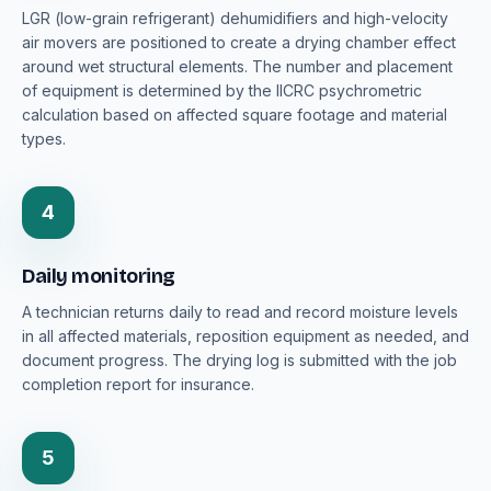
LGR (low-grain refrigerant) dehumidifiers and high-velocity
air movers are positioned to create a drying chamber effect
around wet structural elements. The number and placement
of equipment is determined by the IICRC psychrometric
calculation based on affected square footage and material
types.
4
Daily monitoring
A technician returns daily to read and record moisture levels
in all affected materials, reposition equipment as needed, and
document progress. The drying log is submitted with the job
completion report for insurance.
5