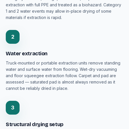
extraction with full PPE and treated as a biohazard. Category
1 and 2 water events may allow in-place drying of some
materials if extraction is rapid.
2
Water extraction
Truck-mounted or portable extraction units remove standing
water and surface water from flooring. Wet-dry vacuuming
and floor squeegee extraction follow. Carpet and pad are
assessed — saturated pad is almost always removed as it
cannot be reliably dried in place.
3
Structural drying setup