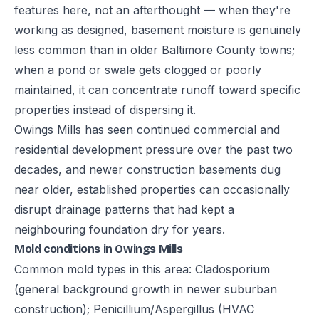
features here, not an afterthought — when they're
working as designed, basement moisture is genuinely
less common than in older Baltimore County towns;
when a pond or swale gets clogged or poorly
maintained, it can concentrate runoff toward specific
properties instead of dispersing it.
Owings Mills has seen continued commercial and
residential development pressure over the past two
decades, and newer construction basements dug
near older, established properties can occasionally
disrupt drainage patterns that had kept a
neighbouring foundation dry for years.
Mold conditions in Owings Mills
Common mold types in this area: Cladosporium
(general background growth in newer suburban
construction); Penicillium/Aspergillus (HVAC