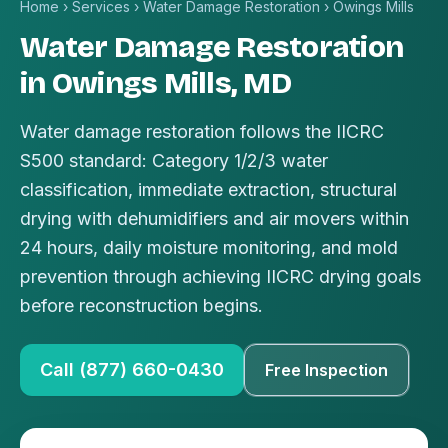
Home
›
Services
›
Water Damage Restoration
›
Owings Mills
Water Damage Restoration
in Owings Mills, MD
Water damage restoration follows the IICRC
S500 standard: Category 1/2/3 water
classification, immediate extraction, structural
drying with dehumidifiers and air movers within
24 hours, daily moisture monitoring, and mold
prevention through achieving IICRC drying goals
before reconstruction begins.
Call (877) 660-0430
Free Inspection