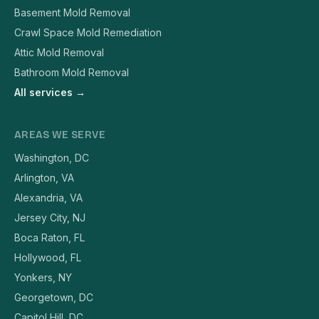
Basement Mold Removal
Crawl Space Mold Remediation
Attic Mold Removal
Bathroom Mold Removal
All services →
AREAS WE SERVE
Washington, DC
Arlington, VA
Alexandria, VA
Jersey City, NJ
Boca Raton, FL
Hollywood, FL
Yonkers, NY
Georgetown, DC
Capitol Hill, DC