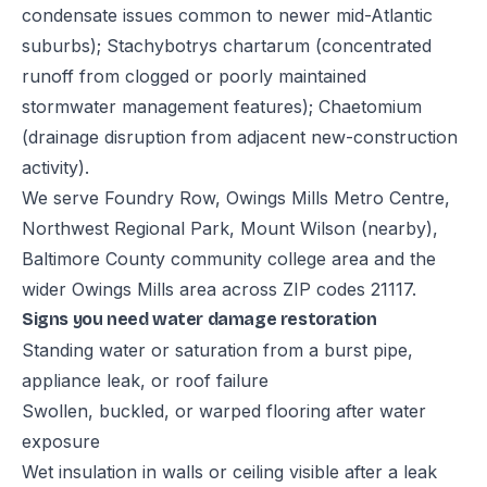
condensate issues common to newer mid-Atlantic
suburbs); Stachybotrys chartarum (concentrated
runoff from clogged or poorly maintained
stormwater management features); Chaetomium
(drainage disruption from adjacent new-construction
activity).
We serve Foundry Row, Owings Mills Metro Centre,
Northwest Regional Park, Mount Wilson (nearby),
Baltimore County community college area and the
wider Owings Mills area across ZIP codes 21117.
Signs you need water damage restoration
Standing water or saturation from a burst pipe,
appliance leak, or roof failure
Swollen, buckled, or warped flooring after water
exposure
Wet insulation in walls or ceiling visible after a leak