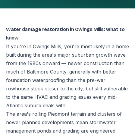
Water damage restoration in Owings Mills: what to
know
If you're in Owings Mills, you're most likely in a home
built during the area's major suburban growth wave
from the 1980s onward — newer construction than
much of Baltimore County, generally with better
foundation waterproofing than the pre-war
rowhouse stock closer to the city, but still vulnerable
to the same HVAC and grading issues every mid-
Atlantic suburb deals with.
The area's rolling Piedmont terrain and clusters of
newer planned developments mean stormwater
management ponds and grading are engineered