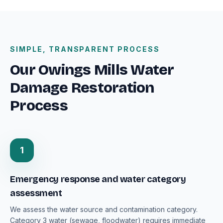
SIMPLE, TRANSPARENT PROCESS
Our Owings Mills Water
Damage Restoration
Process
1
Emergency response and water category
assessment
We assess the water source and contamination category.
Category 3 water (sewage, floodwater) requires immediate