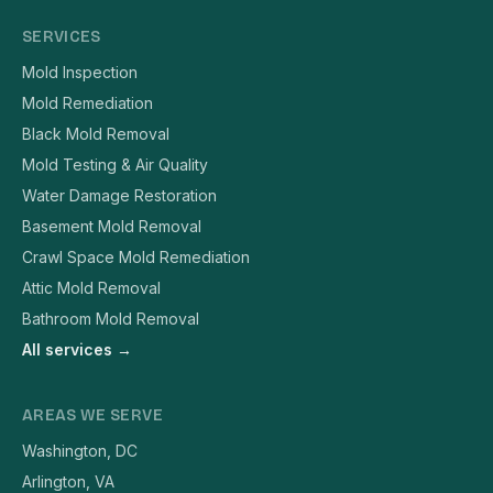
SERVICES
Mold Inspection
Mold Remediation
Black Mold Removal
Mold Testing & Air Quality
Water Damage Restoration
Basement Mold Removal
Crawl Space Mold Remediation
Attic Mold Removal
Bathroom Mold Removal
All services →
AREAS WE SERVE
Washington, DC
Arlington, VA