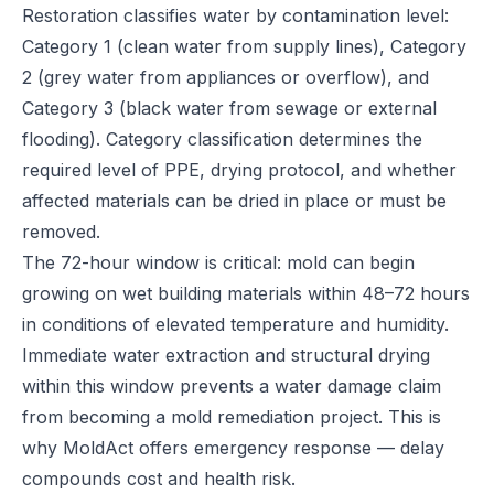
Restoration classifies water by contamination level:
Category 1 (clean water from supply lines), Category
2 (grey water from appliances or overflow), and
Category 3 (black water from sewage or external
flooding). Category classification determines the
required level of PPE, drying protocol, and whether
affected materials can be dried in place or must be
removed.
The 72-hour window is critical: mold can begin
growing on wet building materials within 48–72 hours
in conditions of elevated temperature and humidity.
Immediate water extraction and structural drying
within this window prevents a water damage claim
from becoming a mold remediation project. This is
why MoldAct offers emergency response — delay
compounds cost and health risk.