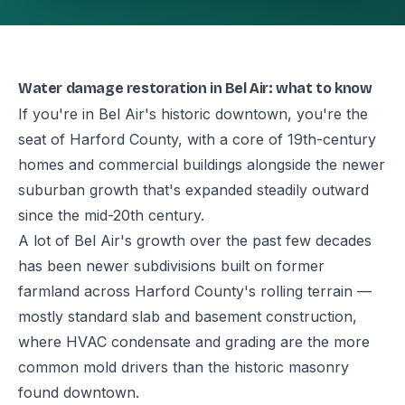
Water damage restoration in Bel Air: what to know
If you're in Bel Air's historic downtown, you're the
seat of Harford County, with a core of 19th-century
homes and commercial buildings alongside the newer
suburban growth that's expanded steadily outward
since the mid-20th century.
A lot of Bel Air's growth over the past few decades
has been newer subdivisions built on former
farmland across Harford County's rolling terrain —
mostly standard slab and basement construction,
where HVAC condensate and grading are the more
common mold drivers than the historic masonry
found downtown.