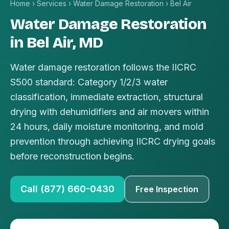
Home
›
Services
›
Water Damage Restoration
›
Bel Air
Water Damage Restoration
in Bel Air, MD
Water damage restoration follows the IICRC
S500 standard: Category 1/2/3 water
classification, immediate extraction, structural
drying with dehumidifiers and air movers within
24 hours, daily moisture monitoring, and mold
prevention through achieving IICRC drying goals
before reconstruction begins.
Call (877) 660-0430
Free Inspection