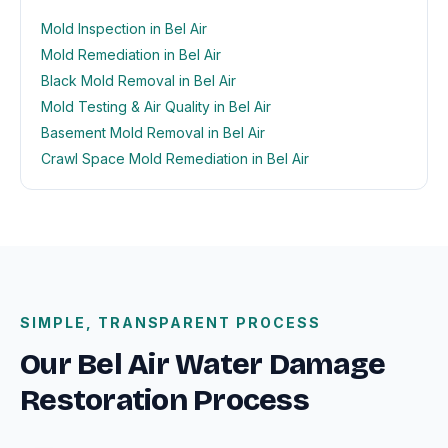
Mold Inspection in Bel Air
Mold Remediation in Bel Air
Black Mold Removal in Bel Air
Mold Testing & Air Quality in Bel Air
Basement Mold Removal in Bel Air
Crawl Space Mold Remediation in Bel Air
SIMPLE, TRANSPARENT PROCESS
Our Bel Air Water Damage
Restoration Process