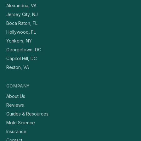
Alexandria, VA
Jersey City, NJ
Boca Raton, FL
Hollywood, FL
Yonkers, NY
Georgetown, DC
Capitol Hill, DC
Reston, VA
COMPANY
About Us
Reviews
Guides & Resources
Mold Science
Insurance
Contact