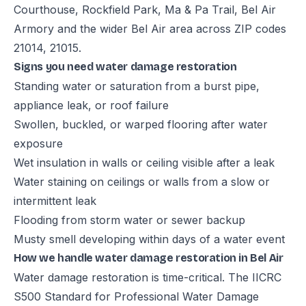
Courthouse, Rockfield Park, Ma & Pa Trail, Bel Air
Armory and the wider Bel Air area across ZIP codes
21014, 21015.
Signs you need water damage restoration
Standing water or saturation from a burst pipe,
appliance leak, or roof failure
Swollen, buckled, or warped flooring after water
exposure
Wet insulation in walls or ceiling visible after a leak
Water staining on ceilings or walls from a slow or
intermittent leak
Flooding from storm water or sewer backup
Musty smell developing within days of a water event
How we handle water damage restoration in Bel Air
Water damage restoration is time-critical. The IICRC
S500 Standard for Professional Water Damage