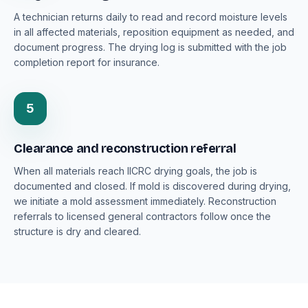
A technician returns daily to read and record moisture levels
in all affected materials, reposition equipment as needed, and
document progress. The drying log is submitted with the job
completion report for insurance.
5
Clearance and reconstruction referral
When all materials reach IICRC drying goals, the job is
documented and closed. If mold is discovered during drying,
we initiate a mold assessment immediately. Reconstruction
referrals to licensed general contractors follow once the
structure is dry and cleared.