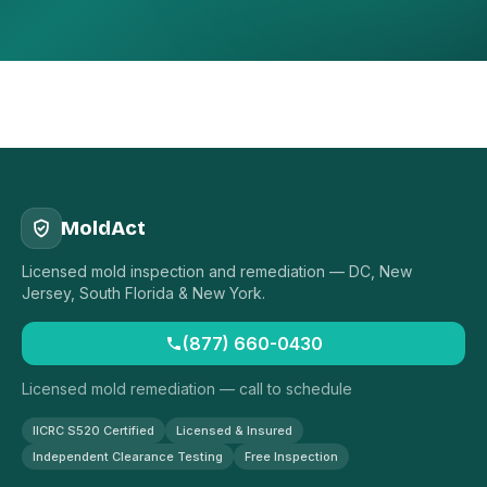
MoldAct
Licensed mold inspection and remediation — DC, New
Jersey, South Florida & New York.
(877) 660-0430
Licensed mold remediation — call to schedule
IICRC S520 Certified
Licensed & Insured
Independent Clearance Testing
Free Inspection