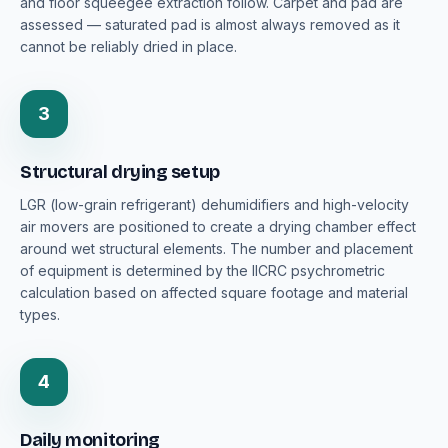
and floor squeegee extraction follow. Carpet and pad are
assessed — saturated pad is almost always removed as it
cannot be reliably dried in place.
3
Structural drying setup
LGR (low-grain refrigerant) dehumidifiers and high-velocity
air movers are positioned to create a drying chamber effect
around wet structural elements. The number and placement
of equipment is determined by the IICRC psychrometric
calculation based on affected square footage and material
types.
4
Daily monitoring