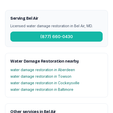
Serving Bel Air
Licensed water damage restoration in Bel Air, MD.
(877) 660-0430
Water Damage Restoration nearby
water damage restoration in Aberdeen
water damage restoration in Towson
water damage restoration in Cockeysville
water damage restoration in Baltimore
Other services in Bel Air