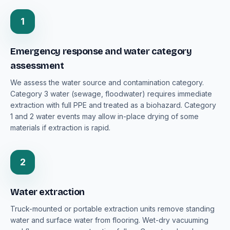
1
Emergency response and water category
assessment
We assess the water source and contamination category.
Category 3 water (sewage, floodwater) requires immediate
extraction with full PPE and treated as a biohazard. Category
1 and 2 water events may allow in-place drying of some
materials if extraction is rapid.
2
Water extraction
Truck-mounted or portable extraction units remove standing
water and surface water from flooring. Wet-dry vacuuming