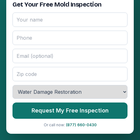
Get Your Free Mold Inspection
Request My Free Inspection
Or call now:
(877) 660-0430