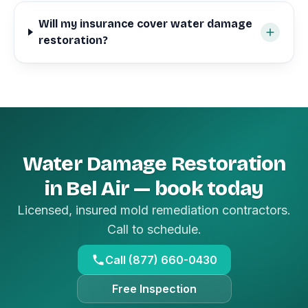
Will my insurance cover water damage
restoration?
Water Damage Restoration
in Bel Air — book today
Licensed, insured mold remediation contractors.
Call to schedule.
Call (877) 660-0430
Free Inspection