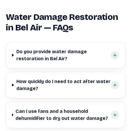
Water Damage Restoration
in Bel Air — FAQs
Do you provide water damage
restoration in Bel Air?
How quickly do I need to act after water
damage?
Can I use fans and a household
dehumidifier to dry out water damage?