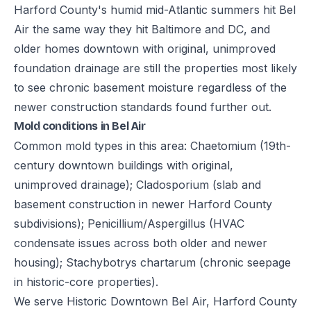
Harford County's humid mid-Atlantic summers hit Bel
Air the same way they hit Baltimore and DC, and
older homes downtown with original, unimproved
foundation drainage are still the properties most likely
to see chronic basement moisture regardless of the
newer construction standards found further out.
Mold conditions in Bel Air
Common mold types in this area: Chaetomium (19th-
century downtown buildings with original,
unimproved drainage); Cladosporium (slab and
basement construction in newer Harford County
subdivisions); Penicillium/Aspergillus (HVAC
condensate issues across both older and newer
housing); Stachybotrys chartarum (chronic seepage
in historic-core properties).
We serve Historic Downtown Bel Air, Harford County