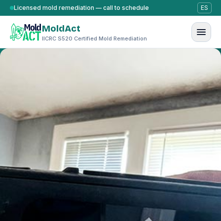
Skip to content
Licensed mold remediation — call to schedule
ES
MoldAct
IICRC S520 Certified Mold Remediation