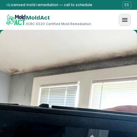
Skip to content
Licensed mold remediation — call to schedule
ES
MoldAct
IICRC S520 Certified Mold Remediation