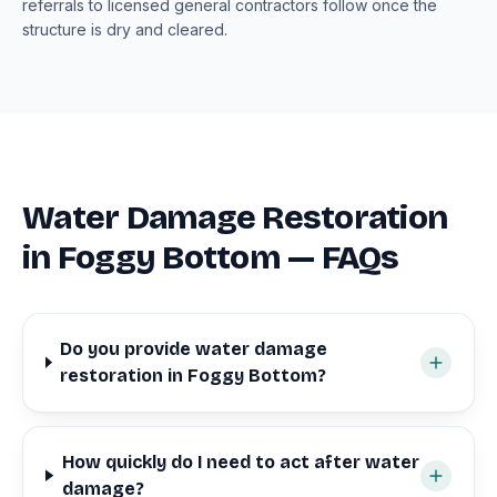
referrals to licensed general contractors follow once the
structure is dry and cleared.
Water Damage Restoration
in Foggy Bottom — FAQs
Do you provide water damage
restoration in Foggy Bottom?
How quickly do I need to act after water
damage?