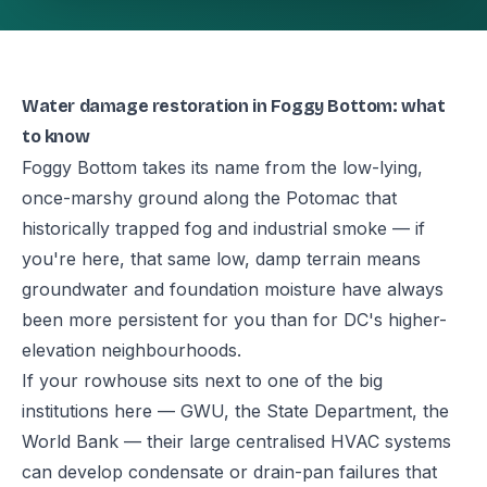
Water damage restoration in Foggy Bottom: what
to know
Foggy Bottom takes its name from the low-lying,
once-marshy ground along the Potomac that
historically trapped fog and industrial smoke — if
you're here, that same low, damp terrain means
groundwater and foundation moisture have always
been more persistent for you than for DC's higher-
elevation neighbourhoods.
If your rowhouse sits next to one of the big
institutions here — GWU, the State Department, the
World Bank — their large centralised HVAC systems
can develop condensate or drain-pan failures that