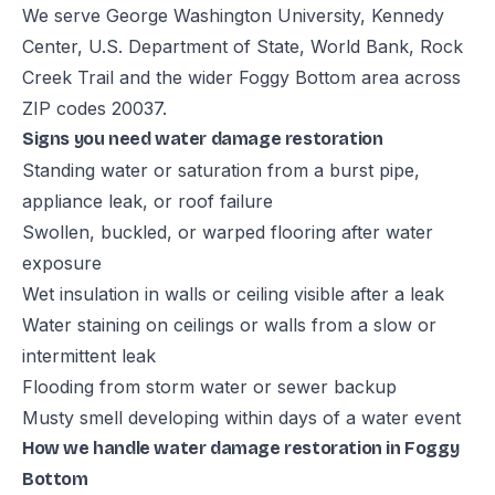
We serve George Washington University, Kennedy
Center, U.S. Department of State, World Bank, Rock
Creek Trail and the wider Foggy Bottom area across
ZIP codes 20037.
Signs you need water damage restoration
Standing water or saturation from a burst pipe,
appliance leak, or roof failure
Swollen, buckled, or warped flooring after water
exposure
Wet insulation in walls or ceiling visible after a leak
Water staining on ceilings or walls from a slow or
intermittent leak
Flooding from storm water or sewer backup
Musty smell developing within days of a water event
How we handle water damage restoration in Foggy
Bottom