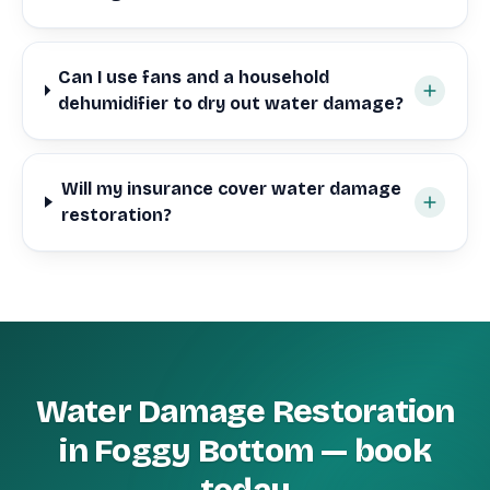
Can I use fans and a household
dehumidifier to dry out water damage?
Will my insurance cover water damage
restoration?
Water Damage Restoration
in Foggy Bottom — book
today