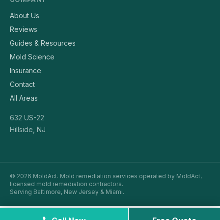
About Us
Reviews
Guides & Resources
Mold Science
Insurance
Contact
All Areas
632 US-22
Hillside, NJ
© 2026 MoldAct. Mold remediation services operated by MoldAct,
licensed mold remediation contractors.
Serving Baltimore, New Jersey & Miami.