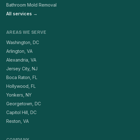
Bathroom Mold Removal
All services →
AREAS WE SERVE
Washington, DC
Arlington, VA
Alexandria, VA
Jersey City, NJ
Boca Raton, FL
Hollywood, FL
Yonkers, NY
Georgetown, DC
Capitol Hill, DC
Reston, VA
COMPANY