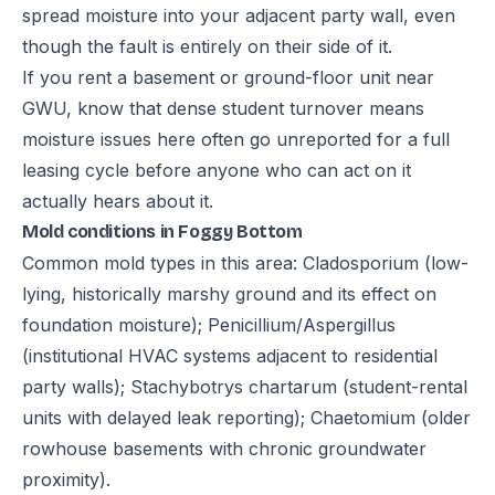
spread moisture into your adjacent party wall, even
though the fault is entirely on their side of it.
If you rent a basement or ground-floor unit near
GWU, know that dense student turnover means
moisture issues here often go unreported for a full
leasing cycle before anyone who can act on it
actually hears about it.
Mold conditions in Foggy Bottom
Common mold types in this area: Cladosporium (low-
lying, historically marshy ground and its effect on
foundation moisture); Penicillium/Aspergillus
(institutional HVAC systems adjacent to residential
party walls); Stachybotrys chartarum (student-rental
units with delayed leak reporting); Chaetomium (older
rowhouse basements with chronic groundwater
proximity).