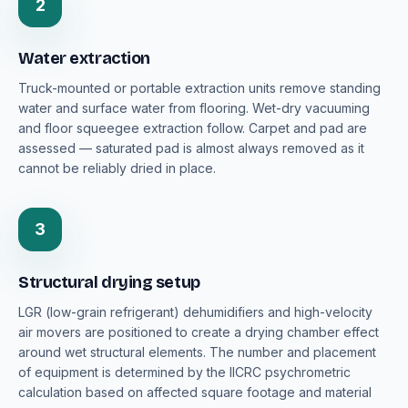
2
Water extraction
Truck-mounted or portable extraction units remove standing
water and surface water from flooring. Wet-dry vacuuming
and floor squeegee extraction follow. Carpet and pad are
assessed — saturated pad is almost always removed as it
cannot be reliably dried in place.
3
Structural drying setup
LGR (low-grain refrigerant) dehumidifiers and high-velocity
air movers are positioned to create a drying chamber effect
around wet structural elements. The number and placement
of equipment is determined by the IICRC psychrometric
calculation based on affected square footage and material