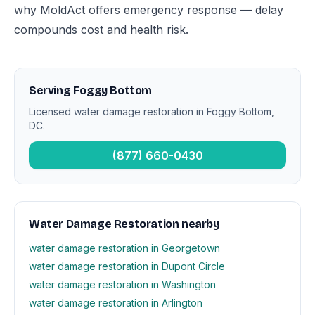
why MoldAct offers emergency response — delay
compounds cost and health risk.
Serving Foggy Bottom
Licensed water damage restoration in Foggy Bottom,
DC.
(877) 660-0430
Water Damage Restoration nearby
water damage restoration in Georgetown
water damage restoration in Dupont Circle
water damage restoration in Washington
water damage restoration in Arlington