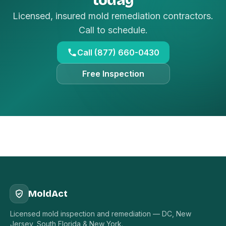
Licensed, insured mold remediation contractors.
Call to schedule.
Call (877) 660-0430
Free Inspection
MoldAct
Licensed mold inspection and remediation — DC, New
Jersey, South Florida & New York.