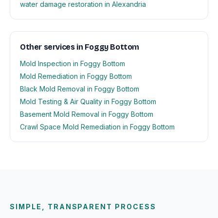
water damage restoration in Alexandria
Other services in Foggy Bottom
Mold Inspection in Foggy Bottom
Mold Remediation in Foggy Bottom
Black Mold Removal in Foggy Bottom
Mold Testing & Air Quality in Foggy Bottom
Basement Mold Removal in Foggy Bottom
Crawl Space Mold Remediation in Foggy Bottom
SIMPLE, TRANSPARENT PROCESS