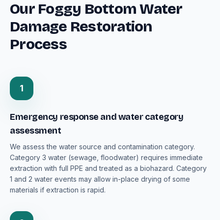
Our Foggy Bottom Water
Damage Restoration
Process
1
Emergency response and water category
assessment
We assess the water source and contamination category.
Category 3 water (sewage, floodwater) requires immediate
extraction with full PPE and treated as a biohazard. Category
1 and 2 water events may allow in-place drying of some
materials if extraction is rapid.