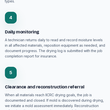
types.
4
Daily monitoring
A technician returns daily to read and record moisture levels
in all affected materials, reposition equipment as needed, and
document progress. The drying log is submitted with the job
completion report for insurance.
5
Clearance and reconstruction referral
When all materials reach IICRC drying goals, the job is
documented and closed. If mold is discovered during drying,
we initiate a mold assessment immediately. Reconstruction