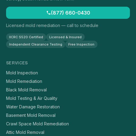
(877) 660-0430
Licensed mold remediation — call to schedule
IICRC S520 Certified
Licensed & Insured
Independent Clearance Testing
Free Inspection
SERVICES
Mold Inspection
Mold Remediation
Black Mold Removal
Mold Testing & Air Quality
Water Damage Restoration
Basement Mold Removal
Crawl Space Mold Remediation
Attic Mold Removal