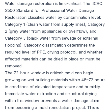
Water damage restoration is time-critical. The IICRC
S500 Standard for Professional Water Damage
Restoration classifies water by contamination level:
Category 1 (clean water from supply lines), Category
2 (grey water from appliances or overflow), and
Category 3 (black water from sewage or external
flooding). Category classification determines the
required level of PPE, drying protocol, and whether
affected materials can be dried in place or must be
removed.
The 72-hour window is critical: mold can begin
growing on wet building materials within 48–72 hours
in conditions of elevated temperature and humidity.
Immediate water extraction and structural drying
within this window prevents a water damage claim
from becoming a mold remediation project. This is