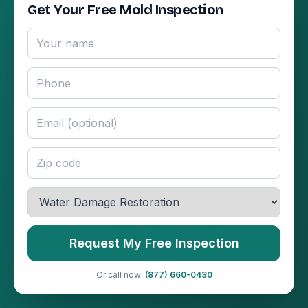
Get Your Free Mold Inspection
Request My Free Inspection
Or call now:
(877) 660-0430