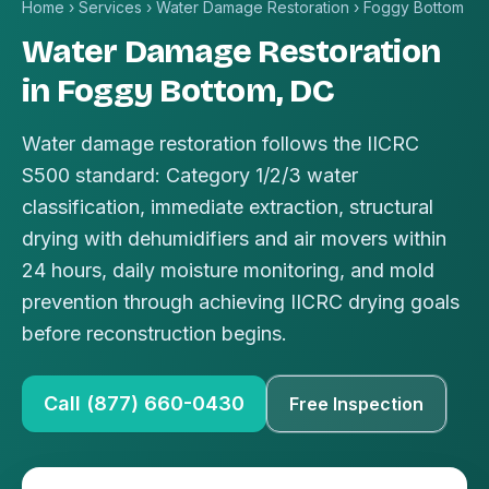
Home
›
Services
›
Water Damage Restoration
›
Foggy Bottom
Water Damage Restoration
in Foggy Bottom, DC
Water damage restoration follows the IICRC
S500 standard: Category 1/2/3 water
classification, immediate extraction, structural
drying with dehumidifiers and air movers within
24 hours, daily moisture monitoring, and mold
prevention through achieving IICRC drying goals
before reconstruction begins.
Call (877) 660-0430
Free Inspection