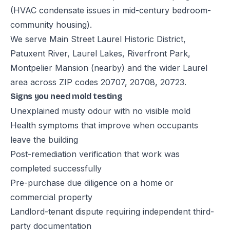
(HVAC condensate issues in mid-century bedroom-
community housing).
We serve Main Street Laurel Historic District,
Patuxent River, Laurel Lakes, Riverfront Park,
Montpelier Mansion (nearby) and the wider Laurel
area across ZIP codes 20707, 20708, 20723.
Signs you need mold testing
Unexplained musty odour with no visible mold
Health symptoms that improve when occupants
leave the building
Post-remediation verification that work was
completed successfully
Pre-purchase due diligence on a home or
commercial property
Landlord-tenant dispute requiring independent third-
party documentation