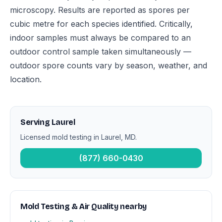
microscopy. Results are reported as spores per
cubic metre for each species identified. Critically,
indoor samples must always be compared to an
outdoor control sample taken simultaneously —
outdoor spore counts vary by season, weather, and
location.
Serving Laurel
Licensed mold testing in Laurel, MD.
(877) 660-0430
Mold Testing & Air Quality nearby