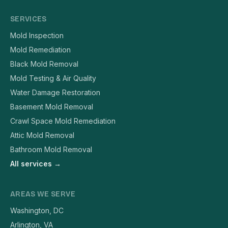
SERVICES
Mold Inspection
Mold Remediation
Black Mold Removal
Mold Testing & Air Quality
Water Damage Restoration
Basement Mold Removal
Crawl Space Mold Remediation
Attic Mold Removal
Bathroom Mold Removal
All services →
AREAS WE SERVE
Washington, DC
Arlington, VA