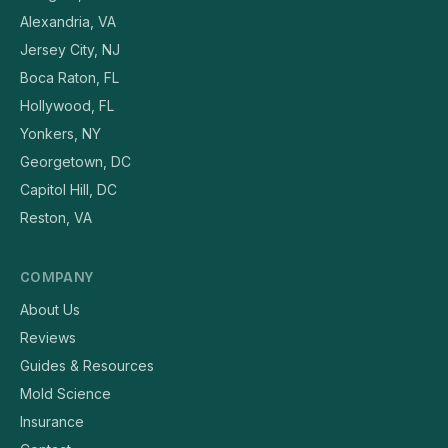
Alexandria, VA
Jersey City, NJ
Boca Raton, FL
Hollywood, FL
Yonkers, NY
Georgetown, DC
Capitol Hill, DC
Reston, VA
COMPANY
About Us
Reviews
Guides & Resources
Mold Science
Insurance