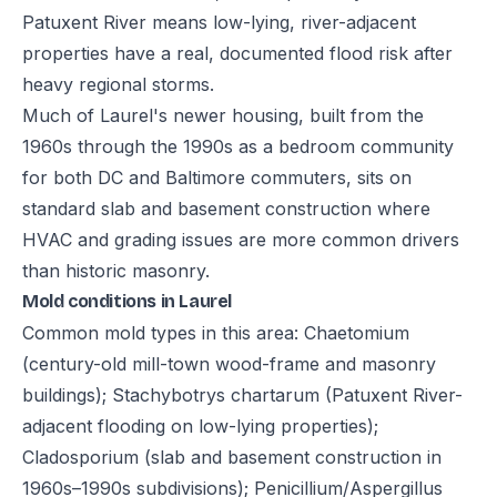
Patuxent River means low-lying, river-adjacent
properties have a real, documented flood risk after
heavy regional storms.
Much of Laurel's newer housing, built from the
1960s through the 1990s as a bedroom community
for both DC and Baltimore commuters, sits on
standard slab and basement construction where
HVAC and grading issues are more common drivers
than historic masonry.
Mold conditions in Laurel
Common mold types in this area: Chaetomium
(century-old mill-town wood-frame and masonry
buildings); Stachybotrys chartarum (Patuxent River-
adjacent flooding on low-lying properties);
Cladosporium (slab and basement construction in
1960s–1990s subdivisions); Penicillium/Aspergillus