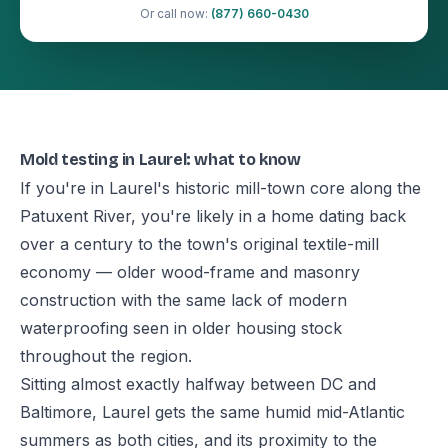
Or call now:
(877) 660-0430
Mold testing in Laurel: what to know
If you're in Laurel's historic mill-town core along the
Patuxent River, you're likely in a home dating back
over a century to the town's original textile-mill
economy — older wood-frame and masonry
construction with the same lack of modern
waterproofing seen in older housing stock
throughout the region.
Sitting almost exactly halfway between DC and
Baltimore, Laurel gets the same humid mid-Atlantic
summers as both cities, and its proximity to the