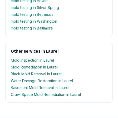
mold testing in Bowie
mold testing in Silver Spring
mold testing in Bethesda
mold testing in Washington
mold testing in Baltimore
Other services in Laurel
Mold Inspection in Laurel
Mold Remediation in Laurel
Black Mold Removal in Laurel
Water Damage Restoration in Laurel
Basement Mold Removal in Laurel
Crawl Space Mold Remediation in Laurel