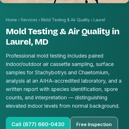
Home
›
Services
›
Mold Testing & Air Quality
›
Laurel
Mold Testing & Air Quality in
Laurel, MD
Professional mold testing includes paired
indoor/outdoor air cassette sampling, surface
samples for Stachybotrys and Chaetomium,
analysis at an AIHA-accredited laboratory, and a
written report with species identification, spore
counts, and interpretation — distinguishing
elevated indoor levels from normal background.
Call (877) 660-0430
Free Inspection