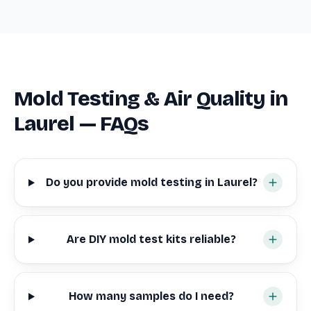
Mold Testing & Air Quality in
Laurel — FAQs
Do you provide mold testing in Laurel?
Are DIY mold test kits reliable?
How many samples do I need?