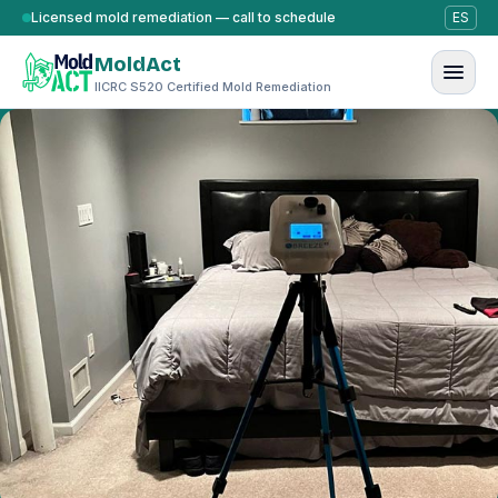
Skip to content
Licensed mold remediation — call to schedule
ES
MoldAct
IICRC S520 Certified Mold Remediation