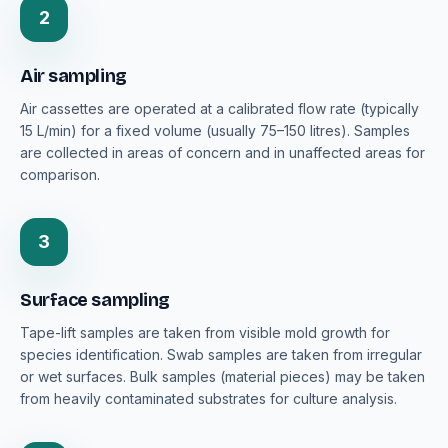
2
Air sampling
Air cassettes are operated at a calibrated flow rate (typically
15 L/min) for a fixed volume (usually 75–150 litres). Samples
are collected in areas of concern and in unaffected areas for
comparison.
3
Surface sampling
Tape-lift samples are taken from visible mold growth for
species identification. Swab samples are taken from irregular
or wet surfaces. Bulk samples (material pieces) may be taken
from heavily contaminated substrates for culture analysis.