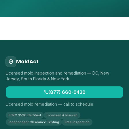
MoldAct
Licensed mold inspection and remediation — DC, New
Jersey, South Florida & New York.
(877) 660-0430
Licensed mold remediation — call to schedule
IICRC S520 Certified
Licensed & Insured
Independent Clearance Testing
Free Inspection