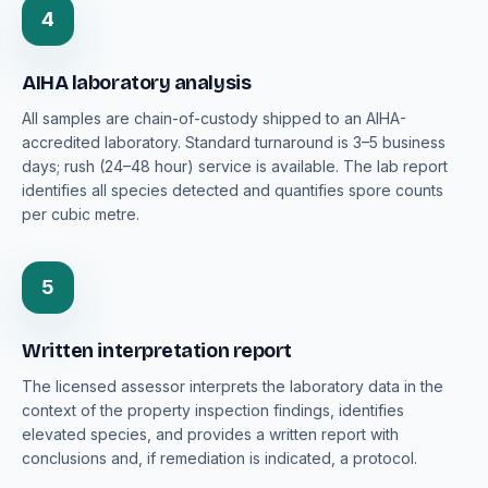
4
AIHA laboratory analysis
All samples are chain-of-custody shipped to an AIHA-
accredited laboratory. Standard turnaround is 3–5 business
days; rush (24–48 hour) service is available. The lab report
identifies all species detected and quantifies spore counts
per cubic metre.
5
Written interpretation report
The licensed assessor interprets the laboratory data in the
context of the property inspection findings, identifies
elevated species, and provides a written report with
conclusions and, if remediation is indicated, a protocol.