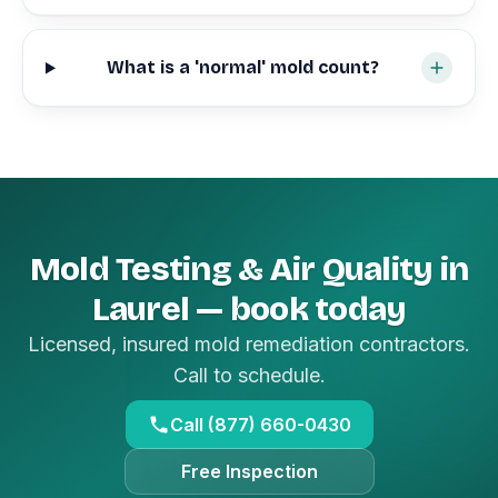
What is a 'normal' mold count?
Mold Testing & Air Quality in
Laurel — book today
Licensed, insured mold remediation contractors.
Call to schedule.
Call (877) 660-0430
Free Inspection