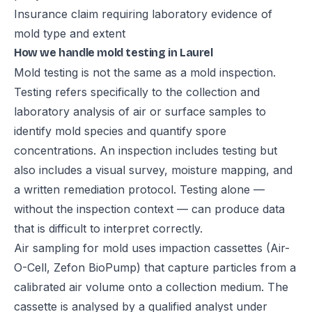
Insurance claim requiring laboratory evidence of
mold type and extent
How we handle mold testing in Laurel
Mold testing is not the same as a mold inspection.
Testing refers specifically to the collection and
laboratory analysis of air or surface samples to
identify mold species and quantify spore
concentrations. An inspection includes testing but
also includes a visual survey, moisture mapping, and
a written remediation protocol. Testing alone —
without the inspection context — can produce data
that is difficult to interpret correctly.
Air sampling for mold uses impaction cassettes (Air-
O-Cell, Zefon BioPump) that capture particles from a
calibrated air volume onto a collection medium. The
cassette is analysed by a qualified analyst under