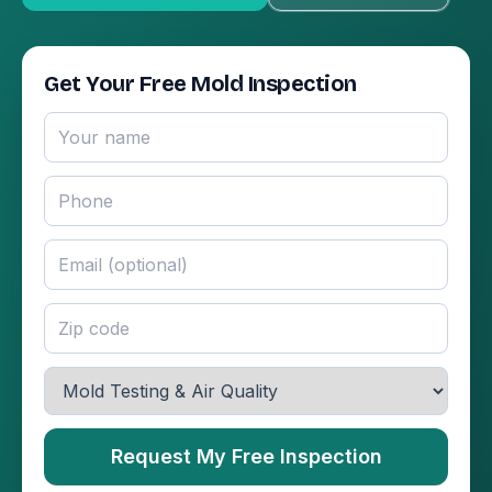
Get Your Free Mold Inspection
Request My Free Inspection