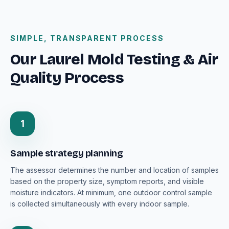
SIMPLE, TRANSPARENT PROCESS
Our Laurel Mold Testing & Air
Quality Process
1
Sample strategy planning
The assessor determines the number and location of samples
based on the property size, symptom reports, and visible
moisture indicators. At minimum, one outdoor control sample
is collected simultaneously with every indoor sample.