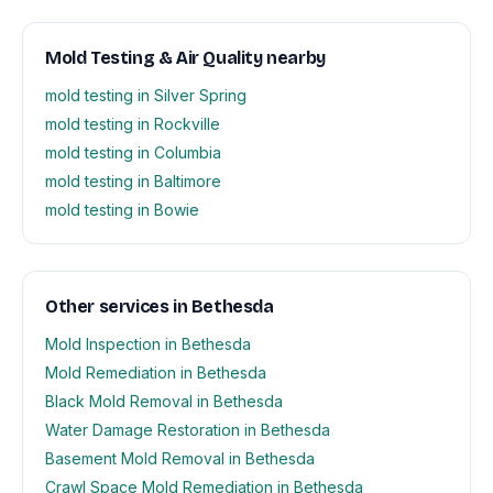
Mold Testing & Air Quality nearby
mold testing in Silver Spring
mold testing in Rockville
mold testing in Columbia
mold testing in Baltimore
mold testing in Bowie
Other services in Bethesda
Mold Inspection in Bethesda
Mold Remediation in Bethesda
Black Mold Removal in Bethesda
Water Damage Restoration in Bethesda
Basement Mold Removal in Bethesda
Crawl Space Mold Remediation in Bethesda