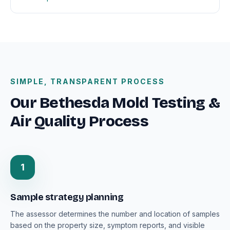
SIMPLE, TRANSPARENT PROCESS
Our Bethesda Mold Testing &
Air Quality Process
1
Sample strategy planning
The assessor determines the number and location of samples
based on the property size, symptom reports, and visible