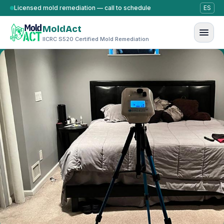
Skip to content
Licensed mold remediation — call to schedule
ES
MoldAct
IICRC S520 Certified Mold Remediation