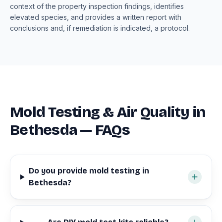
context of the property inspection findings, identifies
elevated species, and provides a written report with
conclusions and, if remediation is indicated, a protocol.
Mold Testing & Air Quality in
Bethesda — FAQs
Do you provide mold testing in
Bethesda?