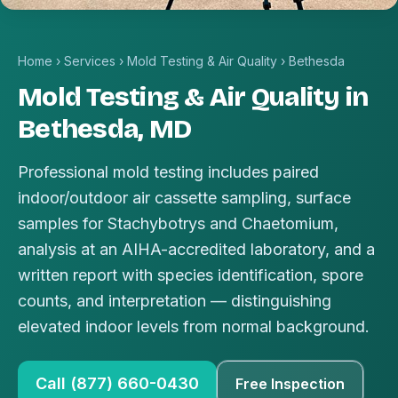
Home
›
Services
›
Mold Testing & Air Quality
›
Bethesda
Mold Testing & Air Quality in
Bethesda, MD
Professional mold testing includes paired
indoor/outdoor air cassette sampling, surface
samples for Stachybotrys and Chaetomium,
analysis at an AIHA-accredited laboratory, and a
written report with species identification, spore
counts, and interpretation — distinguishing
elevated indoor levels from normal background.
Call (877) 660-0430
Free Inspection