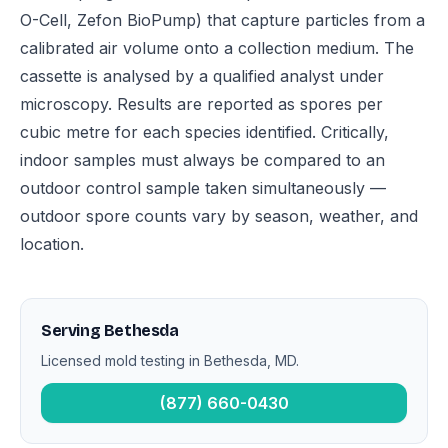
O-Cell, Zefon BioPump) that capture particles from a
calibrated air volume onto a collection medium. The
cassette is analysed by a qualified analyst under
microscopy. Results are reported as spores per
cubic metre for each species identified. Critically,
indoor samples must always be compared to an
outdoor control sample taken simultaneously —
outdoor spore counts vary by season, weather, and
location.
Serving Bethesda
Licensed mold testing in Bethesda, MD.
(877) 660-0430