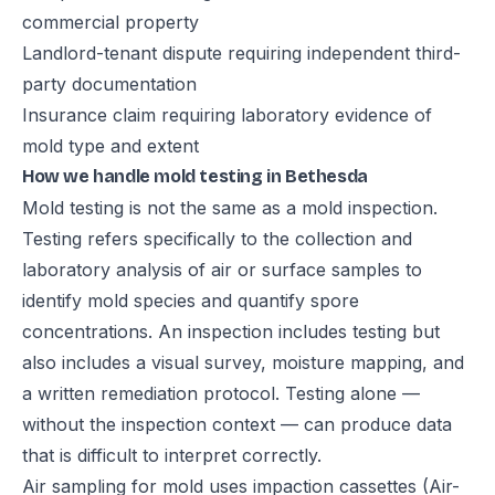
commercial property
Landlord-tenant dispute requiring independent third-
party documentation
Insurance claim requiring laboratory evidence of
mold type and extent
How we handle mold testing in Bethesda
Mold testing is not the same as a mold inspection.
Testing refers specifically to the collection and
laboratory analysis of air or surface samples to
identify mold species and quantify spore
concentrations. An inspection includes testing but
also includes a visual survey, moisture mapping, and
a written remediation protocol. Testing alone —
without the inspection context — can produce data
that is difficult to interpret correctly.
Air sampling for mold uses impaction cassettes (Air-