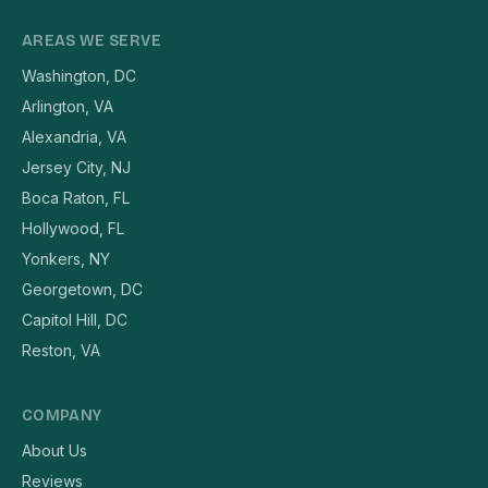
AREAS WE SERVE
Washington, DC
Arlington, VA
Alexandria, VA
Jersey City, NJ
Boca Raton, FL
Hollywood, FL
Yonkers, NY
Georgetown, DC
Capitol Hill, DC
Reston, VA
COMPANY
About Us
Reviews