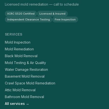
Licensed mold remediation — call to schedule
IICRC S520 Certified
Licensed & Insured
Independent Clearance Testing
Free Inspection
SERVICES
Mold Inspection
Mold Remediation
Black Mold Removal
Mold Testing & Air Quality
Water Damage Restoration
Basement Mold Removal
Crawl Space Mold Remediation
Attic Mold Removal
Bathroom Mold Removal
All services →