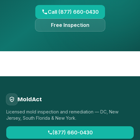
Call (877) 660-0430
Free Inspection
MoldAct
Licensed mold inspection and remediation — DC, New
Jersey, South Florida & New York.
(877) 660-0430