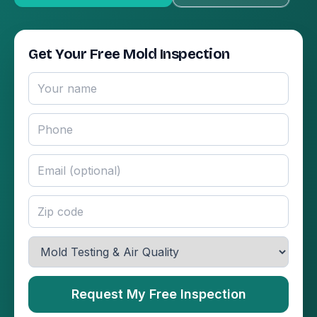
Get Your Free Mold Inspection
Request My Free Inspection