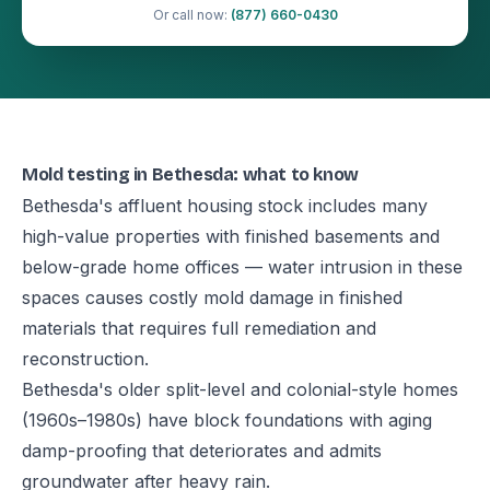
Or call now:
(877) 660-0430
Mold testing in Bethesda: what to know
Bethesda's affluent housing stock includes many
high-value properties with finished basements and
below-grade home offices — water intrusion in these
spaces causes costly mold damage in finished
materials that requires full remediation and
reconstruction.
Bethesda's older split-level and colonial-style homes
(1960s–1980s) have block foundations with aging
damp-proofing that deteriorates and admits
groundwater after heavy rain.