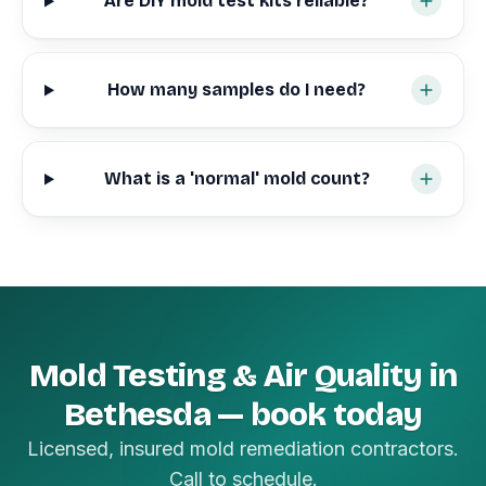
Are DIY mold test kits reliable?
How many samples do I need?
What is a 'normal' mold count?
Mold Testing & Air Quality in
Bethesda — book today
Licensed, insured mold remediation contractors.
Call to schedule.