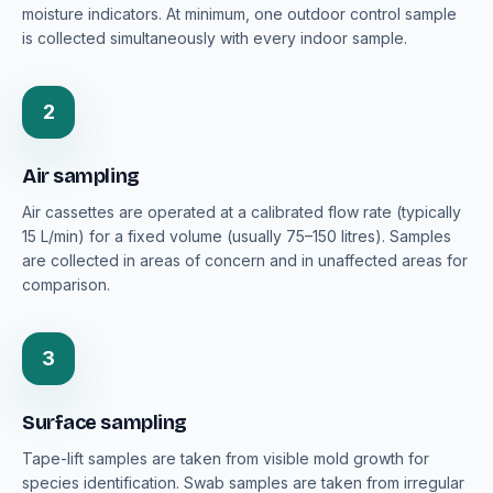
moisture indicators. At minimum, one outdoor control sample
is collected simultaneously with every indoor sample.
2
Air sampling
Air cassettes are operated at a calibrated flow rate (typically
15 L/min) for a fixed volume (usually 75–150 litres). Samples
are collected in areas of concern and in unaffected areas for
comparison.
3
Surface sampling
Tape-lift samples are taken from visible mold growth for
species identification. Swab samples are taken from irregular