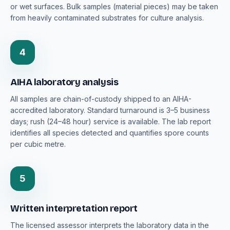
or wet surfaces. Bulk samples (material pieces) may be taken
from heavily contaminated substrates for culture analysis.
4
AIHA laboratory analysis
All samples are chain-of-custody shipped to an AIHA-
accredited laboratory. Standard turnaround is 3–5 business
days; rush (24–48 hour) service is available. The lab report
identifies all species detected and quantifies spore counts
per cubic metre.
5
Written interpretation report
The licensed assessor interprets the laboratory data in the