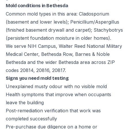
Mold conditions in Bethesda
Common mold types in this area: Cladosporium
(basement and lower levels); Penicillium/Aspergillus
(finished basement drywall and carpet); Stachybotrys
(persistent foundation moisture in older homes).
We serve NIH Campus, Walter Reed National Military
Medical Center, Bethesda Row, Barnes & Noble
Bethesda and the wider Bethesda area across ZIP
codes 20814, 20816, 20817.
Signs you need mold testing
Unexplained musty odour with no visible mold
Health symptoms that improve when occupants
leave the building
Post-remediation verification that work was
completed successfully
Pre-purchase due diligence on a home or