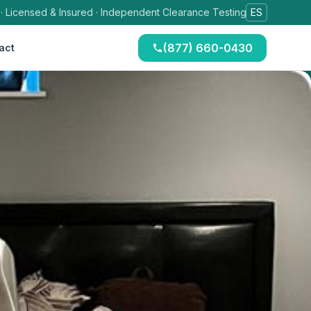
 · Licensed & Insured · Independent Clearance Testing
ES
(877) 660-0430
act