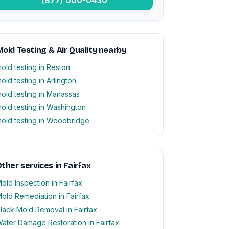
old Testing & Air Quality nearby
old testing in Reston
old testing in Arlington
old testing in Manassas
old testing in Washington
old testing in Woodbridge
ther services in Fairfax
old Inspection in Fairfax
old Remediation in Fairfax
lack Mold Removal in Fairfax
ater Damage Restoration in Fairfax