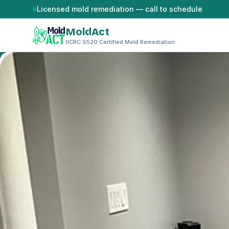
Skip to content
Licensed mold remediation — call to schedule
MoldAct
IICRC S520 Certified Mold Remediation