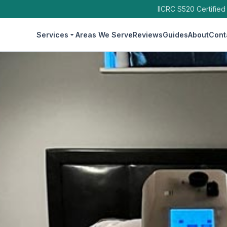
IICRC S520 Certified
Services
Areas We Serve
Reviews
Guides
About
Cont