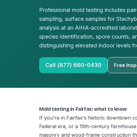
Professional mold testing includes pai
sampling, surface samples for Stachy
analysis at an AIHA-accredited laborat
species identification, spore counts, a
distinguishing elevated indoor levels
Call (877) 660-0430
Free Insp
Mold testing in Fairfax: what to know
If you're in Fairfax's historic downtown c
Federal era, or a 19th-century farmhouse 
masonry and wood-frame construction th