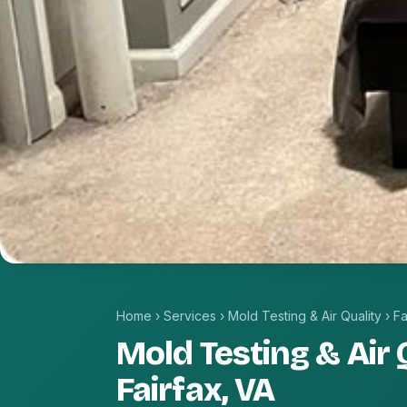
Home
›
Services
›
Mold Testing & Air Quality
›
Fa
Mold Testing & Air Q
Fairfax, VA