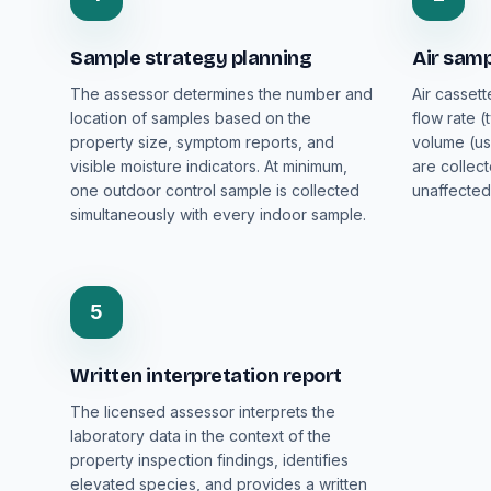
Sample strategy planning
Air samp
The assessor determines the number and
Air cassett
location of samples based on the
flow rate (
property size, symptom reports, and
volume (us
visible moisture indicators. At minimum,
are collec
one outdoor control sample is collected
unaffected
simultaneously with every indoor sample.
5
Written interpretation report
The licensed assessor interprets the
laboratory data in the context of the
property inspection findings, identifies
elevated species, and provides a written