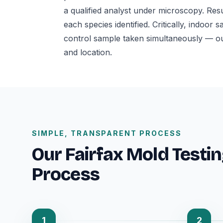
a qualified analyst under microscopy. Res
each species identified. Critically, indo
control sample taken simultaneously — o
and location.
SIMPLE, TRANSPARENT PROCESS
Our Fairfax Mold Testin
Process
1
2