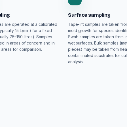
ling
Surface sampling
es are operated at a calibrated
Tape-lift samples are taken fro
typically 15 L/min) for a fixed
mold growth for species identifi
ually 75–150 litres). Samples
Swab samples are taken from ir
ted in areas of concern and in
wet surfaces. Bulk samples (mat
 areas for comparison.
pieces) may be taken from hea
contaminated substrates for cul
analysis.