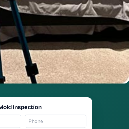
Mold Inspection