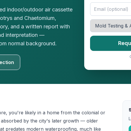
red indoor/outdoor air cassette
botrys and Chaetomium,
ory, and a written report with
nd interpretation —
Requ
 from normal background.
ection
S
ore, you're likely in a home from the colonial or
L
absorbed by the city's later growth — older
at predates modern waterproofing, much like