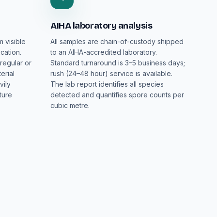
AIHA laboratory analysis
m visible
All samples are chain-of-custody shipped
cation.
to an AIHA-accredited laboratory.
regular or
Standard turnaround is 3–5 business days;
erial
rush (24–48 hour) service is available.
vily
The lab report identifies all species
ture
detected and quantifies spore counts per
cubic metre.