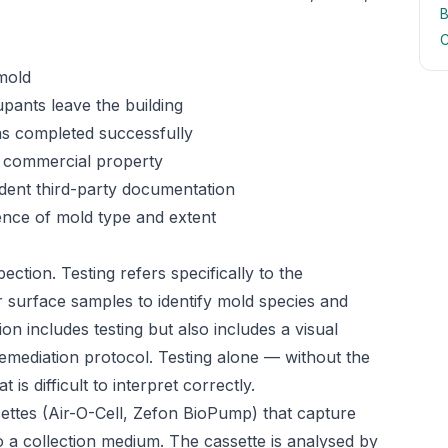
B
C
mold
ants leave the building
as completed successfully
 commercial property
ndent third-party documentation
ence of mold type and extent
ection. Testing refers specifically to the
or surface samples to identify mold species and
on includes testing but also includes a visual
emediation protocol. Testing alone — without the
is difficult to interpret correctly.
ettes (Air-O-Cell, Zefon BioPump) that capture
o a collection medium. The cassette is analysed by