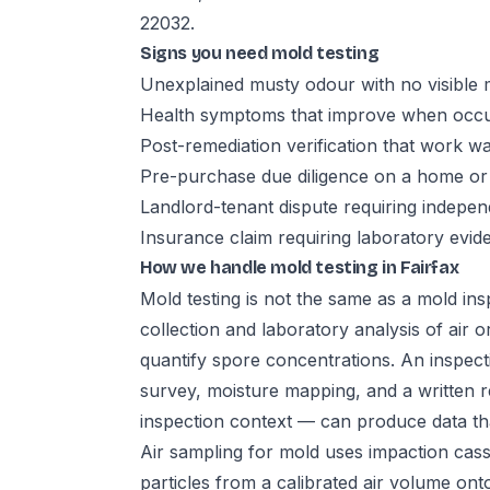
22032.
Signs you need mold testing
Unexplained musty odour with no visible 
Health symptoms that improve when occup
Post-remediation verification that work w
Pre-purchase due diligence on a home or
Landlord-tenant dispute requiring indepe
Insurance claim requiring laboratory evid
How we handle mold testing in Fairfax
Mold testing is not the same as a mold insp
collection and laboratory analysis of air 
quantify spore concentrations. An inspecti
survey, moisture mapping, and a written r
inspection context — can produce data that 
Air sampling for mold uses impaction cass
particles from a calibrated air volume ont