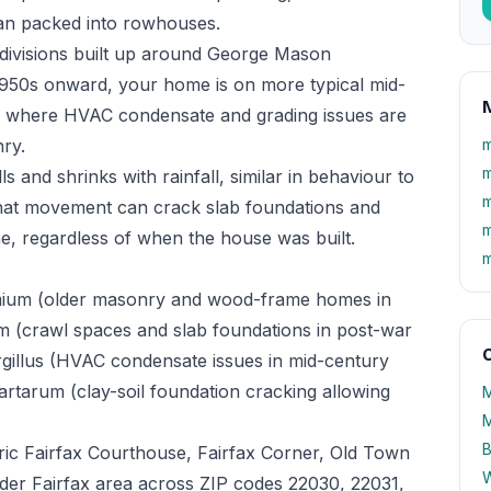
han packed into rowhouses.
bdivisions built up around George Mason
 1950s onward, your home is on more typical mid-
M
n, where HVAC condensate and grading issues are
nry.
m
m
ls and shrinks with rainfall, similar in behaviour to
m
hat movement can crack slab foundations and
m
, regardless of when the house was built.
m
mium (older masonry and wood-frame homes in
m (crawl spaces and slab foundations in post-war
O
rgillus (HVAC condensate issues in mid-century
rtarum (clay-soil foundation cracking allowing
M
M
B
ic Fairfax Courthouse, Fairfax Corner, Old Town
W
wider Fairfax area across ZIP codes 22030, 22031,