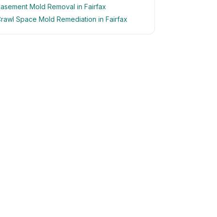
asement Mold Removal in Fairfax
rawl Space Mold Remediation in Fairfax