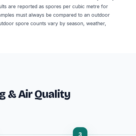
ults are reported as spores per cubic metre for
or samples must always be compared to an outdoor
utdoor spore counts vary by season, weather,
g & Air Quality
3