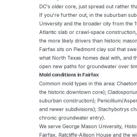
DC's older core, just spread out rather t
If you're further out, in the suburban su
University and the broader city from the
Atlantic slab or crawl-space constructio
the more likely drivers than historic maso
Fairfax sits on Piedmont clay soil that swel
what North Texas homes deal with, and t
open new paths for groundwater over time
Mold conditions in Fairfax
Common mold types in this area: Chaeto
the historic downtown core); Cladosporiu
suburban construction); Penicillium/Aspe
and newer subdivisions); Stachybotrys cha
chronic groundwater entry).
We serve George Mason University, Histor
Fairfax, Ratcliffe-Allison House and the 