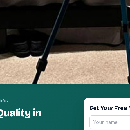
irfax
Get Your Free 
uality in