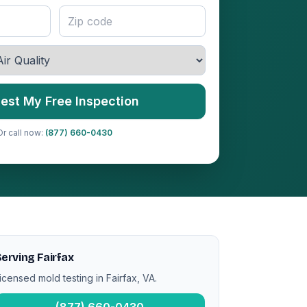
est My Free Inspection
Or call now:
(877) 660-0430
erving Fairfax
icensed mold testing in Fairfax, VA.
(877) 660-0430