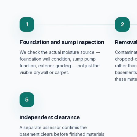
1
2
Foundation and sump inspection
Removal 
We check the actual moisture source —
Contaminat
foundation wall condition, sump pump
dropped-ce
function, exterior grading — not just the
rather than
visible drywall or carpet.
basements 
these mater
5
Independent clearance
A separate assessor confirms the
basement clears before finished materials