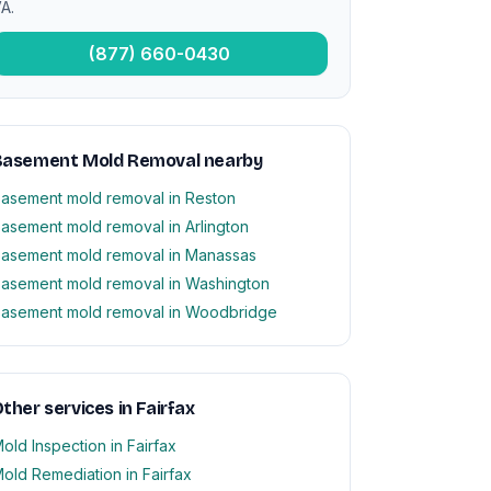
A.
(877) 660-0430
Basement Mold Removal nearby
asement mold removal in Reston
asement mold removal in Arlington
asement mold removal in Manassas
asement mold removal in Washington
asement mold removal in Woodbridge
ther services in Fairfax
old Inspection in Fairfax
old Remediation in Fairfax