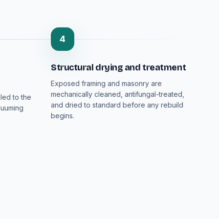
4
Structural drying and treatment
Exposed framing and masonry are
mechanically cleaned, antifungal-treated,
led to the
and dried to standard before any rebuild
cuuming
begins.