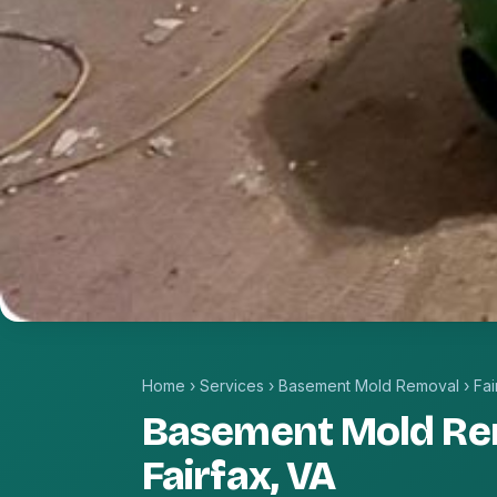
Home
›
Services
›
Basement Mold Removal
›
Fai
Basement Mold Re
Fairfax, VA