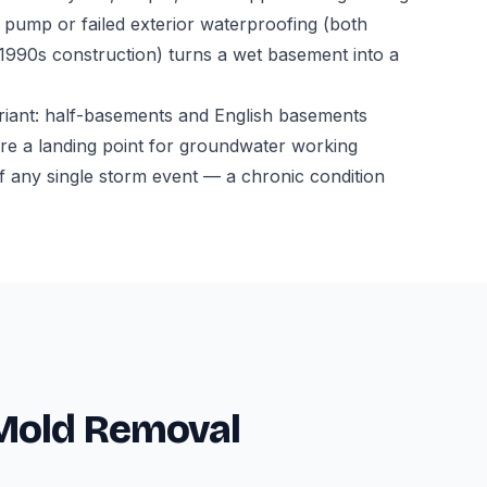
ump or failed exterior waterproofing (both
-1990s construction) turns a wet basement into a
riant: half-basements and English basements
l are a landing point for groundwater working
f any single storm event — a chronic condition
 Mold Removal