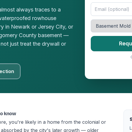
lmost always traces to a
waterproofed rowhouse
y in Newark or Jersey City, or
ntgomery County basement —
Requ
not just treat the drywall or
ection
to know
S
ore, you're likely in a home from the colonial or
L
absorbed by the city's later growth — older