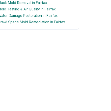
lack Mold Removal in Fairfax
old Testing & Air Quality in Fairfax
ater Damage Restoration in Fairfax
rawl Space Mold Remediation in Fairfax