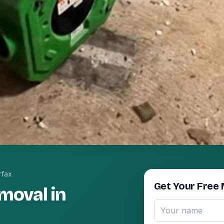
rfax
Get Your Free 
moval in