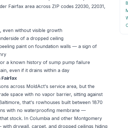
B
wider Fairfax area across ZIP codes 22030, 22031,
M
W
C
 even without visible growth
underside of a dropped ceiling
peeling paint on foundation walls — a sign of
nry
 or a known history of sump pump failure
n, even if it drains within a day
 Fairfax
asons across MoldAct's service area, but the
ade space with no vapor barrier, sitting against
In Baltimore, that's rowhouses built between 1870
ions with no waterproofing membrane —
n that stock. In Columbia and other Montgomery
 with drywall, carpet, and dropped ceilings hiding