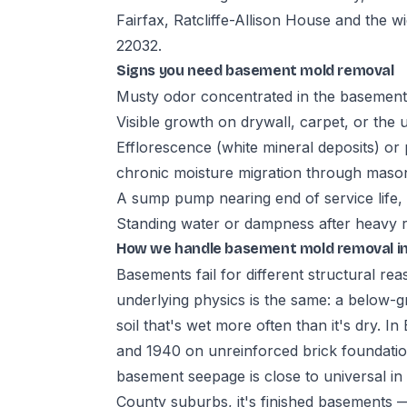
Fairfax, Ratcliffe-Allison House and the 
22032.
Signs you need basement mold removal
Musty odor concentrated in the basement,
Visible growth on drywall, carpet, or the 
Efflorescence (white mineral deposits) or 
chronic moisture migration through maso
A sump pump nearing end of service life,
Standing water or dampness after heavy rai
How we handle basement mold removal in
Basements fail for different structural re
underlying physics is the same: a below-gr
soil that's wet more often than it's dry. 
and 1940 on unreinforced brick foundat
basement seepage is close to universal i
County suburbs, it's finished basements —