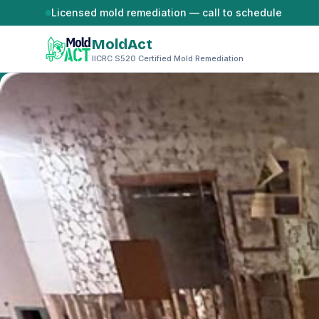
Skip to content
Licensed mold remediation — call to schedule
MoldAct
IICRC S520 Certified Mold Remediation