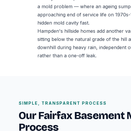
a mold problem — where an ageing sump p
approaching end of service life on 1970s
hidden mold cavity fast.
Hampden's hillside homes add another va
sitting below the natural grade of the hil
downhill during heavy rain, independent o
rather than a one-off leak.
SIMPLE, TRANSPARENT PROCESS
Our Fairfax Basement
Process