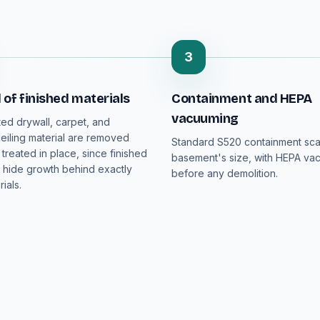
3
of finished materials
Containment and HEPA
vacuuming
ed drywall, carpet, and
iling material are removed
Standard S520 containment sca
 treated in place, since finished
basement's size, with HEPA va
hide growth behind exactly
before any demolition.
ials.