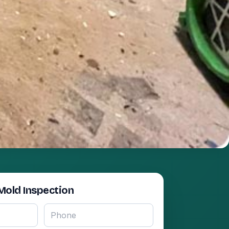
Mold Inspection