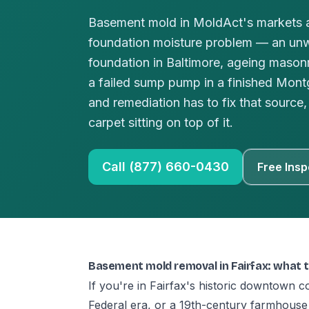
Basement mold in MoldAct's markets a
foundation moisture problem — an un
foundation in Baltimore, ageing masonr
a failed sump pump in a finished Mo
and remediation has to fix that source, 
carpet sitting on top of it.
Call (877) 660-0430
Free Insp
Basement mold removal in Fairfax: what 
If you're in Fairfax's historic downtown c
Federal era, or a 19th-century farmhouse 