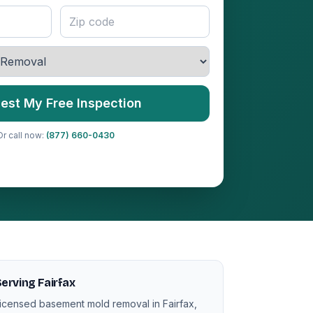
est My Free Inspection
Or call now:
(877) 660-0430
erving Fairfax
icensed basement mold removal in Fairfax,