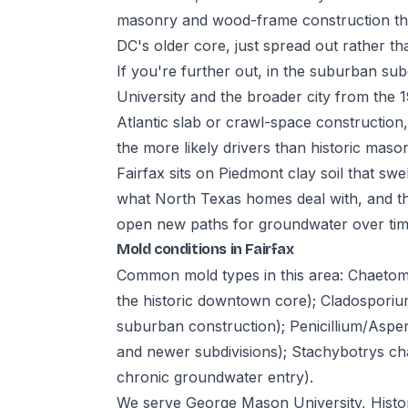
masonry and wood-frame construction th
DC's older core, just spread out rather t
If you're further out, in the suburban su
University and the broader city from the
Atlantic slab or crawl-space constructio
the more likely drivers than historic maso
Fairfax sits on Piedmont clay soil that swel
what North Texas homes deal with, and t
open new paths for groundwater over time
Mold conditions in Fairfax
Common mold types in this area: Chaeto
the historic downtown core); Cladosporiu
suburban construction); Penicillium/Aspe
and newer subdivisions); Stachybotrys cha
chronic groundwater entry).
We serve George Mason University, Histor