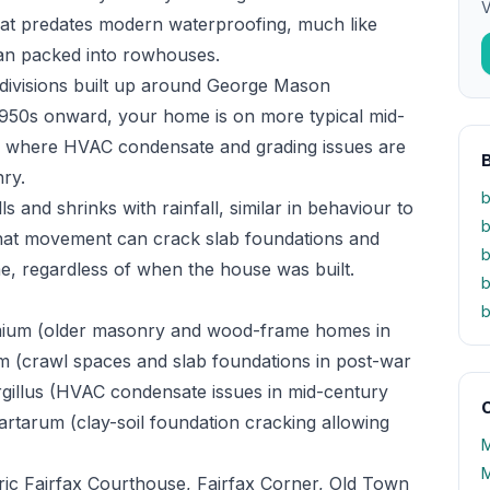
V
at predates modern waterproofing, much like
han packed into rowhouses.
bdivisions built up around George Mason
 1950s onward, your home is on more typical mid-
n, where HVAC condensate and grading issues are
nry.
b
ls and shrinks with rainfall, similar in behaviour to
b
hat movement can crack slab foundations and
b
, regardless of when the house was built.
b
b
mium (older masonry and wood-frame homes in
m (crawl spaces and slab foundations in post-war
rgillus (HVAC condensate issues in mid-century
O
rtarum (clay-soil foundation cracking allowing
M
M
ic Fairfax Courthouse, Fairfax Corner, Old Town