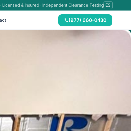
 · Licensed & Insured · Independent Clearance Testing
ES
(877) 660-0430
act