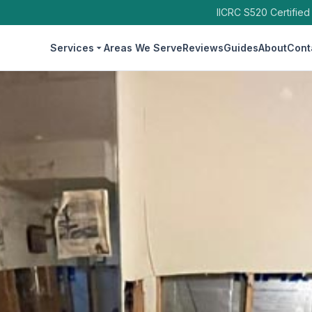
IICRC S520 Certified
Services
Areas We Serve
Reviews
Guides
About
Cont