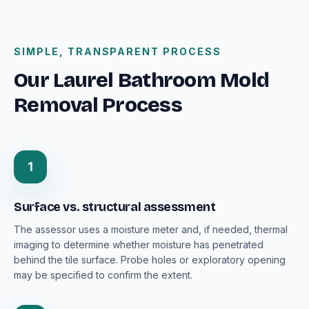
SIMPLE, TRANSPARENT PROCESS
Our Laurel Bathroom Mold
Removal Process
1
Surface vs. structural assessment
The assessor uses a moisture meter and, if needed, thermal
imaging to determine whether moisture has penetrated
behind the tile surface. Probe holes or exploratory opening
may be specified to confirm the extent.