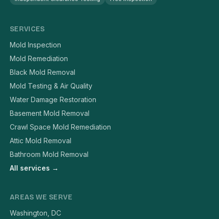
SERVICES
Mold Inspection
Mold Remediation
Black Mold Removal
Mold Testing & Air Quality
Water Damage Restoration
Basement Mold Removal
Crawl Space Mold Remediation
Attic Mold Removal
Bathroom Mold Removal
All services →
AREAS WE SERVE
Washington, DC