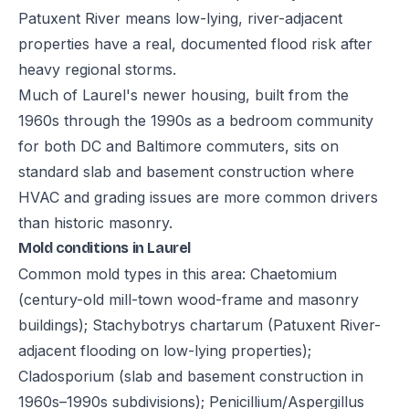
Patuxent River means low-lying, river-adjacent
properties have a real, documented flood risk after
heavy regional storms.
Much of Laurel's newer housing, built from the
1960s through the 1990s as a bedroom community
for both DC and Baltimore commuters, sits on
standard slab and basement construction where
HVAC and grading issues are more common drivers
than historic masonry.
Mold conditions in Laurel
Common mold types in this area: Chaetomium
(century-old mill-town wood-frame and masonry
buildings); Stachybotrys chartarum (Patuxent River-
adjacent flooding on low-lying properties);
Cladosporium (slab and basement construction in
1960s–1990s subdivisions); Penicillium/Aspergillus