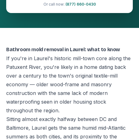
Or call now:
(877) 660-0430
Bathroom mold removal in Laurel: what to know
If you're in Laurel's historic mill-town core along the
Patuxent River, you're likely in a home dating back
over a century to the town's original textile-mill
economy — older wood-frame and masonry
construction with the same lack of modern
waterproofing seen in older housing stock
throughout the region.
Sitting almost exactly halfway between DC and
Baltimore, Laurel gets the same humid mid-Atlantic
summers as both cities, and its proximity to the