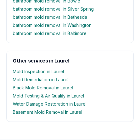
bathroom mold removal in Bowie
bathroom mold removal in Silver Spring
bathroom mold removal in Bethesda
bathroom mold removal in Washington
bathroom mold removal in Baltimore
Other services in Laurel
Mold Inspection in Laurel
Mold Remediation in Laurel
Black Mold Removal in Laurel
Mold Testing & Air Quality in Laurel
Water Damage Restoration in Laurel
Basement Mold Removal in Laurel