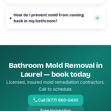
How do I prevent mold from coming
back in my bathroom?
Bathroom Mold Removal in
Laurel — book today
Licensed, insured mold remediation contractors.
Call to schedule.
Call (877) 660-0430
Free Inspection