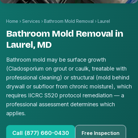
Home
›
Services
›
Bathroom Mold Removal
›
Laurel
Bathroom Mold Removal in
Laurel, MD
Bathroom mold may be surface growth
(Cladosporium on grout or caulk, treatable with
professional cleaning) or structural (mold behind
drywall or subfloor from chronic moisture), which
requires IICRC S520 protocol remediation — a
professional assessment determines which
applies.
Call (877) 660-0430
Free Inspection