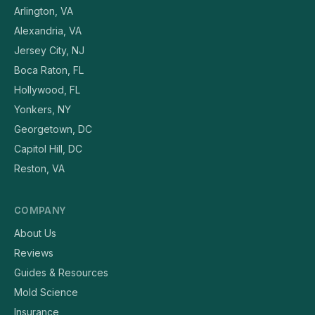
Arlington, VA
Alexandria, VA
Jersey City, NJ
Boca Raton, FL
Hollywood, FL
Yonkers, NY
Georgetown, DC
Capitol Hill, DC
Reston, VA
COMPANY
About Us
Reviews
Guides & Resources
Mold Science
Insurance