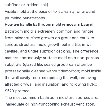
subfloor or hidden leak)
Visible mold at the base of toilet, vanity, or around
plumbing penetrations
How we handle bathroom mold removal in Laurel
Bathroom mold is extremely common and ranges
from minor surface growth on grout and caulk to
serious structural mold growth behind tile, in wall
cavities, and under subfloor decking. The difference
matters enormously: surface mold on a non-porous
substrate (glazed tile, sealed grout) can often be
professionally cleaned without demolition; mold inside
the wall cavity requires opening the wall, removing
affected drywall and insulation, and following IICRC
S520 protocol.
The most common bathroom moisture sources are:
inadequate or non-functioning exhaust ventilation,