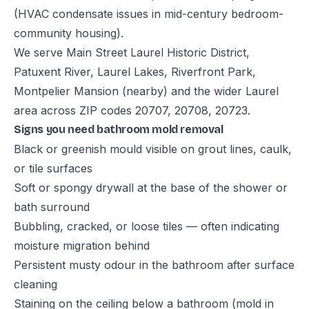
(HVAC condensate issues in mid-century bedroom-
community housing).
We serve Main Street Laurel Historic District,
Patuxent River, Laurel Lakes, Riverfront Park,
Montpelier Mansion (nearby) and the wider Laurel
area across ZIP codes 20707, 20708, 20723.
Signs you need bathroom mold removal
Black or greenish mould visible on grout lines, caulk,
or tile surfaces
Soft or spongy drywall at the base of the shower or
bath surround
Bubbling, cracked, or loose tiles — often indicating
moisture migration behind
Persistent musty odour in the bathroom after surface
cleaning
Staining on the ceiling below a bathroom (mold in