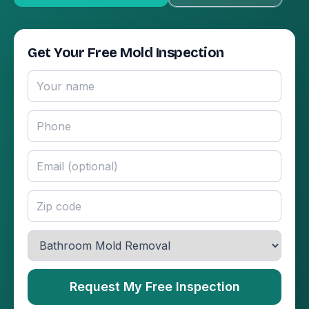
Get Your Free Mold Inspection
Request My Free Inspection