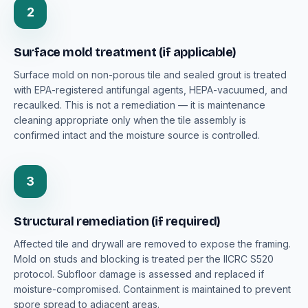
2
Surface mold treatment (if applicable)
Surface mold on non-porous tile and sealed grout is treated
with EPA-registered antifungal agents, HEPA-vacuumed, and
recaulked. This is not a remediation — it is maintenance
cleaning appropriate only when the tile assembly is
confirmed intact and the moisture source is controlled.
3
Structural remediation (if required)
Affected tile and drywall are removed to expose the framing.
Mold on studs and blocking is treated per the IICRC S520
protocol. Subfloor damage is assessed and replaced if
moisture-compromised. Containment is maintained to prevent
spore spread to adjacent areas.