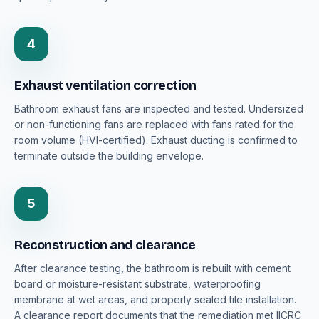
4
Exhaust ventilation correction
Bathroom exhaust fans are inspected and tested. Undersized
or non-functioning fans are replaced with fans rated for the
room volume (HVI-certified). Exhaust ducting is confirmed to
terminate outside the building envelope.
5
Reconstruction and clearance
After clearance testing, the bathroom is rebuilt with cement
board or moisture-resistant substrate, waterproofing
membrane at wet areas, and properly sealed tile installation.
A clearance report documents that the remediation met IICRC