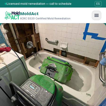
Skip to content
Licensed mold remediation — call to schedule
ES
MoldAct
IICRC S520 Certified Mold Remediation