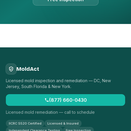
MoldAct
Licensed mold inspection and remediation — DC, New
Jersey, South Florida & New York.
(877) 660-0430
Licensed mold remediation — call to schedule
IICRC S520 Certified
Licensed & Insured
Independent Clearance Testing
Free Inspection