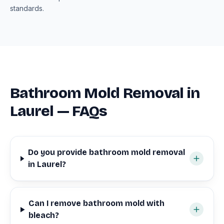
standards.
Bathroom Mold Removal in
Laurel — FAQs
Do you provide bathroom mold removal
in Laurel?
Can I remove bathroom mold with
bleach?