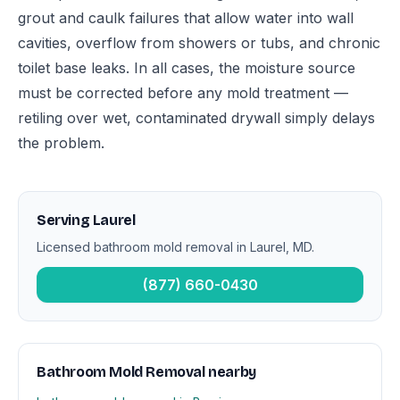
grout and caulk failures that allow water into wall
cavities, overflow from showers or tubs, and chronic
toilet base leaks. In all cases, the moisture source
must be corrected before any mold treatment —
retiling over wet, contaminated drywall simply delays
the problem.
Serving Laurel
Licensed bathroom mold removal in Laurel, MD.
(877) 660-0430
Bathroom Mold Removal nearby