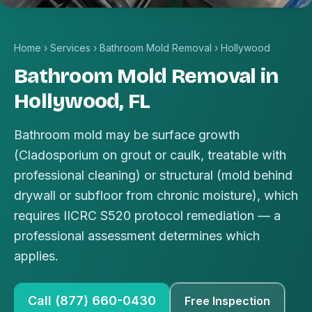
Home
›
Services
›
Bathroom Mold Removal
›
Hollywood
Bathroom Mold Removal in
Hollywood, FL
Bathroom mold may be surface growth
(Cladosporium on grout or caulk, treatable with
professional cleaning) or structural (mold behind
drywall or subfloor from chronic moisture), which
requires IICRC S520 protocol remediation — a
professional assessment determines which
applies.
Call (877) 660-0430
Free Inspection