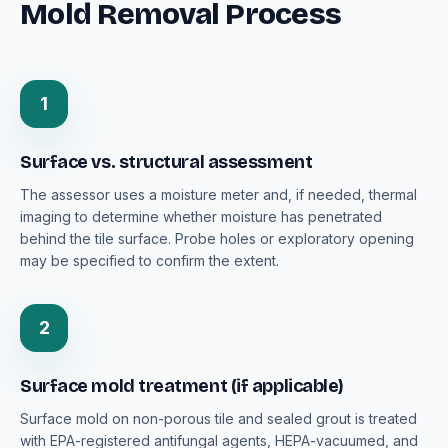
Mold Removal Process
1
Surface vs. structural assessment
The assessor uses a moisture meter and, if needed, thermal
imaging to determine whether moisture has penetrated
behind the tile surface. Probe holes or exploratory opening
may be specified to confirm the extent.
2
Surface mold treatment (if applicable)
Surface mold on non-porous tile and sealed grout is treated
with EPA-registered antifungal agents, HEPA-vacuumed, and