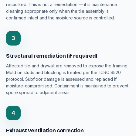
recaulked. This is not a remediation — it is maintenance
cleaning appropriate only when the tile assembly is
confirmed intact and the moisture source is controlled.
3
Structural remediation (if required)
Affected tile and drywall are removed to expose the framing.
Mold on studs and blocking is treated per the IICRC S520
protocol. Subfloor damage is assessed and replaced if
moisture-compromised. Containment is maintained to prevent
spore spread to adjacent areas.
4
Exhaust ventilation correction