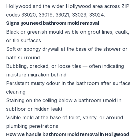
Hollywood and the wider Hollywood area across ZIP
codes 33020, 33019, 33021, 33023, 33024.
Signs you need bathroom mold removal
Black or greenish mould visible on grout lines, caulk,
or tile surfaces
Soft or spongy drywall at the base of the shower or
bath surround
Bubbling, cracked, or loose tiles — often indicating
moisture migration behind
Persistent musty odour in the bathroom after surface
cleaning
Staining on the ceiling below a bathroom (mold in
subfloor or hidden leak)
Visible mold at the base of toilet, vanity, or around
plumbing penetrations
How we handle bathroom mold removal in Hollywood