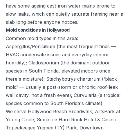
have some ageing cast-iron water mains prone to
slow leaks, which can quietly saturate framing near a
slab long before anyone notices.
Mold conditions in Hollywood
Common mold types in this area:
Aspergillus/Penicillium (the most frequent finds —
HVAC condensate issues and everyday interior
humidity); Cladosporium (the dominant outdoor
species in South Florida, elevated indoors once
there's moisture); Stachybotrys chartarum ('black
mold' — usually a post-storm or chronic roof-leak
wall cavity, not a fresh event); Curvularia (a tropical
species common to South Florida's climate).
We serve Hollywood Beach Broadwalk, ArtsPark at
Young Circle, Seminole Hard Rock Hotel & Casino,
Topeekeegee Yugnee (TY) Park, Downtown