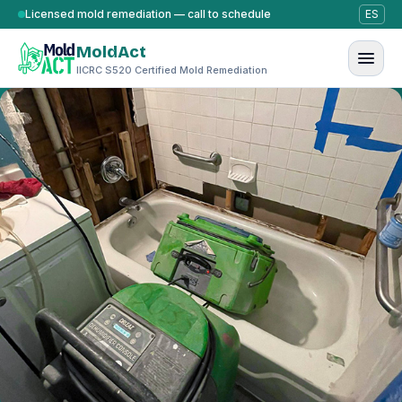
Skip to content
Licensed mold remediation — call to schedule
ES
MoldAct
IICRC S520 Certified Mold Remediation