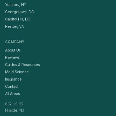
Yonkers, NY
Georgetown, DC
Capitol Hill, DC
Reston, VA
COMPANY
About Us
Reviews
Guides & Resources
Mold Science
Insurance
Contact
All Areas
632 US-22
Hillside, NJ