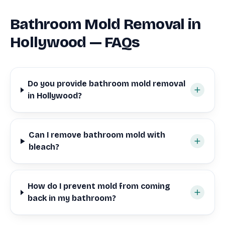
Bathroom Mold Removal in
Hollywood — FAQs
Do you provide bathroom mold removal
in Hollywood?
Can I remove bathroom mold with
bleach?
How do I prevent mold from coming
back in my bathroom?