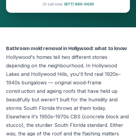
Or call now:
(877) 660-0430
Bathroom mold removal in Hollywood: what to know
Hollywood's homes tell two different stories
depending on the neighbourhood. In Hollywood
Lakes and Hollywood Hills, you'll find real 1920s–
1940s bungalows — original wood-frame
construction and ageing roofs that have held up
beautifully but weren't built for the humidity and
storms South Florida throws at them today.
Elsewhere it's 1950s–1970s CBS (concrete block and
stucco), the sturdier South Florida standard. Either
way, the age of the roof and the flashing matters