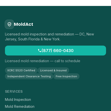
MoldAct
Licensed mold inspection and remediation — DC, New
Jersey, South Florida & New York.
(877) 660-0430
Licensed mold remediation — call to schedule
IICRC S520 Certified
Licensed & Insured
Independent Clearance Testing
Free Inspection
SERVICES
Mold Inspection
Mold Remediation