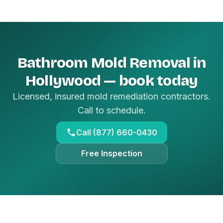
Bathroom Mold Removal in
Hollywood — book today
Licensed, insured mold remediation contractors.
Call to schedule.
Call (877) 660-0430
Free Inspection