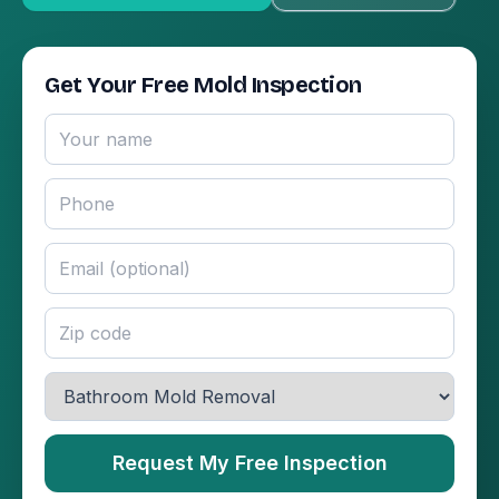
Get Your Free Mold Inspection
Request My Free Inspection