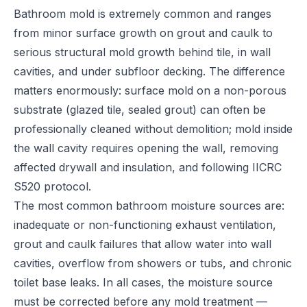
Bathroom mold is extremely common and ranges
from minor surface growth on grout and caulk to
serious structural mold growth behind tile, in wall
cavities, and under subfloor decking. The difference
matters enormously: surface mold on a non-porous
substrate (glazed tile, sealed grout) can often be
professionally cleaned without demolition; mold inside
the wall cavity requires opening the wall, removing
affected drywall and insulation, and following IICRC
S520 protocol.
The most common bathroom moisture sources are:
inadequate or non-functioning exhaust ventilation,
grout and caulk failures that allow water into wall
cavities, overflow from showers or tubs, and chronic
toilet base leaks. In all cases, the moisture source
must be corrected before any mold treatment —