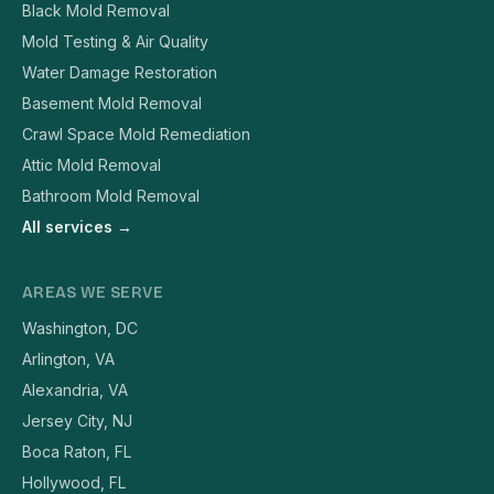
Black Mold Removal
Mold Testing & Air Quality
Water Damage Restoration
Basement Mold Removal
Crawl Space Mold Remediation
Attic Mold Removal
Bathroom Mold Removal
All services →
AREAS WE SERVE
Washington, DC
Arlington, VA
Alexandria, VA
Jersey City, NJ
Boca Raton, FL
Hollywood, FL