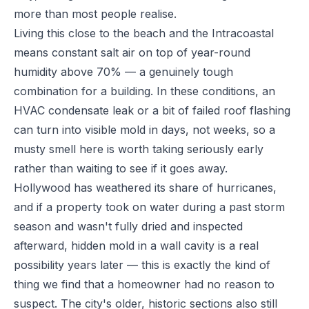
more than most people realise.
Living this close to the beach and the Intracoastal
means constant salt air on top of year-round
humidity above 70% — a genuinely tough
combination for a building. In these conditions, an
HVAC condensate leak or a bit of failed roof flashing
can turn into visible mold in days, not weeks, so a
musty smell here is worth taking seriously early
rather than waiting to see if it goes away.
Hollywood has weathered its share of hurricanes,
and if a property took on water during a past storm
season and wasn't fully dried and inspected
afterward, hidden mold in a wall cavity is a real
possibility years later — this is exactly the kind of
thing we find that a homeowner had no reason to
suspect. The city's older, historic sections also still