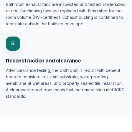
Bathroom exhaust fans are inspected and tested. Undersized
or non-functioning fans are replaced with fans rated for the
room volume (HVI-certified). Exhaust ducting is confirmed to
terminate outside the building envelope.
5
Reconstruction and clearance
After clearance testing, the bathroom is rebuilt with cement
board or moisture-resistant substrate, waterproofing
membrane at wet areas, and properly sealed tile installation.
A clearance report documents that the remediation met IICRC
standards.