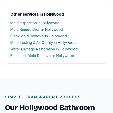
Other services in Hollywood
Mold Inspection in Hollywood
Mold Remediation in Hollywood
Black Mold Removal in Hollywood
Mold Testing & Air Quality in Hollywood
Water Damage Restoration in Hollywood
Basement Mold Removal in Hollywood
SIMPLE, TRANSPARENT PROCESS
Our Hollywood Bathroom