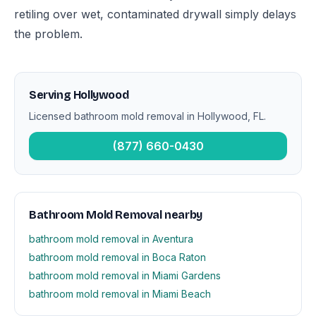
retiling over wet, contaminated drywall simply delays
the problem.
Serving Hollywood
Licensed bathroom mold removal in Hollywood, FL.
(877) 660-0430
Bathroom Mold Removal nearby
bathroom mold removal in Aventura
bathroom mold removal in Boca Raton
bathroom mold removal in Miami Gardens
bathroom mold removal in Miami Beach