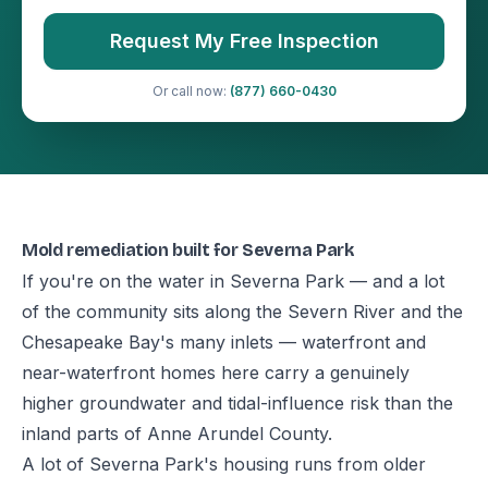
Request My Free Inspection
Or call now:
(877) 660-0430
Mold remediation built for Severna Park
If you're on the water in Severna Park — and a lot
of the community sits along the Severn River and the
Chesapeake Bay's many inlets — waterfront and
near-waterfront homes here carry a genuinely
higher groundwater and tidal-influence risk than the
inland parts of Anne Arundel County.
A lot of Severna Park's housing runs from older