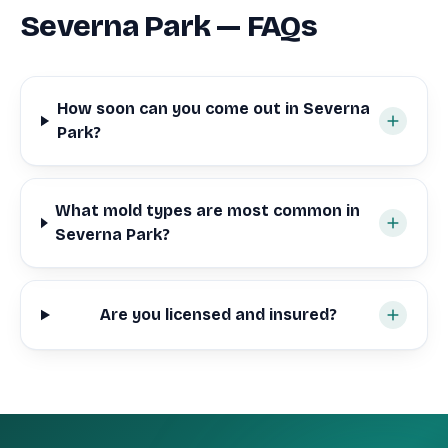
Severna Park — FAQs
How soon can you come out in Severna
Park?
What mold types are most common in
Severna Park?
Are you licensed and insured?