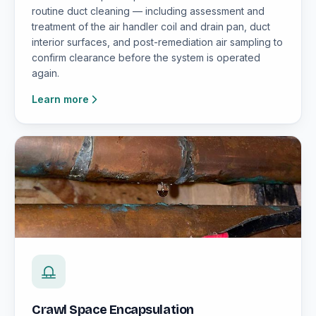
routine duct cleaning — including assessment and
treatment of the air handler coil and drain pan, duct
interior surfaces, and post-remediation air sampling to
confirm clearance before the system is operated
again.
Learn more
Crawl Space Encapsulation