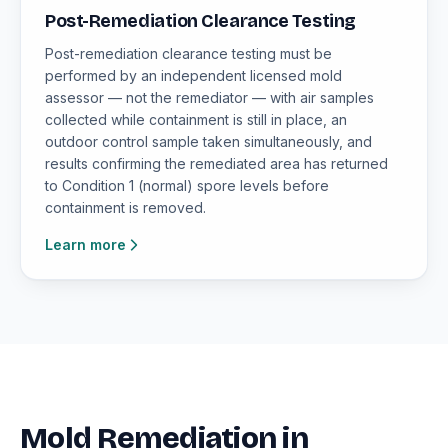
Post-Remediation Clearance Testing
Post-remediation clearance testing must be
performed by an independent licensed mold
assessor — not the remediator — with air samples
collected while containment is still in place, an
outdoor control sample taken simultaneously, and
results confirming the remediated area has returned
to Condition 1 (normal) spore levels before
containment is removed.
Learn more
Mold Remediation in