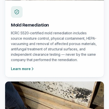
Mold Remediation
IICRC S520-certified mold remediation includes
source moisture control, physical containment, HEPA-
vacuuming and removal of affected porous materials,
antifungal treatment of structural surfaces, and
independent clearance testing — never by the same
company that performed the remediation.
Learn more