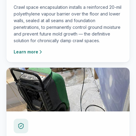
Crawl space encapsulation installs a reinforced 20-mil
polyethylene vapour barrier over the floor and lower
walls, sealed at all seams and foundation
penetrations, to permanently control ground moisture
and prevent future mold growth — the definitive
solution for chronically damp crawl spaces.
Learn more