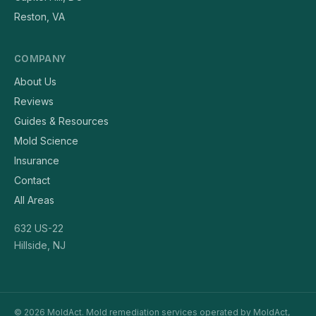
Reston, VA
COMPANY
About Us
Reviews
Guides & Resources
Mold Science
Insurance
Contact
All Areas
632 US-22
Hillside, NJ
© 2026 MoldAct. Mold remediation services operated by MoldAct,