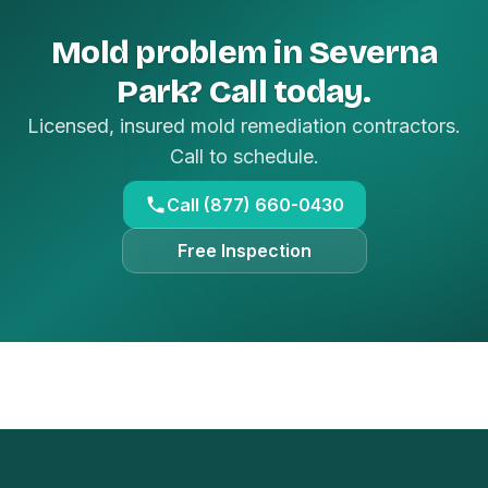
Mold problem in Severna
Park? Call today.
Licensed, insured mold remediation contractors.
Call to schedule.
Call (877) 660-0430
Free Inspection