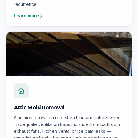
recurrence.
Learn more
Attic Mold Removal
Attic mold grows on roof sheathing and rafters when
inadequate ventilation traps moisture from bathroom
exhaust fans, kitchen vents, or ice dam leaks —
remediation treats the wood surfaces and corrects