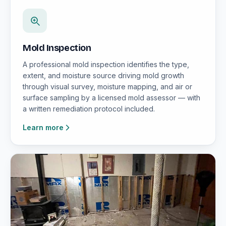
Mold Inspection
A professional mold inspection identifies the type,
extent, and moisture source driving mold growth
through visual survey, moisture mapping, and air or
surface sampling by a licensed mold assessor — with
a written remediation protocol included.
Learn more