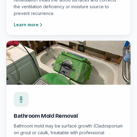
the ventilation deficiency or moisture source to
prevent recurrence.
Learn more
Bathroom Mold Removal
Bathroom mold may be surface growth (Cladosporium
on grout or caulk, treatable with professional