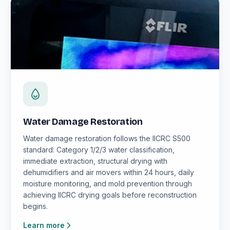
Water Damage Restoration
Water damage restoration follows the IICRC S500
standard: Category 1/2/3 water classification,
immediate extraction, structural drying with
dehumidifiers and air movers within 24 hours, daily
moisture monitoring, and mold prevention through
achieving IICRC drying goals before reconstruction
begins.
Learn more