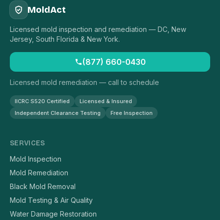
MoldAct
Licensed mold inspection and remediation — DC, New
Jersey, South Florida & New York.
(877) 660-0430
Licensed mold remediation — call to schedule
IICRC S520 Certified
Licensed & Insured
Independent Clearance Testing
Free Inspection
SERVICES
Mold Inspection
Mold Remediation
Black Mold Removal
Mold Testing & Air Quality
Water Damage Restoration