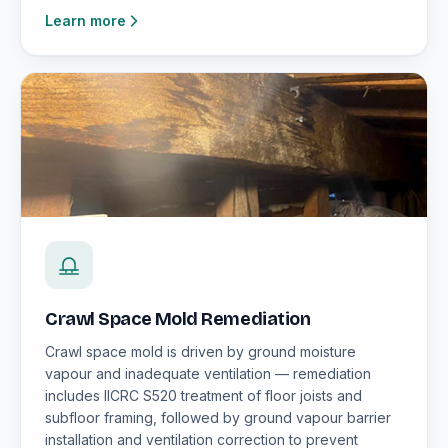
Learn more
Crawl Space Mold Remediation
Crawl space mold is driven by ground moisture
vapour and inadequate ventilation — remediation
includes IICRC S520 treatment of floor joists and
subfloor framing, followed by ground vapour barrier
installation and ventilation correction to prevent