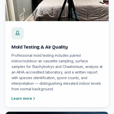
Mold Testing & Air Quality
Professional mold testing includes paired
indoor/outdoor air cassette sampling, surface
samples for Stachybotrys and Chaetomium, analysis at
an AIHA-accredited laboratory, and a written report
with species identification, spore counts, and
interpretation — distinguishing elevated indoor levels
from normal background.
Learn more