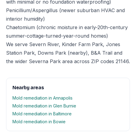
with minimal or no foundation waterproofing)
Penicillium/Aspergillus (newer suburban HVAC and
interior humidity)
Chaetomium (chronic moisture in early-20th-century
summer-cottage-turned-year-round homes)
We serve Severn River, Kinder Farm Park, Jones
Station Park, Downs Park (nearby), B&A Trail and
the wider Severna Park area across ZIP codes 21146.
Nearby areas
Mold remediation in Annapolis
Mold remediation in Glen Burnie
Mold remediation in Baltimore
Mold remediation in Bowie