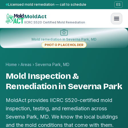
Skip to content
Licensed mold remediation — call to schedule
ES
MoldAct
IICRC S520 Certified Mold Remediation
Mold remediation in Severna Park, MD
PHOTO PLACEHOLDER
Home
›
Areas
›
Severna Park, MD
Mold Inspection &
Remediation in Severna Park
MoldAct provides IICRC S520-certified mold
inspection, testing, and remediation across
Severna Park, MD. We know the local buildings
and the mold conditions that come with them.