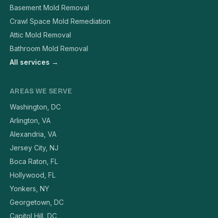
Basement Mold Removal
Crawl Space Mold Remediation
Attic Mold Removal
Bathroom Mold Removal
All services →
AREAS WE SERVE
Washington, DC
Arlington, VA
Alexandria, VA
Jersey City, NJ
Boca Raton, FL
Hollywood, FL
Yonkers, NY
Georgetown, DC
Capitol Hill, DC