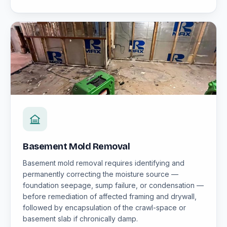
Basement Mold Removal
Basement mold removal requires identifying and
permanently correcting the moisture source —
foundation seepage, sump failure, or condensation —
before remediation of affected framing and drywall,
followed by encapsulation of the crawl-space or
basement slab if chronically damp.