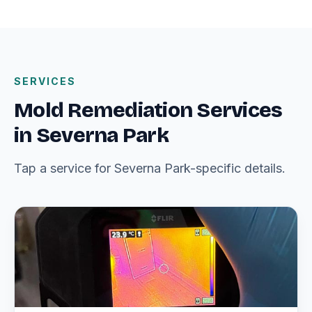
SERVICES
Mold Remediation Services
in Severna Park
Tap a service for Severna Park-specific details.