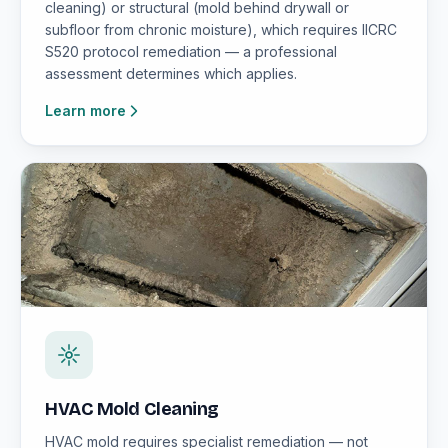
cleaning) or structural (mold behind drywall or
subfloor from chronic moisture), which requires IICRC
S520 protocol remediation — a professional
assessment determines which applies.
Learn more
HVAC Mold Cleaning
HVAC mold requires specialist remediation — not