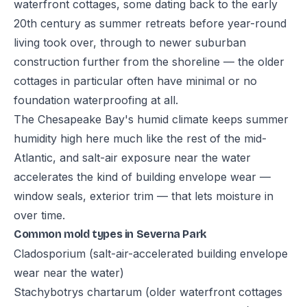
waterfront cottages, some dating back to the early
20th century as summer retreats before year-round
living took over, through to newer suburban
construction further from the shoreline — the older
cottages in particular often have minimal or no
foundation waterproofing at all.
The Chesapeake Bay's humid climate keeps summer
humidity high here much like the rest of the mid-
Atlantic, and salt-air exposure near the water
accelerates the kind of building envelope wear —
window seals, exterior trim — that lets moisture in
over time.
Common mold types in Severna Park
Cladosporium (salt-air-accelerated building envelope
wear near the water)
Stachybotrys chartarum (older waterfront cottages