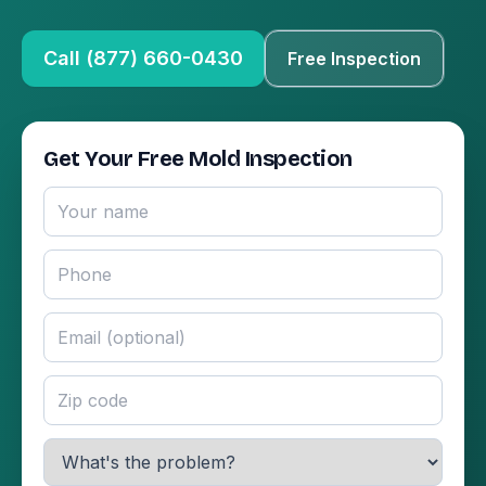
Call (877) 660-0430
Free Inspection
Get Your Free Mold Inspection