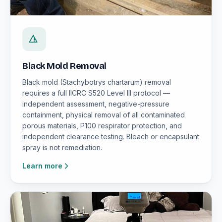
Black Mold Removal
Black mold (Stachybotrys chartarum) removal
requires a full IICRC S520 Level III protocol —
independent assessment, negative-pressure
containment, physical removal of all contaminated
porous materials, P100 respirator protection, and
independent clearance testing. Bleach or encapsulant
spray is not remediation.
Learn more