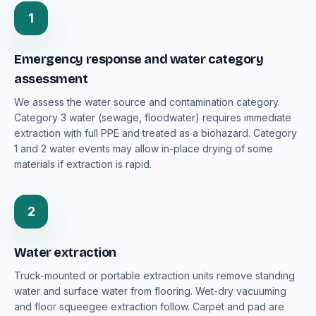
1
Emergency response and water category
assessment
We assess the water source and contamination category.
Category 3 water (sewage, floodwater) requires immediate
extraction with full PPE and treated as a biohazard. Category
1 and 2 water events may allow in-place drying of some
materials if extraction is rapid.
2
Water extraction
Truck-mounted or portable extraction units remove standing
water and surface water from flooring. Wet-dry vacuuming
and floor squeegee extraction follow. Carpet and pad are