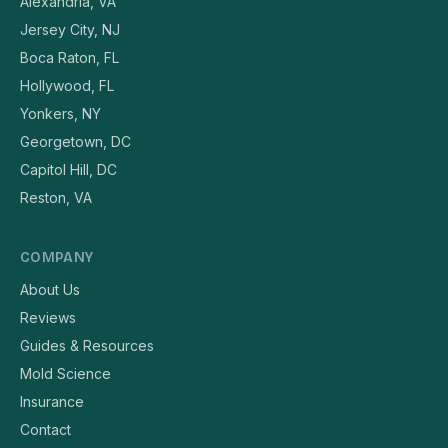
Alexandria, VA
Jersey City, NJ
Boca Raton, FL
Hollywood, FL
Yonkers, NY
Georgetown, DC
Capitol Hill, DC
Reston, VA
COMPANY
About Us
Reviews
Guides & Resources
Mold Science
Insurance
Contact