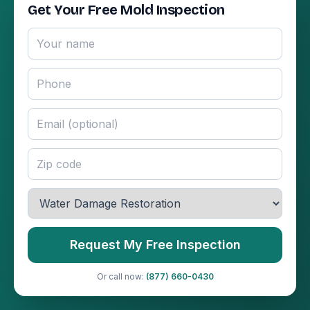
Get Your Free Mold Inspection
Request My Free Inspection
Or call now:
(877) 660-0430