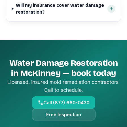
Will my insurance cover water damage
restoration?
Water Damage Restoration
in McKinney — book today
Licensed, insured mold remediation contractors.
Call to schedule.
Call (877) 660-0430
Free Inspection