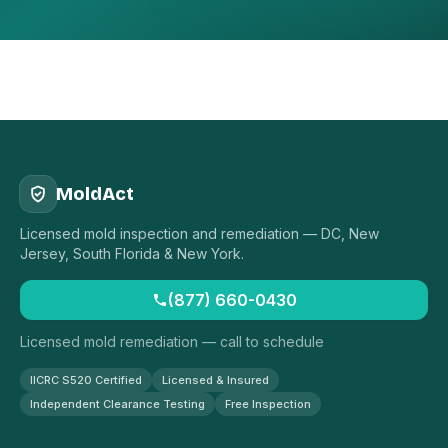
MoldAct
Licensed mold inspection and remediation — DC, New
Jersey, South Florida & New York.
(877) 660-0430
Licensed mold remediation — call to schedule
IICRC S520 Certified
Licensed & Insured
Independent Clearance Testing
Free Inspection