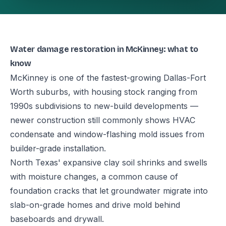
Water damage restoration in McKinney: what to
know
McKinney is one of the fastest-growing Dallas-Fort
Worth suburbs, with housing stock ranging from
1990s subdivisions to new-build developments —
newer construction still commonly shows HVAC
condensate and window-flashing mold issues from
builder-grade installation.
North Texas' expansive clay soil shrinks and swells
with moisture changes, a common cause of
foundation cracks that let groundwater migrate into
slab-on-grade homes and drive mold behind
baseboards and drywall.