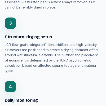
assessed — saturated pad is almost always removed as it
cannot be reliably dried in place.
3
Structural drying setup
LGR (low-grain refrigerant) dehumidifiers and high-velocity
air movers are positioned to create a drying chamber effect
around wet structural elements. The number and placement
of equipment is determined by the IICRC psychrometric
calculation based on affected square footage and material
types.
4
Daily monitoring