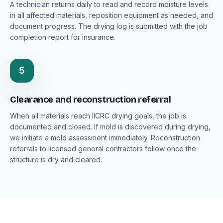
A technician returns daily to read and record moisture levels
in all affected materials, reposition equipment as needed, and
document progress. The drying log is submitted with the job
completion report for insurance.
5
Clearance and reconstruction referral
When all materials reach IICRC drying goals, the job is
documented and closed. If mold is discovered during drying,
we initiate a mold assessment immediately. Reconstruction
referrals to licensed general contractors follow once the
structure is dry and cleared.