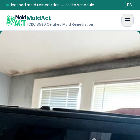
Skip to content
Licensed mold remediation — call to schedule
ES
MoldAct
IICRC S520 Certified Mold Remediation