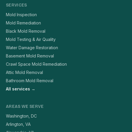
SERVICES
Mold Inspection
Mold Remediation
Black Mold Removal
Mold Testing & Air Quality
Water Damage Restoration
Basement Mold Removal
Crawl Space Mold Remediation
Attic Mold Removal
Bathroom Mold Removal
All services →
AREAS WE SERVE
Washington, DC
Arlington, VA