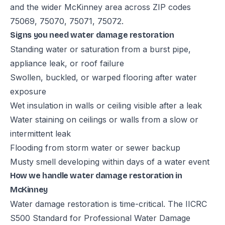
and the wider McKinney area across ZIP codes
75069, 75070, 75071, 75072.
Signs you need water damage restoration
Standing water or saturation from a burst pipe,
appliance leak, or roof failure
Swollen, buckled, or warped flooring after water
exposure
Wet insulation in walls or ceiling visible after a leak
Water staining on ceilings or walls from a slow or
intermittent leak
Flooding from storm water or sewer backup
Musty smell developing within days of a water event
How we handle water damage restoration in
McKinney
Water damage restoration is time-critical. The IICRC
S500 Standard for Professional Water Damage