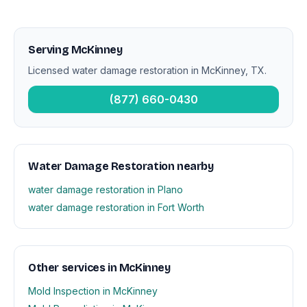
Serving McKinney
Licensed water damage restoration in McKinney, TX.
(877) 660-0430
Water Damage Restoration nearby
water damage restoration in Plano
water damage restoration in Fort Worth
Other services in McKinney
Mold Inspection in McKinney