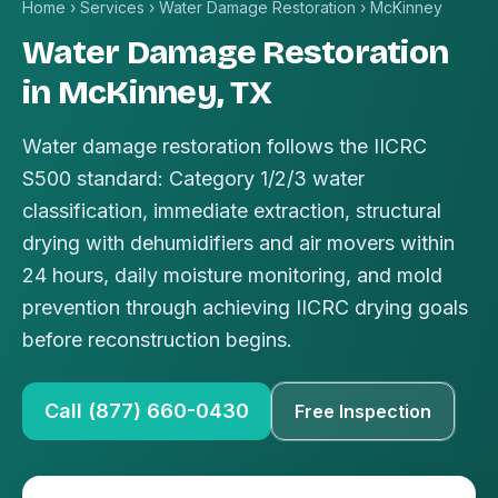
Home
›
Services
›
Water Damage Restoration
›
McKinney
Water Damage Restoration
in McKinney, TX
Water damage restoration follows the IICRC
S500 standard: Category 1/2/3 water
classification, immediate extraction, structural
drying with dehumidifiers and air movers within
24 hours, daily moisture monitoring, and mold
prevention through achieving IICRC drying goals
before reconstruction begins.
Call (877) 660-0430
Free Inspection