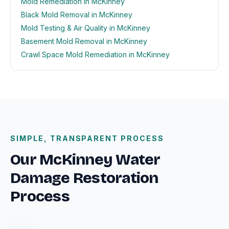
Mold Remediation in McKinney
Black Mold Removal in McKinney
Mold Testing & Air Quality in McKinney
Basement Mold Removal in McKinney
Crawl Space Mold Remediation in McKinney
SIMPLE, TRANSPARENT PROCESS
Our McKinney Water
Damage Restoration
Process