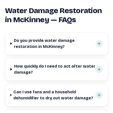
Water Damage Restoration
in McKinney — FAQs
Do you provide water damage
restoration in McKinney?
How quickly do I need to act after water
damage?
Can I use fans and a household
dehumidifier to dry out water damage?