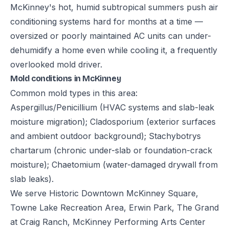
McKinney's hot, humid subtropical summers push air
conditioning systems hard for months at a time —
oversized or poorly maintained AC units can under-
dehumidify a home even while cooling it, a frequently
overlooked mold driver.
Mold conditions in McKinney
Common mold types in this area:
Aspergillus/Penicillium (HVAC systems and slab-leak
moisture migration); Cladosporium (exterior surfaces
and ambient outdoor background); Stachybotrys
chartarum (chronic under-slab or foundation-crack
moisture); Chaetomium (water-damaged drywall from
slab leaks).
We serve Historic Downtown McKinney Square,
Towne Lake Recreation Area, Erwin Park, The Grand
at Craig Ranch, McKinney Performing Arts Center