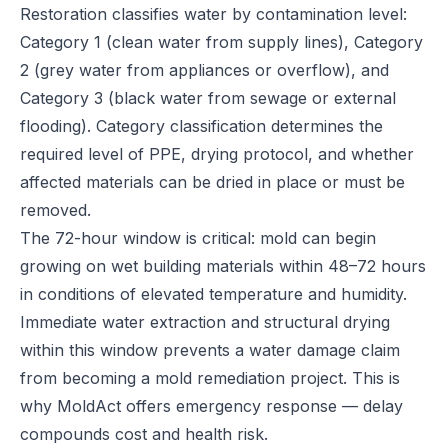
Restoration classifies water by contamination level:
Category 1 (clean water from supply lines), Category
2 (grey water from appliances or overflow), and
Category 3 (black water from sewage or external
flooding). Category classification determines the
required level of PPE, drying protocol, and whether
affected materials can be dried in place or must be
removed.
The 72-hour window is critical: mold can begin
growing on wet building materials within 48–72 hours
in conditions of elevated temperature and humidity.
Immediate water extraction and structural drying
within this window prevents a water damage claim
from becoming a mold remediation project. This is
why MoldAct offers emergency response — delay
compounds cost and health risk.