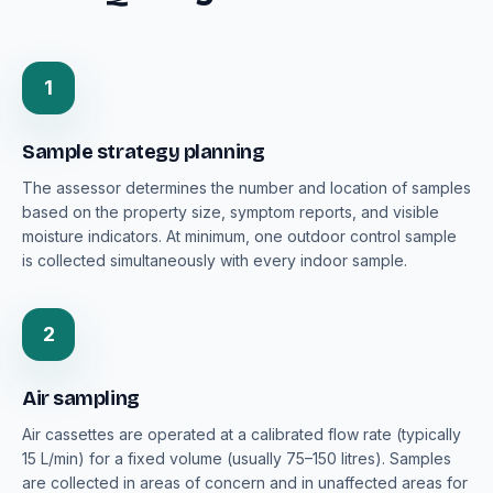
1
Sample strategy planning
The assessor determines the number and location of samples
based on the property size, symptom reports, and visible
moisture indicators. At minimum, one outdoor control sample
is collected simultaneously with every indoor sample.
2
Air sampling
Air cassettes are operated at a calibrated flow rate (typically
15 L/min) for a fixed volume (usually 75–150 litres). Samples
are collected in areas of concern and in unaffected areas for