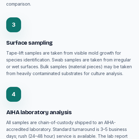
comparison.
3
Surface sampling
Tape-lift samples are taken from visible mold growth for
species identification. Swab samples are taken from irregular
or wet surfaces. Bulk samples (material pieces) may be taken
from heavily contaminated substrates for culture analysis.
4
AIHA laboratory analysis
All samples are chain-of-custody shipped to an AIHA-
accredited laboratory. Standard turnaround is 3–5 business
days; rush (24–48 hour) service is available. The lab report