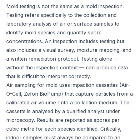
Mold testing is not the same as a mold inspection.
Testing refers specifically to the collection and
laboratory analysis of air or surface samples to
identify mold species and quantify spore
concentrations. An inspection includes testing but
also includes a visual survey, moisture mapping, and
a written remediation protocol. Testing alone —
without the inspection context — can produce data
that is difficult to interpret correctly.
Air sampling for mold uses impaction cassettes (Air-
O-Cell, Zefon BioPump) that capture particles from a
calibrated air volume onto a collection medium. The
cassette is analysed by a qualified analyst under
microscopy. Results are reported as spores per
cubic metre for each species identified. Critically,
indoor samples must always be compared to an