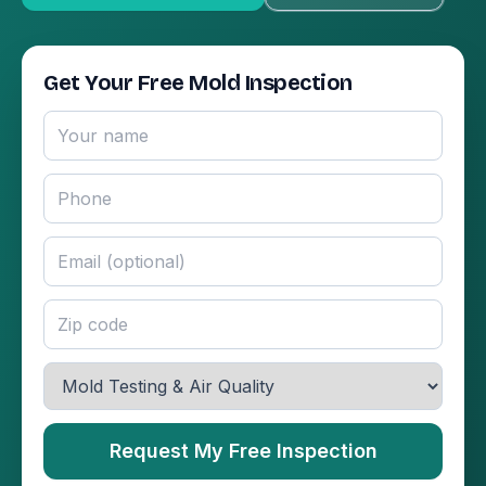
Get Your Free Mold Inspection
Request My Free Inspection