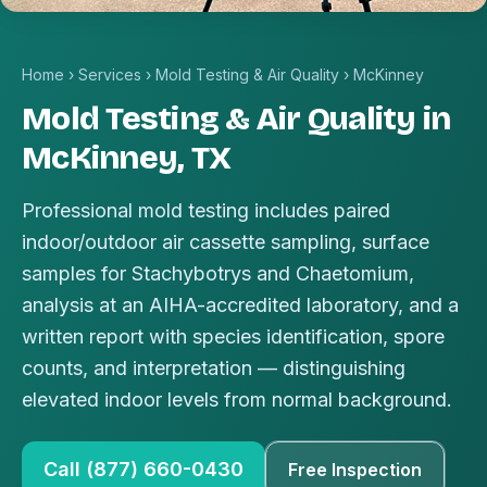
Home
›
Services
›
Mold Testing & Air Quality
›
McKinney
Mold Testing & Air Quality in
McKinney, TX
Professional mold testing includes paired
indoor/outdoor air cassette sampling, surface
samples for Stachybotrys and Chaetomium,
analysis at an AIHA-accredited laboratory, and a
written report with species identification, spore
counts, and interpretation — distinguishing
elevated indoor levels from normal background.
Call (877) 660-0430
Free Inspection