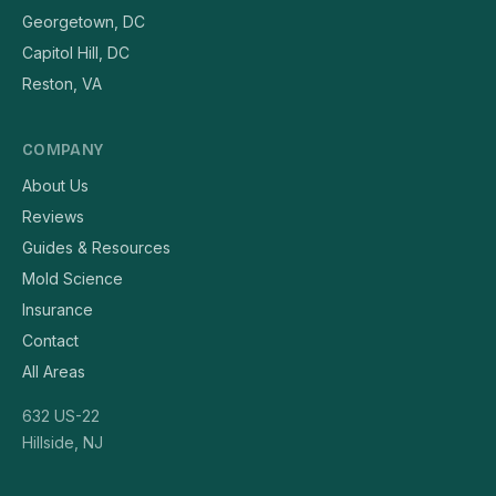
Georgetown, DC
Capitol Hill, DC
Reston, VA
COMPANY
About Us
Reviews
Guides & Resources
Mold Science
Insurance
Contact
All Areas
632 US-22
Hillside, NJ