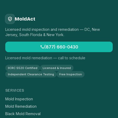
MoldAct
Licensed mold inspection and remediation — DC, New
Jersey, South Florida & New York.
(877) 660-0430
Licensed mold remediation — call to schedule
IICRC S520 Certified
Licensed & Insured
Independent Clearance Testing
Free Inspection
SERVICES
Mold Inspection
Mold Remediation
Black Mold Removal