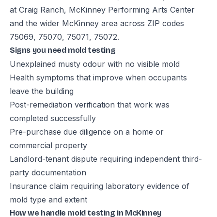
at Craig Ranch, McKinney Performing Arts Center
and the wider McKinney area across ZIP codes
75069, 75070, 75071, 75072.
Signs you need mold testing
Unexplained musty odour with no visible mold
Health symptoms that improve when occupants
leave the building
Post-remediation verification that work was
completed successfully
Pre-purchase due diligence on a home or
commercial property
Landlord-tenant dispute requiring independent third-
party documentation
Insurance claim requiring laboratory evidence of
mold type and extent
How we handle mold testing in McKinney