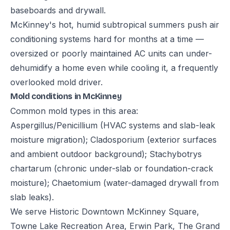
baseboards and drywall.
McKinney's hot, humid subtropical summers push air
conditioning systems hard for months at a time —
oversized or poorly maintained AC units can under-
dehumidify a home even while cooling it, a frequently
overlooked mold driver.
Mold conditions in McKinney
Common mold types in this area:
Aspergillus/Penicillium (HVAC systems and slab-leak
moisture migration); Cladosporium (exterior surfaces
and ambient outdoor background); Stachybotrys
chartarum (chronic under-slab or foundation-crack
moisture); Chaetomium (water-damaged drywall from
slab leaks).
We serve Historic Downtown McKinney Square,
Towne Lake Recreation Area, Erwin Park, The Grand