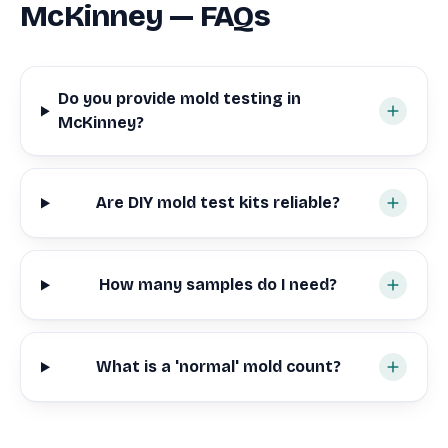
McKinney — FAQs
Do you provide mold testing in
McKinney?
Are DIY mold test kits reliable?
How many samples do I need?
What is a 'normal' mold count?