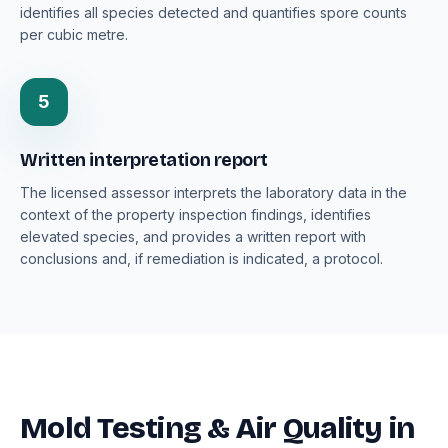
identifies all species detected and quantifies spore counts
per cubic metre.
5
Written interpretation report
The licensed assessor interprets the laboratory data in the
context of the property inspection findings, identifies
elevated species, and provides a written report with
conclusions and, if remediation is indicated, a protocol.
Mold Testing & Air Quality in