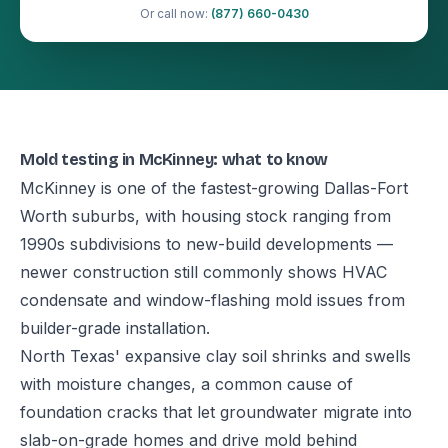
Or call now:
(877) 660-0430
Mold testing in McKinney: what to know
McKinney is one of the fastest-growing Dallas-Fort
Worth suburbs, with housing stock ranging from
1990s subdivisions to new-build developments —
newer construction still commonly shows HVAC
condensate and window-flashing mold issues from
builder-grade installation.
North Texas' expansive clay soil shrinks and swells
with moisture changes, a common cause of
foundation cracks that let groundwater migrate into
slab-on-grade homes and drive mold behind