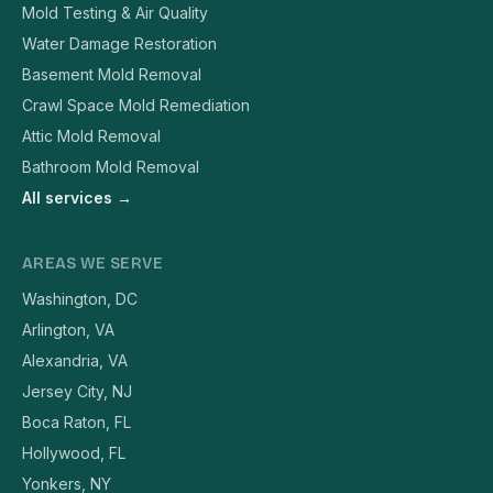
Mold Testing & Air Quality
Water Damage Restoration
Basement Mold Removal
Crawl Space Mold Remediation
Attic Mold Removal
Bathroom Mold Removal
All services →
AREAS WE SERVE
Washington, DC
Arlington, VA
Alexandria, VA
Jersey City, NJ
Boca Raton, FL
Hollywood, FL
Yonkers, NY