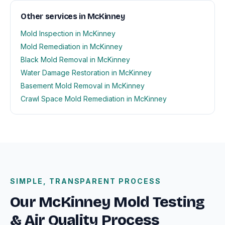
Other services in McKinney
Mold Inspection in McKinney
Mold Remediation in McKinney
Black Mold Removal in McKinney
Water Damage Restoration in McKinney
Basement Mold Removal in McKinney
Crawl Space Mold Remediation in McKinney
SIMPLE, TRANSPARENT PROCESS
Our McKinney Mold Testing
& Air Quality Process