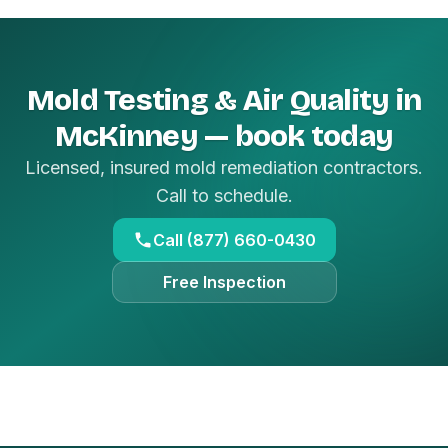
Mold Testing & Air Quality in
McKinney — book today
Licensed, insured mold remediation contractors.
Call to schedule.
Call (877) 660-0430
Free Inspection