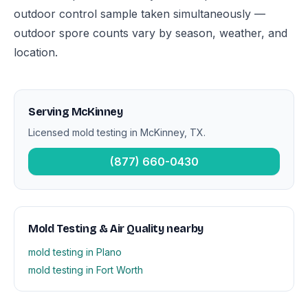
outdoor control sample taken simultaneously —
outdoor spore counts vary by season, weather, and
location.
Serving McKinney
Licensed mold testing in McKinney, TX.
(877) 660-0430
Mold Testing & Air Quality nearby
mold testing in Plano
mold testing in Fort Worth