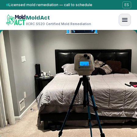
Skip to content
Licensed mold remediation — call to schedule
ES
MoldAct
IICRC S520 Certified Mold Remediation