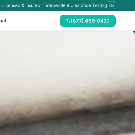
 · Licensed & Insured · Independent Clearance Testing
ES
(877) 660-0430
act