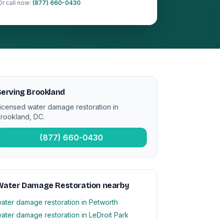
Or call now:
(877) 660-0430
erving Brookland
icensed water damage restoration in
rookland, DC.
(877) 660-0430
Water Damage Restoration nearby
ater damage restoration in Petworth
ater damage restoration in LeDroit Park