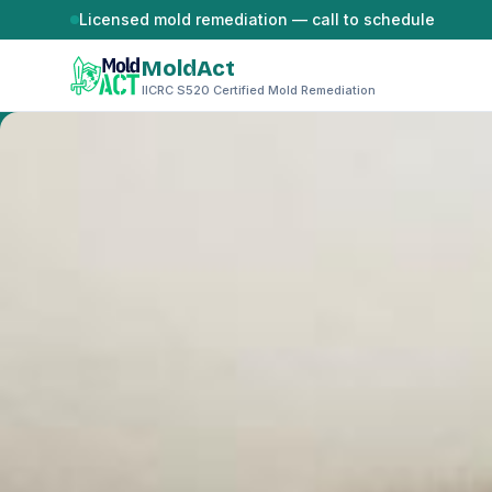
Skip to content
Licensed mold remediation — call to schedule
MoldAct
IICRC S520 Certified Mold Remediation