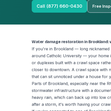
Call (877) 660-0430
Free Insp
Water damage restoration in Brookland:
If you're in Brookland — long nicknamed 'Li
around Catholic University — your home 
or duplexes built with a crawl space rat
closer to downtown. A crawl space with no
that can sit unnoticed under a house for y
Parts of Brookland, especially near the R
stormwater infrastructure with a documente
heavy rain, which can back up into low cr
after a storm, it's worth having your craw