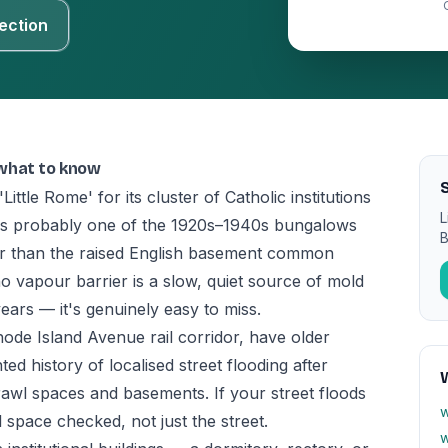
ection
 what to know
S
ttle Rome' for its cluster of Catholic institutions
L
is probably one of the 1920s–1940s bungalows
B
her than the raised English basement common
 vapour barrier is a slow, quiet source of mold
ears — it's genuinely easy to miss.
hode Island Avenue rail corridor, have older
d history of localised street flooding after
awl spaces and basements. If your street floods
w
l space checked, not just the street.
w