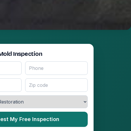
Mold Inspection
est My Free Inspection