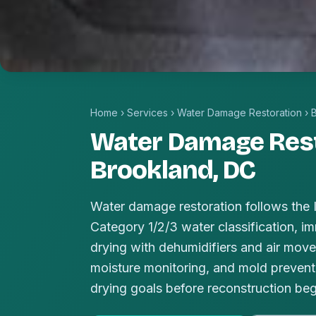
Home
›
Services
›
Water Damage Restoration
›
Water Damage Rest
Brookland, DC
Water damage restoration follows the
Category 1/2/3 water classification, im
drying with dehumidifiers and air mover
moisture monitoring, and mold prevent
drying goals before reconstruction beg