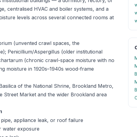
institutional buildings — a dormitory, rectory, or
w
ge, centralised HVAC and boiler systems, and a
w
moisture levels across several connected rooms at
w
orium (unvented crawl spaces, the
O
 Penicillium/Aspergillus (older institutional
M
chartarum (chronic crawl-space moisture with no
M
ing moisture in 1920s–1940s wood-frame
B
M
Basilica of the National Shrine, Brookland Metro,
B
e Street Market and the wider Brookland area
C
n
pipe, appliance leak, or roof failure
er water exposure