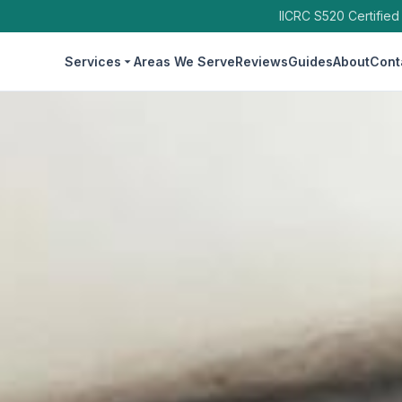
IICRC S520 Certified
Services
Areas We Serve
Reviews
Guides
About
Cont