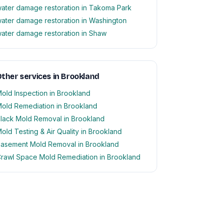
ater damage restoration in Takoma Park
ater damage restoration in Washington
ater damage restoration in Shaw
ther services in Brookland
old Inspection in Brookland
old Remediation in Brookland
lack Mold Removal in Brookland
old Testing & Air Quality in Brookland
asement Mold Removal in Brookland
rawl Space Mold Remediation in Brookland