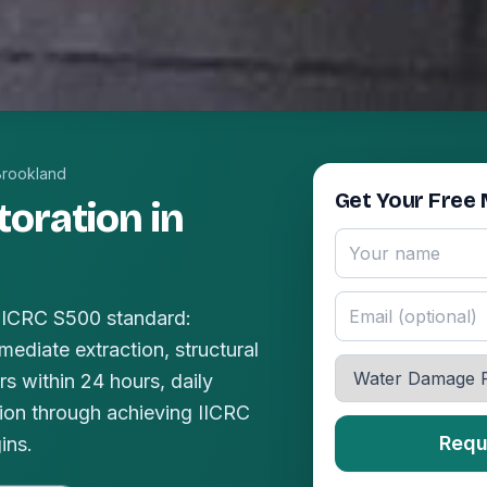
Brookland
Get Your Free 
oration in
 IICRC S500 standard:
mediate extraction, structural
s within 24 hours, daily
ion through achieving IICRC
Requ
ins.