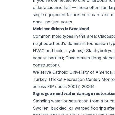
If you're connected to one of Brookland's 
older academic hall — those often run lar
single equipment failure there can raise 
once, not just yours.
Mold conditions in Brookland
Common mold types in this area: Cladosp
neighbourhood's dominant foundation type);
HVAC and boiler systems); Stachybotrys 
vapour barrier); Chaetomium (long-stand
construction).
We serve Catholic University of America, 
Turkey Thicket Recreation Center, Monro
across ZIP codes 20017, 20064.
Signs you need water damage restoratio
Standing water or saturation from a burst 
Swollen, buckled, or warped flooring aft