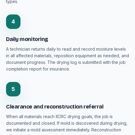
types.
4
Daily monitoring
A technician returns daily to read and record moisture levels
in all affected materials, reposition equipment as needed, and
document progress. The drying log is submitted with the job
completion report for insurance.
5
Clearance and reconstruction referral
When all materials reach IICRC drying goals, the job is
documented and closed. If mold is discovered during drying,
we initiate a mold assessment immediately. Reconstruction