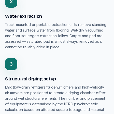
2
Water extraction
Truck-mounted or portable extraction units remove standing
water and surface water from flooring. Wet-dry vacuuming
and floor squeegee extraction follow. Carpet and pad are
assessed — saturated pad is almost always removed as it
cannot be reliably dried in place.
3
Structural drying setup
LGR (low-grain refrigerant) dehumidifiers and high-velocity
air movers are positioned to create a drying chamber effect
around wet structural elements. The number and placement
of equipment is determined by the IICRC psychrometric
calculation based on affected square footage and material