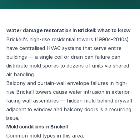
Water damage restoration in Brickell: what to know
Brickell's high-rise residential towers (1990s–2010s)
have centralised HVAC systems that serve entire
buildings — a single coil or drain pan failure can
distribute mold spores to dozens of units via shared
air handling.
Balcony and curtain-wall envelope failures in high-
rise Brickell towers cause water intrusion in exterior-
facing wall assemblies — hidden mold behind drywall
adjacent to window and balcony doors is a recurring
issue.
Mold conditions in Brickell
Common mold types in this area: