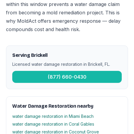
within this window prevents a water damage claim
from becoming a mold remediation project. This is
why MoldAct offers emergency response — delay
compounds cost and health risk.
Serving Brickell
Licensed water damage restoration in Brickell, FL.
(877) 660-0430
Water Damage Restoration nearby
water damage restoration in Miami Beach
water damage restoration in Coral Gables
water damage restoration in Coconut Grove