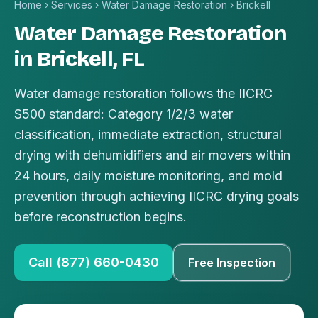
Home
›
Services
›
Water Damage Restoration
›
Brickell
Water Damage Restoration
in Brickell, FL
Water damage restoration follows the IICRC
S500 standard: Category 1/2/3 water
classification, immediate extraction, structural
drying with dehumidifiers and air movers within
24 hours, daily moisture monitoring, and mold
prevention through achieving IICRC drying goals
before reconstruction begins.
Call (877) 660-0430
Free Inspection