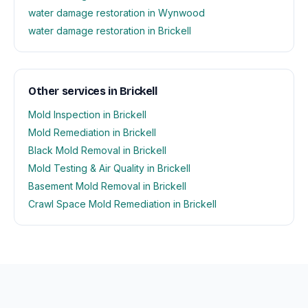
water damage restoration in Wynwood
water damage restoration in Brickell
Other services in Brickell
Mold Inspection in Brickell
Mold Remediation in Brickell
Black Mold Removal in Brickell
Mold Testing & Air Quality in Brickell
Basement Mold Removal in Brickell
Crawl Space Mold Remediation in Brickell