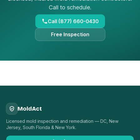
Call to schedule.
Call (877) 660-0430
Free Inspection
MoldAct
Licensed mold inspection and remediation — DC, New
Jersey, South Florida & New York.