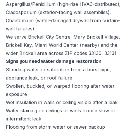
Aspergillus/Penicillium (high-rise HVAC-distributed);
Cladosporium (exterior-facing wall assemblies);
Chaetomium (water-damaged drywall from curtain-
wall failures).
We serve Brickell City Centre, Mary Brickell Village,
Brickell Key, Miami World Center (nearby) and the
wider Brickell area across ZIP codes 33130, 33131.
Signs you need water damage restoration
Standing water or saturation from a burst pipe,
appliance leak, or roof failure
Swollen, buckled, or warped flooring after water
exposure
Wet insulation in walls or ceiling visible after a leak
Water staining on ceilings or walls from a slow or
intermittent leak
Flooding from storm water or sewer backup