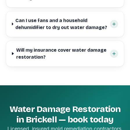
Can I use fans and a household
dehumidifier to dry out water damage?
Will my insurance cover water damage
restoration?
Water Damage Restoration
in Brickell — book today
Licensed, insured mold remediation contractors.