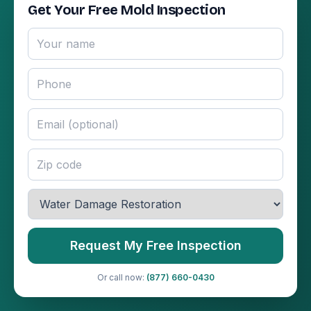
Get Your Free Mold Inspection
Request My Free Inspection
Or call now:
(877) 660-0430