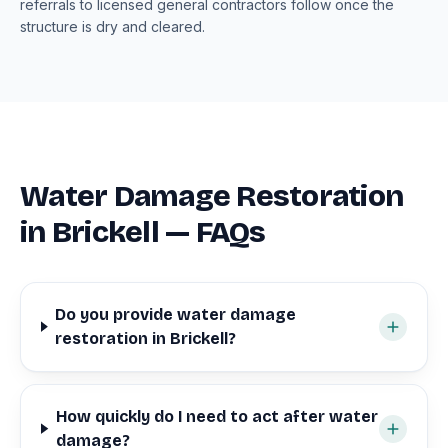
referrals to licensed general contractors follow once the
structure is dry and cleared.
Water Damage Restoration
in Brickell — FAQs
Do you provide water damage
restoration in Brickell?
How quickly do I need to act after water
damage?