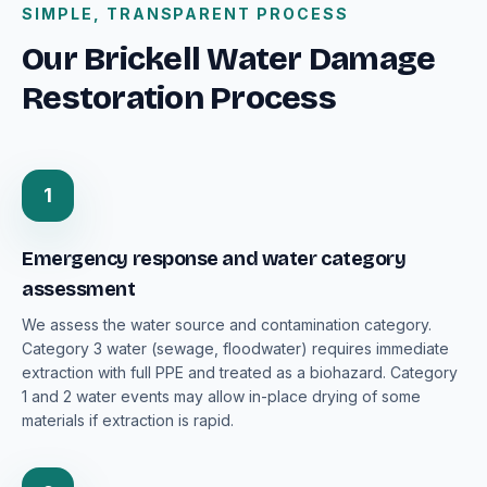
SIMPLE, TRANSPARENT PROCESS
Our Brickell Water Damage
Restoration Process
1
Emergency response and water category
assessment
We assess the water source and contamination category.
Category 3 water (sewage, floodwater) requires immediate
extraction with full PPE and treated as a biohazard. Category
1 and 2 water events may allow in-place drying of some
materials if extraction is rapid.