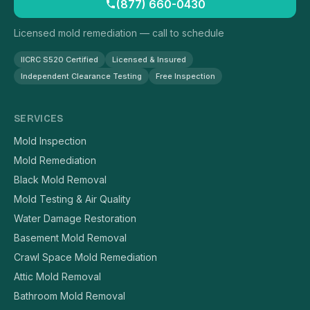
(877) 660-0430
Licensed mold remediation — call to schedule
IICRC S520 Certified
Licensed & Insured
Independent Clearance Testing
Free Inspection
SERVICES
Mold Inspection
Mold Remediation
Black Mold Removal
Mold Testing & Air Quality
Water Damage Restoration
Basement Mold Removal
Crawl Space Mold Remediation
Attic Mold Removal
Bathroom Mold Removal