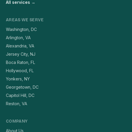
All services →
AREAS WE SERVE
Washington, DC
Arlington, VA
Alexandria, VA
Jersey City, NJ
Boca Raton, FL
Hollywood, FL
Yonkers, NY
Georgetown, DC
Capitol Hill, DC
Reston, VA
COMPANY
About Us