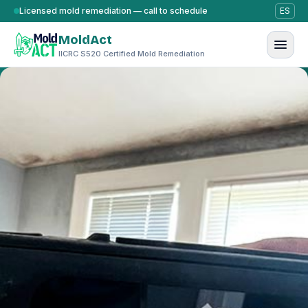
Skip to content
Licensed mold remediation — call to schedule
ES
MoldAct
IICRC S520 Certified Mold Remediation