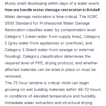
Musty smell developing within days of a water event
How we handle water damage restoration in Brickell
Water damage restoration is time-critical. The IICRC
S500 Standard for Professional Water Damage
Restoration classifies water by contamination level:
Category 1 (clean water from supply lines), Category
2 (grey water from appliances or overflow), and
Category 3 (black water from sewage or external
flooding). Category classification determines the
required level of PPE, drying protocol, and whether
affected materials can be dried in place or must be
removed.
The 72-hour window is critical: mold can begin
growing on wet building materials within 48–72 hours
in conditions of elevated temperature and humidity.
Immediate water extraction and structural drying