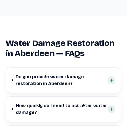
Water Damage Restoration
in Aberdeen — FAQs
Do you provide water damage
restoration in Aberdeen?
How quickly do I need to act after water
damage?