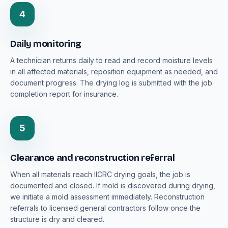
4
Daily monitoring
A technician returns daily to read and record moisture levels
in all affected materials, reposition equipment as needed, and
document progress. The drying log is submitted with the job
completion report for insurance.
5
Clearance and reconstruction referral
When all materials reach IICRC drying goals, the job is
documented and closed. If mold is discovered during drying,
we initiate a mold assessment immediately. Reconstruction
referrals to licensed general contractors follow once the
structure is dry and cleared.