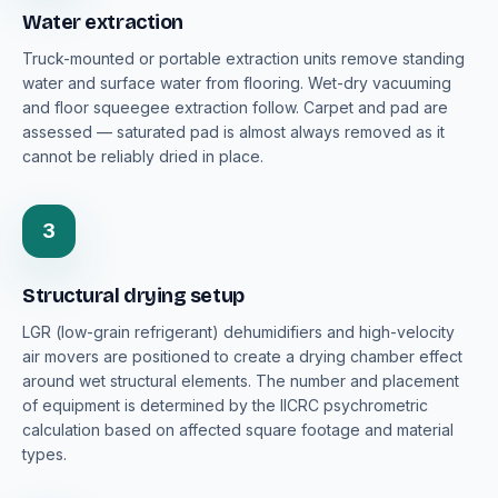
Water extraction
Truck-mounted or portable extraction units remove standing
water and surface water from flooring. Wet-dry vacuuming
and floor squeegee extraction follow. Carpet and pad are
assessed — saturated pad is almost always removed as it
cannot be reliably dried in place.
3
Structural drying setup
LGR (low-grain refrigerant) dehumidifiers and high-velocity
air movers are positioned to create a drying chamber effect
around wet structural elements. The number and placement
of equipment is determined by the IICRC psychrometric
calculation based on affected square footage and material
types.