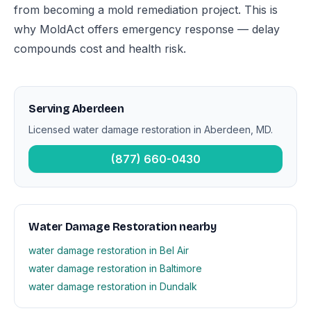
from becoming a mold remediation project. This is
why MoldAct offers emergency response — delay
compounds cost and health risk.
Serving Aberdeen
Licensed water damage restoration in Aberdeen, MD.
(877) 660-0430
Water Damage Restoration nearby
water damage restoration in Bel Air
water damage restoration in Baltimore
water damage restoration in Dundalk