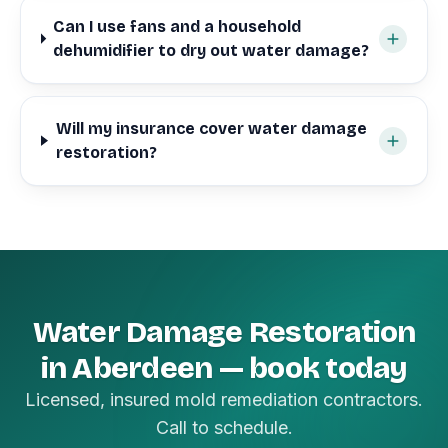
Can I use fans and a household
dehumidifier to dry out water damage?
Will my insurance cover water damage
restoration?
Water Damage Restoration
in Aberdeen — book today
Licensed, insured mold remediation contractors.
Call to schedule.