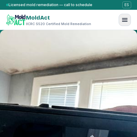
Skip to content
Licensed mold remediation — call to schedule
ES
MoldAct
IICRC S520 Certified Mold Remediation