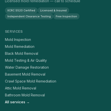
Licensed mold remediation — call to schedule
IICRC S520 Certified
Licensed & Insured
Independent Clearance Testing
Free Inspection
SERVICES
Mold Inspection
Mold Remediation
Black Mold Removal
Mold Testing & Air Quality
Water Damage Restoration
Basement Mold Removal
Crawl Space Mold Remediation
Attic Mold Removal
Bathroom Mold Removal
All services →