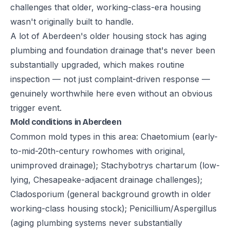
challenges that older, working-class-era housing
wasn't originally built to handle.
A lot of Aberdeen's older housing stock has aging
plumbing and foundation drainage that's never been
substantially upgraded, which makes routine
inspection — not just complaint-driven response —
genuinely worthwhile here even without an obvious
trigger event.
Mold conditions in Aberdeen
Common mold types in this area: Chaetomium (early-
to-mid-20th-century rowhomes with original,
unimproved drainage); Stachybotrys chartarum (low-
lying, Chesapeake-adjacent drainage challenges);
Cladosporium (general background growth in older
working-class housing stock); Penicillium/Aspergillus
(aging plumbing systems never substantially