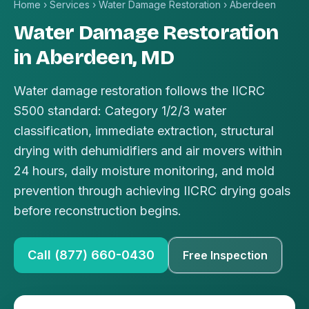
Home
›
Services
›
Water Damage Restoration
›
Aberdeen
Water Damage Restoration
in Aberdeen, MD
Water damage restoration follows the IICRC
S500 standard: Category 1/2/3 water
classification, immediate extraction, structural
drying with dehumidifiers and air movers within
24 hours, daily moisture monitoring, and mold
prevention through achieving IICRC drying goals
before reconstruction begins.
Call (877) 660-0430
Free Inspection