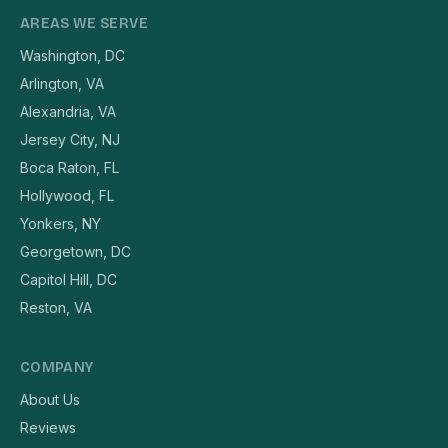
AREAS WE SERVE
Washington, DC
Arlington, VA
Alexandria, VA
Jersey City, NJ
Boca Raton, FL
Hollywood, FL
Yonkers, NY
Georgetown, DC
Capitol Hill, DC
Reston, VA
COMPANY
About Us
Reviews