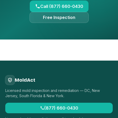
Call (877) 660-0430
Free Inspection
MoldAct
Licensed mold inspection and remediation — DC, New
Jersey, South Florida & New York.
(877) 660-0430