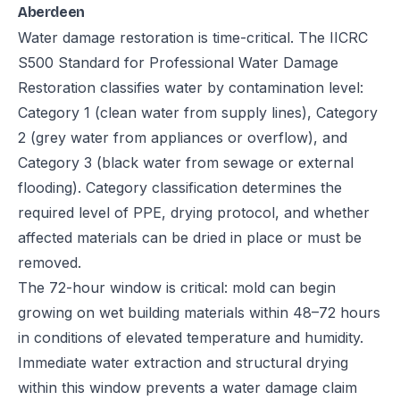
Aberdeen
Water damage restoration is time-critical. The IICRC
S500 Standard for Professional Water Damage
Restoration classifies water by contamination level:
Category 1 (clean water from supply lines), Category
2 (grey water from appliances or overflow), and
Category 3 (black water from sewage or external
flooding). Category classification determines the
required level of PPE, drying protocol, and whether
affected materials can be dried in place or must be
removed.
The 72-hour window is critical: mold can begin
growing on wet building materials within 48–72 hours
in conditions of elevated temperature and humidity.
Immediate water extraction and structural drying
within this window prevents a water damage claim