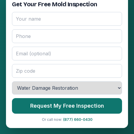
Get Your Free Mold Inspection
Request My Free Inspection
Or call now:
(877) 660-0430