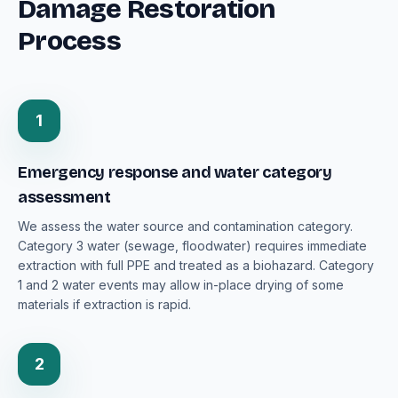
Damage Restoration
Process
1
Emergency response and water category
assessment
We assess the water source and contamination category.
Category 3 water (sewage, floodwater) requires immediate
extraction with full PPE and treated as a biohazard. Category
1 and 2 water events may allow in-place drying of some
materials if extraction is rapid.
2