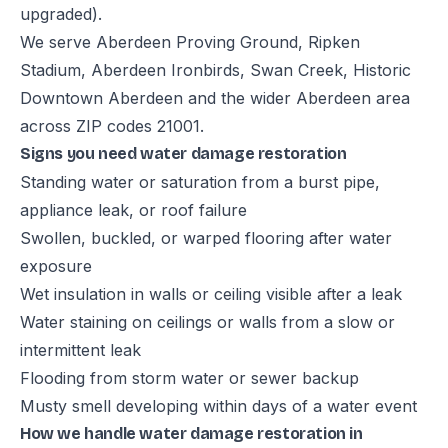
upgraded).
We serve Aberdeen Proving Ground, Ripken
Stadium, Aberdeen Ironbirds, Swan Creek, Historic
Downtown Aberdeen and the wider Aberdeen area
across ZIP codes 21001.
Signs you need water damage restoration
Standing water or saturation from a burst pipe,
appliance leak, or roof failure
Swollen, buckled, or warped flooring after water
exposure
Wet insulation in walls or ceiling visible after a leak
Water staining on ceilings or walls from a slow or
intermittent leak
Flooding from storm water or sewer backup
Musty smell developing within days of a water event
How we handle water damage restoration in