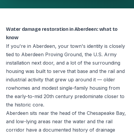
Water damage restoration in Aberdeen: what to
know
If you're in Aberdeen, your town's identity is closely
tied to Aberdeen Proving Ground, the U.S. Army
installation next door, and a lot of the surrounding
housing was built to serve that base and the rail and
industrial activity that grew up around it — older
rowhomes and modest single-family housing from
the early-to-mid 20th century predominate closer to
the historic core.
Aberdeen sits near the head of the Chesapeake Bay,
and low-lying areas near the water and the rail
corridor have a documented history of drainage