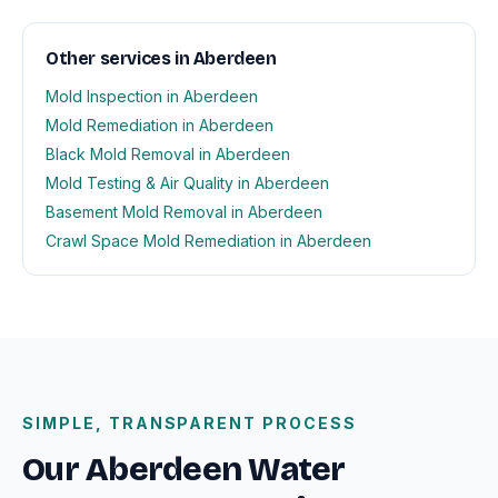
Other services in Aberdeen
Mold Inspection in Aberdeen
Mold Remediation in Aberdeen
Black Mold Removal in Aberdeen
Mold Testing & Air Quality in Aberdeen
Basement Mold Removal in Aberdeen
Crawl Space Mold Remediation in Aberdeen
SIMPLE, TRANSPARENT PROCESS
Our Aberdeen Water