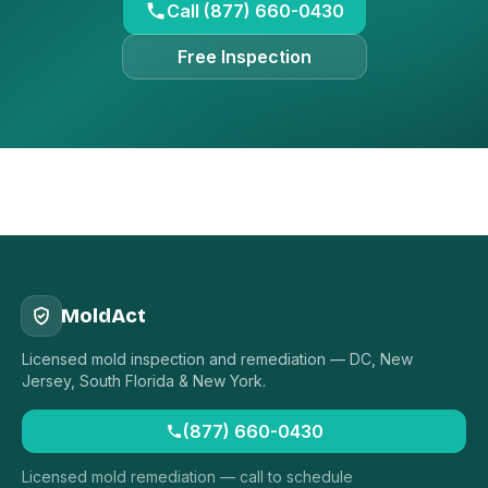
Call (877) 660-0430
Free Inspection
MoldAct
Licensed mold inspection and remediation — DC, New
Jersey, South Florida & New York.
(877) 660-0430
Licensed mold remediation — call to schedule