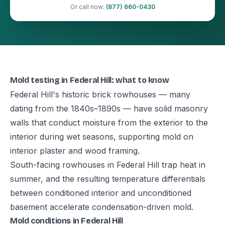
Or call now:
(877) 660-0430
Mold testing in Federal Hill: what to know
Federal Hill's historic brick rowhouses — many
dating from the 1840s–1890s — have solid masonry
walls that conduct moisture from the exterior to the
interior during wet seasons, supporting mold on
interior plaster and wood framing.
South-facing rowhouses in Federal Hill trap heat in
summer, and the resulting temperature differentials
between conditioned interior and unconditioned
basement accelerate condensation-driven mold.
Mold conditions in Federal Hill