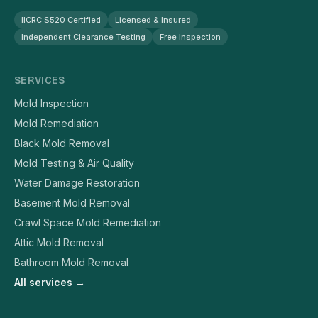
IICRC S520 Certified
Licensed & Insured
Independent Clearance Testing
Free Inspection
SERVICES
Mold Inspection
Mold Remediation
Black Mold Removal
Mold Testing & Air Quality
Water Damage Restoration
Basement Mold Removal
Crawl Space Mold Remediation
Attic Mold Removal
Bathroom Mold Removal
All services →