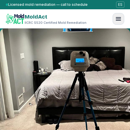
Skip to content
Licensed mold remediation — call to schedule
ES
MoldAct
IICRC S520 Certified Mold Remediation