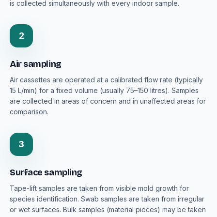
is collected simultaneously with every indoor sample.
2
Air sampling
Air cassettes are operated at a calibrated flow rate (typically
15 L/min) for a fixed volume (usually 75–150 litres). Samples
are collected in areas of concern and in unaffected areas for
comparison.
3
Surface sampling
Tape-lift samples are taken from visible mold growth for
species identification. Swab samples are taken from irregular
or wet surfaces. Bulk samples (material pieces) may be taken