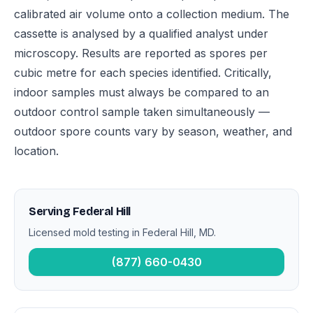
calibrated air volume onto a collection medium. The
cassette is analysed by a qualified analyst under
microscopy. Results are reported as spores per
cubic metre for each species identified. Critically,
indoor samples must always be compared to an
outdoor control sample taken simultaneously —
outdoor spore counts vary by season, weather, and
location.
Serving Federal Hill
Licensed mold testing in Federal Hill, MD.
(877) 660-0430