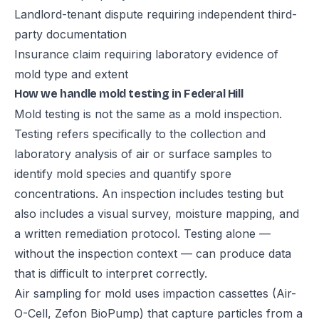
Landlord-tenant dispute requiring independent third-
party documentation
Insurance claim requiring laboratory evidence of
mold type and extent
How we handle mold testing in Federal Hill
Mold testing is not the same as a mold inspection.
Testing refers specifically to the collection and
laboratory analysis of air or surface samples to
identify mold species and quantify spore
concentrations. An inspection includes testing but
also includes a visual survey, moisture mapping, and
a written remediation protocol. Testing alone —
without the inspection context — can produce data
that is difficult to interpret correctly.
Air sampling for mold uses impaction cassettes (Air-
O-Cell, Zefon BioPump) that capture particles from a