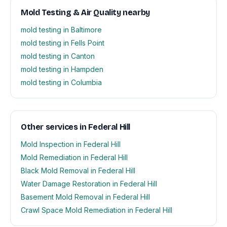
Mold Testing & Air Quality nearby
mold testing in Baltimore
mold testing in Fells Point
mold testing in Canton
mold testing in Hampden
mold testing in Columbia
Other services in Federal Hill
Mold Inspection in Federal Hill
Mold Remediation in Federal Hill
Black Mold Removal in Federal Hill
Water Damage Restoration in Federal Hill
Basement Mold Removal in Federal Hill
Crawl Space Mold Remediation in Federal Hill