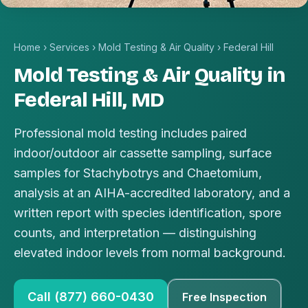
Home
›
Services
›
Mold Testing & Air Quality
›
Federal Hill
Mold Testing & Air Quality in
Federal Hill, MD
Professional mold testing includes paired
indoor/outdoor air cassette sampling, surface
samples for Stachybotrys and Chaetomium,
analysis at an AIHA-accredited laboratory, and a
written report with species identification, spore
counts, and interpretation — distinguishing
elevated indoor levels from normal background.
Call (877) 660-0430
Free Inspection