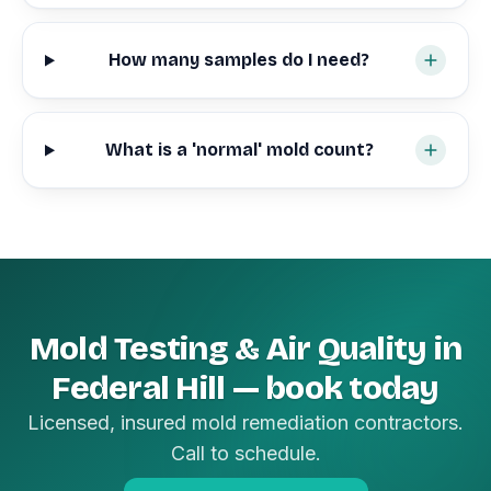
How many samples do I need?
What is a 'normal' mold count?
Mold Testing & Air Quality in
Federal Hill — book today
Licensed, insured mold remediation contractors.
Call to schedule.