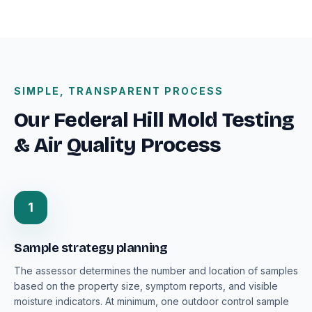
SIMPLE, TRANSPARENT PROCESS
Our Federal Hill Mold Testing
& Air Quality Process
1
Sample strategy planning
The assessor determines the number and location of samples
based on the property size, symptom reports, and visible
moisture indicators. At minimum, one outdoor control sample