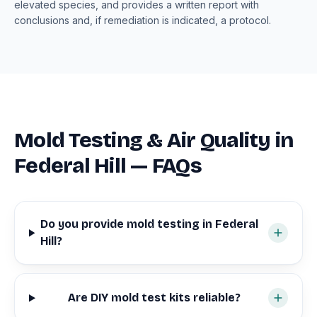
elevated species, and provides a written report with
conclusions and, if remediation is indicated, a protocol.
Mold Testing & Air Quality in
Federal Hill — FAQs
Do you provide mold testing in Federal
Hill?
Are DIY mold test kits reliable?