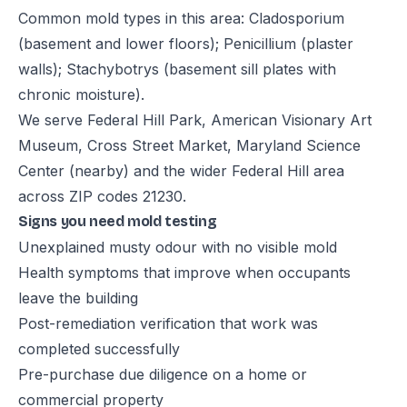
Common mold types in this area: Cladosporium
(basement and lower floors); Penicillium (plaster
walls); Stachybotrys (basement sill plates with
chronic moisture).
We serve Federal Hill Park, American Visionary Art
Museum, Cross Street Market, Maryland Science
Center (nearby) and the wider Federal Hill area
across ZIP codes 21230.
Signs you need mold testing
Unexplained musty odour with no visible mold
Health symptoms that improve when occupants
leave the building
Post-remediation verification that work was
completed successfully
Pre-purchase due diligence on a home or
commercial property