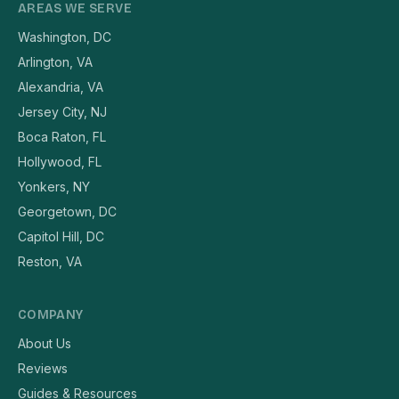
AREAS WE SERVE
Washington, DC
Arlington, VA
Alexandria, VA
Jersey City, NJ
Boca Raton, FL
Hollywood, FL
Yonkers, NY
Georgetown, DC
Capitol Hill, DC
Reston, VA
COMPANY
About Us
Reviews
Guides & Resources