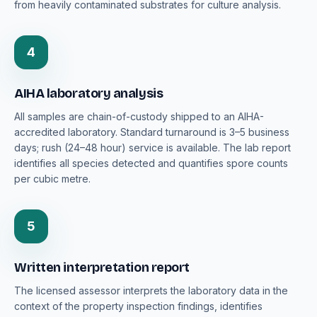
from heavily contaminated substrates for culture analysis.
4
AIHA laboratory analysis
All samples are chain-of-custody shipped to an AIHA-
accredited laboratory. Standard turnaround is 3–5 business
days; rush (24–48 hour) service is available. The lab report
identifies all species detected and quantifies spore counts
per cubic metre.
5
Written interpretation report
The licensed assessor interprets the laboratory data in the
context of the property inspection findings, identifies