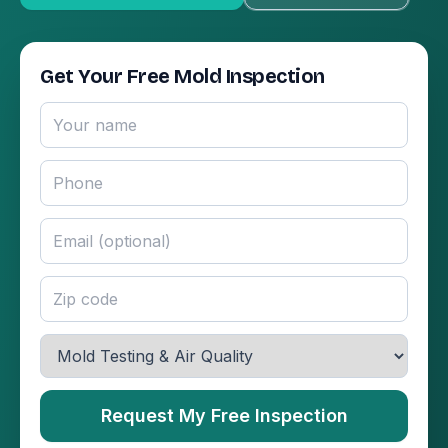
Get Your Free Mold Inspection
Request My Free Inspection