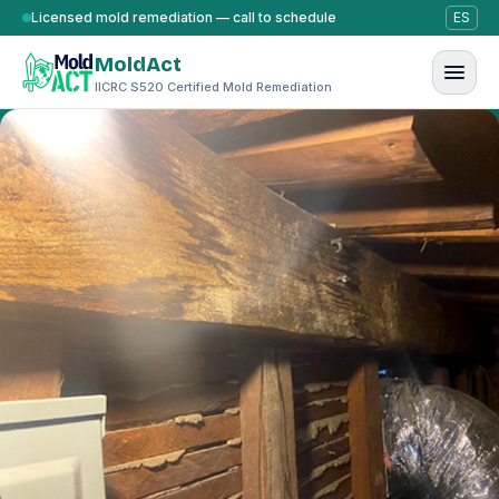
Skip to content
Licensed mold remediation — call to schedule
ES
MoldAct
IICRC S520 Certified Mold Remediation