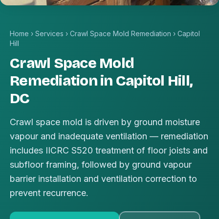
Home
›
Services
›
Crawl Space Mold Remediation
›
Capitol
Hill
Crawl Space Mold
Remediation in Capitol Hill,
DC
Crawl space mold is driven by ground moisture
vapour and inadequate ventilation — remediation
includes IICRC S520 treatment of floor joists and
subfloor framing, followed by ground vapour
barrier installation and ventilation correction to
prevent recurrence.