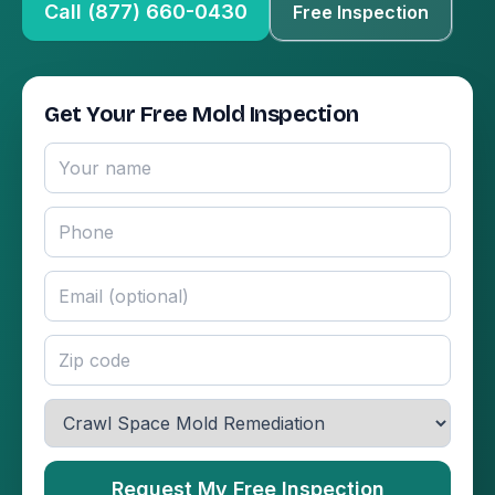
Call (877) 660-0430
Free Inspection
Get Your Free Mold Inspection
Request My Free Inspection