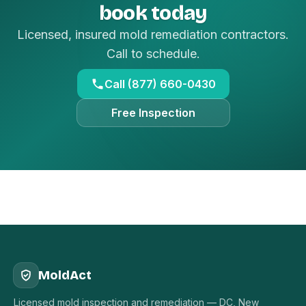
book today
Licensed, insured mold remediation contractors.
Call to schedule.
Call (877) 660-0430
Free Inspection
MoldAct
Licensed mold inspection and remediation — DC, New