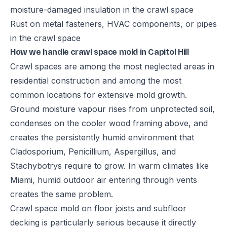
moisture-damaged insulation in the crawl space
Rust on metal fasteners, HVAC components, or pipes
in the crawl space
How we handle crawl space mold in Capitol Hill
Crawl spaces are among the most neglected areas in
residential construction and among the most
common locations for extensive mold growth.
Ground moisture vapour rises from unprotected soil,
condenses on the cooler wood framing above, and
creates the persistently humid environment that
Cladosporium, Penicillium, Aspergillus, and
Stachybotrys require to grow. In warm climates like
Miami, humid outdoor air entering through vents
creates the same problem.
Crawl space mold on floor joists and subfloor
decking is particularly serious because it directly