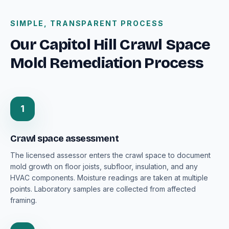
SIMPLE, TRANSPARENT PROCESS
Our Capitol Hill Crawl Space
Mold Remediation Process
1
Crawl space assessment
The licensed assessor enters the crawl space to document
mold growth on floor joists, subfloor, insulation, and any
HVAC components. Moisture readings are taken at multiple
points. Laboratory samples are collected from affected
framing.