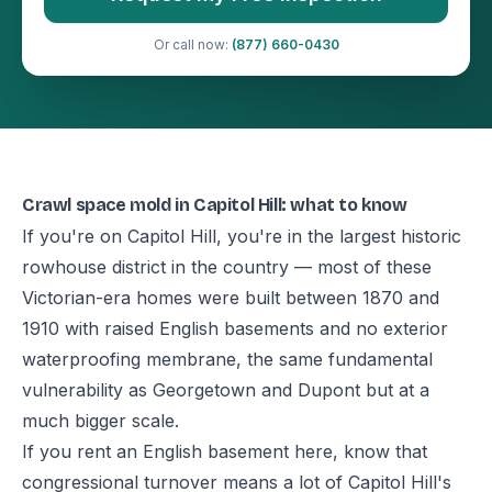
Or call now:
(877) 660-0430
Crawl space mold in Capitol Hill: what to know
If you're on Capitol Hill, you're in the largest historic
rowhouse district in the country — most of these
Victorian-era homes were built between 1870 and
1910 with raised English basements and no exterior
waterproofing membrane, the same fundamental
vulnerability as Georgetown and Dupont but at a
much bigger scale.
If you rent an English basement here, know that
congressional turnover means a lot of Capitol Hill's