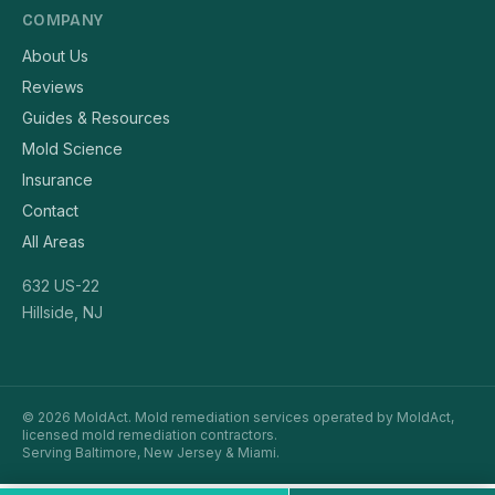
COMPANY
About Us
Reviews
Guides & Resources
Mold Science
Insurance
Contact
All Areas
632 US-22
Hillside, NJ
© 2026 MoldAct. Mold remediation services operated by MoldAct,
licensed mold remediation contractors.
Serving Baltimore, New Jersey & Miami.