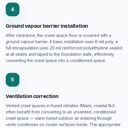
4
Ground vapour barrier installation
After clearance, the crawl-space floor is covered with a
ground vapour barrier. A basic installation uses 6-mil poly; a
full encapsulation uses 20-mil reinforced polyethylene sealed
at all seams and taped to the foundation walls, effectively
converting the crawl space into a conditioned space.
5
Ventilation correction
Vented crawl spaces in humid climates (Miami, coastal NJ)
often benefit from converting to an unvented, conditioned
crawl space — warm humid outdoor air entering through
vents condenses on cooler surfaces inside. The appropriate