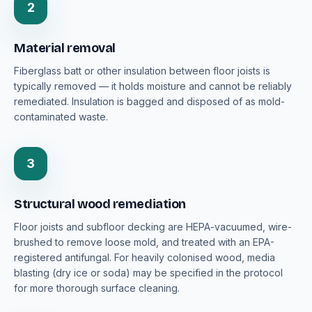
2
Material removal
Fiberglass batt or other insulation between floor joists is
typically removed — it holds moisture and cannot be reliably
remediated. Insulation is bagged and disposed of as mold-
contaminated waste.
3
Structural wood remediation
Floor joists and subfloor decking are HEPA-vacuumed, wire-
brushed to remove loose mold, and treated with an EPA-
registered antifungal. For heavily colonised wood, media
blasting (dry ice or soda) may be specified in the protocol
for more thorough surface cleaning.