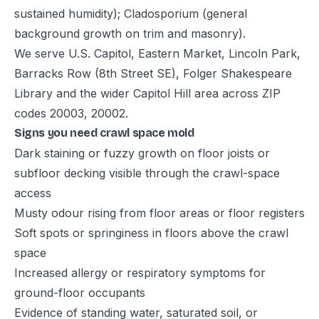
sustained humidity); Cladosporium (general
background growth on trim and masonry).
We serve U.S. Capitol, Eastern Market, Lincoln Park,
Barracks Row (8th Street SE), Folger Shakespeare
Library and the wider Capitol Hill area across ZIP
codes 20003, 20002.
Signs you need crawl space mold
Dark staining or fuzzy growth on floor joists or
subfloor decking visible through the crawl-space
access
Musty odour rising from floor areas or floor registers
Soft spots or springiness in floors above the crawl
space
Increased allergy or respiratory symptoms for
ground-floor occupants
Evidence of standing water, saturated soil, or