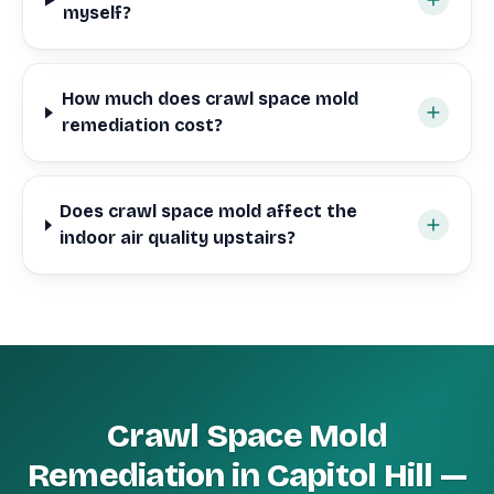
myself?
How much does crawl space mold
remediation cost?
Does crawl space mold affect the
indoor air quality upstairs?
Crawl Space Mold
Remediation in Capitol Hill —