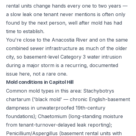
rental units change hands every one to two years —
a slow leak one tenant never mentions is often only
found by the next person, well after mold has had
time to establish.
You're close to the Anacostia River and on the same
combined sewer infrastructure as much of the older
city, so basement-level Category 3 water intrusion
during a major storm is a recurring, documented
issue here, not a rare one.
Mold conditions in Capitol Hill
Common mold types in this area: Stachybotrys
chartarum ('black mold' — chronic English-basement
dampness in unwaterproofed 19th-century
foundations); Chaetomium (long-standing moisture
from tenant-turnover-delayed leak reporting);
Penicillium/Aspergillus (basement rental units with