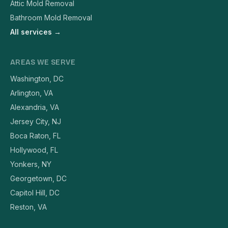
Attic Mold Removal
Bathroom Mold Removal
All services →
AREAS WE SERVE
Washington, DC
Arlington, VA
Alexandria, VA
Jersey City, NJ
Boca Raton, FL
Hollywood, FL
Yonkers, NY
Georgetown, DC
Capitol Hill, DC
Reston, VA