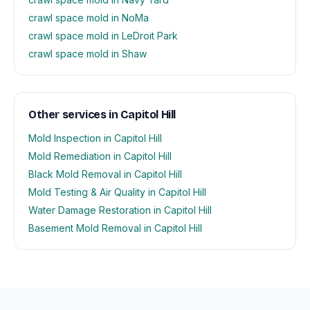
crawl space mold in NoMa
crawl space mold in LeDroit Park
crawl space mold in Shaw
Other services in Capitol Hill
Mold Inspection in Capitol Hill
Mold Remediation in Capitol Hill
Black Mold Removal in Capitol Hill
Mold Testing & Air Quality in Capitol Hill
Water Damage Restoration in Capitol Hill
Basement Mold Removal in Capitol Hill