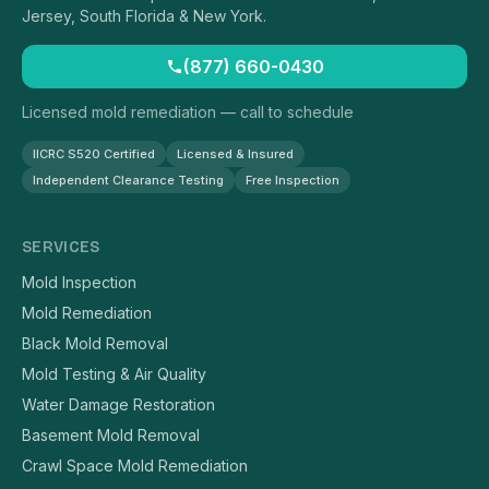
Jersey, South Florida & New York.
(877) 660-0430
Licensed mold remediation — call to schedule
IICRC S520 Certified
Licensed & Insured
Independent Clearance Testing
Free Inspection
SERVICES
Mold Inspection
Mold Remediation
Black Mold Removal
Mold Testing & Air Quality
Water Damage Restoration
Basement Mold Removal
Crawl Space Mold Remediation