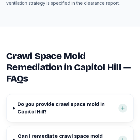
ventilation strategy is specified in the clearance report.
Crawl Space Mold
Remediation in Capitol Hill —
FAQs
Do you provide crawl space mold in
Capitol Hill?
Can I remediate crawl space mold