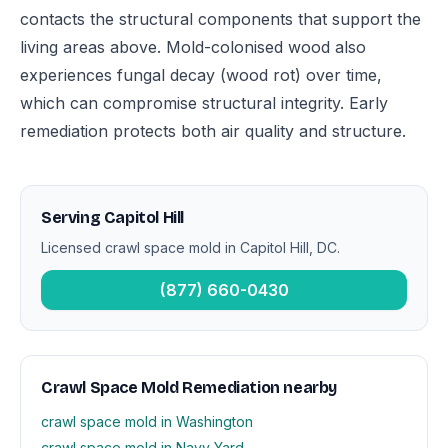
contacts the structural components that support the
living areas above. Mold-colonised wood also
experiences fungal decay (wood rot) over time,
which can compromise structural integrity. Early
remediation protects both air quality and structure.
Serving Capitol Hill
Licensed crawl space mold in Capitol Hill, DC.
(877) 660-0430
Crawl Space Mold Remediation nearby
crawl space mold in Washington
crawl space mold in Navy Yard