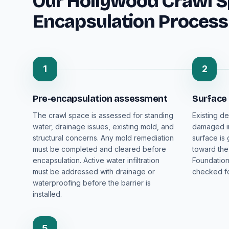
Our Hollywood Crawl 
Encapsulation Process
1
2
Pre-encapsulation assessment
Surface
The crawl space is assessed for standing
Existing de
water, drainage issues, existing mold, and
damaged in
structural concerns. Any mold remediation
surface is
must be completed and cleared before
toward the
encapsulation. Active water infiltration
Foundation
must be addressed with drainage or
checked fo
waterproofing before the barrier is
installed.
5