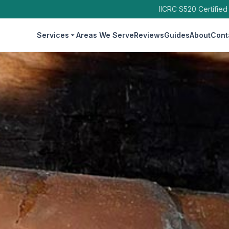
IICRC S520 Certified
Services
Areas We Serve
Reviews
Guides
About
Cont