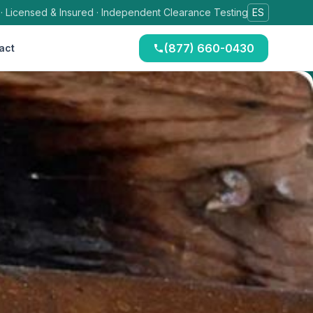
 · Licensed & Insured · Independent Clearance Testing
ES
(877) 660-0430
act