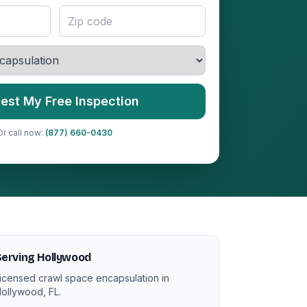
est My Free Inspection
Or call now:
(877) 660-0430
erving Hollywood
icensed crawl space encapsulation in
ollywood, FL.