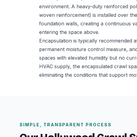
environment. A heavy-duty reinforced poly
woven reinforcement) is installed over th
foundation walls, creating a continuous 
entering the space above.
Encapsulation is typically recommended a
permanent moisture control measure, and
spaces with elevated humidity but no cur
HVAC supply, the encapsulated crawl spac
eliminating the conditions that support mo
SIMPLE, TRANSPARENT PROCESS