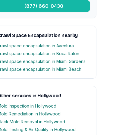
(877) 660-0430
rawl Space Encapsulation nearby
rawl space encapsulation in Aventura
rawl space encapsulation in Boca Raton
rawl space encapsulation in Miami Gardens
rawl space encapsulation in Miami Beach
ther services in Hollywood
old Inspection in Hollywood
old Remediation in Hollywood
lack Mold Removal in Hollywood
old Testing & Air Quality in Hollywood