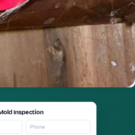
Mold Inspection