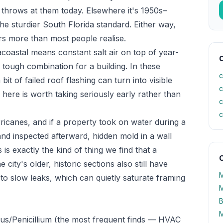
 throws at them today. Elsewhere it's 1950s–
e sturdier South Florida standard. Either way,
ers more than most people realise.
racoastal means constant salt air on top of year-
C
ough combination for a building. In these
c
t of failed roof flashing can turn into visible
c
here is worth taking seriously early rather than
c
c
icanes, and if a property took on water during a
and inspected afterward, hidden mold in a wall
is is exactly the kind of thing we find that a
O
ty's older, historic sections also still have
M
o slow leaks, which can quietly saturate framing
M
B
M
lus/Penicillium (the most frequent finds — HVAC