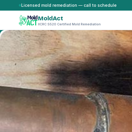
Skip to content
Licensed mold remediation — call to schedule
MoldAct
IICRC S520 Certified Mold Remediation