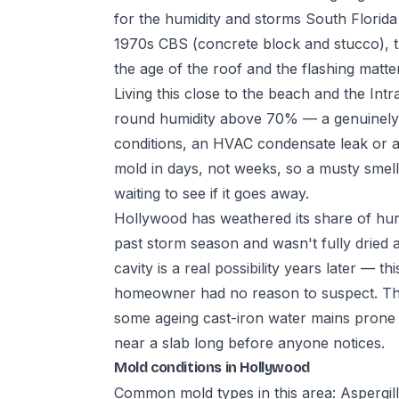
for the humidity and storms South Florida
1970s CBS (concrete block and stucco), th
the age of the roof and the flashing matt
Living this close to the beach and the Int
round humidity above 70% — a genuinely t
conditions, an HVAC condensate leak or a bi
mold in days, not weeks, so a musty smell 
waiting to see if it goes away.
Hollywood has weathered its share of hurr
past storm season and wasn't fully dried 
cavity is a real possibility years later — th
homeowner had no reason to suspect. The ci
some ageing cast-iron water mains prone t
near a slab long before anyone notices.
Mold conditions in Hollywood
Common mold types in this area: Aspergil