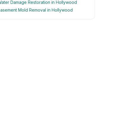
ater Damage Restoration in Hollywood
asement Mold Removal in Hollywood