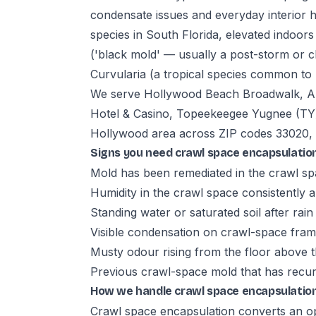
condensate issues and everyday interior 
species in South Florida, elevated indoor
('black mold' — usually a post-storm or ch
Curvularia (a tropical species common to 
We serve Hollywood Beach Broadwalk, Ar
Hotel & Casino, Topeekeegee Yugnee (TY
Hollywood area across ZIP codes 33020, 
Signs you need crawl space encapsulatio
Mold has been remediated in the crawl sp
Humidity in the crawl space consistentl
Standing water or saturated soil after rain
Visible condensation on crawl-space fra
Musty odour rising from the floor above 
Previous crawl-space mold that has recur
How we handle crawl space encapsulation
Crawl space encapsulation converts an op