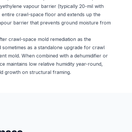
ethylene vapour barrier (typically 20-mil with
e entire crawl-space floor and extends up the
vapour barrier that prevents ground moisture from
fter crawl-space mold remediation as the
 sometimes as a standalone upgrade for crawl
rent mold. When combined with a dehumidifier or
e maintains low relative humidity year-round,
ld growth on structural framing.