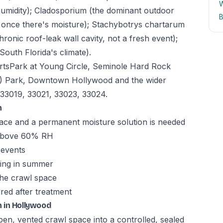
W
humidity); Cladosporium (the dominant outdoor
B
s once there's moisture); Stachybotrys chartarum
ronic roof-leak wall cavity, not a fresh event);
South Florida's climate).
tsPark at Young Circle, Seminole Hard Rock
) Park, Downtown Hollywood and the wider
33019, 33021, 33023, 33024.
n
ace and a permanent moisture solution is needed
y above 60% RH
 events
ming in summer
the crawl space
red after treatment
 in Hollywood
en, vented crawl space into a controlled, sealed