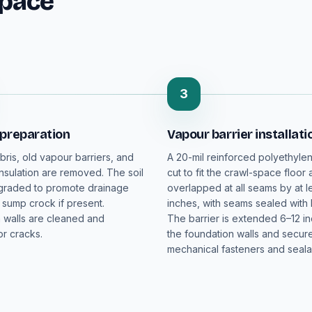
Space
3
 preparation
Vapour barrier installati
bris, old vapour barriers, and
A 20-mil reinforced polyethylen
sulation are removed. The soil
cut to fit the crawl-space floor
 graded to promote drainage
overlapped at all seams by at le
 sump crock if present.
inches, with seams sealed with 
 walls are cleaned and
The barrier is extended 6–12 i
r cracks.
the foundation walls and secur
mechanical fasteners and seala