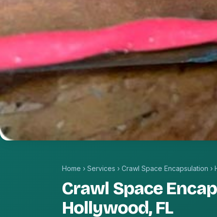
Home
›
Services
›
Crawl Space Encapsulation
›
Crawl Space Encaps
Hollywood, FL