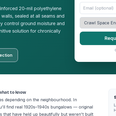
einforced 20-mil polyethylene
 walls, sealed at all seams and
ly control ground moisture and
tive solution for chronically
Requ
ection
 what to know
S
ries depending on the neighbourhood. In
L
'll find real 1920s–1940s bungalows — original
H
that have held up beautifully but weren't built