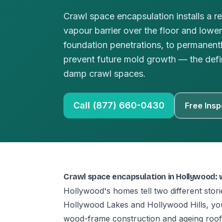
Crawl space encapsulation installs a r
vapour barrier over the floor and lower
foundation penetrations, to permanent
prevent future mold growth — the defini
damp crawl spaces.
Call (877) 660-0430
Free Insp
Crawl space encapsulation in Hollywood:
Hollywood's homes tell two different sto
Hollywood Lakes and Hollywood Hills, you
wood-frame construction and ageing roofs 