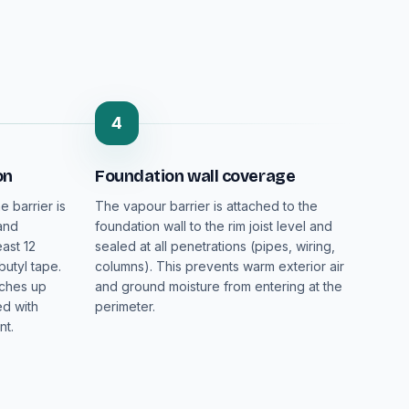
4
on
Foundation wall coverage
e barrier is
The vapour barrier is attached to the
 and
foundation wall to the rim joist level and
ast 12
sealed at all penetrations (pipes, wiring,
butyl tape.
columns). This prevents warm exterior air
nches up
and ground moisture from entering at the
ed with
perimeter.
nt.