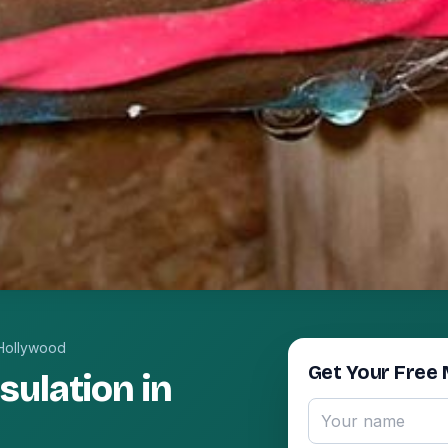
Hollywood
Get Your Free 
ulation in