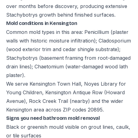
over months before discovery, producing extensive
Stachybotrys growth behind finished surfaces.
Mold conditions in Kensington
Common mold types in this area: Penicillium (plaster
walls with historic moisture infiltration); Cladosporium
(wood exterior trim and cedar shingle substrate);
Stachybotrys (basement framing from root-damaged
drain lines); Chaetomium (water-damaged wood lath
plaster).
We serve Kensington Town Hall, Noyes Library for
Young Children, Kensington Antique Row (Howard
Avenue), Rock Creek Trail (nearby) and the wider
Kensington area across ZIP codes 20895.
Signs you need bathroom mold removal
Black or greenish mould visible on grout lines, caulk,
or tile surfaces