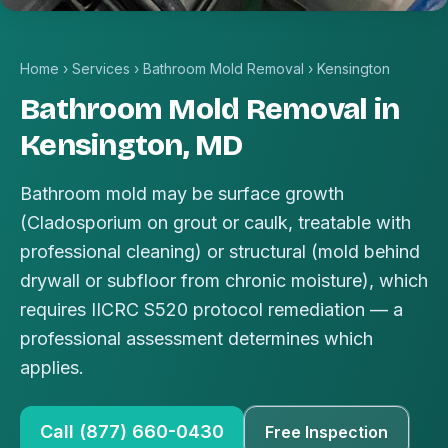
Home
›
Services
›
Bathroom Mold Removal
›
Kensington
Bathroom Mold Removal in
Kensington, MD
Bathroom mold may be surface growth
(Cladosporium on grout or caulk, treatable with
professional cleaning) or structural (mold behind
drywall or subfloor from chronic moisture), which
requires IICRC S520 protocol remediation — a
professional assessment determines which
applies.
Call (877) 660-0430
Free Inspection