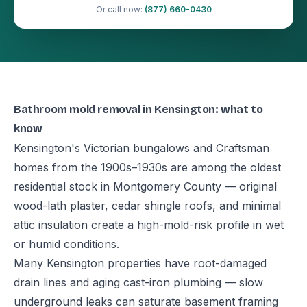
Or call now:
(877) 660-0430
Bathroom mold removal in Kensington: what to
know
Kensington's Victorian bungalows and Craftsman
homes from the 1900s–1930s are among the oldest
residential stock in Montgomery County — original
wood-lath plaster, cedar shingle roofs, and minimal
attic insulation create a high-mold-risk profile in wet
or humid conditions.
Many Kensington properties have root-damaged
drain lines and aging cast-iron plumbing — slow
underground leaks can saturate basement framing