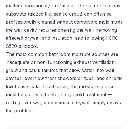
matters enormously: surface mold on a non-porous
substrate (glazed tile, sealed grout) can often be
professionally cleaned without demolition; mold inside
the wall cavity requires opening the wall, removing
affected drywall and insulation, and following IICRC
S520 protocol.
The most common bathroom moisture sources are:
inadequate or non-functioning exhaust ventilation,
grout and caulk failures that allow water into wall
cavities, overflow from showers or tubs, and chronic
toilet base leaks. In all cases, the moisture source
must be corrected before any mold treatment —
retiling over wet, contaminated drywall simply delays
the problem.