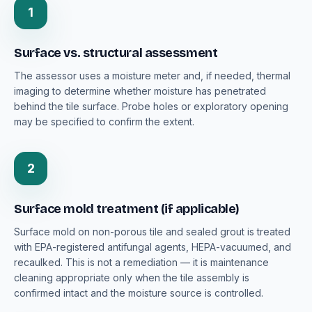
1
Surface vs. structural assessment
The assessor uses a moisture meter and, if needed, thermal
imaging to determine whether moisture has penetrated
behind the tile surface. Probe holes or exploratory opening
may be specified to confirm the extent.
2
Surface mold treatment (if applicable)
Surface mold on non-porous tile and sealed grout is treated
with EPA-registered antifungal agents, HEPA-vacuumed, and
recaulked. This is not a remediation — it is maintenance
cleaning appropriate only when the tile assembly is
confirmed intact and the moisture source is controlled.