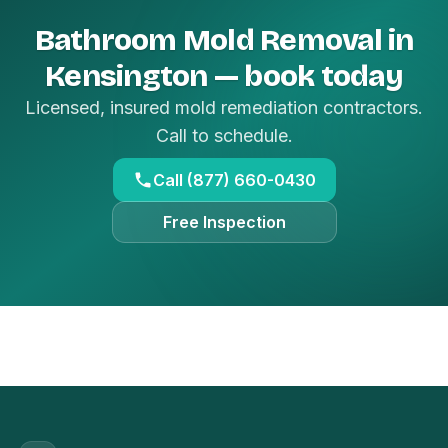
Bathroom Mold Removal in
Kensington — book today
Licensed, insured mold remediation contractors.
Call to schedule.
Call (877) 660-0430
Free Inspection