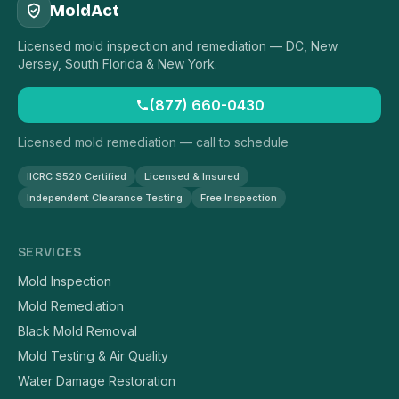
MoldAct
Licensed mold inspection and remediation — DC, New
Jersey, South Florida & New York.
(877) 660-0430
Licensed mold remediation — call to schedule
IICRC S520 Certified
Licensed & Insured
Independent Clearance Testing
Free Inspection
SERVICES
Mold Inspection
Mold Remediation
Black Mold Removal
Mold Testing & Air Quality
Water Damage Restoration