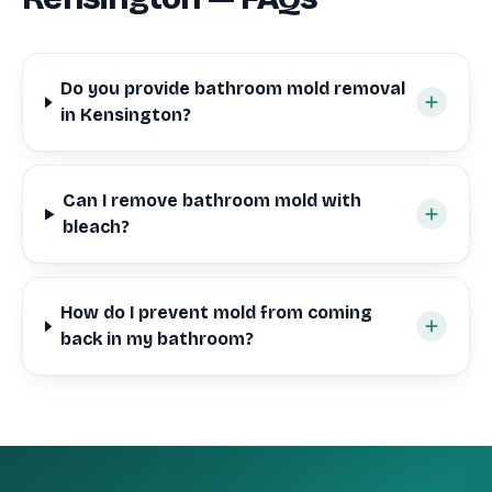
Do you provide bathroom mold removal
in Kensington?
Can I remove bathroom mold with
bleach?
How do I prevent mold from coming
back in my bathroom?