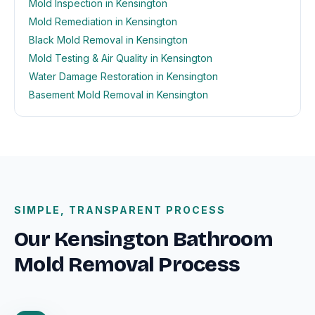
Mold Inspection in Kensington
Mold Remediation in Kensington
Black Mold Removal in Kensington
Mold Testing & Air Quality in Kensington
Water Damage Restoration in Kensington
Basement Mold Removal in Kensington
SIMPLE, TRANSPARENT PROCESS
Our Kensington Bathroom
Mold Removal Process