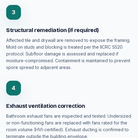
3
Structural remediation (if required)
Affected tile and drywall are removed to expose the framing.
Mold on studs and blocking is treated per the IICRC S520
protocol. Subfloor damage is assessed and replaced if
moisture-compromised. Containment is maintained to prevent
spore spread to adjacent areas.
4
Exhaust ventilation correction
Bathroom exhaust fans are inspected and tested. Undersized
or non-functioning fans are replaced with fans rated for the
room volume (HVI-certified). Exhaust ducting is confirmed to
terminate outside the building envelope.