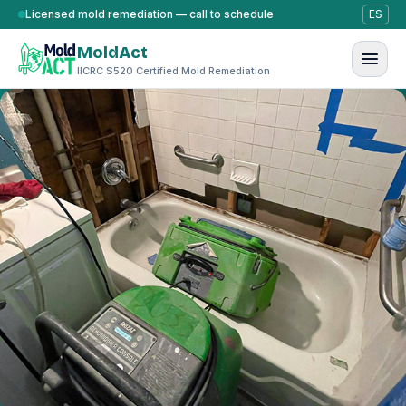
Skip to content
Licensed mold remediation — call to schedule
ES
MoldAct
IICRC S520 Certified Mold Remediation