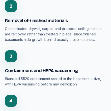
2
Removal of finished materials
Contaminated drywall, carpet, and dropped-ceiling material
are removed rather than treated in place, since finished
basements hide growth behind exactly these materials.
3
Containment and HEPA vacuuming
Standard S520 containment scaled to the basement's size,
with HEPA vacuuming before any demolition.
4