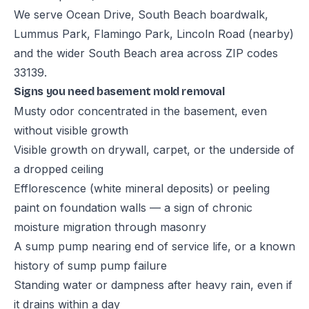
We serve Ocean Drive, South Beach boardwalk,
Lummus Park, Flamingo Park, Lincoln Road (nearby)
and the wider South Beach area across ZIP codes
33139.
Signs you need basement mold removal
Musty odor concentrated in the basement, even
without visible growth
Visible growth on drywall, carpet, or the underside of
a dropped ceiling
Efflorescence (white mineral deposits) or peeling
paint on foundation walls — a sign of chronic
moisture migration through masonry
A sump pump nearing end of service life, or a known
history of sump pump failure
Standing water or dampness after heavy rain, even if
it drains within a day