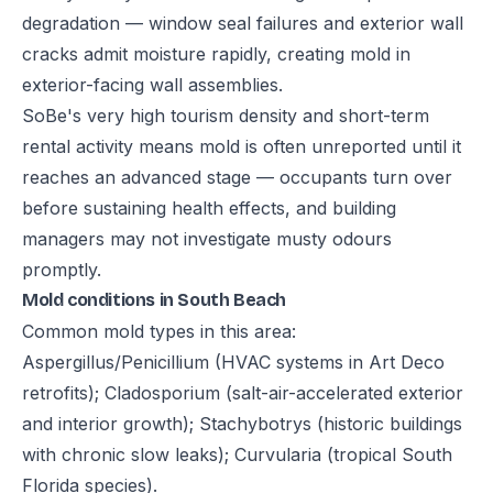
degradation — window seal failures and exterior wall
cracks admit moisture rapidly, creating mold in
exterior-facing wall assemblies.
SoBe's very high tourism density and short-term
rental activity means mold is often unreported until it
reaches an advanced stage — occupants turn over
before sustaining health effects, and building
managers may not investigate musty odours
promptly.
Mold conditions in South Beach
Common mold types in this area:
Aspergillus/Penicillium (HVAC systems in Art Deco
retrofits); Cladosporium (salt-air-accelerated exterior
and interior growth); Stachybotrys (historic buildings
with chronic slow leaks); Curvularia (tropical South
Florida species).