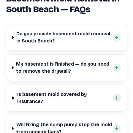
South Beach — FAQs
Do you provide basement mold removal
in South Beach?
My basement is finished — do you need
to remove the drywall?
Is basement mold covered by
insurance?
Will fixing the sump pump stop the mold
from coming back?