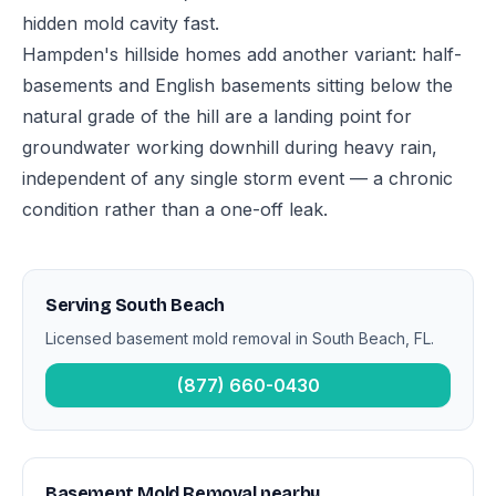
hidden mold cavity fast.
Hampden's hillside homes add another variant: half-
basements and English basements sitting below the
natural grade of the hill are a landing point for
groundwater working downhill during heavy rain,
independent of any single storm event — a chronic
condition rather than a one-off leak.
Serving South Beach
Licensed basement mold removal in South Beach, FL.
(877) 660-0430
Basement Mold Removal nearby