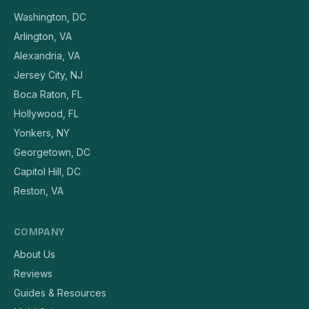
Washington, DC
Arlington, VA
Alexandria, VA
Jersey City, NJ
Boca Raton, FL
Hollywood, FL
Yonkers, NY
Georgetown, DC
Capitol Hill, DC
Reston, VA
COMPANY
About Us
Reviews
Guides & Resources