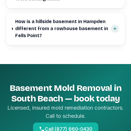
How is a hillside basement in Hampden
different from a rowhouse basement in
Fells Point?
Basement Mold Removal in
South Beach — book today
Licensed, insured mold remediation contractors.
Call to schedule.
Call (877) 660-0430