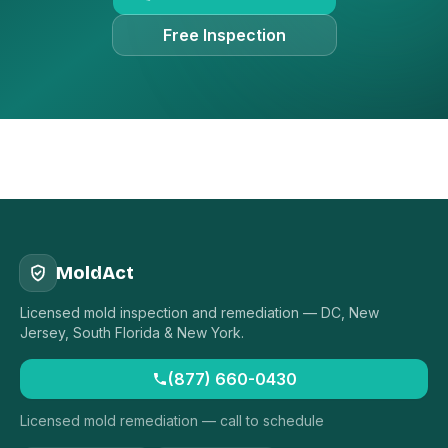
Free Inspection
MoldAct
Licensed mold inspection and remediation — DC, New
Jersey, South Florida & New York.
(877) 660-0430
Licensed mold remediation — call to schedule