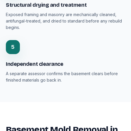
Structural drying and treatment
Exposed framing and masonry are mechanically cleaned,
antifungal-treated, and dried to standard before any rebuild
begins.
5
Independent clearance
A separate assessor confirms the basement clears before
finished materials go back in.
Basement Mold Removal in