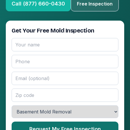
Call (877) 660-0430
Free Inspection
Get Your Free Mold Inspection
Request My Free Inspection