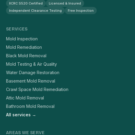
IICRC S520 Certified
Licensed & Insured
Independent Clearance Testing
Free Inspection
SERVICES
Mold Inspection
Mold Remediation
Black Mold Removal
Mold Testing & Air Quality
Water Damage Restoration
Basement Mold Removal
Crawl Space Mold Remediation
Attic Mold Removal
Bathroom Mold Removal
All services →
AREAS WE SERVE