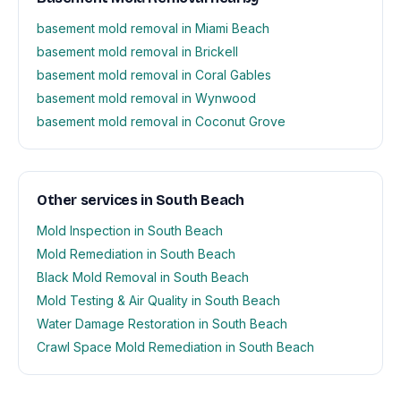
basement mold removal in Miami Beach
basement mold removal in Brickell
basement mold removal in Coral Gables
basement mold removal in Wynwood
basement mold removal in Coconut Grove
Other services in South Beach
Mold Inspection in South Beach
Mold Remediation in South Beach
Black Mold Removal in South Beach
Mold Testing & Air Quality in South Beach
Water Damage Restoration in South Beach
Crawl Space Mold Remediation in South Beach