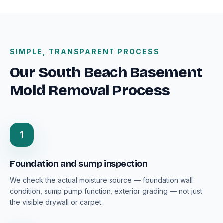
SIMPLE, TRANSPARENT PROCESS
Our South Beach Basement
Mold Removal Process
1
Foundation and sump inspection
We check the actual moisture source — foundation wall
condition, sump pump function, exterior grading — not just
the visible drywall or carpet.