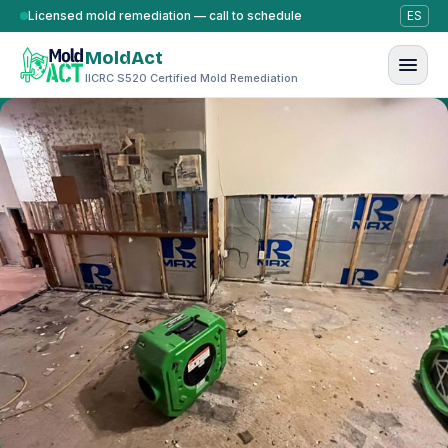
Skip to content
Licensed mold remediation — call to schedule
ES
MoldAct
IICRC S520 Certified Mold Remediation