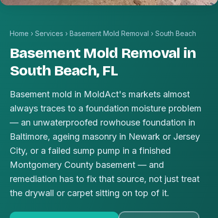
Home
›
Services
›
Basement Mold Removal
›
South Beach
Basement Mold Removal in
South Beach, FL
Basement mold in MoldAct's markets almost
always traces to a foundation moisture problem
— an unwaterproofed rowhouse foundation in
Baltimore, ageing masonry in Newark or Jersey
City, or a failed sump pump in a finished
Montgomery County basement — and
remediation has to fix that source, not just treat
the drywall or carpet sitting on top of it.