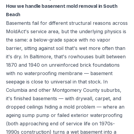
How we handle basement mold removal in South
Beach
Basements fail for different structural reasons across
MoldAct's service area, but the underlying physics is
the same: a below-grade space with no vapor
barrier, sitting against soil that's wet more often than
it's dry. In Baltimore, that's rowhouses built between
1870 and 1940 on unreinforced brick foundations
with no waterproofing membrane — basement
seepage is close to universal in that stock. In
Columbia and other Montgomery County suburbs,
it's finished basements — with drywall, carpet, and
dropped ceilings hiding a mold problem — where an
ageing sump pump or failed exterior waterproofing
(both approaching end of service life on 1970s-
1990s construction) turns a wet basement into a