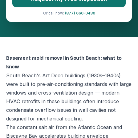
Or call now:
(877) 660-0430
Basement mold removal in South Beach: what to
know
South Beach's Art Deco buildings (1930s–1940s)
were built to pre-air-conditioning standards with large
windows and cross-ventilation design — modern
HVAC retrofits in these buildings often introduce
condensate overflow issues in wall cavities not
designed for mechanical cooling.
The constant salt air from the Atlantic Ocean and
Biscayne Bay accelerates building envelope