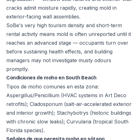
cracks admit moisture rapidly, creating mold in
exterior-facing wall assemblies.
SoBe's very high tourism density and short-term
rental activity means mold is often unreported until it
reaches an advanced stage — occupants turn over
before sustaining health effects, and building
managers may not investigate musty odours
promptly.
Condiciones de moho en South Beach
Tipos de moho comunes en esta zona:
Aspergillus/Penicillium (HVAC systems in Art Deco
retrofits); Cladosporium (salt-air-accelerated exterior
and interior growth); Stachybotrys (historic buildings
with chronic slow leaks); Curvularia (tropical South
Florida species).
Señales de que necesita moho en sótano