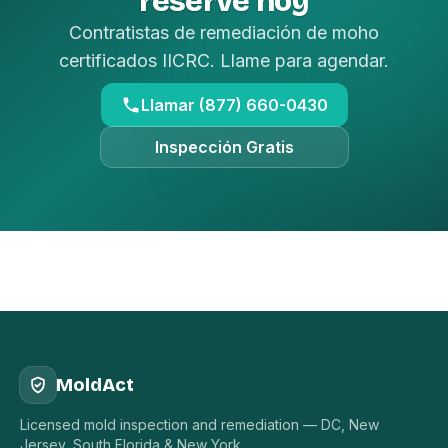
reserve hoy
Contratistas de remediación de moho
certificados IICRC. Llame para agendar.
Llamar (877) 660-0430
Inspección Gratis
MoldAct
Licensed mold inspection and remediation — DC, New
Jersey, South Florida & New York.