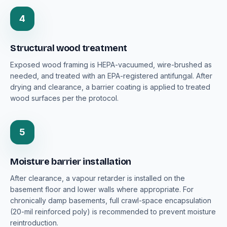
4
Structural wood treatment
Exposed wood framing is HEPA-vacuumed, wire-brushed as
needed, and treated with an EPA-registered antifungal. After
drying and clearance, a barrier coating is applied to treated
wood surfaces per the protocol.
5
Moisture barrier installation
After clearance, a vapour retarder is installed on the
basement floor and lower walls where appropriate. For
chronically damp basements, full crawl-space encapsulation
(20-mil reinforced poly) is recommended to prevent moisture
reintroduction.