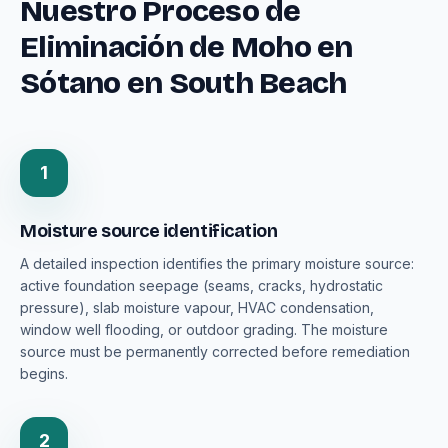
Nuestro Proceso de
Eliminación de Moho en
Sótano en South Beach
1
Moisture source identification
A detailed inspection identifies the primary moisture source:
active foundation seepage (seams, cracks, hydrostatic
pressure), slab moisture vapour, HVAC condensation,
window well flooding, or outdoor grading. The moisture
source must be permanently corrected before remediation
begins.
2