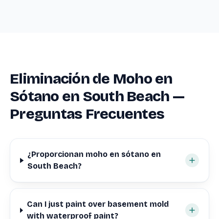
Eliminación de Moho en
Sótano en South Beach —
Preguntas Frecuentes
¿Proporcionan moho en sótano en
South Beach?
Can I just paint over basement mold
with waterproof paint?