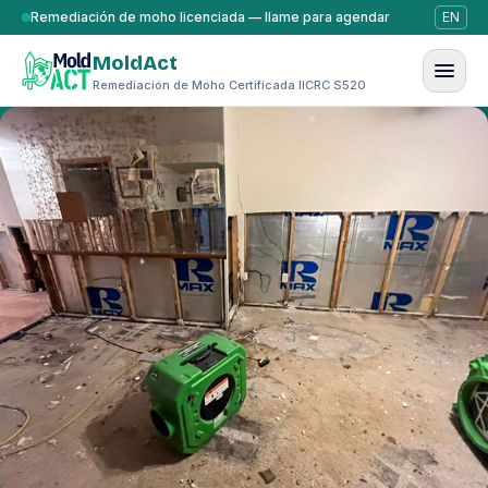
Saltar al contenido
Remediación de moho licenciada — llame para agendar
EN
MoldAct
Remediación de Moho Certificada IICRC S520