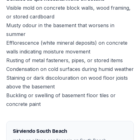
Visible mold on concrete block walls, wood framing,
or stored cardboard
Musty odour in the basement that worsens in
summer
Efflorescence (white mineral deposits) on concrete
walls indicating moisture movement
Rusting of metal fasteners, pipes, or stored items
Condensation on cold surfaces during humid weather
Staining or dark discolouration on wood floor joists
above the basement
Buckling or swelling of basement floor tiles or
concrete paint
Sirviendo South Beach