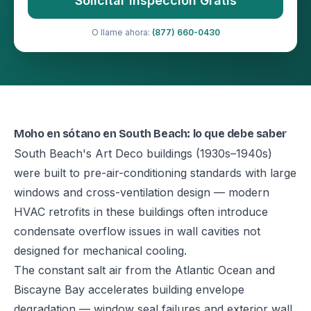
Solicitar Inspección Gratis
O llame ahora:
(877) 660-0430
Moho en sótano en South Beach: lo que debe saber
South Beach's Art Deco buildings (1930s–1940s)
were built to pre-air-conditioning standards with large
windows and cross-ventilation design — modern
HVAC retrofits in these buildings often introduce
condensate overflow issues in wall cavities not
designed for mechanical cooling.
The constant salt air from the Atlantic Ocean and
Biscayne Bay accelerates building envelope
degradation — window seal failures and exterior wall