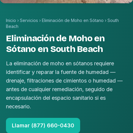
Inicio
›
Servicios
›
Eliminación de Moho en Sótano
›
South
Beach
Eliminación de Moho en
Sótano en South Beach
La eliminación de moho en sótanos requiere
identificar y reparar la fuente de humedad —
drenaje, filtraciones de cimientos o humedad —
antes de cualquier remediación, seguido de
encapsulación del espacio sanitario si es
necesario.
Llamar (877) 660-0430