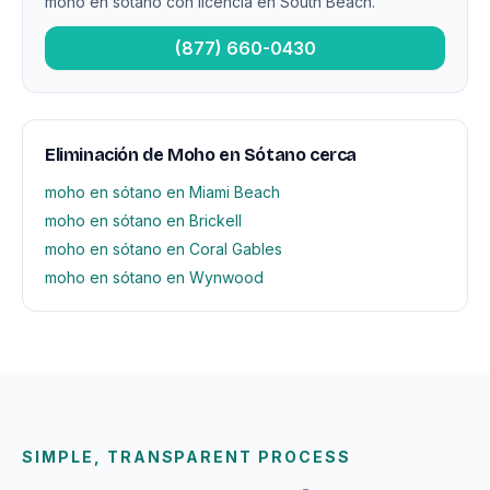
moho en sótano con licencia en South Beach.
(877) 660-0430
Eliminación de Moho en Sótano cerca
moho en sótano en Miami Beach
moho en sótano en Brickell
moho en sótano en Coral Gables
moho en sótano en Wynwood
SIMPLE, TRANSPARENT PROCESS