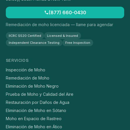
(877) 660-0430
Remediación de moho licenciada — llame para agendar
IICRC S520 Certified
Licensed & Insured
Independent Clearance Testing
Free Inspection
SERVICIOS
Inspección de Moho
Remediación de Moho
Eliminación de Moho Negro
Prueba de Moho y Calidad del Aire
Restauración por Daños de Agua
Eliminación de Moho en Sótano
Moho en Espacio de Rastreo
Eliminación de Moho en Ático