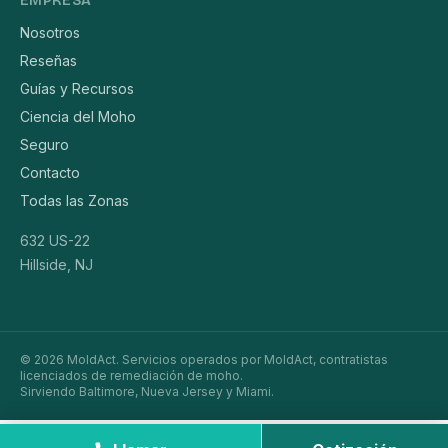
EMPRESA
Nosotros
Reseñas
Guías y Recursos
Ciencia del Moho
Seguro
Contacto
Todas las Zonas
632 US-22
Hillside, NJ
© 2026 MoldAct. Servicios operados por MoldAct, contratistas
licenciados de remediación de moho.
Sirviendo Baltimore, Nueva Jersey y Miami.