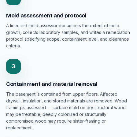
Mold assessment and protocol
A licensed mold assessor documents the extent of mold
growth, collects laboratory samples, and writes a remediation
protocol specifying scope, containment level, and clearance
criteria.
3
Containment and material removal
The basement is contained from upper floors. Affected
drywall, insulation, and stored materials are removed. Wood
framing is assessed — surface mold on dry structural wood
may be treatable; deeply colonised or structurally
compromised wood may require sister-framing or
replacement.