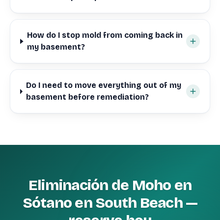
How do I stop mold from coming back in
my basement?
Do I need to move everything out of my
basement before remediation?
Eliminación de Moho en
Sótano en South Beach —