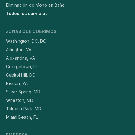
Eliminación de Moho en Baño
Todos los servicios →
ZONAS QUE CUBRIMOS
Washington, DC, DC
Arlington, VA
Alexandria, VA
Georgetown, DC
Capitol Hill, DC
Reston, VA
Silver Spring, MD
Wheaton, MD
Takoma Park, MD
Miami Beach, FL