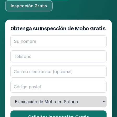
Inspección Gratis
Obtenga su Inspección de Moho Gratis