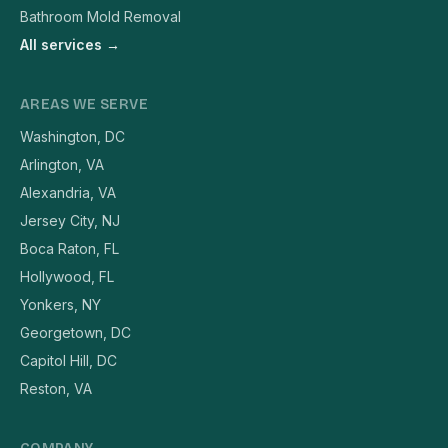
Bathroom Mold Removal
All services →
AREAS WE SERVE
Washington, DC
Arlington, VA
Alexandria, VA
Jersey City, NJ
Boca Raton, FL
Hollywood, FL
Yonkers, NY
Georgetown, DC
Capitol Hill, DC
Reston, VA