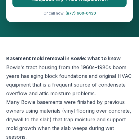
Or call now:
(877) 660-0430
Basement mold removal in Bowie: what to know
Bowie's tract housing from the 1960s–1980s boom
years has aging block foundations and original HVAC
equipment that is a frequent source of condensate
overflow and attic moisture problems.
Many Bowie basements were finished by previous
owners using materials (vinyl flooring over concrete,
drywall to the slab) that trap moisture and support
mold growth when the slab weeps during wet
seasons.