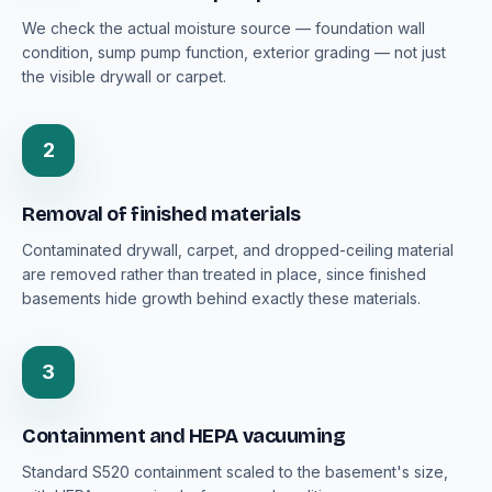
We check the actual moisture source — foundation wall
condition, sump pump function, exterior grading — not just
the visible drywall or carpet.
2
Removal of finished materials
Contaminated drywall, carpet, and dropped-ceiling material
are removed rather than treated in place, since finished
basements hide growth behind exactly these materials.
3
Containment and HEPA vacuuming
Standard S520 containment scaled to the basement's size,