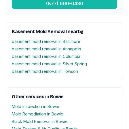
(877) 660-0430
Basement Mold Removal nearby
basement mold removal in Baltimore
basement mold removal in Annapolis
basement mold removal in Columbia
basement mold removal in Silver Spring
basement mold removal in Towson
Other services in Bowie
Mold Inspection in Bowie
Mold Remediation in Bowie
Black Mold Removal in Bowie
Mold Testing & Air Quality in Bowie