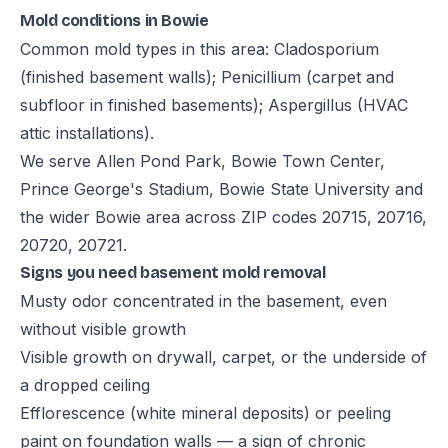
Mold conditions in Bowie
Common mold types in this area: Cladosporium
(finished basement walls); Penicillium (carpet and
subfloor in finished basements); Aspergillus (HVAC
attic installations).
We serve Allen Pond Park, Bowie Town Center,
Prince George's Stadium, Bowie State University and
the wider Bowie area across ZIP codes 20715, 20716,
20720, 20721.
Signs you need basement mold removal
Musty odor concentrated in the basement, even
without visible growth
Visible growth on drywall, carpet, or the underside of
a dropped ceiling
Efflorescence (white mineral deposits) or peeling
paint on foundation walls — a sign of chronic