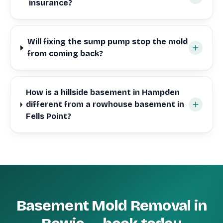
insurance?
Will fixing the sump pump stop the mold
from coming back?
How is a hillside basement in Hampden
different from a rowhouse basement in
Fells Point?
Basement Mold Removal in