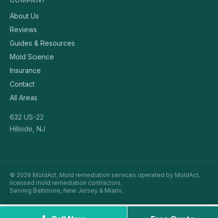
COMPANY
About Us
Reviews
Guides & Resources
Mold Science
Insurance
Contact
All Areas
632 US-22
Hillside, NJ
© 2026 MoldAct. Mold remediation services operated by MoldAct,
licensed mold remediation contractors.
Serving Baltimore, New Jersey & Miami.