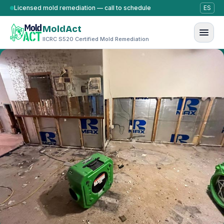
Skip to content
Licensed mold remediation — call to schedule
ES
MoldAct
IICRC S520 Certified Mold Remediation