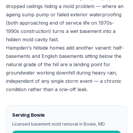
dropped ceilings hiding a mold problem — where an
ageing sump pump or failed exterior waterproofing
(both approaching end of service life on 1970s-
1990s construction) turns a wet basement into a
hidden mold cavity fast.
Hampden's hillside homes add another variant: half-
basements and English basements sitting below the
natural grade of the hill are a landing point for
groundwater working downhill during heavy rain,
independent of any single storm event — a chronic
condition rather than a one-off leak.
Serving Bowie
Licensed basement mold removal in Bowie, MD.