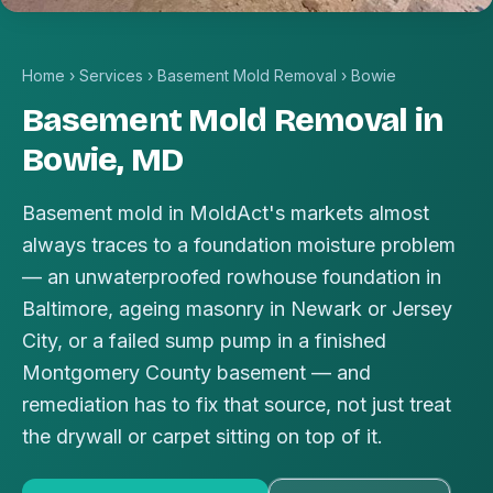
Home
›
Services
›
Basement Mold Removal
›
Bowie
Basement Mold Removal in
Bowie, MD
Basement mold in MoldAct's markets almost
always traces to a foundation moisture problem
— an unwaterproofed rowhouse foundation in
Baltimore, ageing masonry in Newark or Jersey
City, or a failed sump pump in a finished
Montgomery County basement — and
remediation has to fix that source, not just treat
the drywall or carpet sitting on top of it.