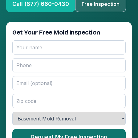
Call (877) 660-0430
Free Inspection
Get Your Free Mold Inspection
Request My Free Inspection