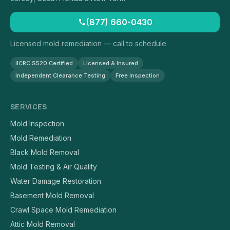
(877) 660-0430
Licensed mold remediation — call to schedule
IICRC S520 Certified
Licensed & Insured
Independent Clearance Testing
Free Inspection
SERVICES
Mold Inspection
Mold Remediation
Black Mold Removal
Mold Testing & Air Quality
Water Damage Restoration
Basement Mold Removal
Crawl Space Mold Remediation
Attic Mold Removal