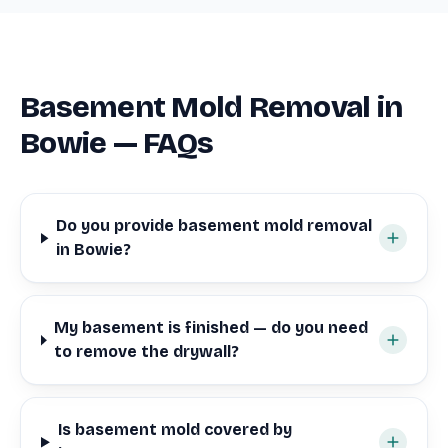
Basement Mold Removal in
Bowie — FAQs
Do you provide basement mold removal
in Bowie?
My basement is finished — do you need
to remove the drywall?
Is basement mold covered by