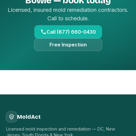
Bowie — book today
Licensed, insured mold remediation contractors.
Call to schedule.
Call (877) 660-0430
Free Inspection
MoldAct
Licensed mold inspection and remediation — DC, New
Jersey, South Florida & New York.