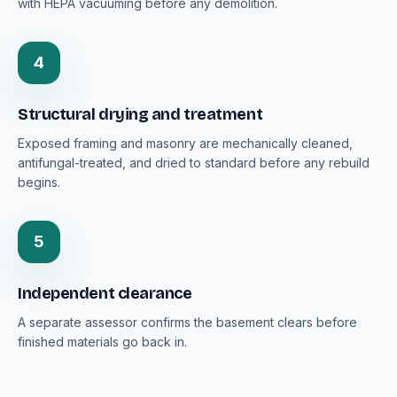
with HEPA vacuuming before any demolition.
4
Structural drying and treatment
Exposed framing and masonry are mechanically cleaned,
antifungal-treated, and dried to standard before any rebuild
begins.
5
Independent clearance
A separate assessor confirms the basement clears before
finished materials go back in.