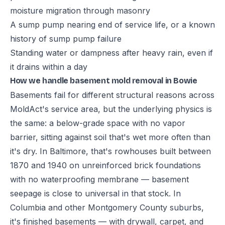
moisture migration through masonry
A sump pump nearing end of service life, or a known
history of sump pump failure
Standing water or dampness after heavy rain, even if
it drains within a day
How we handle basement mold removal in Bowie
Basements fail for different structural reasons across
MoldAct's service area, but the underlying physics is
the same: a below-grade space with no vapor
barrier, sitting against soil that's wet more often than
it's dry. In Baltimore, that's rowhouses built between
1870 and 1940 on unreinforced brick foundations
with no waterproofing membrane — basement
seepage is close to universal in that stock. In
Columbia and other Montgomery County suburbs,
it's finished basements — with drywall, carpet, and