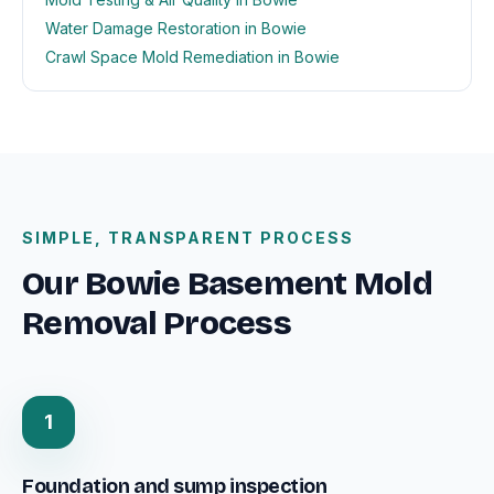
Water Damage Restoration in Bowie
Crawl Space Mold Remediation in Bowie
SIMPLE, TRANSPARENT PROCESS
Our Bowie Basement Mold
Removal Process
1
Foundation and sump inspection