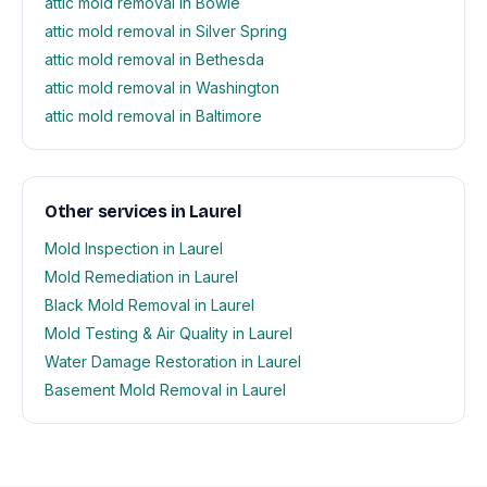
attic mold removal in Bowie
attic mold removal in Silver Spring
attic mold removal in Bethesda
attic mold removal in Washington
attic mold removal in Baltimore
Other services in Laurel
Mold Inspection in Laurel
Mold Remediation in Laurel
Black Mold Removal in Laurel
Mold Testing & Air Quality in Laurel
Water Damage Restoration in Laurel
Basement Mold Removal in Laurel