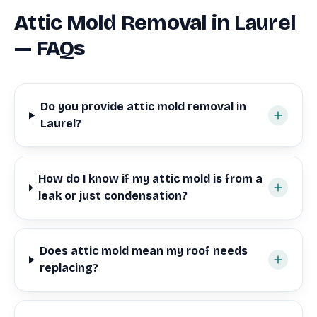
Attic Mold Removal in Laurel
— FAQs
Do you provide attic mold removal in
Laurel?
How do I know if my attic mold is from a
leak or just condensation?
Does attic mold mean my roof needs
replacing?