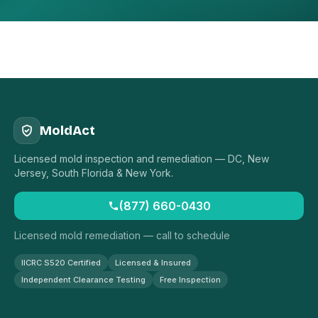
MoldAct
Licensed mold inspection and remediation — DC, New
Jersey, South Florida & New York.
(877) 660-0430
Licensed mold remediation — call to schedule
IICRC S520 Certified
Licensed & Insured
Independent Clearance Testing
Free Inspection