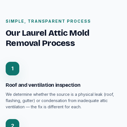
SIMPLE, TRANSPARENT PROCESS
Our Laurel Attic Mold
Removal Process
1
Roof and ventilation inspection
We determine whether the source is a physical leak (roof,
flashing, gutter) or condensation from inadequate attic
ventilation — the fix is different for each.
2