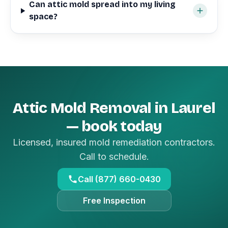
Can attic mold spread into my living
space?
Attic Mold Removal in Laurel
— book today
Licensed, insured mold remediation contractors.
Call to schedule.
Call (877) 660-0430
Free Inspection