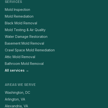
SERVICES
Mold Inspection
Mold Remediation
Black Mold Removal
Mold Testing & Air Quality
Water Damage Restoration
Basement Mold Removal
Crawl Space Mold Remediation
Attic Mold Removal
Bathroom Mold Removal
All services →
AREAS WE SERVE
Washington, DC
Arlington, VA
Alexandria, VA