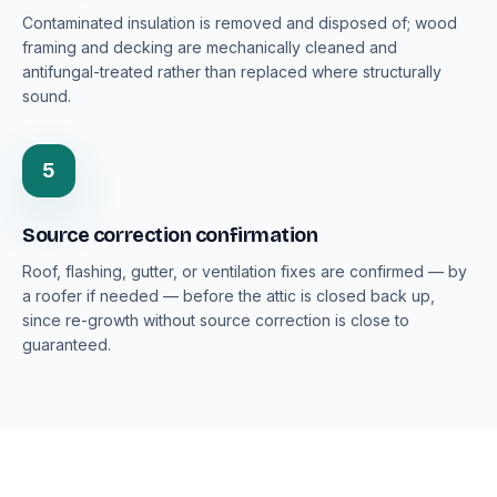
Contaminated insulation is removed and disposed of; wood
framing and decking are mechanically cleaned and
antifungal-treated rather than replaced where structurally
sound.
5
Source correction confirmation
Roof, flashing, gutter, or ventilation fixes are confirmed — by
a roofer if needed — before the attic is closed back up,
since re-growth without source correction is close to
guaranteed.