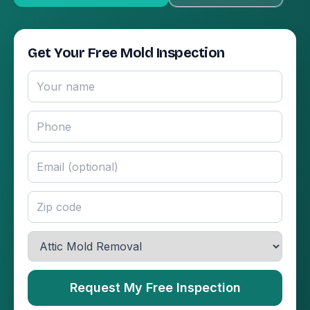
Get Your Free Mold Inspection
Request My Free Inspection