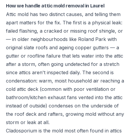
How we handle attic mold removal in Laurel
Attic mold has two distinct causes, and telling them
apart matters for the fix. The first is a physical leak:
failed flashing, a cracked or missing roof shingle, or
— in older neighbourhoods like Roland Park with
original slate roofs and ageing copper gutters — a
gutter or roofline failure that lets water into the attic
after a storm, often going undetected for a stretch
since attics aren't inspected daily. The second is
condensation: warm, moist household air reaching a
cold attic deck (common with poor ventilation or
bathroom/kitchen exhaust fans vented into the attic
instead of outside) condenses on the underside of
the roof deck and rafters, growing mold without any
storm or leak at all.
Cladosporium is the mold most often found in attics