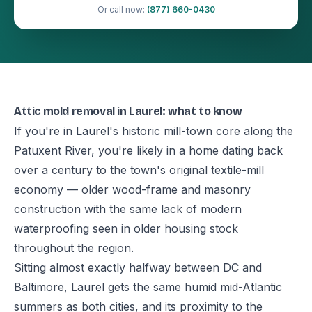
Or call now:
(877) 660-0430
Attic mold removal in Laurel: what to know
If you're in Laurel's historic mill-town core along the
Patuxent River, you're likely in a home dating back
over a century to the town's original textile-mill
economy — older wood-frame and masonry
construction with the same lack of modern
waterproofing seen in older housing stock
throughout the region.
Sitting almost exactly halfway between DC and
Baltimore, Laurel gets the same humid mid-Atlantic
summers as both cities, and its proximity to the