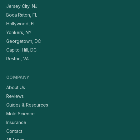
Jersey City, NJ
Boca Raton, FL
Hollywood, FL
Yonkers, NY
Georgetown, DC
Capitol Hill, DC
Reston, VA
COMPANY
About Us
Reviews
Guides & Resources
Mold Science
Insurance
Contact
All Areas