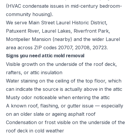
(HVAC condensate issues in mid-century bedroom-
community housing).
We serve Main Street Laurel Historic District,
Patuxent River, Laurel Lakes, Riverfront Park,
Montpelier Mansion (nearby) and the wider Laurel
area across ZIP codes 20707, 20708, 20723.
Signs you need attic mold removal
Visible growth on the underside of the roof deck,
rafters, or attic insulation
Water staining on the ceiling of the top floor, which
can indicate the source is actually above in the attic
Musty odor noticeable when entering the attic
A known roof, flashing, or gutter issue — especially
on an older slate or ageing asphalt roof
Condensation or frost visible on the underside of the
roof deck in cold weather