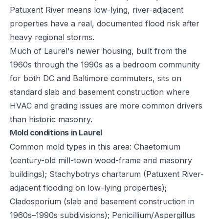
Patuxent River means low-lying, river-adjacent
properties have a real, documented flood risk after
heavy regional storms.
Much of Laurel's newer housing, built from the
1960s through the 1990s as a bedroom community
for both DC and Baltimore commuters, sits on
standard slab and basement construction where
HVAC and grading issues are more common drivers
than historic masonry.
Mold conditions in Laurel
Common mold types in this area: Chaetomium
(century-old mill-town wood-frame and masonry
buildings); Stachybotrys chartarum (Patuxent River-
adjacent flooding on low-lying properties);
Cladosporium (slab and basement construction in
1960s–1990s subdivisions); Penicillium/Aspergillus