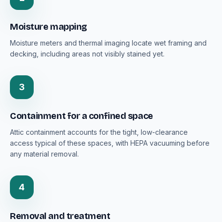
Moisture mapping
Moisture meters and thermal imaging locate wet framing and
decking, including areas not visibly stained yet.
3
Containment for a confined space
Attic containment accounts for the tight, low-clearance
access typical of these spaces, with HEPA vacuuming before
any material removal.
4
Removal and treatment