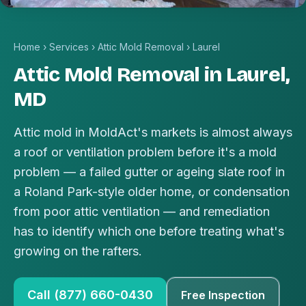
Home
›
Services
›
Attic Mold Removal
›
Laurel
Attic Mold Removal in Laurel,
MD
Attic mold in MoldAct's markets is almost always
a roof or ventilation problem before it's a mold
problem — a failed gutter or ageing slate roof in
a Roland Park-style older home, or condensation
from poor attic ventilation — and remediation
has to identify which one before treating what's
growing on the rafters.
Call (877) 660-0430
Free Inspection