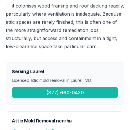
— it colonises wood framing and roof decking readily,
particularly where ventilation is inadequate. Because
attic spaces are rarely finished, this is often one of
the more straightforward remediation jobs
structurally, but access and containment in a tight,
low-clearance space take particular care.
Serving Laurel
Licensed attic mold removal in Laurel, MD.
(877) 660-0430
Attic Mold Removal nearby