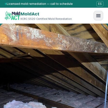
Skip to content
Licensed mold remediation — call to schedule
ES
MoldAct
IICRC S520 Certified Mold Remediation